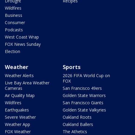
Drought
Recipes
Wildfires
Business
Consumer
Podcasts
West Coast Wrap
FOX News Sunday
Election
Weather
Sports
Weather Alerts
2026 FIFA World Cup on
FOX
Live Bay Area Weather
Cameras
San Francisco 49ers
Air Quality Map
Golden State Warriors
Wildfires
San Francisco Giants
Earthquakes
Golden State Valkyries
Severe Weather
Oakland Roots
Weather App
Oakland Ballers
FOX Weather
The Athetics