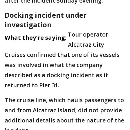
after the incident Sunday evening.
Docking incident under
investigation
Tour operator
What they're saying:
Alcatraz City
Cruises confirmed that one of its vessels
was involved in what the company
described as a docking incident as it
returned to Pier 31.
The cruise line, which hauls passengers to
and from Alcatraz Island, did not provide
additional details about the nature of the