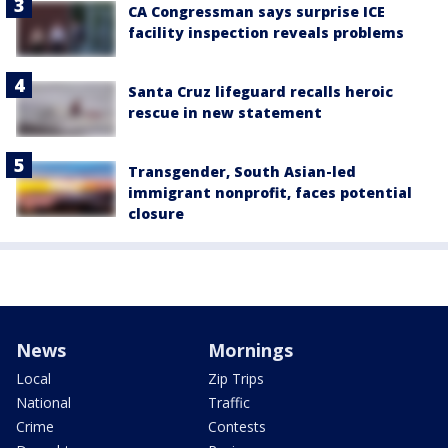
CA Congressman says surprise ICE
facility inspection reveals problems
Santa Cruz lifeguard recalls heroic
rescue in new statement
Transgender, South Asian-led
immigrant nonprofit, faces potential
closure
News
Mornings
Local
Zip Trips
National
Traffic
Crime
Contests