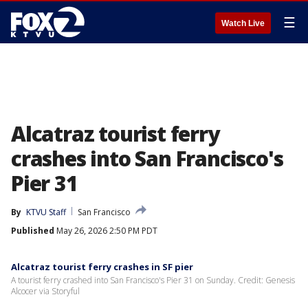
☰
Watch Live
Alcatraz tourist ferry
crashes into San Francisco's
Pier 31
By
KTVU Staff
San Francisco
Published
May 26, 2026 2:50 PM PDT
Alcatraz tourist ferry crashes in SF pier
A tourist ferry crashed into San Francisco's Pier 31 on Sunday. Credit: Genesis
Alcocer via Storyful