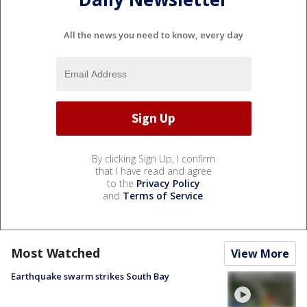
All the news you need to know, every day
By clicking Sign Up, I confirm
that I have read and agree
to the
Privacy Policy
and
Terms of Service
.
Most Watched
View More
Earthquake swarm strikes South Bay