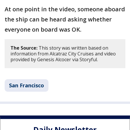
At one point in the video, someone aboard
the ship can be heard asking whether
everyone on board was OK.
The Source:
This story was written based on
information from Alcatraz City Cruises and video
provided by Genesis Alcocer via Storyful.
San Francisco
Daily Newsletter