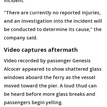
incident.
"There are currently no reported injuries,
and an investigation into the incident will
be conducted to determine its cause," the
company said.
Video captures aftermath
Video recorded by passenger Genesis
Alcocer appeared to show shattered glass
windows aboard the ferry as the vessel
moved toward the pier. A loud thud can
be heard before more glass breaks and
passengers begin yelling.