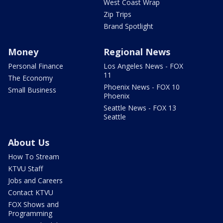
West Coast Wrap
Zip Trips
Brand Spotlight
Money
Regional News
Personal Finance
Los Angeles News - FOX
11
The Economy
Phoenix News - FOX 10
Small Business
Phoenix
Seattle News - FOX 13
Seattle
About Us
How To Stream
KTVU Staff
Jobs and Careers
Contact KTVU
FOX Shows and
Programming