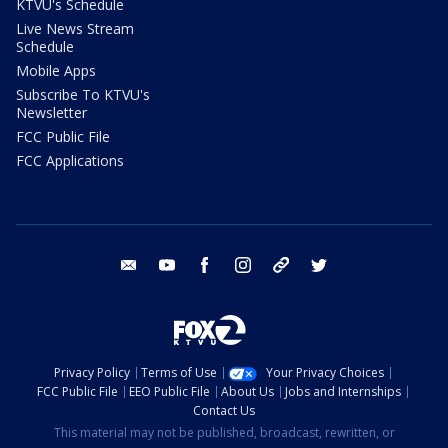
KTVU's Schedule
Live News Stream
Schedule
Mobile Apps
Subscribe To KTVU's
Newsletter
FCC Public File
FCC Applications
email
youtube
facebook
instagram
tik tok
twitter
Privacy Policy
Terms of Use
Your Privacy Choices
FCC Public File
EEO Public File
About Us
Jobs and Internships
Contact Us
This material may not be published, broadcast, rewritten, or