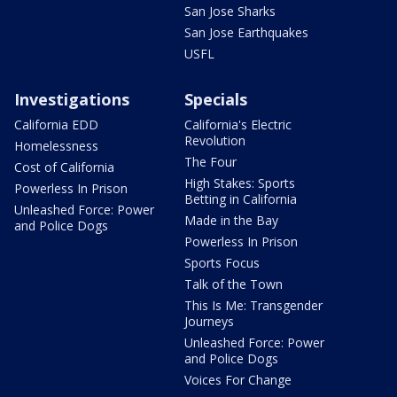
San Jose Sharks
San Jose Earthquakes
USFL
Investigations
Specials
California EDD
California's Electric
Revolution
Homelessness
The Four
Cost of California
High Stakes: Sports
Powerless In Prison
Betting in California
Unleashed Force: Power
Made in the Bay
and Police Dogs
Powerless In Prison
Sports Focus
Talk of the Town
This Is Me: Transgender
Journeys
Unleashed Force: Power
and Police Dogs
Voices For Change