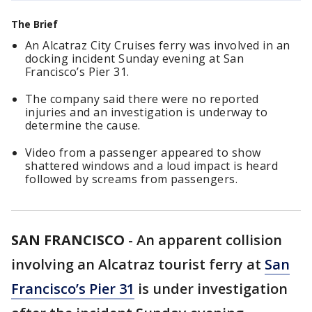
The Brief
An Alcatraz City Cruises ferry was involved in an
docking incident Sunday evening at San
Francisco’s Pier 31.
The company said there were no reported
injuries and an investigation is underway to
determine the cause.
Video from a passenger appeared to show
shattered windows and a loud impact is heard
followed by screams from passengers.
SAN FRANCISCO
-
An apparent collision
involving an Alcatraz tourist ferry at
San
Francisco’s Pier 31
is under investigation