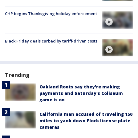
CHP begins Thanksgiving holiday enforcement
Black Friday deals curbed by tariff-driven costs
Trending
Oakland Roots say they're making
payments and Saturday's Coliseum
game is on
California man accused of traveling 150
miles to yank down Flock license plate
cameras