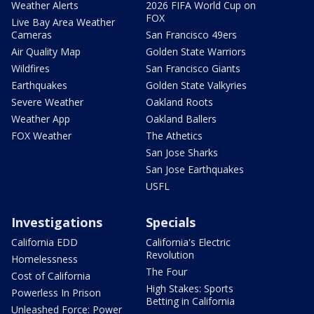
Weather Alerts
2026 FIFA World Cup on
FOX
Live Bay Area Weather
Cameras
San Francisco 49ers
Air Quality Map
Golden State Warriors
Wildfires
San Francisco Giants
Earthquakes
Golden State Valkyries
Severe Weather
Oakland Roots
Weather App
Oakland Ballers
FOX Weather
The Athetics
San Jose Sharks
San Jose Earthquakes
USFL
Investigations
Specials
California EDD
California's Electric
Revolution
Homelessness
The Four
Cost of California
High Stakes: Sports
Powerless In Prison
Betting in California
Unleashed Force: Power