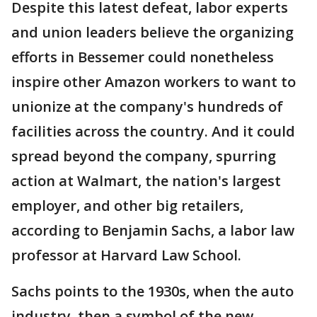
Despite this latest defeat, labor experts
and union leaders believe the organizing
efforts in Bessemer could nonetheless
inspire other Amazon workers to want to
unionize at the company's hundreds of
facilities across the country. And it could
spread beyond the company, spurring
action at Walmart, the nation's largest
employer, and other big retailers,
according to Benjamin Sachs, a labor law
professor at Harvard Law School.
Sachs points to the 1930s, when the auto
industry, then a symbol of the new