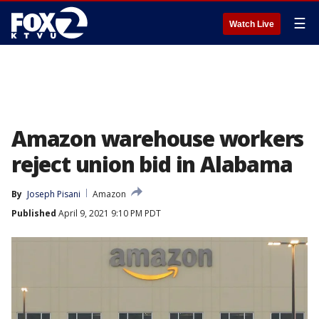
☰
Watch Live
Amazon warehouse workers
reject union bid in Alabama
By
Joseph Pisani
Amazon
Published
April 9, 2021 9:10 PM PDT