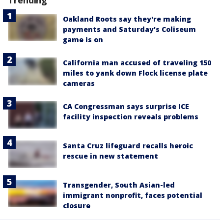
Oakland Roots say they're making
payments and Saturday's Coliseum
game is on
California man accused of traveling 150
miles to yank down Flock license plate
cameras
CA Congressman says surprise ICE
facility inspection reveals problems
Santa Cruz lifeguard recalls heroic
rescue in new statement
Transgender, South Asian-led
immigrant nonprofit, faces potential
closure