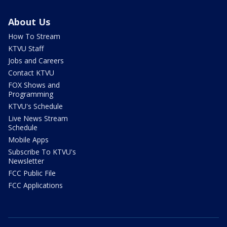
About Us
How To Stream
KTVU Staff
Jobs and Careers
Contact KTVU
FOX Shows and
Programming
KTVU's Schedule
Live News Stream
Schedule
Mobile Apps
Subscribe To KTVU's
Newsletter
FCC Public File
FCC Applications