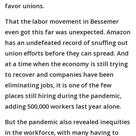
favor unions.
That the labor movement in Bessemer
even got this far was unexpected. Amazon
has an undefeated record of snuffing out
union efforts before they can spread. And
at a time when the economy is still trying
to recover and companies have been
eliminating jobs, it is one of the few
places still hiring during the pandemic,
adding 500,000 workers last year alone.
But the pandemic also revealed inequities
in the workforce, with many having to