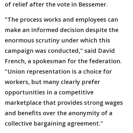
of relief after the vote in Bessemer.
"The process works and employees can
make an informed decision despite the
enormous scrutiny under which this
campaign was conducted," said David
French, a spokesman for the federation.
"Union representation is a choice for
workers, but many clearly prefer
opportunities in a competitive
marketplace that provides strong wages
and benefits over the anonymity of a
collective bargaining agreement."