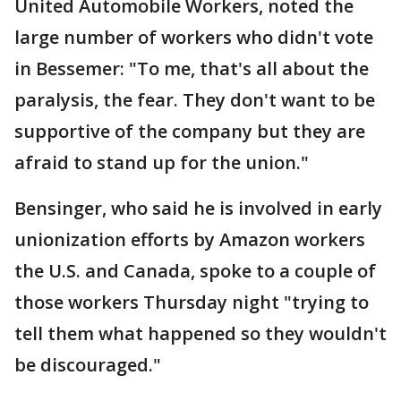
United Automobile Workers, noted the
large number of workers who didn't vote
in Bessemer: "To me, that's all about the
paralysis, the fear. They don't want to be
supportive of the company but they are
afraid to stand up for the union."
Bensinger, who said he is involved in early
unionization efforts by Amazon workers
the U.S. and Canada, spoke to a couple of
those workers Thursday night "trying to
tell them what happened so they wouldn't
be discouraged."