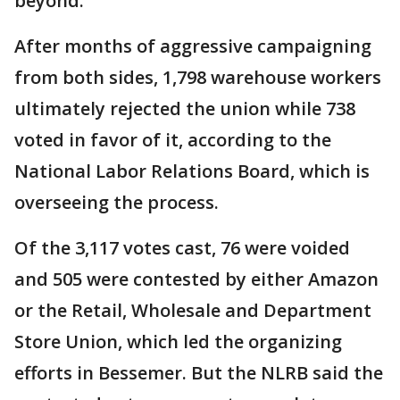
beyond.
After months of aggressive campaigning
from both sides, 1,798 warehouse workers
ultimately rejected the union while 738
voted in favor of it, according to the
National Labor Relations Board, which is
overseeing the process.
Of the 3,117 votes cast, 76 were voided
and 505 were contested by either Amazon
or the Retail, Wholesale and Department
Store Union, which led the organizing
efforts in Bessemer. But the NLRB said the