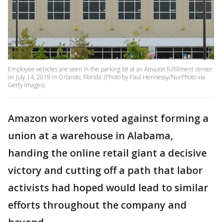
Employee vehicles are seen in the parking lot at an Amazon fulfillment center
on July 14, 2019 in Orlando, Florida. (Photo by Paul Hennessy/NurPhoto via
Getty Images)
Amazon workers voted against forming a
union at a warehouse in Alabama,
handing the online retail giant a decisive
victory and cutting off a path that labor
activists had hoped would lead to similar
efforts throughout the company and