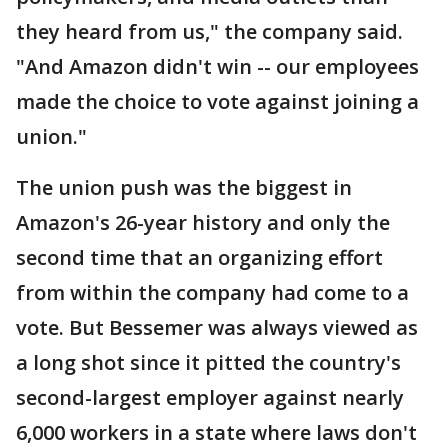
they heard from us," the company said.
"And Amazon didn't win -- our employees
made the choice to vote against joining a
union."
The union push was the biggest in
Amazon's 26-year history and only the
second time that an organizing effort
from within the company had come to a
vote. But Bessemer was always viewed as
a long shot since it pitted the country's
second-largest employer against nearly
6,000 workers in a state where laws don't