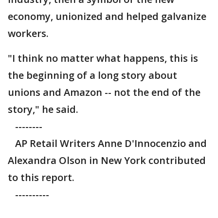
economy, unionized and helped galvanize
workers.
"I think no matter what happens, this is
the beginning of a long story about
unions and Amazon -- not the end of the
story," he said.
--------
AP Retail Writers Anne D'Innocenzio and
Alexandra Olson in New York contributed
to this report.
----------