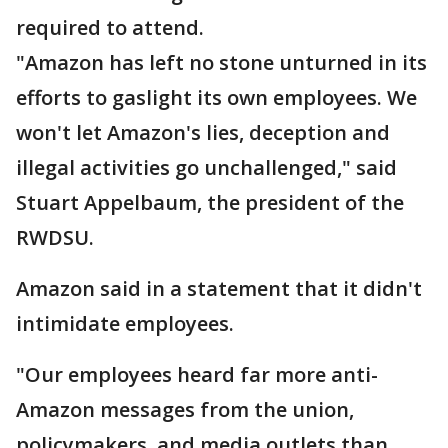
required to attend.
"Amazon has left no stone unturned in its
efforts to gaslight its own employees. We
won't let Amazon's lies, deception and
illegal activities go unchallenged," said
Stuart Appelbaum, the president of the
RWDSU.
Amazon said in a statement that it didn't
intimidate employees.
"Our employees heard far more anti-
Amazon messages from the union,
policymakers, and media outlets than