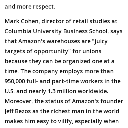
and more respect.
Mark Cohen, director of retail studies at
Columbia University Business School, says
that Amazon's warehouses are "juicy
targets of opportunity" for unions
because they can be organized one at a
time. The company employs more than
950,000 full- and part-time workers in the
U.S. and nearly 1.3 million worldwide.
Moreover, the status of Amazon's founder
Jeff Bezos as the richest man in the world
makes him easy to vilify, especially when