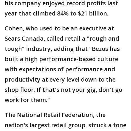
his company enjoyed record profits last
year that climbed 84% to $21 billion.
Cohen, who used to be an executive at
Sears Canada, called retail a "rough and
tough" industry, adding that "Bezos has
built a high performance-based culture
with expectations of performance and
productivity at every level down to the
shop floor. If that's not your gig, don't go
work for them."
The National Retail Federation, the
nation's largest retail group, struck a tone