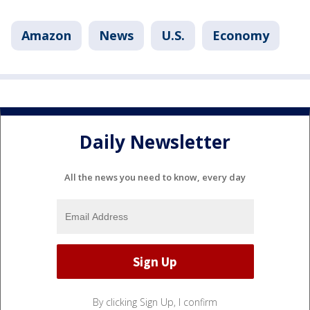
Amazon
News
U.S.
Economy
Daily Newsletter
All the news you need to know, every day
By clicking Sign Up, I confirm