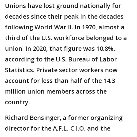
Unions have lost ground nationally for
decades since their peak in the decades
following World War II. In 1970, almost a
third of the U.S. workforce belonged to a
union. In 2020, that figure was 10.8%,
according to the U.S. Bureau of Labor
Statistics. Private sector workers now
account for less than half of the 14.3
million union members across the
country.
Richard Bensinger, a former organizing
director for the A.F.L.-C.I.O. and the