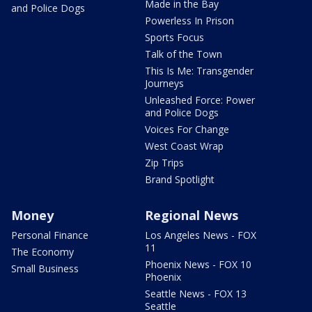
Made in the Bay
and Police Dogs
Powerless In Prison
Sports Focus
Talk of the Town
This Is Me: Transgender
Journeys
Unleashed Force: Power
and Police Dogs
Voices For Change
West Coast Wrap
Zip Trips
Brand Spotlight
Money
Regional News
Personal Finance
Los Angeles News - FOX
11
The Economy
Phoenix News - FOX 10
Small Business
Phoenix
Seattle News - FOX 13
Seattle