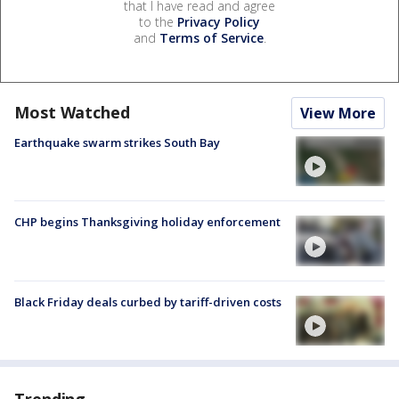
that I have read and agree
to the
Privacy Policy
and
Terms of Service
.
Most Watched
View More
Earthquake swarm strikes South Bay
CHP begins Thanksgiving holiday enforcement
Black Friday deals curbed by tariff-driven costs
Trending