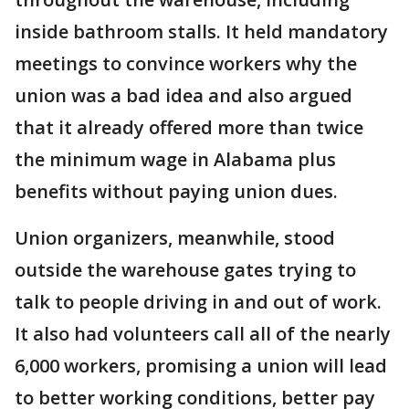
inside bathroom stalls. It held mandatory
meetings to convince workers why the
union was a bad idea and also argued
that it already offered more than twice
the minimum wage in Alabama plus
benefits without paying union dues.
Union organizers, meanwhile, stood
outside the warehouse gates trying to
talk to people driving in and out of work.
It also had volunteers call all of the nearly
6,000 workers, promising a union will lead
to better working conditions, better pay