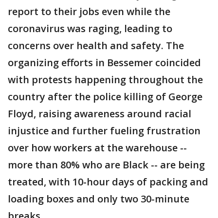
report to their jobs even while the
coronavirus was raging, leading to
concerns over health and safety. The
organizing efforts in Bessemer coincided
with protests happening throughout the
country after the police killing of George
Floyd, raising awareness around racial
injustice and further fueling frustration
over how workers at the warehouse --
more than 80% who are Black -- are being
treated, with 10-hour days of packing and
loading boxes and only two 30-minute
breaks.