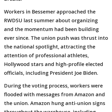
Workers in Bessemer approached the
RWDSU last summer about organizing
and the momentum had been building
ever since. The union push was thrust into
the national spotlight, attracting the
attention of professional athletes,
Hollywood stars and high-profile elected
officials, including President Joe Biden.
During the voting process, workers were
flooded with messages from Amazon and
the union. Amazon hung anti-union signs
throughout the warehouse, including