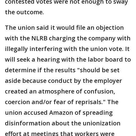
contested votes were not enough to sway
the outcome.
The union said it would file an objection
with the NLRB charging the company with
illegally interfering with the union vote. It
will seek a hearing with the labor board to
determine if the results "should be set
aside because conduct by the employer
created an atmosphere of confusion,
coercion and/or fear of reprisals." The
union accused Amazon of spreading
disinformation about the unionization
effort at meetings that workers were