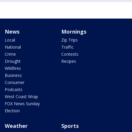
News
Mornings
Local
Zip Trips
National
Traffic
Crime
Contests
Drought
Recipes
Wildfires
Business
Consumer
Podcasts
West Coast Wrap
FOX News Sunday
Election
Weather
Sports