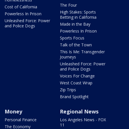
The Four
Cost of California
High Stakes: Sports
Powerless In Prison
Betting in California
Unleashed Force: Power
Made in the Bay
and Police Dogs
Powerless In Prison
Sports Focus
Talk of the Town
This Is Me: Transgender
Journeys
Unleashed Force: Power
and Police Dogs
Voices For Change
West Coast Wrap
Zip Trips
Brand Spotlight
Money
Regional News
Personal Finance
Los Angeles News - FOX
11
The Economy