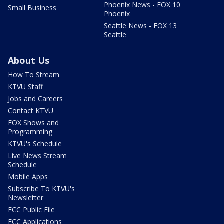
Phoenix News - FOX 10
Small Business
Phoenix
Seattle News - FOX 13
Seattle
About Us
How To Stream
KTVU Staff
Jobs and Careers
Contact KTVU
FOX Shows and
Programming
KTVU's Schedule
Live News Stream
Schedule
Mobile Apps
Subscribe To KTVU's
Newsletter
FCC Public File
FCC Applications