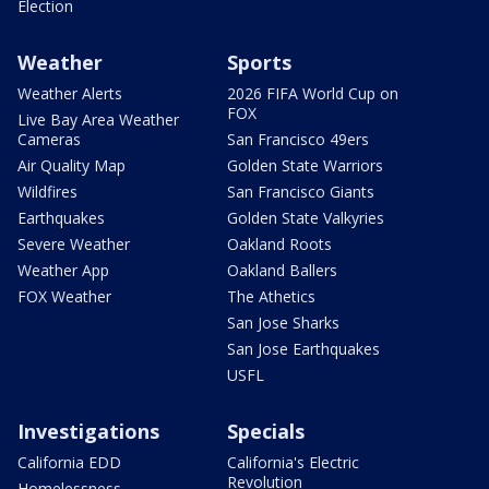
Election
Weather
Sports
Weather Alerts
2026 FIFA World Cup on
FOX
Live Bay Area Weather
Cameras
San Francisco 49ers
Air Quality Map
Golden State Warriors
Wildfires
San Francisco Giants
Earthquakes
Golden State Valkyries
Severe Weather
Oakland Roots
Weather App
Oakland Ballers
FOX Weather
The Athetics
San Jose Sharks
San Jose Earthquakes
USFL
Investigations
Specials
California EDD
California's Electric
Revolution
Homelessness