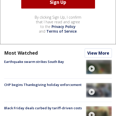
By clicking Sign Up, I confirm
that I have read and agree
to the
Privacy Policy
and
Terms of Service
.
Most Watched
View More
Earthquake swarm strikes South Bay
CHP begins Thanksgiving holiday enforcement
Black Friday deals curbed by tariff-driven costs