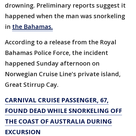
drowning. Preliminary reports suggest it
happened when the man was snorkeling
in
the Bahamas.
According to a release from the Royal
Bahamas Police Force, the incident
happened Sunday afternoon on
Norwegian Cruise Line's private island,
Great Stirrup Cay.
CARNIVAL CRUISE PASSENGER, 67,
FOUND DEAD WHILE SNORKELING OFF
THE COAST OF AUSTRALIA DURING
EXCURSION