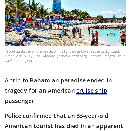
People sunbathe on the beach, with a lighthouse tower in the background,
Great Stirrup Cay, The Bahamas. (Jeffrey Greenberg/Universal Images Group
via Getty Images)
A trip to Bahamian paradise ended in
tragedy for an American
cruise ship
passenger.
Police confirmed that an 83-year-old
American tourist has died in an apparent