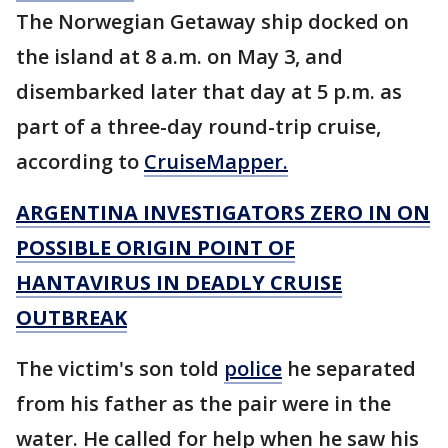
The Norwegian Getaway ship docked on
the island at 8 a.m. on May 3, and
disembarked later that day at 5 p.m. as
part of a three-day round-trip cruise,
according to
CruiseMapper.
ARGENTINA INVESTIGATORS ZERO IN ON
POSSIBLE ORIGIN POINT OF
HANTAVIRUS IN DEADLY CRUISE
OUTBREAK
The victim's son told
police
he separated
from his father as the pair were in the
water. He called for help when he saw his