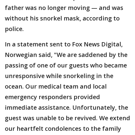
father was no longer moving — and was
without his snorkel mask, according to
police.
In a statement sent to Fox News Digital,
Norwegian said, "We are saddened by the
passing of one of our guests who became
unresponsive while snorkeling in the
ocean. Our medical team and local
emergency responders provided
immediate assistance. Unfortunately, the
guest was unable to be revived. We extend
our heartfelt condolences to the family