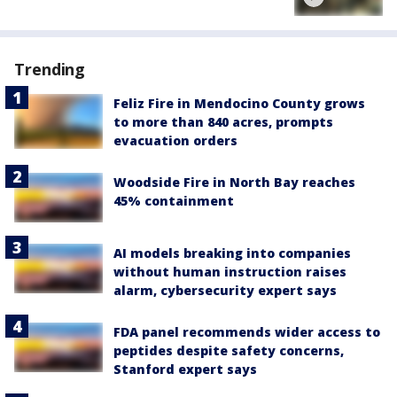
Trending
Feliz Fire in Mendocino County grows
to more than 840 acres, prompts
evacuation orders
Woodside Fire in North Bay reaches
45% containment
AI models breaking into companies
without human instruction raises
alarm, cybersecurity expert says
FDA panel recommends wider access to
peptides despite safety concerns,
Stanford expert says