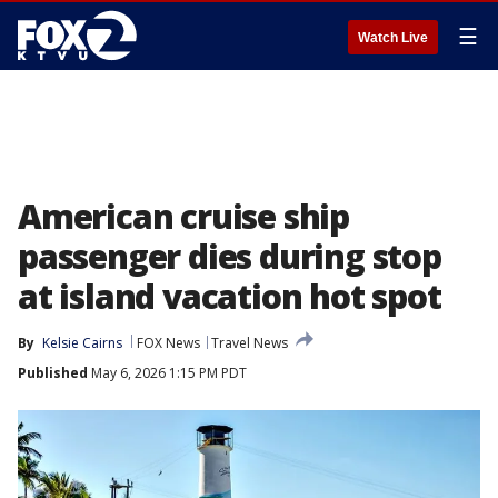
☰
Watch Live
American cruise ship
passenger dies during stop
at island vacation hot spot
By
Kelsie Cairns
FOX News
Travel News
Published
May 6, 2026 1:15 PM PDT