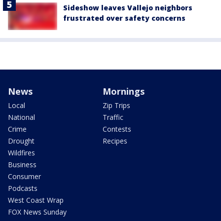
Sideshow leaves Vallejo neighbors
frustrated over safety concerns
News
Mornings
Local
Zip Trips
National
Traffic
Crime
Contests
Drought
Recipes
Wildfires
Business
Consumer
Podcasts
West Coast Wrap
FOX News Sunday