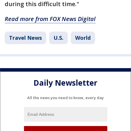
during this difficult time."
Read more from FOX News Digital
Travel News
U.S.
World
Daily Newsletter
All the news you need to know, every day