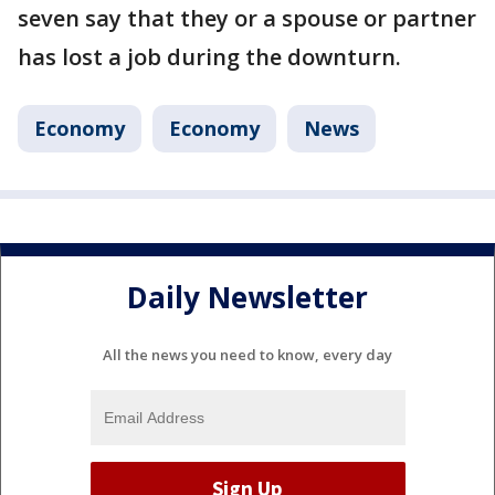
seven say that they or a spouse or partner
has lost a job during the downturn.
Economy
Economy
News
Daily Newsletter
All the news you need to know, every day