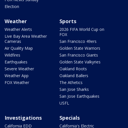
Election
Weather
Sports
Weather Alerts
2026 FIFA World Cup on
FOX
Live Bay Area Weather
Cameras
San Francisco 49ers
Air Quality Map
Golden State Warriors
Wildfires
San Francisco Giants
Earthquakes
Golden State Valkyries
Severe Weather
Oakland Roots
Weather App
Oakland Ballers
FOX Weather
The Athetics
San Jose Sharks
San Jose Earthquakes
USFL
Investigations
Specials
California EDD
California's Electric