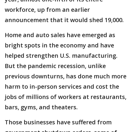
workforce, up from an earlier
announcement that it would shed 19,000.
Home and auto sales have emerged as
bright spots in the economy and have
helped strengthen U.S. manufacturing.
But the pandemic recession, unlike
previous downturns, has done much more
harm to in-person services and cost the
jobs of millions of workers at restaurants,
bars, gyms, and theaters.
Those businesses have suffered from