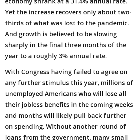
economy shrank at a 31.4% annual rate.
Yet the increase recovers only about two-
thirds of what was lost to the pandemic.
And growth is believed to be slowing
sharply in the final three months of the
year to a roughly 3% annual rate.
With Congress having failed to agree on
any further stimulus this year, millions of
unemployed Americans who will lose all
their jobless benefits in the coming weeks
and months will likely pull back further
on spending. Without another round of
loans from the government, many small