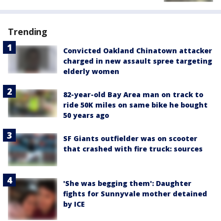
Trending
Convicted Oakland Chinatown attacker
charged in new assault spree targeting
elderly women
82-year-old Bay Area man on track to
ride 50K miles on same bike he bought
50 years ago
SF Giants outfielder was on scooter
that crashed with fire truck: sources
'She was begging them': Daughter
fights for Sunnyvale mother detained
by ICE