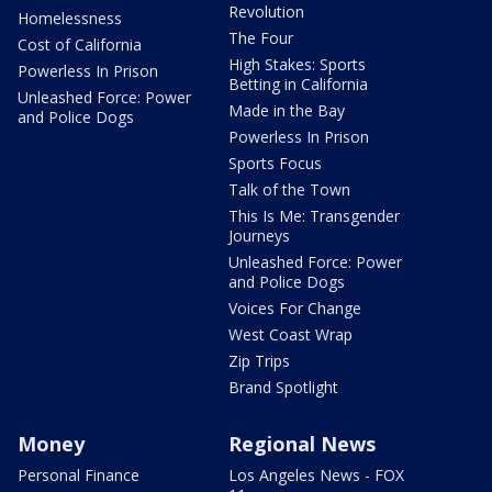
Revolution
Homelessness
The Four
Cost of California
High Stakes: Sports
Powerless In Prison
Betting in California
Unleashed Force: Power
Made in the Bay
and Police Dogs
Powerless In Prison
Sports Focus
Talk of the Town
This Is Me: Transgender
Journeys
Unleashed Force: Power
and Police Dogs
Voices For Change
West Coast Wrap
Zip Trips
Brand Spotlight
Money
Regional News
Personal Finance
Los Angeles News - FOX