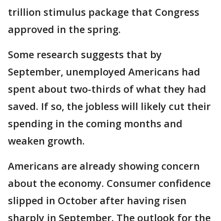
trillion stimulus package that Congress
approved in the spring.
Some research suggests that by
September, unemployed Americans had
spent about two-thirds of what they had
saved. If so, the jobless will likely cut their
spending in the coming months and
weaken growth.
Americans are already showing concern
about the economy. Consumer confidence
slipped in October after having risen
sharply in September. The outlook for the