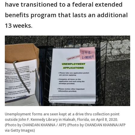
have transitioned to a federal extended
benefits program that lasts an additional
13 weeks.
Unemployment forms are seen kept at a drive thru collection point
outside John F. Kennedy Library in Hialeah, Florida, on April 8, 2020.
(Photo by CHANDAN KHANNA / AFP) (Photo by CHANDAN KHANNA/AFP
via Getty Images)