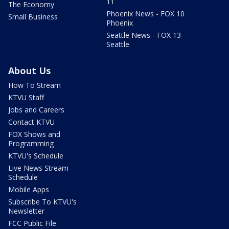
11
The Economy
Phoenix News - FOX 10
Small Business
Phoenix
Seattle News - FOX 13
Seattle
About Us
How To Stream
KTVU Staff
Jobs and Careers
Contact KTVU
FOX Shows and
Programming
KTVU's Schedule
Live News Stream
Schedule
Mobile Apps
Subscribe To KTVU's
Newsletter
FCC Public File