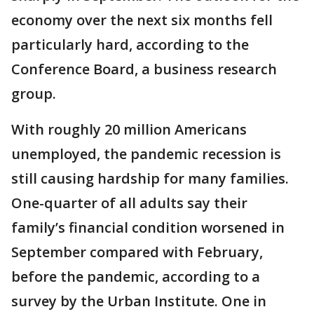
economy over the next six months fell
particularly hard, according to the
Conference Board, a business research
group.
With roughly 20 million Americans
unemployed, the pandemic recession is
still causing hardship for many families.
One-quarter of all adults say their
family’s financial condition worsened in
September compared with February,
before the pandemic, according to a
survey by the Urban Institute. One in