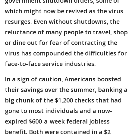
government shutdown orders, some of
which might now be revived as the virus
resurges. Even without shutdowns, the
reluctance of many people to travel, shop
or dine out for fear of contracting the
virus has compounded the difficulties for
face-to-face service industries.
In a sign of caution, Americans boosted
their savings over the summer, banking a
big chunk of the $1,200 checks that had
gone to most individuals and a now-
expired $600-a-week federal jobless
benefit. Both were contained in a $2