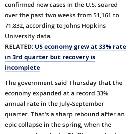
confirmed new cases in the U.S. soared
over the past two weeks from 51,161 to
71,832, according to Johns Hopkins
University data.
RELATED:
US economy grew at 33% rate
in 3rd quarter but recovery is
incomplete
The government said Thursday that the
economy expanded at a record 33%
annual rate in the July-September
quarter. That's a sharp rebound after an
epic collapse in the spring, when the