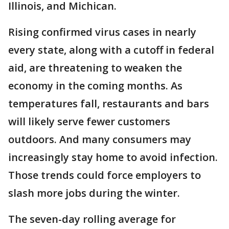
Illinois, and Michican.
Rising confirmed virus cases in nearly
every state, along with a cutoff in federal
aid, are threatening to weaken the
economy in the coming months. As
temperatures fall, restaurants and bars
will likely serve fewer customers
outdoors. And many consumers may
increasingly stay home to avoid infection.
Those trends could force employers to
slash more jobs during the winter.
The seven-day rolling average for