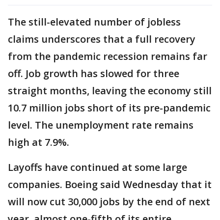
The still-elevated number of jobless
claims underscores that a full recovery
from the pandemic recession remains far
off. Job growth has slowed for three
straight months, leaving the economy still
10.7 million jobs short of its pre-pandemic
level. The unemployment rate remains
high at 7.9%.
Layoffs have continued at some large
companies. Boeing said Wednesday that it
will now cut 30,000 jobs by the end of next
year, almost one-fifth of its entire