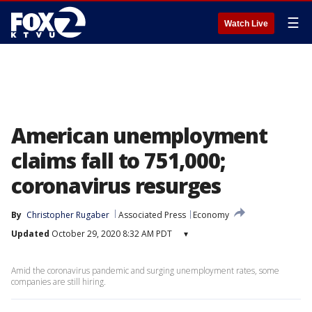
☰
Watch Live
American unemployment
claims fall to 751,000;
coronavirus resurges
By
Christopher Rugaber
Associated Press
Economy
Updated
October 29, 2020 8:32 AM PDT
▾
Amid the coronavirus pandemic and surging unemployment rates, some
companies are still hiring.