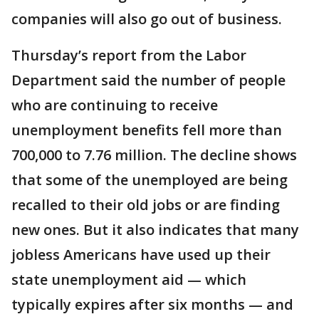
companies will also go out of business.
Thursday’s report from the Labor
Department said the number of people
who are continuing to receive
unemployment benefits fell more than
700,000 to 7.76 million. The decline shows
that some of the unemployed are being
recalled to their old jobs or are finding
new ones. But it also indicates that many
jobless Americans have used up their
state unemployment aid — which
typically expires after six months — and