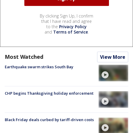
By clicking Sign Up, I confirm
that I have read and agree
to the
Privacy Policy
and
Terms of Service
.
Most Watched
View More
Earthquake swarm strikes South Bay
CHP begins Thanksgiving holiday enforcement
Black Friday deals curbed by tariff-driven costs