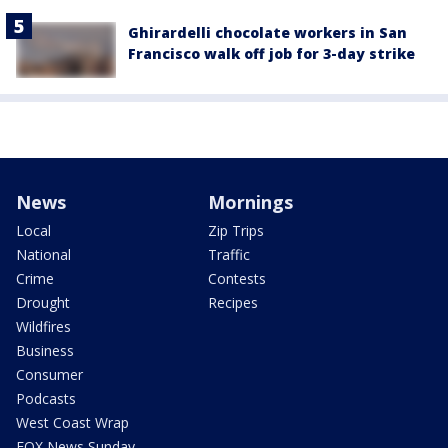
Ghirardelli chocolate workers in San
Francisco walk off job for 3-day strike
News
Mornings
Local
Zip Trips
National
Traffic
Crime
Contests
Drought
Recipes
Wildfires
Business
Consumer
Podcasts
West Coast Wrap
FOX News Sunday