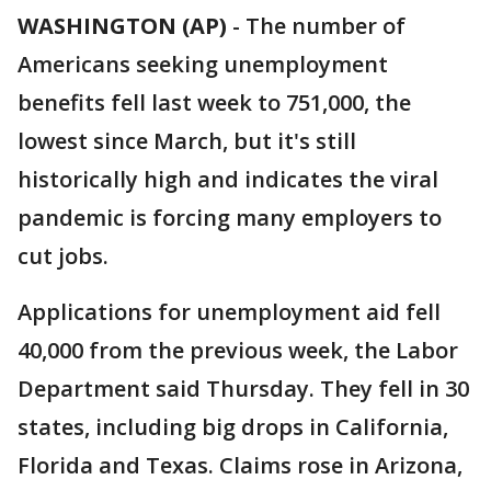
WASHINGTON (AP)
-
The number of
Americans seeking unemployment
benefits fell last week to 751,000, the
lowest since March, but it's still
historically high and indicates the viral
pandemic is forcing many employers to
cut jobs.
Applications for unemployment aid fell
40,000 from the previous week, the Labor
Department said Thursday. They fell in 30
states, including big drops in California,
Florida and Texas. Claims rose in Arizona,