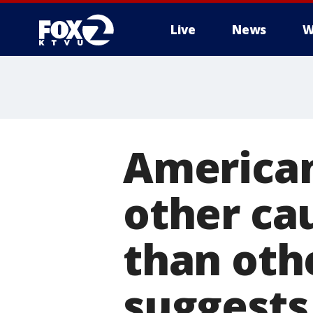
Live
News
W
American
other cau
than oth
suggests