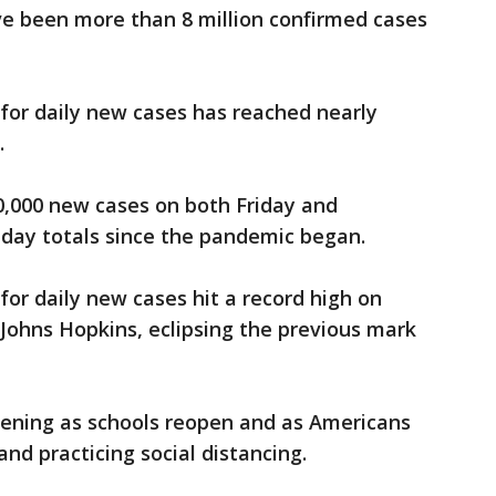
ve been more than 8 million confirmed cases
for daily new cases has reached nearly
.
0,000 new cases on both Friday and
-day totals since the pandemic began.
for daily new cases hit a record high on
 Johns Hopkins, eclipsing the previous mark
pening as schools reopen and as Americans
d practicing social distancing.