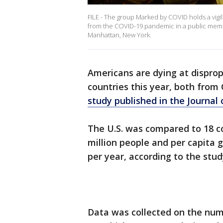
FILE - The group Marked by COVID holds a vigil 
from the COVID-19 pandemic in a public memor
Manhattan, New York.
Americans are dying at disprop
countries this year, both fro
study published in the Journal
The U.S. was compared to 18 co
million people and per capita 
per year, according to the stud
Data was collected on the num