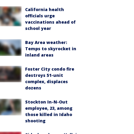
California health
officials urge
vaccinations ahead of
school year
Bay Area weather:
Temps to skyrocket in
inland areas
Foster City condo fire
destroys 51-unit
complex, displaces
dozens
Stockton In-N-Out
employee, 23, among
those killed in Idaho
shooting