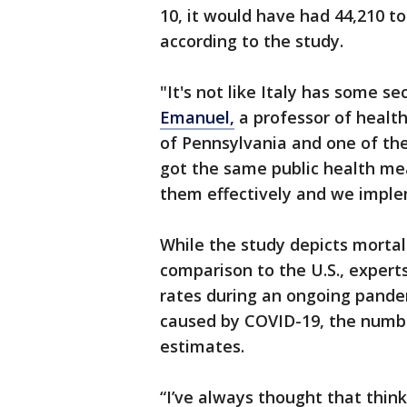
10, it would have had 44,210 t
according to the study.
"It's not like Italy has some s
Emanuel,
a professor of health
of Pennsylvania and one of the
got the same public health me
them effectively and we impl
While the study depicts mortal
comparison to the U.S., experts s
rates during an ongoing pande
caused by COVID-19, the numbe
estimates.
“I’ve always thought that think