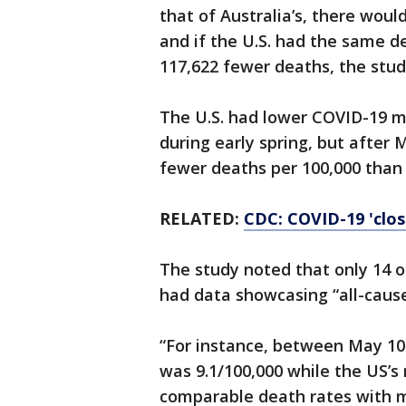
that of Australia’s, there wou
and if the U.S. had the same 
117,622 fewer deaths, the stud
The U.S. had lower COVID-19 mo
during early spring, but after 
fewer deaths per 100,000 than 
RELATED:
CDC: COVID-19 'clos
The study noted that only 14 o
had data showcasing “all-cause
“For instance, between May 10 
was 9.1/100,000 while the US’s 
comparable death rates with m