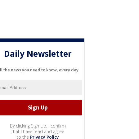
Daily Newsletter
ll the news you need to know, every day
By clicking Sign Up, I confirm
that I have read and agree
to the
Privacy Policy