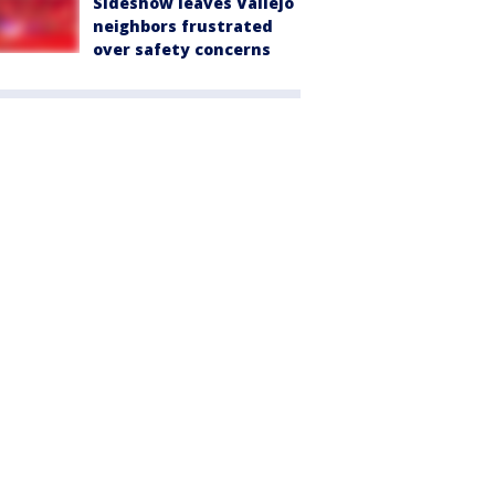
Sideshow leaves Vallejo
neighbors frustrated
over safety concerns