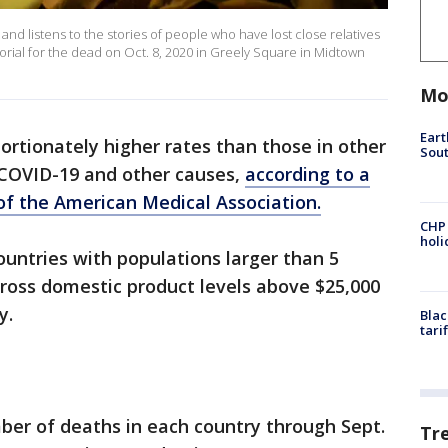
and listens to the stories of people who have lost close relatives
ial for the dead on Oct. 8, 2020 in Greely Square in Midtown
Mo
Eart
ortionately higher rates than those in other
Sout
m COVID-19 and other causes,
according to a
 of the American Medical Association.
CHP
hol
untries with populations larger than 5
gross domestic product levels above $25,000
y.
Blac
tari
ber of deaths in each country through Sept.
Tr