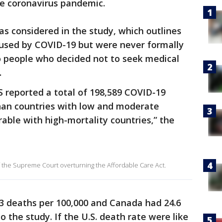
he coronavirus pandemic.
as considered in the study, which outlines
used by COVID-19 but were never formally
o people who decided not to seek medical
.
 reported a total of 198,589 COVID-19
than countries with low and moderate
ble with high-mortality countries,” the
f the Supreme Court overturning the Affordable Care Act.
.3 deaths per 100,000 and Canada had 24.6
o the study. If the U.S. death rate were like