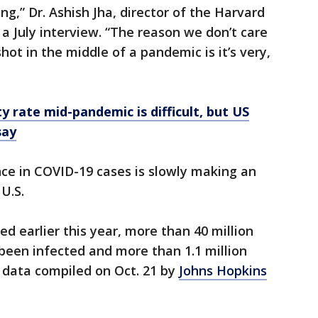
ng,” Dr. Ashish Jha, director of the Harvard
n a July interview. “The reason we don’t care
hot in the middle of a pandemic is it’s very,
y rate mid-pandemic is difficult, but US
say
ce in COVID-19 cases is slowly making an
U.S.
ed earlier this year, more than 40 million
been infected and more than 1.1 million
 data compiled on Oct. 21 by
Johns Hopkins