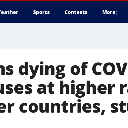
eather
Sports
Contests
More
s dying of COV
ses at higher 
er countries, s