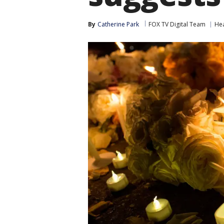
By
Catherine Park
FOX TV Digital Team
Hea