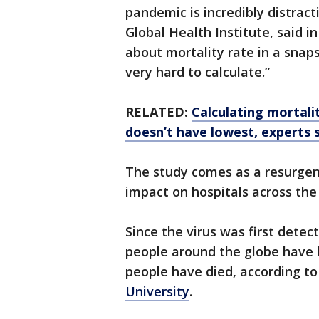
pandemic is incredibly distracti
Global Health Institute, said i
about mortality rate in a snaps
very hard to calculate.”
RELATED:
Calculating mortalit
doesn’t have lowest, experts 
The study comes as a resurgen
impact on hospitals across the 
Since the virus was first detect
people around the globe have 
people have died, according to
University
.