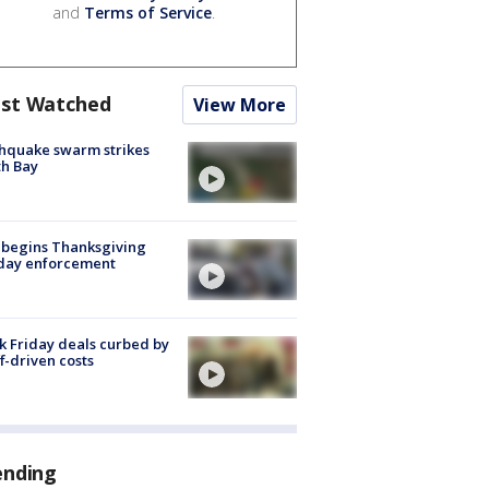
and
Terms of Service
.
st Watched
View More
hquake swarm strikes
h Bay
 begins Thanksgiving
iday enforcement
k Friday deals curbed by
ff-driven costs
ending