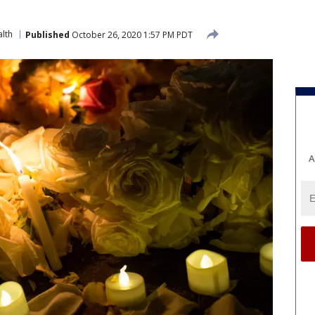
lth
Published
October 26, 2020 1:57 PM PDT
A