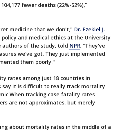
o 104,177 fewer deaths (22%-52%),”
ecret medicine that we don't,"
Dr. Ezekiel J.
 policy and medical ethics at the University
 authors of the study, told
NPR
. "They've
asures we've got. They just implemented
emented them poorly."
ity rates among just 18 countries in
ay it is difficult to really track mortality
mic.When tracking case fatality rates
rs are not approximates, but merely
ing about mortality rates in the middle of a