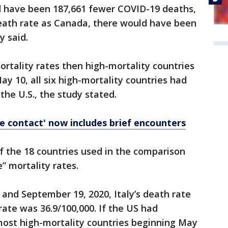
ld have been 187,661 fewer COVID-19 deaths,
death rate as Canada, there would have been
y said.
rtality rates then high-mortality countries
May 10, all six high-mortality countries had
the U.S., the study stated.
e contact' now includes brief encounters
f the 18 countries used in the comparison
” mortality rates.
and September 19, 2020, Italy’s death rate
rate was 36.9/100,000. If the US had
ost high-mortality countries beginning May