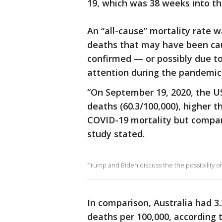
19, which was 38 weeks into t
An “all-cause” mortality rate w
deaths that may have been ca
confirmed — or possibly due t
attention during the pandemic
“On September 19, 2020, the US
deaths (60.3/100,000), higher 
COVID-19 mortality but compara
study stated.
Trump and Biden discuss the the possibility o
In comparison, Australia had 3
deaths per 100,000, according t