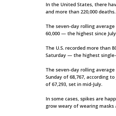
In the United States, there ha
and more than 220,000 deaths.
The seven-day rolling average 
60,000 — the highest since July
The U.S. recorded more than 8
Saturday — the highest single
The seven-day rolling average 
Sunday of 68,767, according to
of 67,293, set in mid-July.
In some cases, spikes are hap
grow weary of wearing masks an