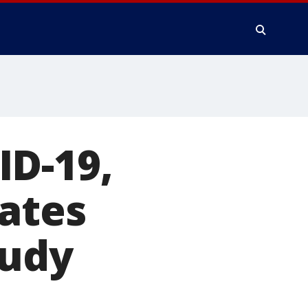
ID-19,
rates
tudy