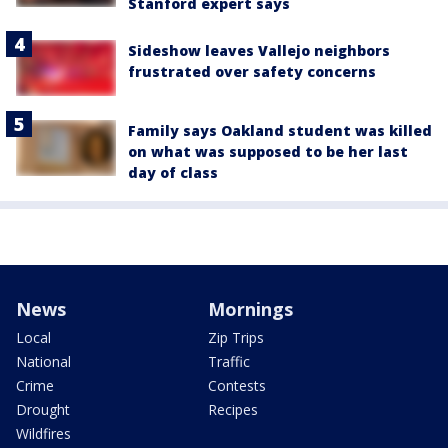
Stanford expert says
Sideshow leaves Vallejo neighbors
frustrated over safety concerns
Family says Oakland student was killed
on what was supposed to be her last
day of class
News
Mornings
Local
Zip Trips
National
Traffic
Crime
Contests
Drought
Recipes
Wildfires