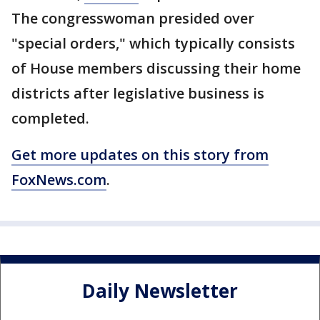
The congresswoman presided over
"special orders," which typically consists
of House members discussing their home
districts after legislative business is
completed.
Get more updates on this story from
FoxNews.com
.
Daily Newsletter