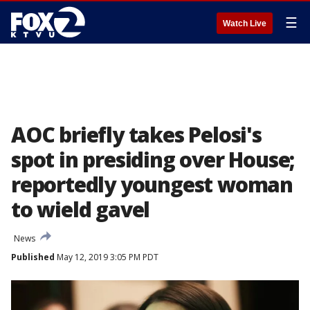
☰
Watch Live
AOC briefly takes Pelosi's
spot in presiding over House;
reportedly youngest woman
to wield gavel
News
Published
May 12, 2019 3:05 PM PDT