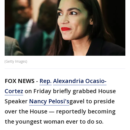
(Getty Images)
FOX NEWS
-
Rep.
Alexandria Ocasio-
Cortez
on Friday briefly grabbed House
Speaker
Nancy Pelosi's
gavel to preside
over the House — reportedly becoming
the youngest woman ever to do so.