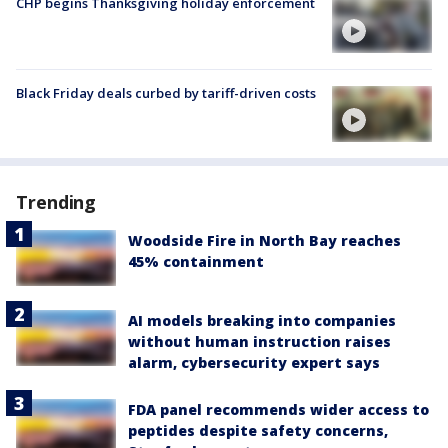
CHP begins Thanksgiving holiday enforcement
Black Friday deals curbed by tariff-driven costs
Trending
Woodside Fire in North Bay reaches
45% containment
AI models breaking into companies
without human instruction raises
alarm, cybersecurity expert says
FDA panel recommends wider access to
peptides despite safety concerns,