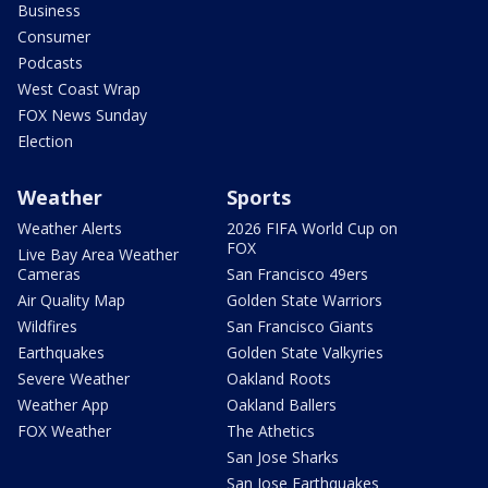
Business
Consumer
Podcasts
West Coast Wrap
FOX News Sunday
Election
Weather
Sports
Weather Alerts
2026 FIFA World Cup on
FOX
Live Bay Area Weather
Cameras
San Francisco 49ers
Air Quality Map
Golden State Warriors
Wildfires
San Francisco Giants
Earthquakes
Golden State Valkyries
Severe Weather
Oakland Roots
Weather App
Oakland Ballers
FOX Weather
The Athetics
San Jose Sharks
San Jose Earthquakes