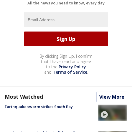
All the news you need to know, every day
By clicking Sign Up, I confirm
that I have read and agree
to the
Privacy Policy
and
Terms of Service
.
Most Watched
View More
Earthquake swarm strikes South Bay