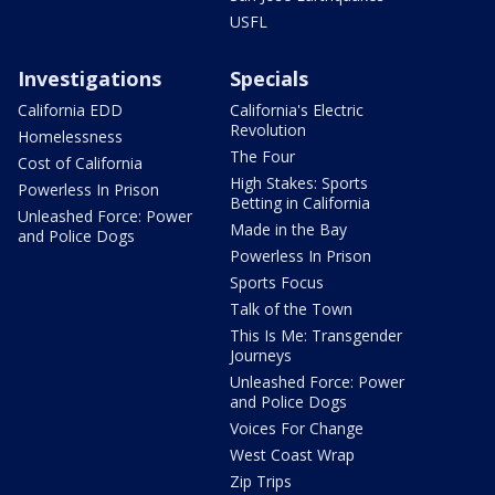
USFL
Investigations
Specials
California EDD
California's Electric
Revolution
Homelessness
The Four
Cost of California
High Stakes: Sports
Powerless In Prison
Betting in California
Unleashed Force: Power
Made in the Bay
and Police Dogs
Powerless In Prison
Sports Focus
Talk of the Town
This Is Me: Transgender
Journeys
Unleashed Force: Power
and Police Dogs
Voices For Change
West Coast Wrap
Zip Trips