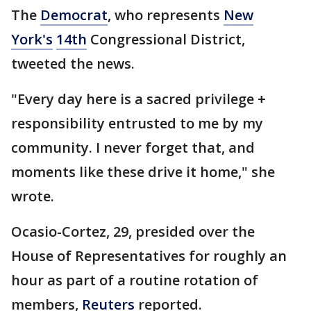
The
Democrat
, who represents
New
York's
14th
Congressional District,
tweeted the news.
"Every day here is a sacred privilege +
responsibility entrusted to me by my
community. I never forget that, and
moments like these drive it home," she
wrote.
Ocasio-Cortez, 29, presided over the
House of Representatives for roughly an
hour as part of a routine rotation of
members,
Reuters
reported.