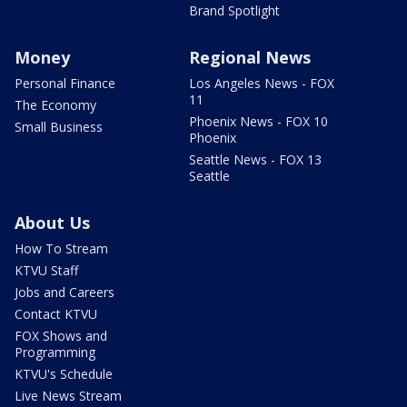
Brand Spotlight
Money
Regional News
Personal Finance
Los Angeles News - FOX
11
The Economy
Phoenix News - FOX 10
Small Business
Phoenix
Seattle News - FOX 13
Seattle
About Us
How To Stream
KTVU Staff
Jobs and Careers
Contact KTVU
FOX Shows and
Programming
KTVU's Schedule
Live News Stream