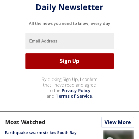
Daily Newsletter
All the news you need to know, every day
By clicking Sign Up, I confirm
that I have read and agree
to the
Privacy Policy
and
Terms of Service
.
Most Watched
View More
Earthquake swarm strikes South Bay