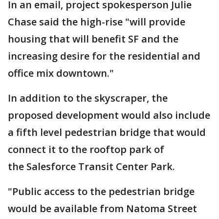
In an email, project spokesperson Julie
Chase said the high-rise "will provide
housing that will benefit SF and the
increasing desire for the residential and
office mix downtown."
In addition to the skyscraper, the
proposed development would also include
a fifth level pedestrian bridge that would
connect it to the rooftop park of
the Salesforce Transit Center Park.
"Public access to the pedestrian bridge
would be available from Natoma Street