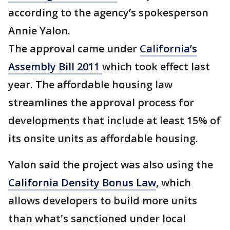
according to the agency’s spokesperson
Annie Yalon.
The approval came under
California’s
Assembly Bill 2011
which took effect last
year. The affordable housing law
streamlines the approval process for
developments that include at least 15% of
its onsite units as affordable housing.
Yalon said the project was also using the
California Density Bonus Law
, which
allows developers to build more units
than what's sanctioned under local