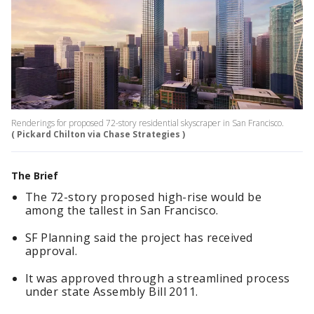
Renderings for proposed 72-story residential skyscraper in San Francisco.
( Pickard Chilton via Chase Strategies )
The Brief
The 72-story proposed high-rise would be
among the tallest in San Francisco.
SF Planning said the project has received
approval.
It was approved through a streamlined process
under state Assembly Bill 2011.