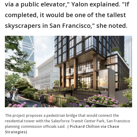
via a public elevator," Yalon explained. "If
completed, it would be one of the tallest
skyscrapers in San Francisco," she noted.
The project proposes a pedestrian bridge that would connect the
residential tower with the Salesforce Transit Center Park, San Francisco
planning commission officials said.
( Pickard Chilton via Chase
Strategies)