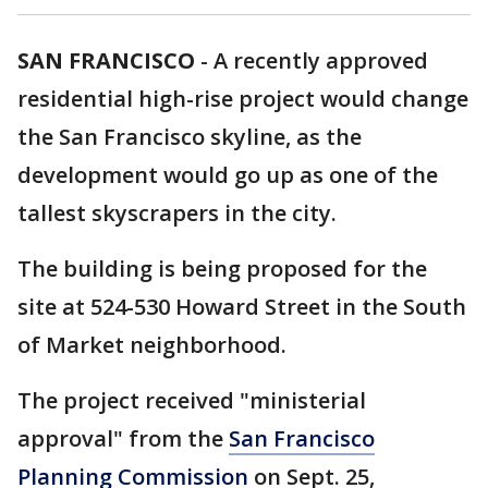
SAN FRANCISCO
-
A recently approved
residential high-rise project would change
the San Francisco skyline, as the
development would go up as one of the
tallest skyscrapers in the city.
The building is being proposed for the
site at 524-530 Howard Street in the South
of Market neighborhood.
The project received "ministerial
approval" from the
San Francisco
Planning Commission
on Sept. 25,