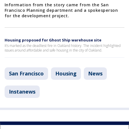
Information from the story came from the San
Francisco Planning department and a spokesperson
for the development project.
Housing proposed for Ghost Ship warehouse site
It’s marked as the deadliest fire in Oakland history. The incident highlighted
issues around affordable and safe housing in the city of Oakland.
San Francisco
Housing
News
Instanews