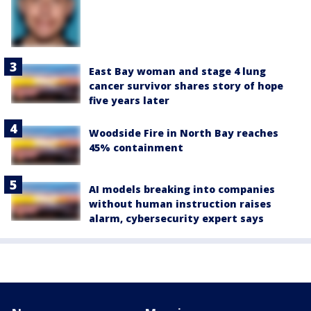
East Bay woman and stage 4 lung
cancer survivor shares story of hope
five years later
Woodside Fire in North Bay reaches
45% containment
AI models breaking into companies
without human instruction raises
alarm, cybersecurity expert says