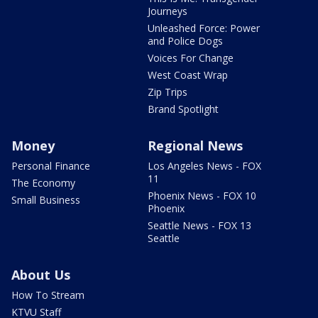
Journeys
Unleashed Force: Power
and Police Dogs
Voices For Change
West Coast Wrap
Zip Trips
Brand Spotlight
Money
Regional News
Personal Finance
Los Angeles News - FOX
11
The Economy
Phoenix News - FOX 10
Small Business
Phoenix
Seattle News - FOX 13
Seattle
About Us
How To Stream
KTVU Staff