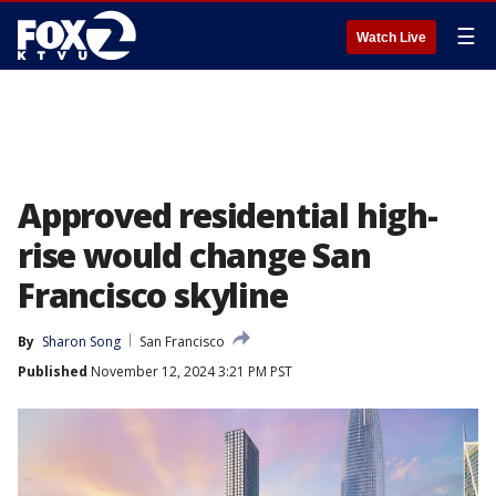
☰
Watch Live
Approved residential high-
rise would change San
Francisco skyline
By
Sharon Song
San Francisco
Published
November 12, 2024 3:21 PM PST