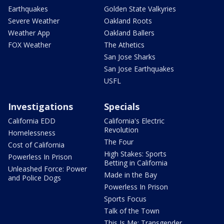
Earthquakes
Golden State Valkyries
Severe Weather
Oakland Roots
Weather App
Oakland Ballers
FOX Weather
The Athetics
San Jose Sharks
San Jose Earthquakes
USFL
Investigations
Specials
California EDD
California's Electric
Revolution
Homelessness
The Four
Cost of California
High Stakes: Sports
Powerless In Prison
Betting in California
Unleashed Force: Power
Made in the Bay
and Police Dogs
Powerless In Prison
Sports Focus
Talk of the Town
This Is Me: Transgender