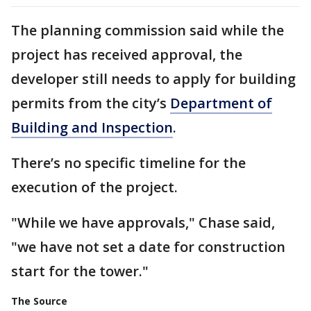
The planning commission said while the
project has received approval, the
developer still needs to apply for building
permits from the city’s
Department of
Building and Inspection
.
There’s no specific timeline for the
execution of the project.
"While we have approvals," Chase said,
"we have not set a date for construction
start for the tower."
The Source