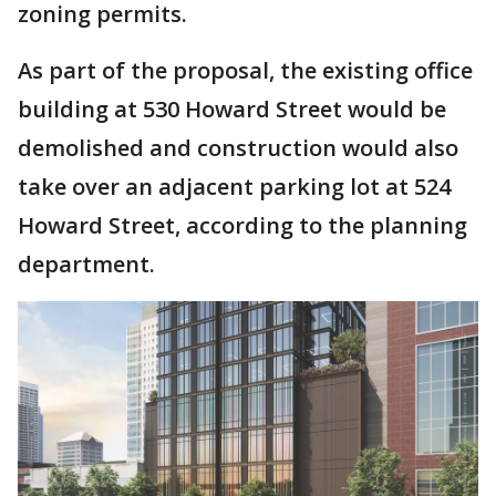
zoning permits.
As part of the proposal, the existing office
building at 530 Howard Street would be
demolished and construction would also
take over an adjacent parking lot at 524
Howard Street, according to the planning
department.