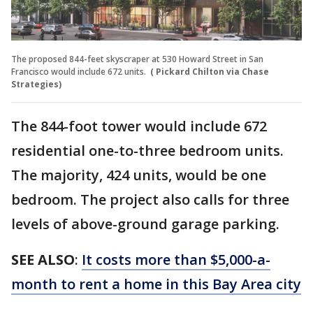
The proposed 844-feet skyscraper at 530 Howard Street in San
Francisco would include 672 units.
( Pickard Chilton via Chase
Strategies)
The 844-foot tower would include 672
residential one-to-three bedroom units.
The majority, 424 units, would be one
bedroom. The project also calls for three
levels of above-ground garage parking.
SEE ALSO
:
It costs more than $5,000-a-
month to rent a home in this Bay Area city