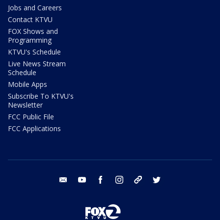
Jobs and Careers
Contact KTVU
FOX Shows and
Programming
KTVU's Schedule
Live News Stream
Schedule
Mobile Apps
Subscribe To KTVU's
Newsletter
FCC Public File
FCC Applications
email
youtube
facebook
instagram
tik tok
twitter