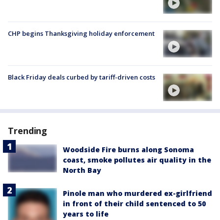
CHP begins Thanksgiving holiday enforcement
Black Friday deals curbed by tariff-driven costs
Trending
Woodside Fire burns along Sonoma
coast, smoke pollutes air quality in the
North Bay
Pinole man who murdered ex-girlfriend
in front of their child sentenced to 50
years to life