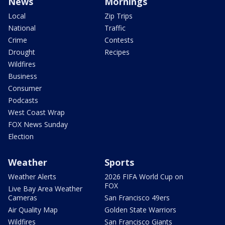
News
Mornings
Local
Zip Trips
National
Traffic
Crime
Contests
Drought
Recipes
Wildfires
Business
Consumer
Podcasts
West Coast Wrap
FOX News Sunday
Election
Weather
Sports
Weather Alerts
2026 FIFA World Cup on
FOX
Live Bay Area Weather
Cameras
San Francisco 49ers
Air Quality Map
Golden State Warriors
Wildfires
San Francisco Giants