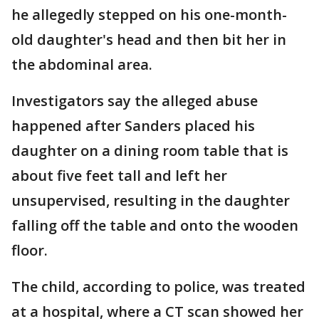
he allegedly stepped on his one-month-
old daughter's head and then bit her in
the abdominal area.
Investigators say the alleged abuse
happened after Sanders placed his
daughter on a dining room table that is
about five feet tall and left her
unsupervised, resulting in the daughter
falling off the table and onto the wooden
floor.
The child, according to police, was treated
at a hospital, where a CT scan showed her