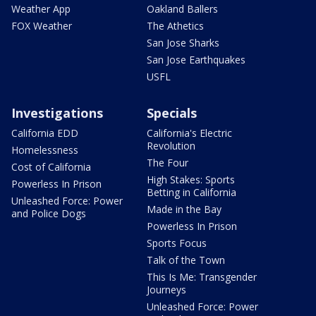
Weather App
Oakland Ballers
FOX Weather
The Athetics
San Jose Sharks
San Jose Earthquakes
USFL
Investigations
Specials
California EDD
California's Electric
Revolution
Homelessness
The Four
Cost of California
High Stakes: Sports
Powerless In Prison
Betting in California
Unleashed Force: Power
Made in the Bay
and Police Dogs
Powerless In Prison
Sports Focus
Talk of the Town
This Is Me: Transgender
Journeys
Unleashed Force: Power