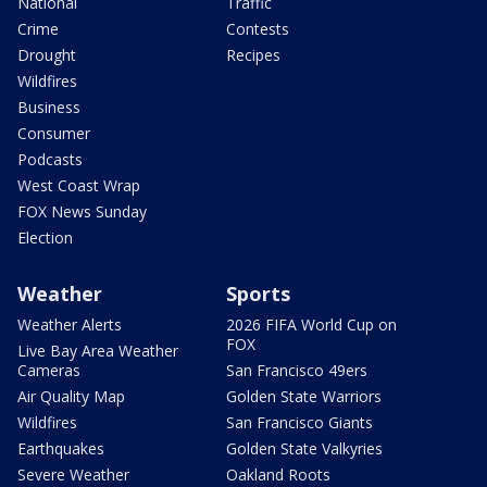
National
Traffic
Crime
Contests
Drought
Recipes
Wildfires
Business
Consumer
Podcasts
West Coast Wrap
FOX News Sunday
Election
Weather
Sports
Weather Alerts
2026 FIFA World Cup on
FOX
Live Bay Area Weather
Cameras
San Francisco 49ers
Air Quality Map
Golden State Warriors
Wildfires
San Francisco Giants
Earthquakes
Golden State Valkyries
Severe Weather
Oakland Roots