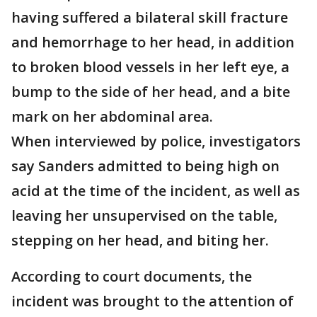
having suffered a bilateral skill fracture
and hemorrhage to her head, in addition
to broken blood vessels in her left eye, a
bump to the side of her head, and a bite
mark on her abdominal area.
When interviewed by police, investigators
say Sanders admitted to being high on
acid at the time of the incident, as well as
leaving her unsupervised on the table,
stepping on her head, and biting her.
According to court documents, the
incident was brought to the attention of