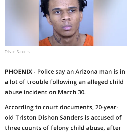
Triston Sanders
PHOENIX
-
Police say an Arizona man is in
a lot of trouble following an alleged child
abuse incident on March 30.
According to court documents, 20-year-
old Triston Dishon Sanders is accused of
three counts of felony child abuse, after