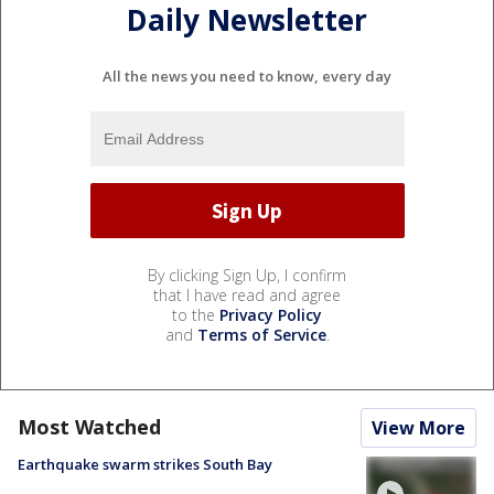
Daily Newsletter
All the news you need to know, every day
By clicking Sign Up, I confirm
that I have read and agree
to the
Privacy Policy
and
Terms of Service
.
Most Watched
View More
Earthquake swarm strikes South Bay