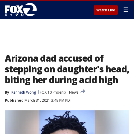
☰
Watch Live
Arizona dad accused of
stepping on daughter's head,
biting her during acid high
By
Kenneth Wong
FOX 10 Phoenix
News
Published
March 31, 2021 3:49 PM PDT