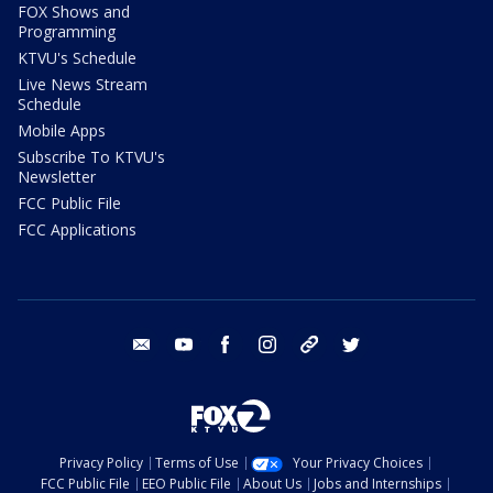
FOX Shows and
Programming
KTVU's Schedule
Live News Stream
Schedule
Mobile Apps
Subscribe To KTVU's
Newsletter
FCC Public File
FCC Applications
email
youtube
facebook
instagram
tik tok
twitter
Privacy Policy
Terms of Use
Your Privacy Choices
FCC Public File
EEO Public File
About Us
Jobs and Internships