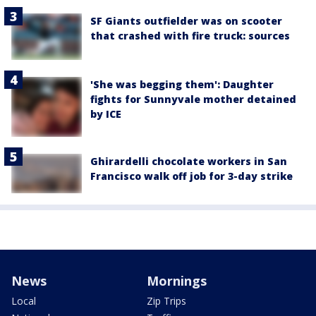
SF Giants outfielder was on scooter
that crashed with fire truck: sources
'She was begging them': Daughter
fights for Sunnyvale mother detained
by ICE
Ghirardelli chocolate workers in San
Francisco walk off job for 3-day strike
News
Mornings
Local
Zip Trips