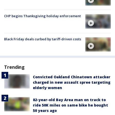
CHP begins Thanksgiving holiday enforcement
Black Friday deals curbed by tariff-driven costs
Trending
Convicted Oakland Chinatown attacker
charged in new assault spree targeting
elderly women
82-year-old Bay Area man on track to
ride 50K miles on same bike he bought
50 years ago