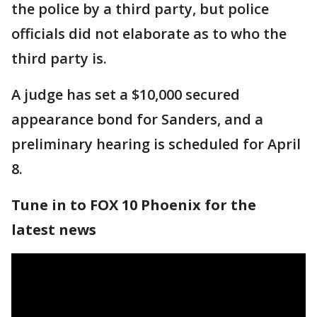
the police by a third party, but police
officials did not elaborate as to who the
third party is.
A judge has set a $10,000 secured
appearance bond for Sanders, and a
preliminary hearing is scheduled for April
8.
Tune in to FOX 10 Phoenix for the
latest news