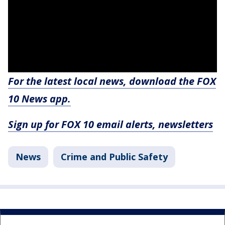
For the latest local news, download the FOX
10 News app.
Sign up for FOX 10 email alerts, newsletters
News
Crime and Public Safety