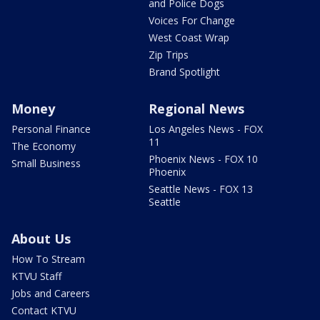
and Police Dogs
Voices For Change
West Coast Wrap
Zip Trips
Brand Spotlight
Money
Regional News
Personal Finance
Los Angeles News - FOX
11
The Economy
Phoenix News - FOX 10
Small Business
Phoenix
Seattle News - FOX 13
Seattle
About Us
How To Stream
KTVU Staff
Jobs and Careers
Contact KTVU