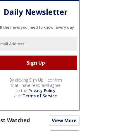
Daily Newsletter
ll the news you need to know, every day
By clicking Sign Up, I confirm
that I have read and agree
to the
Privacy Policy
and
Terms of Service
.
st Watched
View More