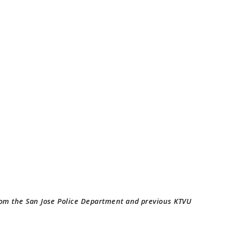
rom the San Jose Police Department and previous KTVU