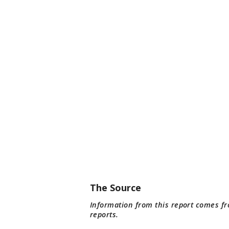
The Source
Information from this report comes f
reports.