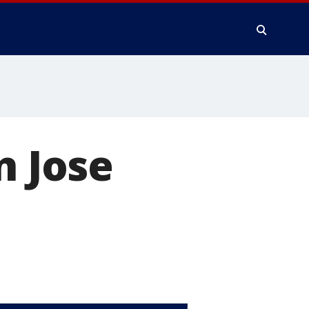
n Jose