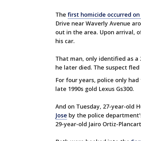
The
first homicide occurred on
Drive near Waverly Avenue arou
out in the area. Upon arrival, 
his car.
That man, only identified as a
he later died. The suspect fled
For four years, police only had
late 1990s gold Lexus Gs300.
And on Tuesday, 27-year-old Hu
Jose
by the police department's
29-year-old Jairo Ortiz-Plancar