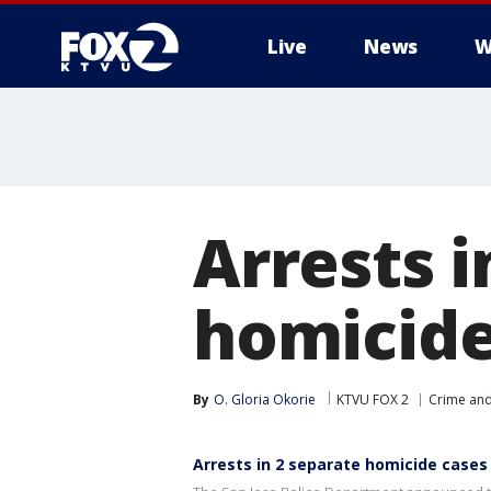
Live
News
W
Arrests i
homicide
By
O. Gloria Okorie
KTVU FOX 2
Crime and
Arrests in 2 separate homicide cases 