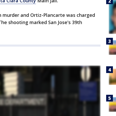
ta Clara County
Main Jail.
h murder and Ortiz-Plancarte was charged
 The shooting marked San Jose's 39th