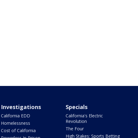
Investigations
Specials
California EDD
California's Electric
Revolution
Homelessness
The Four
Cost of California
High Stakes: Sports Betting
Powerless In Prison