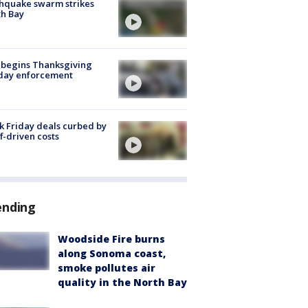
hquake swarm strikes
h Bay
 begins Thanksgiving
iday enforcement
k Friday deals curbed by
ff-driven costs
ending
Woodside Fire burns
along Sonoma coast,
smoke pollutes air
quality in the North Bay