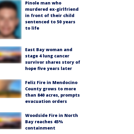
Pinole man who
murdered ex-girlfriend
in front of their child
sentenced to 50 years
to life
East Bay woman and
stage 4 lung cancer
survivor shares story of
hope five years later
Feliz Fire in Mendocino
County grows to more
than 840 acres, prompts
evacuation orders
Woodside Fire in North
Bay reaches 45%
containment