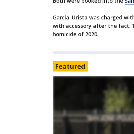
Both were booked into the
San
Garcia-Urista was charged wit
with accessory after the fact.
homicide of 2020.
Featured