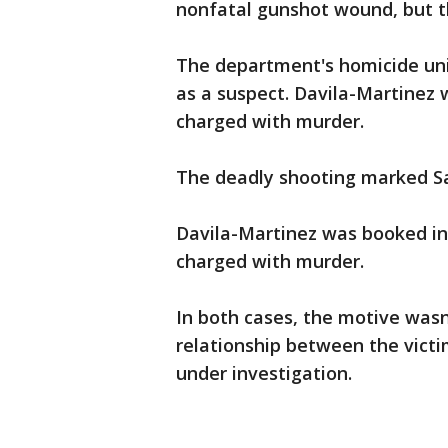
nonfatal gunshot wound, but t
The department's homicide uni
as a suspect. Davila-Martinez 
charged with murder.
The deadly shooting marked San
Davila-Martinez was booked in
charged with murder.
In both cases, the motive was
relationship between the vict
under investigation.