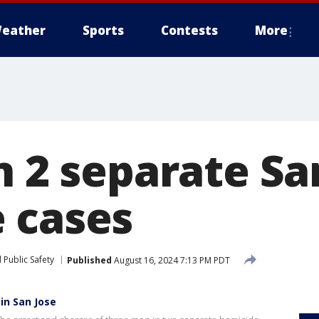
eather
Sports
Contests
More
n 2 separate Sa
 cases
 Public Safety
Published
August 16, 2024 7:13 PM PDT
in San Jose