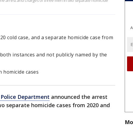
e arrest and charges of three men in two separate homicide
A
20 cold case, and a separate homicide case from
n both instances and not publicly named by the
h homicide cases
 Police Department
announced the arrest
wo separate homicide cases from 2020 and
Mo