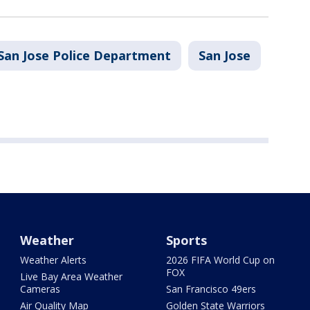
San Jose Police Department
San Jose
Weather
Sports
Weather Alerts
2026 FIFA World Cup on
FOX
Live Bay Area Weather
Cameras
San Francisco 49ers
Air Quality Map
Golden State Warriors