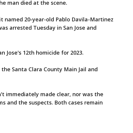
he man died at the scene.
t named 20-year-old Pablo Davila-Martinez
was arrested Tuesday in San Jose and
 Jose's 12th homicide for 2023.
 the Santa Clara County Main Jail and
n't immediately made clear, nor was the
ims and the suspects. Both cases remain