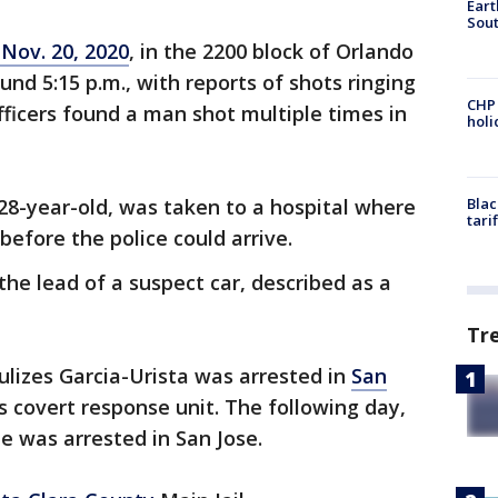
Eart
Sout
 Nov. 20, 2020
, in the 2200 block of Orlando
nd 5:15 p.m., with reports of shots ringing
CHP
officers found a man shot multiple times in
hol
 28-year-old, was taken to a hospital where
Blac
tari
 before the police could arrive.
 the lead of a suspect car, described as a
Tr
lizes Garcia-Urista was arrested in
San
 covert response unit. The following day,
te was arrested in San Jose.