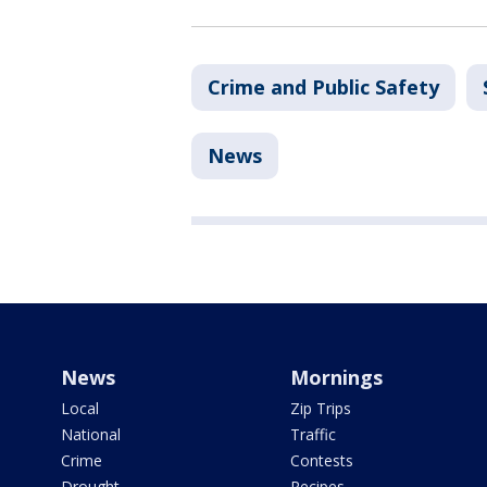
Crime and Public Safety
News
News
Mornings
Local
Zip Trips
National
Traffic
Crime
Contests
Drought
Recipes