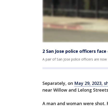
2 San Jose police officers fac
A pair of San Jose police officers are now
Separately, on
May 29, 2023, 
near Willow and Lelong Street
A man and woman were shot. P