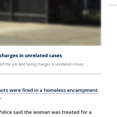
e charges in unrelated cases
 off the job and facing charges in unrelated crimes.
shots were fired in a homeless encampment
s.
olice said the woman was treated for a