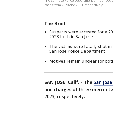
The San Jose Police Department announced th
cases from 2020 and 2023, respectively.
The Brief
Suspects were arrested for a 20
2023 both in San Jose
The victims were fatally shot i
San Jose Police Department
Motives remain unclear for bot
SAN JOSE, Calif.
-
The
San Jose
and charges of three men in t
2023, respectively.