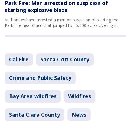
Park Fire: Man arrested on suspicion of
starting explosive blaze
Authorities have arrested a man on suspicion of starting the
Park Fire near Chico that jumped to 45,000 acres overnight.
Cal Fire
Santa Cruz County
Crime and Public Safety
Bay Area wildfires
Wildfires
Santa Clara County
News