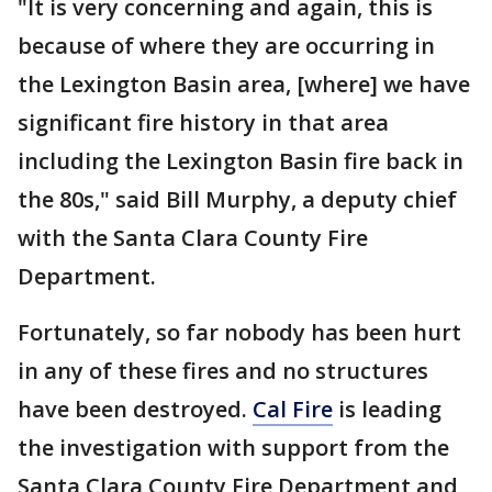
"It is very concerning and again, this is
because of where they are occurring in
the Lexington Basin area, [where] we have
significant fire history in that area
including the Lexington Basin fire back in
the 80s," said Bill Murphy, a deputy chief
with the Santa Clara County Fire
Department.
Fortunately, so far nobody has been hurt
in any of these fires and no structures
have been destroyed.
Cal Fire
is leading
the investigation with support from the
Santa Clara County Fire Department and