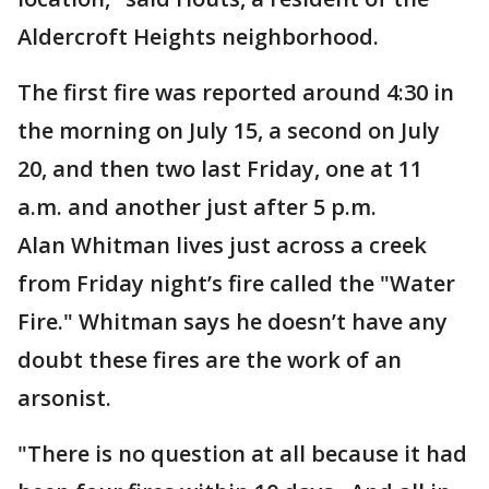
Aldercroft Heights neighborhood.
The first fire was reported around 4:30 in
the morning on July 15, a second on July
20, and then two last Friday, one at 11
a.m. and another just after 5 p.m.
Alan Whitman lives just across a creek
from Friday night’s fire called the "Water
Fire." Whitman says he doesn’t have any
doubt these fires are the work of an
arsonist.
"There is no question at all because it had