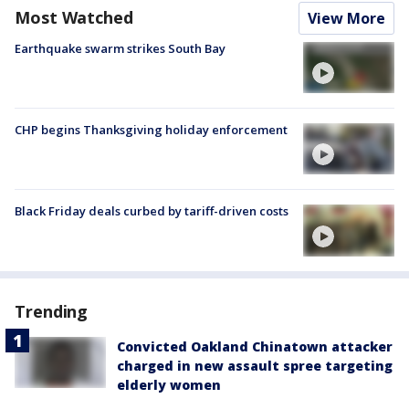
Most Watched
View More
Earthquake swarm strikes South Bay
CHP begins Thanksgiving holiday enforcement
Black Friday deals curbed by tariff-driven costs
Trending
Convicted Oakland Chinatown attacker
charged in new assault spree targeting
elderly women