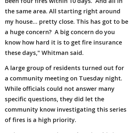
been four fires within 10 days. And all in
the same area. All starting right around
my house… pretty close. This has got to be
a huge concern? A big concern do you
know how hard it is to get fire insurance
these days," Whitman said.
A large group of residents turned out for
a community meeting on Tuesday night.
While officials could not answer many
specific questions, they did let the
community know investigating this series
of fires is a high priority.