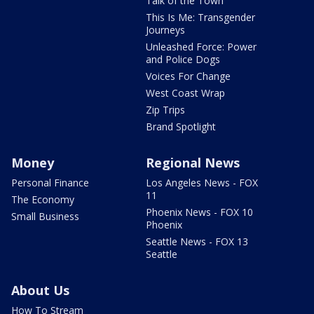
Talk of the Town
This Is Me: Transgender
Journeys
Unleashed Force: Power
and Police Dogs
Voices For Change
West Coast Wrap
Zip Trips
Brand Spotlight
Money
Regional News
Personal Finance
Los Angeles News - FOX
11
The Economy
Phoenix News - FOX 10
Small Business
Phoenix
Seattle News - FOX 13
Seattle
About Us
How To Stream