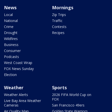
News
Mornings
Local
Zip Trips
National
Traffic
Crime
Contests
Drought
Recipes
Wildfires
Business
Consumer
Podcasts
West Coast Wrap
FOX News Sunday
Election
Weather
Sports
Weather Alerts
2026 FIFA World Cup on
FOX
Live Bay Area Weather
Cameras
San Francisco 49ers
Air Quality Map
Golden State Warriors