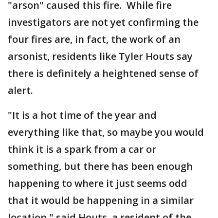
"arson" caused this fire. While fire
investigators are not yet confirming the
four fires are, in fact, the work of an
arsonist, residents like Tyler Houts say
there is definitely a heightened sense of
alert.
"It is a hot time of the year and
everything like that, so maybe you would
think it is a spark from a car or
something, but there has been enough
happening to where it just seems odd
that it would be happening in a similar
location," said Houts, a resident of the