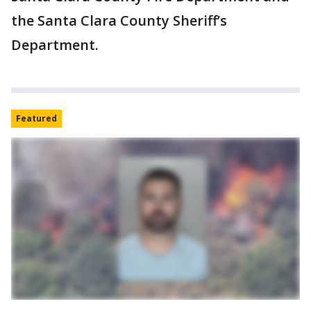
the Santa Clara County Sheriff’s
Department.
Featured