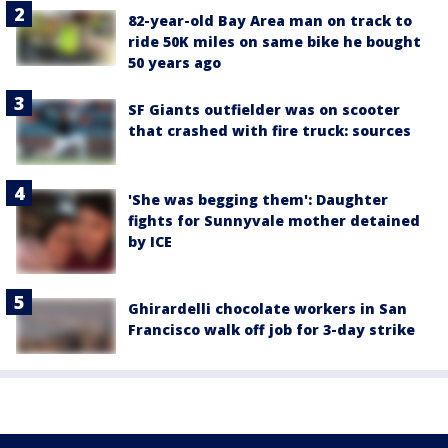
82-year-old Bay Area man on track to
ride 50K miles on same bike he bought
50 years ago
SF Giants outfielder was on scooter
that crashed with fire truck: sources
'She was begging them': Daughter
fights for Sunnyvale mother detained
by ICE
Ghirardelli chocolate workers in San
Francisco walk off job for 3-day strike