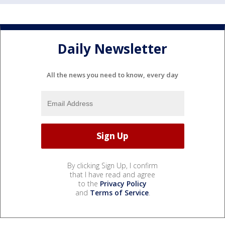
Daily Newsletter
All the news you need to know, every day
By clicking Sign Up, I confirm
that I have read and agree
to the
Privacy Policy
and
Terms of Service
.