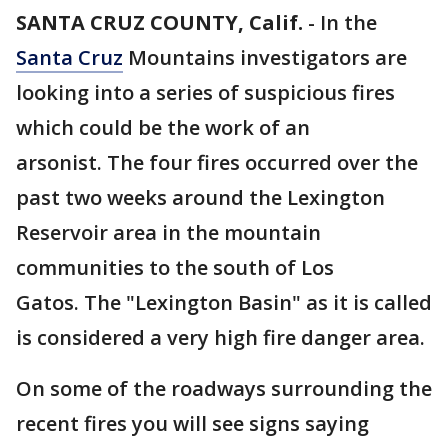
SANTA CRUZ COUNTY, Calif.
-
In the
Santa Cruz
Mountains investigators are
looking into a series of suspicious fires
which could be the work of an
arsonist. The four fires occurred over the
past two weeks around the Lexington
Reservoir area in the mountain
communities to the south of Los
Gatos. The "Lexington Basin" as it is called
is considered a very high fire danger area.
On some of the roadways surrounding the
recent fires you will see signs saying