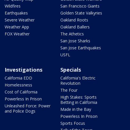
Wildfires
San Francisco Giants
Earthquakes
Golden State Valkyries
Severe Weather
Oakland Roots
Weather App
Oakland Ballers
FOX Weather
The Athetics
San Jose Sharks
San Jose Earthquakes
USFL
Investigations
Specials
California EDD
California's Electric
Revolution
Homelessness
The Four
Cost of California
High Stakes: Sports
Powerless In Prison
Betting in California
Unleashed Force: Power
Made in the Bay
and Police Dogs
Powerless In Prison
Sports Focus