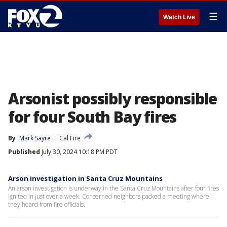
☰
Watch Live
Arsonist possibly responsible
for four South Bay fires
By
Mark Sayre
Cal Fire
Published
July 30, 2024 10:18 PM PDT
Arson investigation in Santa Cruz Mountains
An arson investigation is underway in the Santa Cruz Mountains after four fires
ignited in just over a week. Concerned neighbors packed a meeting where
they heard from fire officials.