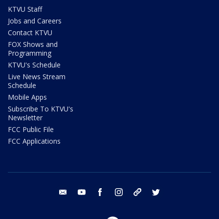
KTVU Staff
Jobs and Careers
Contact KTVU
FOX Shows and
Programming
KTVU's Schedule
Live News Stream
Schedule
Mobile Apps
Subscribe To KTVU's
Newsletter
FCC Public File
FCC Applications
email
youtube
facebook
instagram
tik tok
twitter