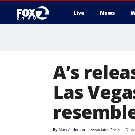
Live
News
W
A’s rele
Las Vega
resemble
By
Mark Anderson
Associated Press
Oakla