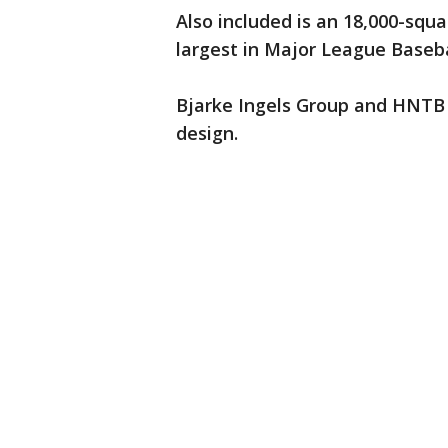
Also included is an 18,000-squ
largest in Major League Baseba
Bjarke Ingels Group and HNTB a
design.