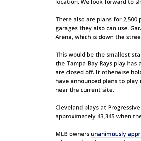
location. We look forward to s
There also are plans for 2,500
garages they also can use. Gar
Arena, which is down the stre
This would be the smallest st
the Tampa Bay Rays play has a
are closed off. It otherwise ho
have announced plans to play 
near the current site.
Cleveland plays at Progressive 
approximately 43,345 when the
MLB owners
unanimously appro