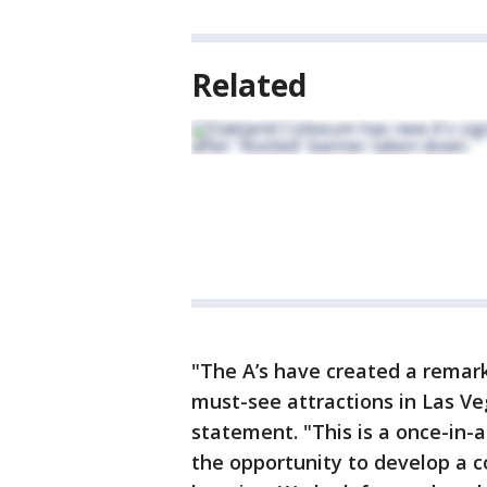
Related
"The A’s have created a remark
must-see attractions in Las Ve
statement. "This is a once-in-a
the opportunity to develop a c