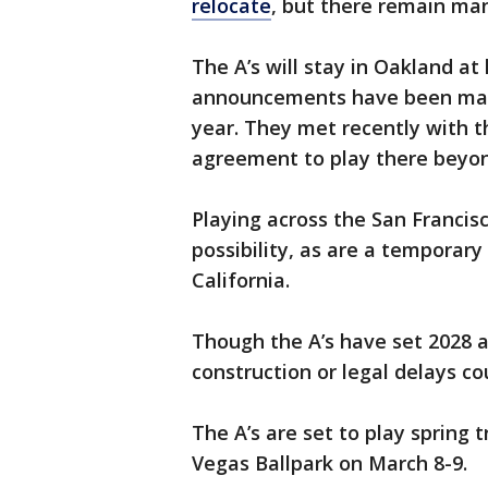
relocate
, but there remain ma
The A’s will stay in Oakland at
announcements have been mad
year. They met recently with th
agreement to play there beyon
Playing across the San Francis
possibility, as are a temporar
California.
Though the A’s have set 2028 a
construction or legal delays co
The A’s are set to play spring 
Vegas Ballpark on March 8-9.