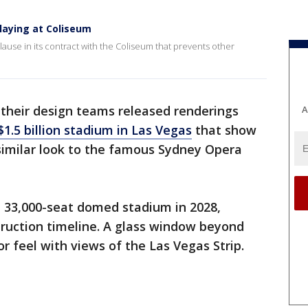
laying at Coliseum
use in its contract with the Coliseum that prevents other
their design teams released renderings
A
$1.5 billion stadium in Las Vegas
that show
 similar look to the famous Sydney Opera
t 33,000-seat domed stadium in 2028,
ruction timeline. A glass window beyond
r feel with views of the Las Vegas Strip.