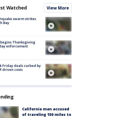
st Watched
View More
hquake swarm strikes
h Bay
 begins Thanksgiving
iday enforcement
k Friday deals curbed by
ff-driven costs
ending
California man accused
of traveling 150 miles to