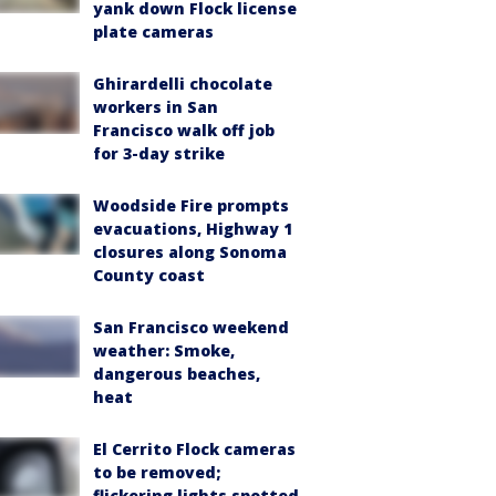
yank down Flock license
plate cameras
Ghirardelli chocolate
workers in San
Francisco walk off job
for 3-day strike
Woodside Fire prompts
evacuations, Highway 1
closures along Sonoma
County coast
San Francisco weekend
weather: Smoke,
dangerous beaches,
heat
El Cerrito Flock cameras
to be removed;
flickering lights spotted