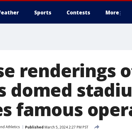
eather
Sports
Contests
More
ase renderings 
s domed stadi
s famous oper
nd Athletics
Published
March 5, 2024 2:27 PM PST