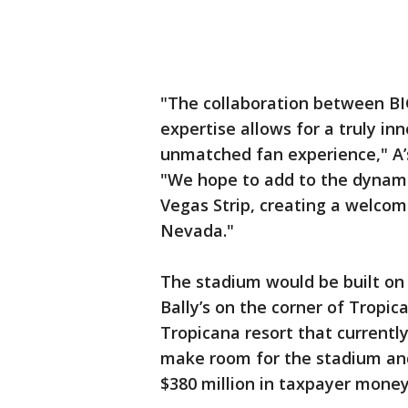
"The collaboration between BIG
expertise allows for a truly in
unmatched fan experience," A’s
"We hope to add to the dynami
Vegas Strip, creating a welcom
Nevada."
The stadium would be built on 
Bally’s on the corner of Tropi
Tropicana resort that currently
make room for the stadium and a
$380 million in taxpayer mone