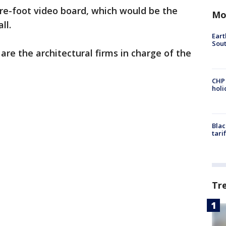
are-foot video board, which would be the
Mo
ll.
Eart
Sout
re the architectural firms in charge of the
CHP
hol
Blac
tari
Tr