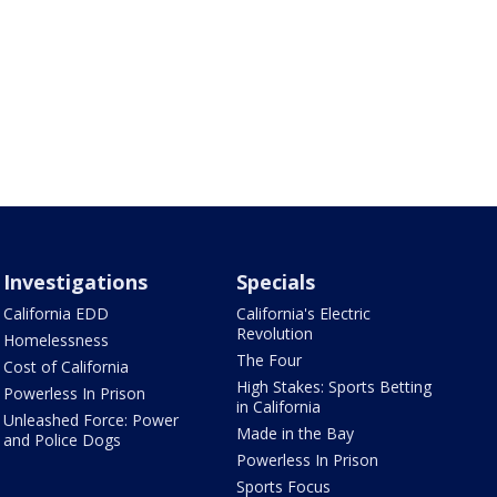
Investigations
Specials
California EDD
California's Electric
Revolution
Homelessness
The Four
Cost of California
High Stakes: Sports Betting
Powerless In Prison
in California
Unleashed Force: Power
Made in the Bay
and Police Dogs
Powerless In Prison
Sports Focus