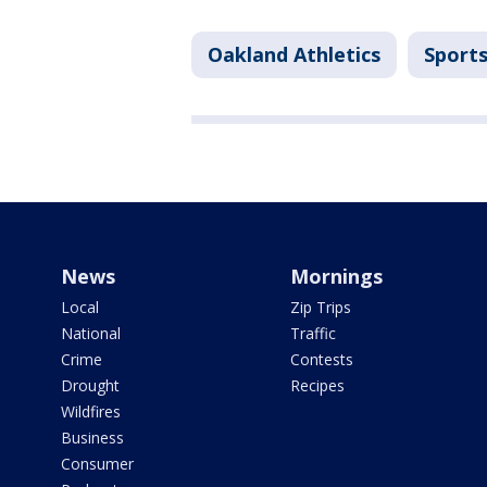
Oakland Athletics
Sport
News
Mornings
Local
Zip Trips
National
Traffic
Crime
Contests
Drought
Recipes
Wildfires
Business
Consumer