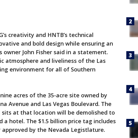
’s creativity and HNTB’s technical
novative and bold design while ensuring an
 owner John Fisher said in a statement.
c atmosphere and liveliness of the Las
ing environment for all of Southern
nine acres of the 35-acre site owned by
cana Avenue and Las Vegas Boulevard. The
 sits at that location will be demolished to
 hotel. The $1.5 billion price tag includes
y approved by the Nevada Legistlature.