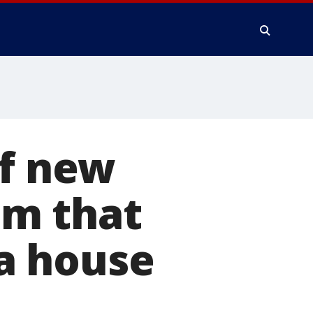
of new
um that
a house