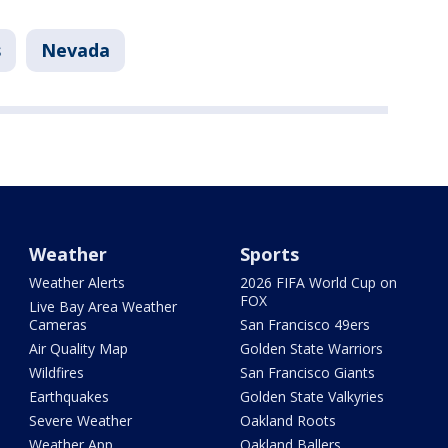
s
Nevada
Weather
Sports
Weather Alerts
2026 FIFA World Cup on
FOX
Live Bay Area Weather
Cameras
San Francisco 49ers
Air Quality Map
Golden State Warriors
Wildfires
San Francisco Giants
Earthquakes
Golden State Valkyries
Severe Weather
Oakland Roots
Weather App
Oakland Ballers