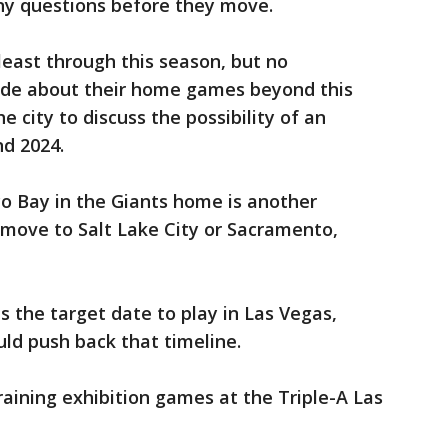
ny questions before they move.
 least through this season, but no
e about their home games beyond this
e city to discuss the possibility of an
d 2024.
co Bay in the Giants home is another
y move to Salt Lake City or Sacramento,
s the target date to play in Las Vegas,
uld push back that timeline.
training exhibition games at the Triple-A Las