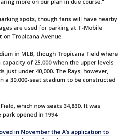
haring more on our plan in due course."
 parking spots, though fans will have nearby
ages are used for parking at T-Mobile
et on Tropicana Avenue.
adium in MLB, though Tropicana Field where
 capacity of 25,000 when the upper levels
lds just under 40,000. The Rays, however,
in a 30,000-seat stadium to be constructed
Field, which now seats 34,830. It was
 park opened in 1994.
ved in November the A’s application to