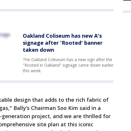
Oakland Coliseum has new A's
signage after 'Rooted' banner
taken down
The Oakland Coliseum has a new sign after the
"Rooted in Oakland" signage came down earlier
this week.
able design that adds to the rich fabric of
gas," Bally’s Chairman Soo Kim said in a
-generation project, and we are thrilled for
omprehensive site plan at this iconic