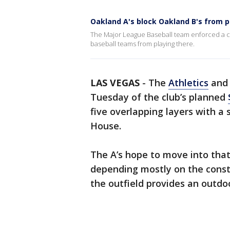
Oakland A's block Oakland B's from p
The Major League Baseball team enforced a cla
baseball teams from playing there.
LAS VEGAS
-
The
Athletics
and 
Tuesday of the club’s planned
five overlapping layers with a
House.
The A’s hope to move into tha
depending mostly on the const
the outfield provides an outdoo