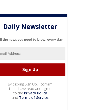
Daily Newsletter
ll the news you need to know, every day
By clicking Sign Up, I confirm
that I have read and agree
to the
Privacy Policy
and
Terms of Service
.