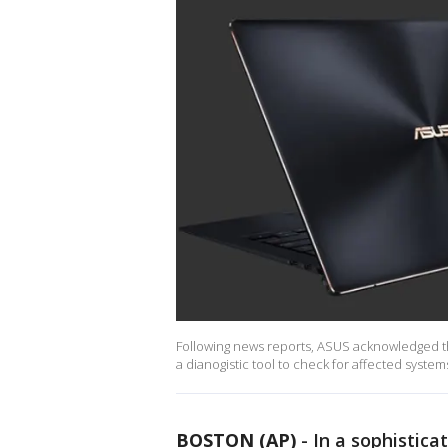
Following news reports, ASUS acknowledged t
a dianogistic tool to check for affected syste
BOSTON (AP)
-
In a sophistic