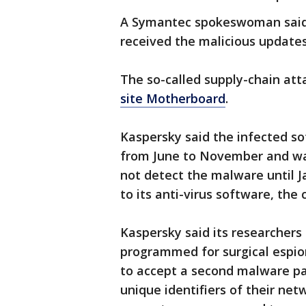
A Symantec spokeswoman said a
received the malicious updates
The so-called supply-chain att
site Motherboard
.
Kaspersky said the infected s
from June to November and was 
not detect the malware until 
to its anti-virus software, the
Kaspersky said its researcher
programmed for surgical espi
to accept a second malware pa
unique identifiers of their net