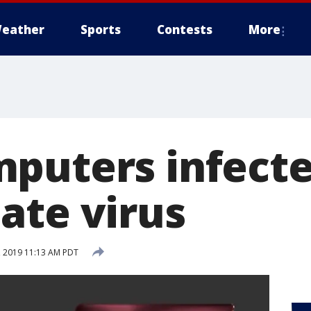
eather
Sports
Contests
More
puters infecte
ate virus
 2019 11:13 AM PDT