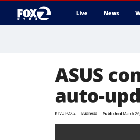
Live
News
W
ASUS com
auto-upd
KTVU FOX 2
Business
Published
March 26,