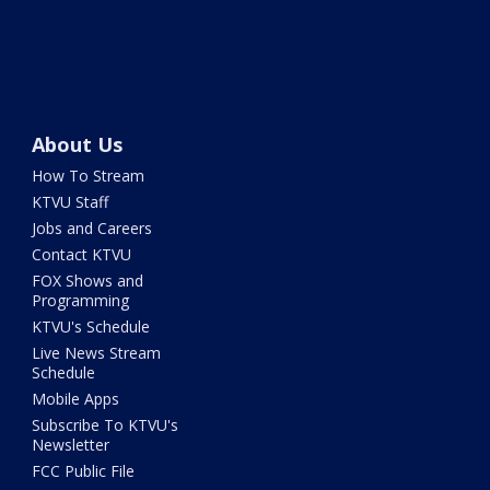
About Us
How To Stream
KTVU Staff
Jobs and Careers
Contact KTVU
FOX Shows and
Programming
KTVU's Schedule
Live News Stream
Schedule
Mobile Apps
Subscribe To KTVU's
Newsletter
FCC Public File