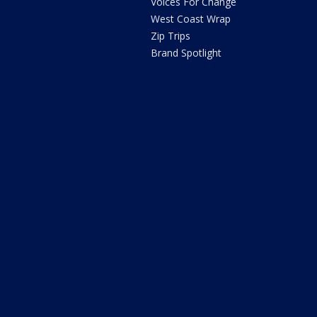
Voices For Change
West Coast Wrap
Zip Trips
Brand Spotlight