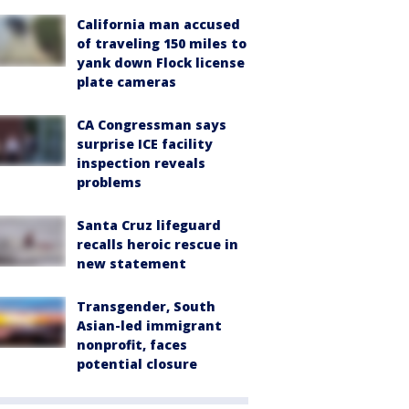
California man accused
of traveling 150 miles to
yank down Flock license
plate cameras
CA Congressman says
surprise ICE facility
inspection reveals
problems
Santa Cruz lifeguard
recalls heroic rescue in
new statement
Transgender, South
Asian-led immigrant
nonprofit, faces
potential closure