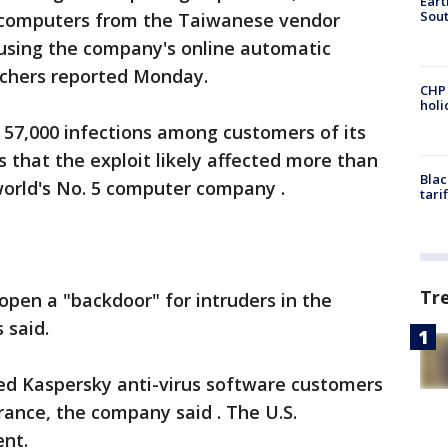
Eart
Sout
f computers from the Taiwanese vendor
using the company's online automatic
rchers reported Monday.
CHP
hol
57,000 infections among customers of its
s that the exploit likely affected more than
Blac
world's No. 5 computer company .
tari
Tr
pen a "backdoor" for intruders in the
 said.
ted Kaspersky anti-virus software customers
ance, the company said . The U.S.
ent.