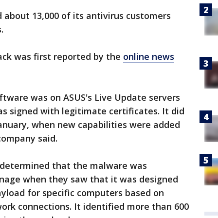
bout 13,000 of its antivirus customers
.
ack was first reported by the
online news
oftware was on ASUS's Live Update servers
signed with legitimate certificates. It did
January, when new capabilities were added
 company said.
s determined that the malware was
onage when they saw that it was designed
yload for specific computers based on
work connections. It identified more than 600