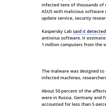
infected tens of thousands o
ASUS with malicious software 
update service, security resea
Kaspersky Lab
said it detected
antivirus software. It estimate
1 million computers from the 
The malware was designed to o
infected machines, researchers
About 50 percent of the affec
were in Russia, Germany and Fr
accounted for less than 5 perc