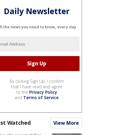
Daily Newsletter
ll the news you need to know, every day
By clicking Sign Up, I confirm
that I have read and agree
to the
Privacy Policy
and
Terms of Service
.
st Watched
View More