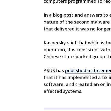
computers programmed to rece
In a blog post and answers to
nature of the second malware
that delivered it was no longer
Kaspersky said that while is t
operation, it is consistent wit
Chinese state-backed group t
ASUS has
published a stateme
that it has implemented a fix i
software, and created an online
affected systems.