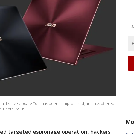
A
hat its Live Update Tool has been compromised, and has offered
ms. Photo: ASUS
Mo
ated targeted espionage operation, hackers