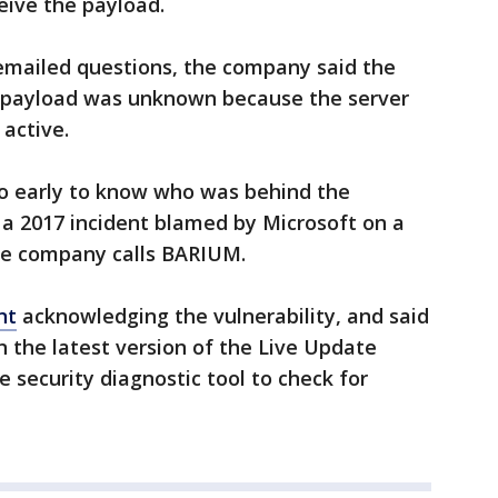
ive the payload.
 emailed questions, the company said the
 payload was unknown because the server
 active.
oo early to know who was behind the
h a 2017 incident blamed by Microsoft on a
he company calls BARIUM.
nt
acknowledging the vulnerability, and said
n the latest version of the Live Update
 security diagnostic tool to check for