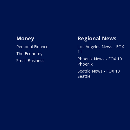
Money
Regional News
Personal Finance
Los Angeles News - FOX
11
The Economy
Phoenix News - FOX 10
Small Business
Phoenix
Seattle News - FOX 13
Seattle