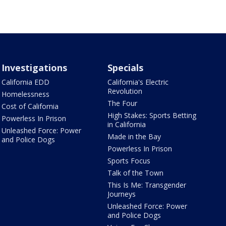
Investigations
Specials
California EDD
California's Electric
Revolution
Homelessness
The Four
Cost of California
High Stakes: Sports Betting
Powerless In Prison
in California
Unleashed Force: Power
Made in the Bay
and Police Dogs
Powerless In Prison
Sports Focus
Talk of the Town
This Is Me: Transgender
Journeys
Unleashed Force: Power
and Police Dogs