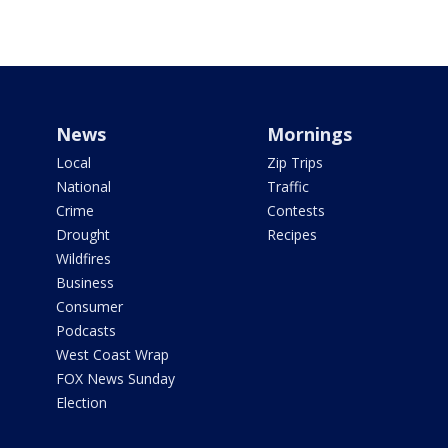
News
Mornings
Local
Zip Trips
National
Traffic
Crime
Contests
Drought
Recipes
Wildfires
Business
Consumer
Podcasts
West Coast Wrap
FOX News Sunday
Election