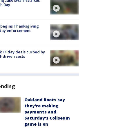
hquake swarm strikes
h Bay
 begins Thanksgiving
iday enforcement
k Friday deals curbed by
ff-driven costs
ending
Oakland Roots say
they're making
payments and
Saturday's Coliseum
game is on