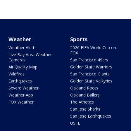
Weather
Sports
Weather Alerts
2026 FIFA World Cup on
FOX
Live Bay Area Weather
Cameras
San Francisco 49ers
Air Quality Map
Golden State Warriors
Wildfires
San Francisco Giants
Earthquakes
Golden State Valkyries
Severe Weather
Oakland Roots
Weather App
Oakland Ballers
FOX Weather
The Athetics
San Jose Sharks
San Jose Earthquakes
USFL