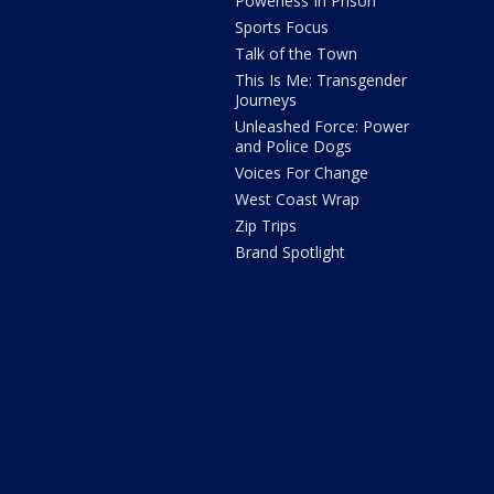
Powerless In Prison
Sports Focus
Talk of the Town
This Is Me: Transgender
Journeys
Unleashed Force: Power
and Police Dogs
Voices For Change
West Coast Wrap
Zip Trips
Brand Spotlight