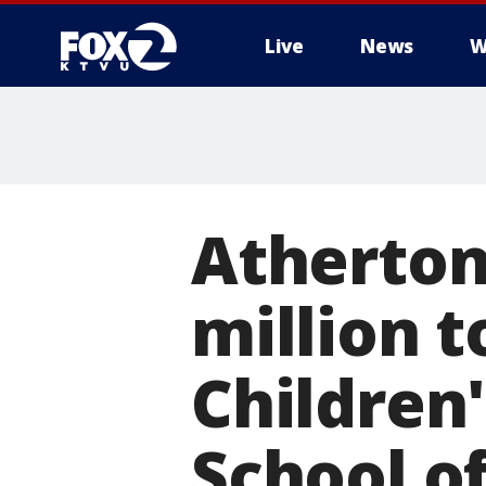
Live
News
W
Atherton
million t
Children'
School o