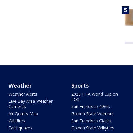
Weather
Sports
Weather Alerts
2026 FIFA World Cup on
FOX
Live Bay Area Weather
Cameras
San Francisco 49ers
Air Quality Map
Golden State Warriors
Wildfires
San Francisco Giants
Earthquakes
Golden State Valkyries