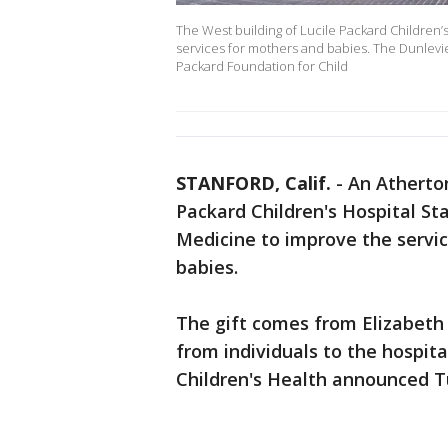
The West building of Lucile Packard Children’
services for mothers and babies. The Dunlevies’ 
Packard Foundation for Child
STANFORD, Calif.
-
An Atherton
Packard Children's Hospital St
Medicine to improve the servi
babies.
The gift comes from Elizabeth 
from individuals to the hospita
Children's Health announced T