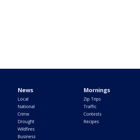
News
Mornings
Local
Zip Trips
National
Traffic
Crime
Contests
Drought
Recipes
Wildfires
Business