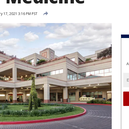
y 17, 2021 3:16 PM PST
A