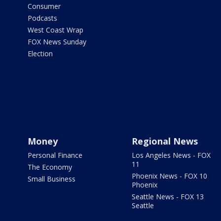
Consumer
Podcasts
West Coast Wrap
FOX News Sunday
Election
Money
Regional News
Personal Finance
Los Angeles News - FOX
11
The Economy
Phoenix News - FOX 10
Small Business
Phoenix
Seattle News - FOX 13
Seattle