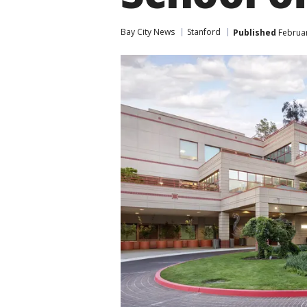
Bay City News
Stanford
Published
Februar