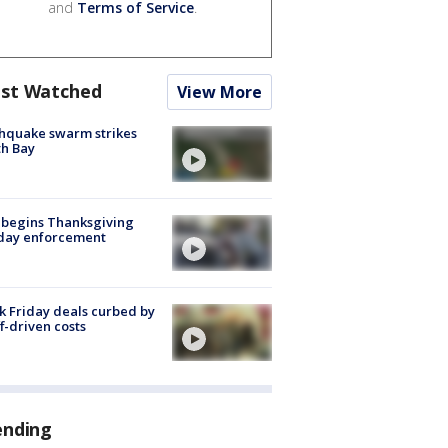
and
Terms of Service
.
st Watched
View More
hquake swarm strikes
h Bay
 begins Thanksgiving
iday enforcement
k Friday deals curbed by
ff-driven costs
ending