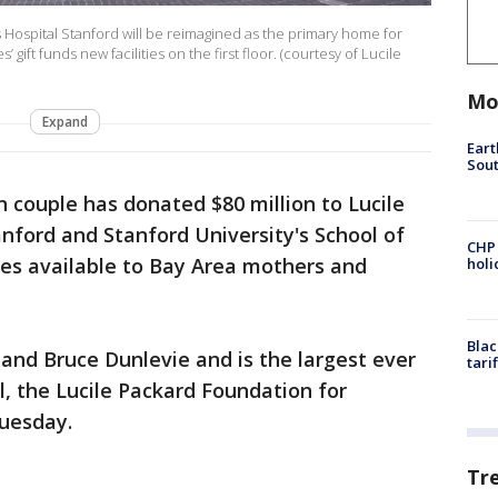
s Hospital Stanford will be reimagined as the primary home for
gift funds new facilities on the first floor. (courtesy of Lucile
Mo
Expand
Eart
Sout
 couple has donated $80 million to Lucile
anford and Stanford University's School of
CHP
ces available to Bay Area mothers and
hol
Blac
and Bruce Dunlevie and is the largest ever
tari
l, the Lucile Packard Foundation for
uesday.
Tr