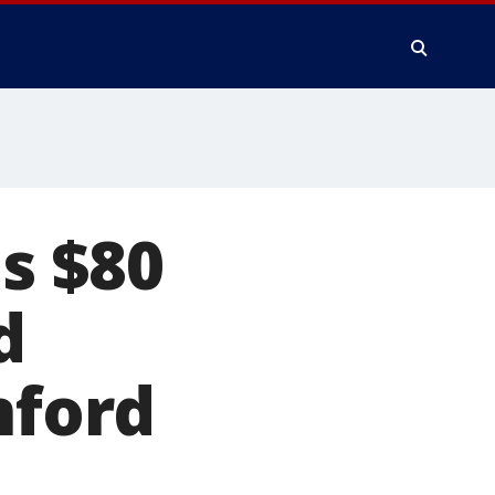
s $80
d
nford