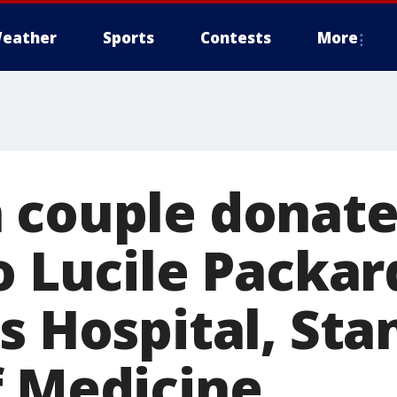
eather
Sports
Contests
More
 couple donate
o Lucile Packar
s Hospital, Sta
f Medicine