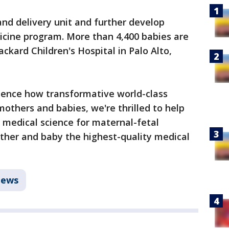
and delivery unit and further develop
icine program. More than 4,400 babies are
ackard Children's Hospital in Palo Alto,
ence how transformative world-class
others and babies, we're thrilled to help
n medical science for maternal-fetal
ther and baby the highest-quality medical
ews