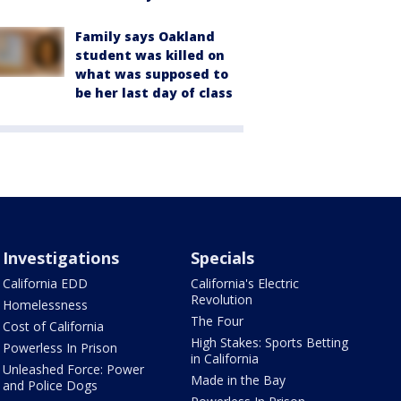
Family says Oakland
student was killed on
what was supposed to
be her last day of class
Investigations
Specials
California EDD
California's Electric
Revolution
Homelessness
The Four
Cost of California
High Stakes: Sports Betting
Powerless In Prison
in California
Unleashed Force: Power
Made in the Bay
and Police Dogs