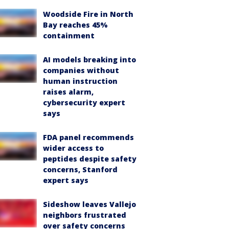
Woodside Fire in North
Bay reaches 45%
containment
AI models breaking into
companies without
human instruction
raises alarm,
cybersecurity expert
says
FDA panel recommends
wider access to
peptides despite safety
concerns, Stanford
expert says
Sideshow leaves Vallejo
neighbors frustrated
over safety concerns