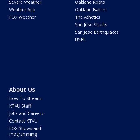
Severe Weather
Oakland Roots
Weather App
Oakland Ballers
FOX Weather
The Athetics
San Jose Sharks
San Jose Earthquakes
USFL
About Us
How To Stream
KTVU Staff
Jobs and Careers
Contact KTVU
FOX Shows and
Programming