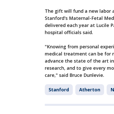
The gift will fund a new labor 
Stanford's Maternal-Fetal Med
delivered each year at Lucile P
hospital officials said.
"Knowing from personal experi
medical treatment can be for m
advance the state of the art i
research, and to give every mo
care," said Bruce Dunlevie.
Stanford
Atherton
N