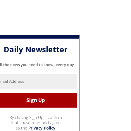
Daily Newsletter
ll the news you need to know, every day
By clicking Sign Up, I confirm
that I have read and agree
to the
Privacy Policy