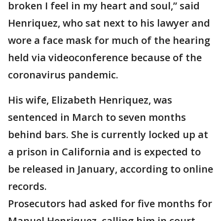
broken I feel in my heart and soul,” said
Henriquez, who sat next to his lawyer and
wore a face mask for much of the hearing
held via videoconference because of the
coronavirus pandemic.
His wife, Elizabeth Henriquez, was
sentenced in March to seven months
behind bars. She is currently locked up at
a prison in California and is expected to
be released in January, according to online
records.
Prosecutors had asked for five months for
Manuel Henriquez, calling him in court