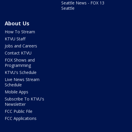
Seattle News - FOX 13
Seattle
About Us
How To Stream
KTVU Staff
Jobs and Careers
Contact KTVU
FOX Shows and
Programming
KTVU's Schedule
Live News Stream
Schedule
Mobile Apps
Subscribe To KTVU's
Newsletter
FCC Public File
FCC Applications