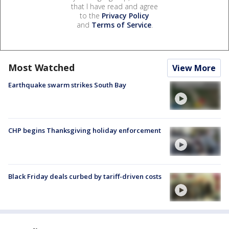
that I have read and agree
to the
Privacy Policy
and
Terms of Service
.
Most Watched
View More
Earthquake swarm strikes South Bay
CHP begins Thanksgiving holiday enforcement
Black Friday deals curbed by tariff-driven costs