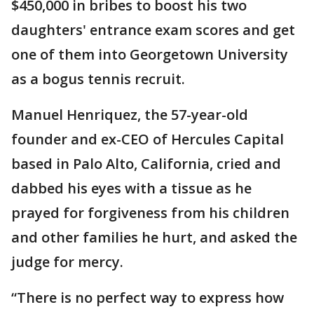
$450,000 in bribes to boost his two
daughters' entrance exam scores and get
one of them into Georgetown University
as a bogus tennis recruit.
Manuel Henriquez, the 57-year-old
founder and ex-CEO of Hercules Capital
based in Palo Alto, California, cried and
dabbed his eyes with a tissue as he
prayed for forgiveness from his children
and other families he hurt, and asked the
judge for mercy.
“There is no perfect way to express how