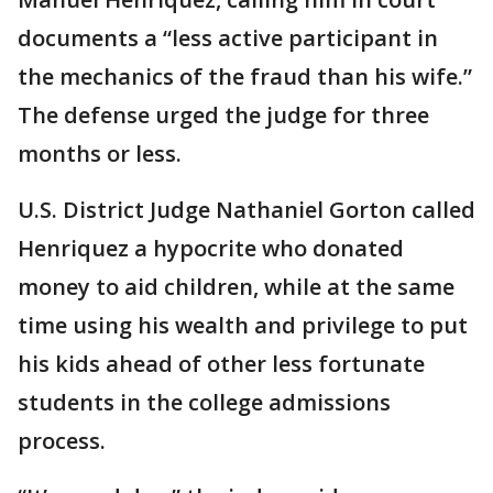
documents a “less active participant in
the mechanics of the fraud than his wife.”
The defense urged the judge for three
months or less.
U.S. District Judge Nathaniel Gorton called
Henriquez a hypocrite who donated
money to aid children, while at the same
time using his wealth and privilege to put
his kids ahead of other less fortunate
students in the college admissions
process.