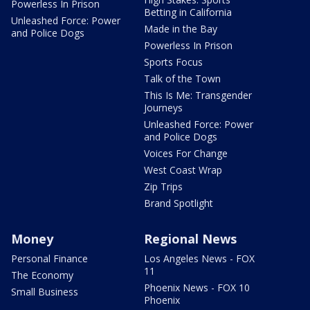
Powerless In Prison
Betting in California
Unleashed Force: Power
Made in the Bay
and Police Dogs
Powerless In Prison
Sports Focus
Talk of the Town
This Is Me: Transgender
Journeys
Unleashed Force: Power
and Police Dogs
Voices For Change
West Coast Wrap
Zip Trips
Brand Spotlight
Money
Regional News
Personal Finance
Los Angeles News - FOX
11
The Economy
Phoenix News - FOX 10
Small Business
Phoenix