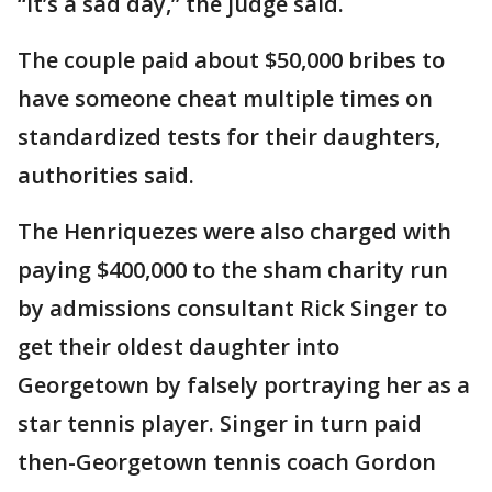
“It’s a sad day,” the judge said.
The couple paid about $50,000 bribes to
have someone cheat multiple times on
standardized tests for their daughters,
authorities said.
The Henriquezes were also charged with
paying $400,000 to the sham charity run
by admissions consultant Rick Singer to
get their oldest daughter into
Georgetown by falsely portraying her as a
star tennis player. Singer in turn paid
then-Georgetown tennis coach Gordon