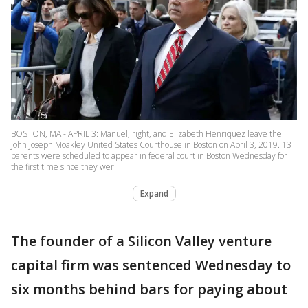
BOSTON, MA - APRIL 3: Manuel, right, and Elizabeth Henriquez leave the
John Joseph Moakley United States Courthouse in Boston on April 3, 2019. 13
parents were scheduled to appear in federal court in Boston Wednesday for
the first time since they wer
Expand
The founder of a Silicon Valley venture
capital firm was sentenced Wednesday to
six months behind bars for paying about