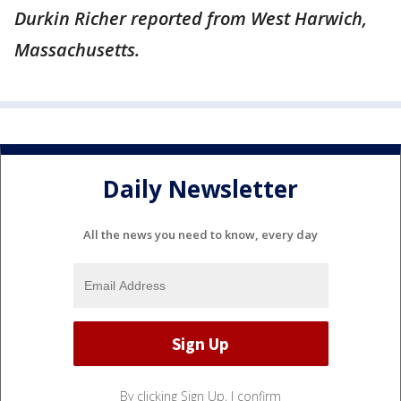
Durkin Richer reported from West Harwich,
Massachusetts.
Daily Newsletter
All the news you need to know, every day
By clicking Sign Up, I confirm