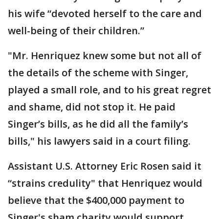
his wife “devoted herself to the care and
well-being of their children.”
"Mr. Henriquez knew some but not all of
the details of the scheme with Singer,
played a small role, and to his great regret
and shame, did not stop it. He paid
Singer’s bills, as he did all the family’s
bills," his lawyers said in a court filing.
Assistant U.S. Attorney Eric Rosen said it
“strains credulity" that Henriquez would
believe that the $400,000 payment to
Singer's sham charity would support