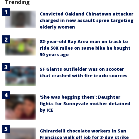
Trending
Convicted Oakland Chinatown attacker
charged in new assault spree targeting
elderly women
82-year-old Bay Area man on track to
ride 50K miles on same bike he bought
50 years ago
SF Giants outfielder was on scooter
that crashed with fire truck: sources
'She was begging them': Daughter
fights for Sunnyvale mother detained
by ICE
Ghirardelli chocolate workers in San
Francisco walk off job for 3-day strike