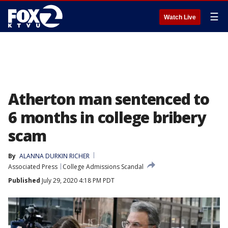
☰
Watch Live
Atherton man sentenced to
6 months in college bribery
scam
By
ALANNA DURKIN RICHER
Associated Press
College Admissions Scandal
Published
July 29, 2020 4:18 PM PDT