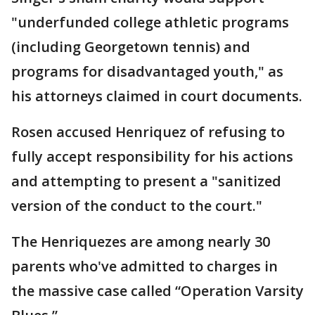
"underfunded college athletic programs
(including Georgetown tennis) and
programs for disadvantaged youth," as
his attorneys claimed in court documents.
Rosen accused Henriquez of refusing to
fully accept responsibility for his actions
and attempting to present a "sanitized
version of the conduct to the court."
The Henriquezes are among nearly 30
parents who've admitted to charges in
the massive case called “Operation Varsity