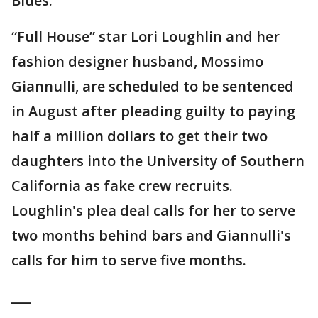
Blues.”
“Full House” star Lori Loughlin and her
fashion designer husband, Mossimo
Giannulli, are scheduled to be sentenced
in August after pleading guilty to paying
half a million dollars to get their two
daughters into the University of Southern
California as fake crew recruits.
Loughlin's plea deal calls for her to serve
two months behind bars and Giannulli's
calls for him to serve five months.
___