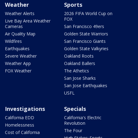
Weather
Sports
Weather Alerts
2026 FIFA World Cup on
FOX
Live Bay Area Weather
Cameras
San Francisco 49ers
Air Quality Map
Golden State Warriors
Wildfires
San Francisco Giants
Earthquakes
Golden State Valkyries
Severe Weather
Oakland Roots
Weather App
Oakland Ballers
FOX Weather
The Athetics
San Jose Sharks
San Jose Earthquakes
USFL
Investigations
Specials
California EDD
California's Electric
Revolution
Homelessness
The Four
Cost of California
High Stakes: Sports