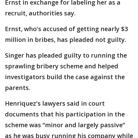
Ernst in exchange for labeling her as a
recruit, authorities say.
Ernst, who's accused of getting nearly $3
million in bribes, has pleaded not guilty.
Singer has pleaded guilty to running the
sprawling bribery scheme and helped
investigators build the case against the
parents.
Henriquez's lawyers said in court
documents that his participation in the
scheme was “minor and largely passive”
as he was busy running his company while