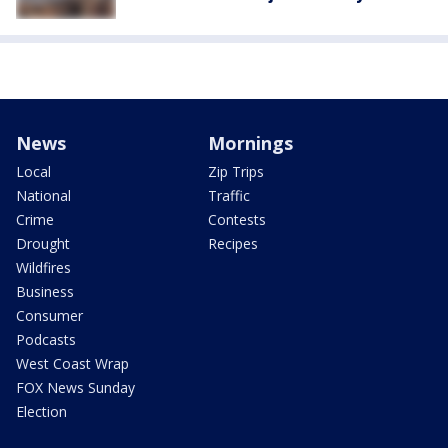
News
Mornings
Local
Zip Trips
National
Traffic
Crime
Contests
Drought
Recipes
Wildfires
Business
Consumer
Podcasts
West Coast Wrap
FOX News Sunday
Election