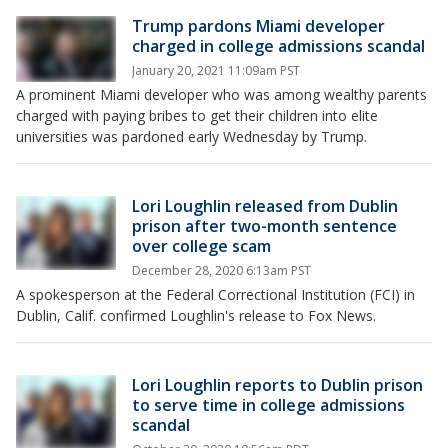
Trump pardons Miami developer
charged in college admissions scandal
January 20, 2021 11:09am PST
A prominent Miami developer who was among wealthy parents
charged with paying bribes to get their children into elite
universities was pardoned early Wednesday by Trump.
Lori Loughlin released from Dublin
prison after two-month sentence
over college scam
December 28, 2020 6:13am PST
A spokesperson at the Federal Correctional Institution (FCI) in
Dublin, Calif. confirmed Loughlin's release to Fox News.
Lori Loughlin reports to Dublin prison
to serve time in college admissions
scandal