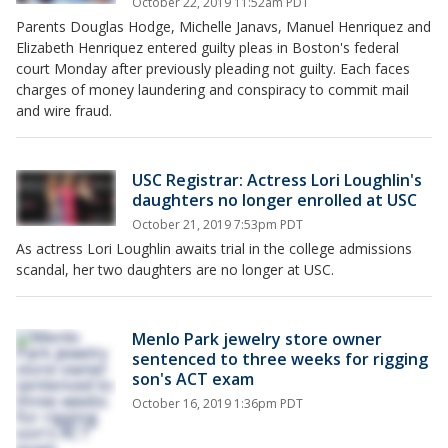
October 22, 2019 11:52am PDT
Parents Douglas Hodge, Michelle Janavs, Manuel Henriquez and
Elizabeth Henriquez entered guilty pleas in Boston's federal
court Monday after previously pleading not guilty. Each faces
charges of money laundering and conspiracy to commit mail
and wire fraud.
USC Registrar: Actress Lori Loughlin's
daughters no longer enrolled at USC
October 21, 2019 7:53pm PDT
As actress Lori Loughlin awaits trial in the college admissions
scandal, her two daughters are no longer at USC.
Menlo Park jewelry store owner
sentenced to three weeks for rigging
son's ACT exam
October 16, 2019 1:36pm PDT