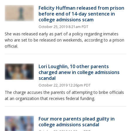
Felicity Huffman released from prison
before end of 14-day sentence in
college admissions scam
October 25, 2019 8:21am PDT
She was released early as part of a policy regarding inmates
who are set to be released on weekends, according to a prison
official.
Lori Loughlin, 10 other parents
charged anew in college admissions
scandal
October 22, 2019 12:26pm PDT
The charge accuses the parents of attempting to bribe officials
at an organization that receives federal funding.
Four more parents plead guilty in
college admissions scandal