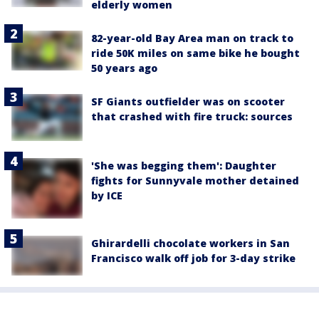
elderly women
82-year-old Bay Area man on track to
ride 50K miles on same bike he bought
50 years ago
SF Giants outfielder was on scooter
that crashed with fire truck: sources
'She was begging them': Daughter
fights for Sunnyvale mother detained
by ICE
Ghirardelli chocolate workers in San
Francisco walk off job for 3-day strike