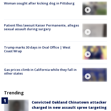
Woman sought after kicking dog in Pittsburg
Patient files lawsuit Kaiser Permanente, alleges
sexual assault during surgery
Trump marks 30 days in Oval Office | West
Coast Wrap
Gas prices climb in California while they fall in
other states
Trending
Convicted Oakland Chinatown attacker
charged in new assault spree targeting