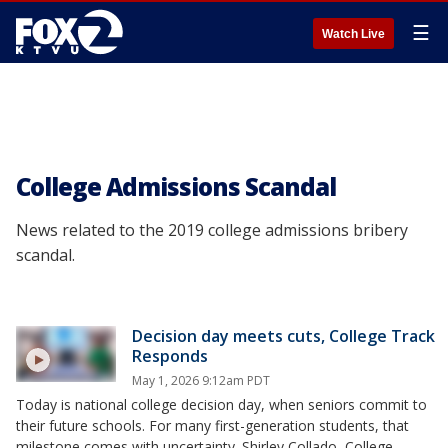
☰
Watch Live
College Admissions Scandal
News related to the 2019 college admissions bribery
scandal.
Decision day meets cuts, College Track
Responds
May 1, 2026 9:12am PDT
Today is national college decision day, when seniors commit to
their future schools. For many first-generation students, that
milestone comes with uncertainty. Shirley Collado, College