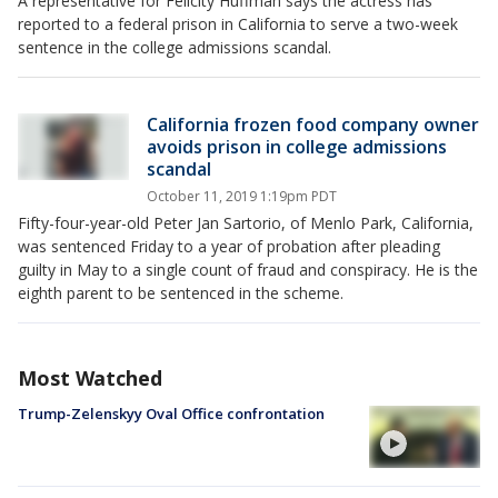
A representative for Felicity Huffman says the actress has
reported to a federal prison in California to serve a two-week
sentence in the college admissions scandal.
California frozen food company owner
avoids prison in college admissions
scandal
October 11, 2019 1:19pm PDT
Fifty-four-year-old Peter Jan Sartorio, of Menlo Park, California,
was sentenced Friday to a year of probation after pleading
guilty in May to a single count of fraud and conspiracy. He is the
eighth parent to be sentenced in the scheme.
Most Watched
Trump-Zelenskyy Oval Office confrontation