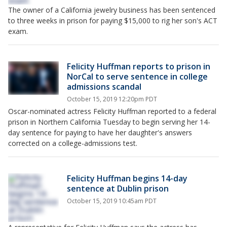
The owner of a California jewelry business has been sentenced
to three weeks in prison for paying $15,000 to rig her son's ACT
exam.
Felicity Huffman reports to prison in
NorCal to serve sentence in college
admissions scandal
October 15, 2019 12:20pm PDT
Oscar-nominated actress Felicity Huffman reported to a federal
prison in Northern California Tuesday to begin serving her 14-
day sentence for paying to have her daughter's answers
corrected on a college-admissions test.
Felicity Huffman begins 14-day
sentence at Dublin prison
October 15, 2019 10:45am PDT