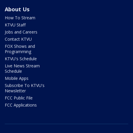
About Us
How To Stream
KTVU Staff
Jobs and Careers
Contact KTVU
FOX Shows and
Programming
KTVU's Schedule
Live News Stream
Schedule
Mobile Apps
Subscribe To KTVU's
Newsletter
FCC Public File
FCC Applications