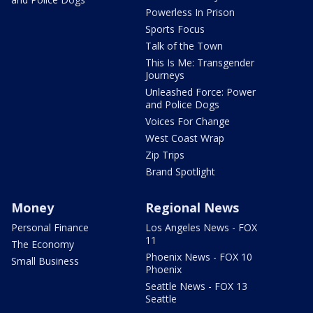
Powerless In Prison
Sports Focus
Talk of the Town
This Is Me: Transgender
Journeys
Unleashed Force: Power
and Police Dogs
Voices For Change
West Coast Wrap
Zip Trips
Brand Spotlight
Money
Regional News
Personal Finance
Los Angeles News - FOX
11
The Economy
Phoenix News - FOX 10
Small Business
Phoenix
Seattle News - FOX 13
Seattle