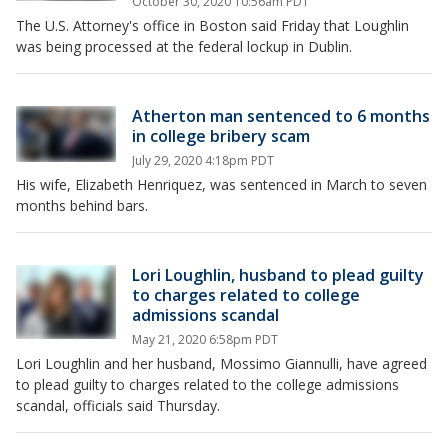
October 30, 2020 10:56am PDT
The U.S. Attorney's office in Boston said Friday that Loughlin
was being processed at the federal lockup in Dublin.
Atherton man sentenced to 6 months
in college bribery scam
July 29, 2020 4:18pm PDT
His wife, Elizabeth Henriquez, was sentenced in March to seven
months behind bars.
Lori Loughlin, husband to plead guilty
to charges related to college
admissions scandal
May 21, 2020 6:58pm PDT
Lori Loughlin and her husband, Mossimo Giannulli, have agreed
to plead guilty to charges related to the college admissions
scandal, officials said Thursday.