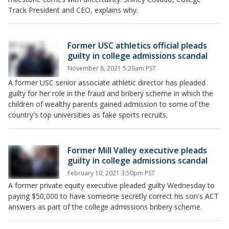
Track President and CEO, explains why.
Former USC athletics official pleads
guilty in college admissions scandal
November 8, 2021 5:29am PST
A former USC senior associate athletic director has pleaded
guilty for her role in the fraud and bribery scheme in which the
children of wealthy parents gained admission to some of the
country's top universities as fake sports recruits.
Former Mill Valley executive pleads
guilty in college admissions scandal
February 10, 2021 3:50pm PST
A former private equity executive pleaded guilty Wednesday to
paying $50,000 to have someone secretly correct his son's ACT
answers as part of the college admissions bribery scheme.