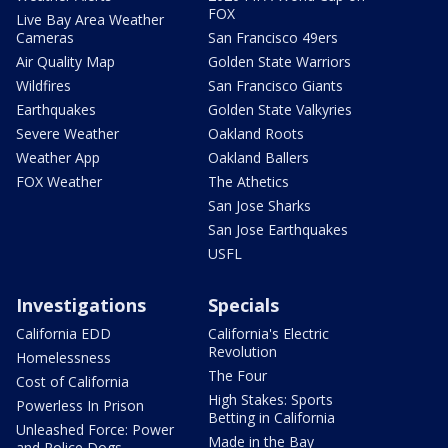
FOX
Live Bay Area Weather
Cameras
San Francisco 49ers
Air Quality Map
Golden State Warriors
Wildfires
San Francisco Giants
Earthquakes
Golden State Valkyries
Severe Weather
Oakland Roots
Weather App
Oakland Ballers
FOX Weather
The Athetics
San Jose Sharks
San Jose Earthquakes
USFL
Investigations
Specials
California EDD
California's Electric
Revolution
Homelessness
The Four
Cost of California
High Stakes: Sports
Powerless In Prison
Betting in California
Unleashed Force: Power
Made in the Bay
and Police Dogs