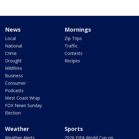
News
Mornings
Local
Zip Trips
National
Traffic
Crime
Contests
Drought
Recipes
Wildfires
Business
Consumer
Podcasts
West Coast Wrap
FOX News Sunday
Election
Weather
Sports
Weather Alerts
2026 FIFA World Cup on