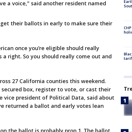
Eart
have a voice," said another resident named
Sout
et their ballots in early to make sure their
CHP
hol
rican once you’re eligible should really
Blac
’s a right. So you should really come out and
tari
ross 27 California counties this weekend.
Tr
 secured box, register to vote, or cast their
he vice president of Political Data, said about
ve returned a ballot and early votes lean
 on the ballot is probably prop 1. The ballot