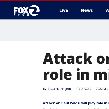
Live
News
W
Attack on
role in m
By
Elissa Harrington
KTVU FOX 2
2022 Midt
Attack on Paul Pelosi will play role i