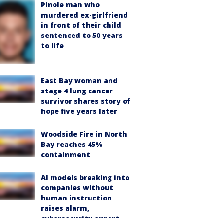
Pinole man who
murdered ex-girlfriend
in front of their child
sentenced to 50 years
to life
East Bay woman and
stage 4 lung cancer
survivor shares story of
hope five years later
Woodside Fire in North
Bay reaches 45%
containment
AI models breaking into
companies without
human instruction
raises alarm,