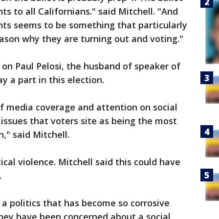
s to all Californians." said Mitchell. "And
ghts seems to be something that particularly
ason why they are turning out and voting."
k on Paul Pelosi, the husband of speaker of
y a part in this election.
 of media coverage and attention on social
ssues that voters site as being the most
," said Mitchell.
ical violence. Mitchell said this could have
.
a politics that has become so corrosive
They have been concerned about a social