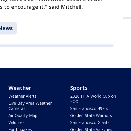
 to encourage it," said Mitchell.
News
Weather
Sports
Weather Alerts
2026 FIFA World Cup on
FOX
Live Bay Area Weather
Cameras
San Francisco 49ers
Air Quality Map
Golden State Warriors
Wildfires
San Francisco Giants
Earthquakes
Golden State Valkyries