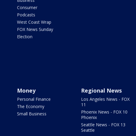
Business
Consumer
Podcasts
West Coast Wrap
FOX News Sunday
Election
Money
Regional News
Personal Finance
Los Angeles News - FOX
11
The Economy
Phoenix News - FOX 10
Small Business
Phoenix
Seattle News - FOX 13
Seattle