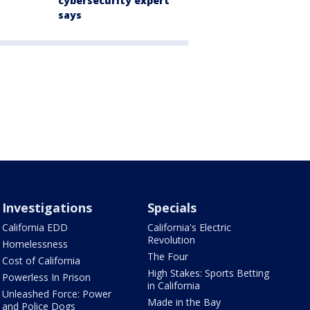
cybersecurity expert
says
Investigations
Specials
California EDD
California's Electric
Revolution
Homelessness
The Four
Cost of California
High Stakes: Sports Betting
Powerless In Prison
in California
Unleashed Force: Power
Made in the Bay
and Police Dogs