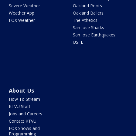
Severe Weather
Oakland Roots
Weather App
Oakland Ballers
FOX Weather
The Athetics
San Jose Sharks
San Jose Earthquakes
USFL
About Us
How To Stream
KTVU Staff
Jobs and Careers
Contact KTVU
FOX Shows and
Programming