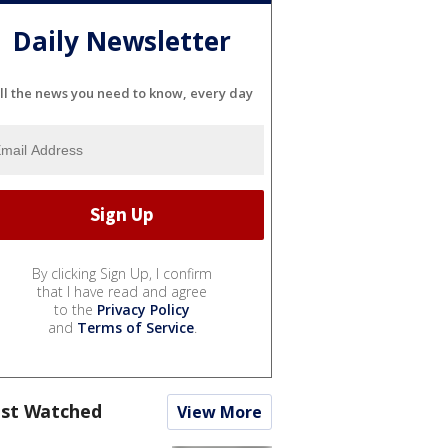
Daily Newsletter
ll the news you need to know, every day
By clicking Sign Up, I confirm
that I have read and agree
to the
Privacy Policy
and
Terms of Service
.
st Watched
View More