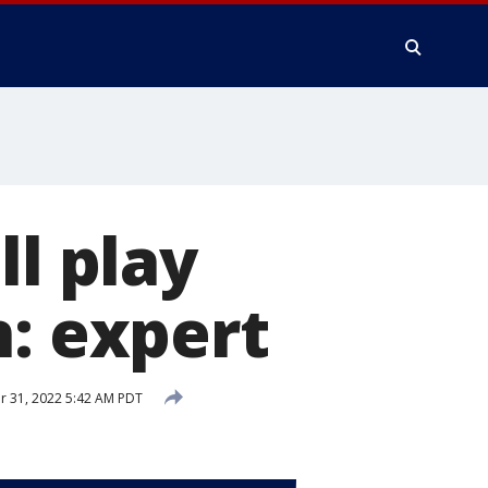
ll play
n: expert
 31, 2022 5:42 AM PDT