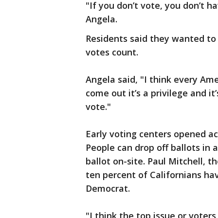
"If you don’t vote, you don’t 
Angela.
Residents said they wanted to g
votes count.
Angela said, "I think every Ame
come out it’s a privilege and it
vote."
Early voting centers opened ac
People can drop off ballots in a
ballot on-site. Paul Mitchell, t
ten percent of Californians ha
Democrat.
"I think the top issue or voters