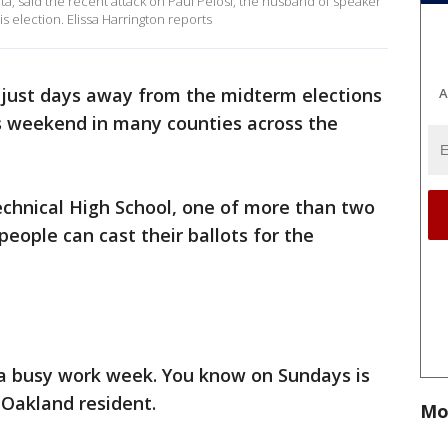
Data, said the recent attack on Paul Pelosi, the husband of speaker
his election. Elissa Harrington reports
s just days away from the midterm elections
A
s weekend in many counties across the
chnical High School, one of more than two
eople can cast their ballots for the
s a busy work week. You know on Sundays is
 Oakland resident.
Mo