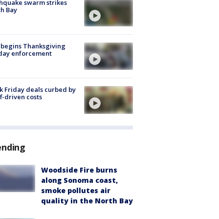
hquake swarm strikes
h Bay
 begins Thanksgiving
iday enforcement
k Friday deals curbed by
ff-driven costs
ending
Woodside Fire burns
along Sonoma coast,
smoke pollutes air
quality in the North Bay