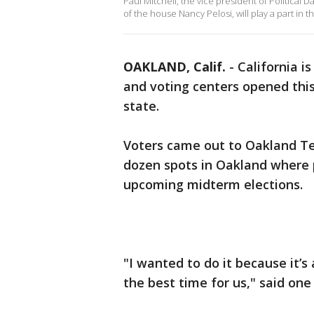
Paul Mitchell, the vice president of Political 
of the house Nancy Pelosi, will play a part in t
OAKLAND, Calif.
-
California i
and voting centers opened thi
state.
Voters came out to Oakland Te
dozen spots in Oakland where p
upcoming midterm elections.
"I wanted to do it because it’
the best time for us," said one