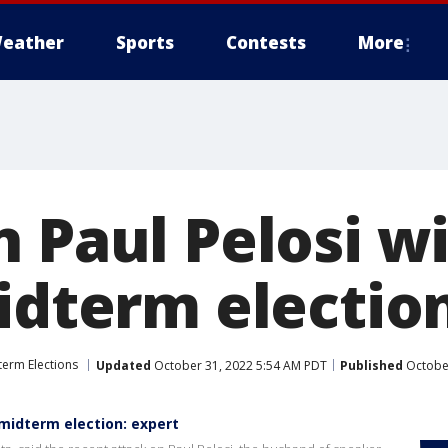
eather
Sports
Contests
More
 Paul Pelosi wi
idterm electio
erm Elections
Updated
October 31, 2022 5:54 AM PDT
Published
October
n midterm election: expert