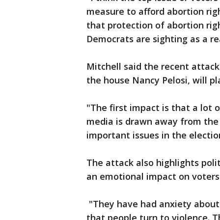
measure to afford abortion right
that protection of abortion ri
Democrats are sighting as a re
Mitchell said the recent attac
the house Nancy Pelosi, will pla
"The first impact is that a lot
media is drawn away from the i
important issues in the election
The attack also highlights polit
an emotional impact on voters
"They have had anxiety about 
that people turn to violence. 