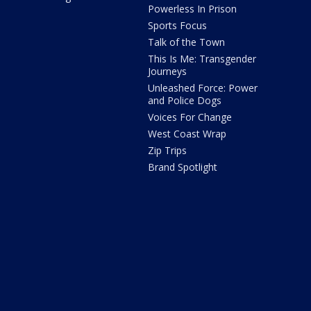
Powerless In Prison
Sports Focus
Talk of the Town
This Is Me: Transgender
Journeys
Unleashed Force: Power
and Police Dogs
Voices For Change
West Coast Wrap
Zip Trips
Brand Spotlight