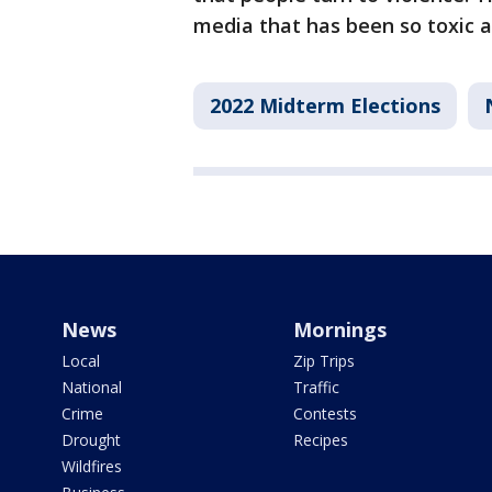
media that has been so toxic as
2022 Midterm Elections
News
Mornings
Local
Zip Trips
National
Traffic
Crime
Contests
Drought
Recipes
Wildfires