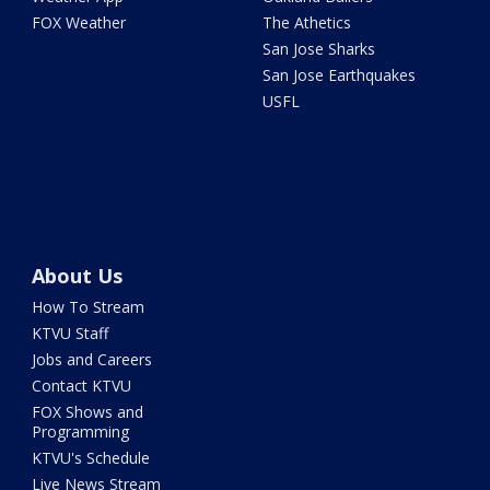
FOX Weather
The Athetics
San Jose Sharks
San Jose Earthquakes
USFL
About Us
How To Stream
KTVU Staff
Jobs and Careers
Contact KTVU
FOX Shows and
Programming
KTVU's Schedule
Live News Stream