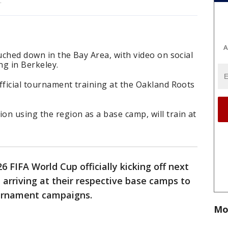
p.
A
ouched down in the Bay Area, with video on social
ng in Berkeley.
fficial tournament training at the Oakland Roots
n using the region as a base camp, will train at
6 FIFA World Cup officially kicking off next
 arriving at their respective base camps to
ournament campaigns.
Mo