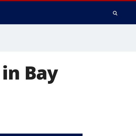
 in Bay