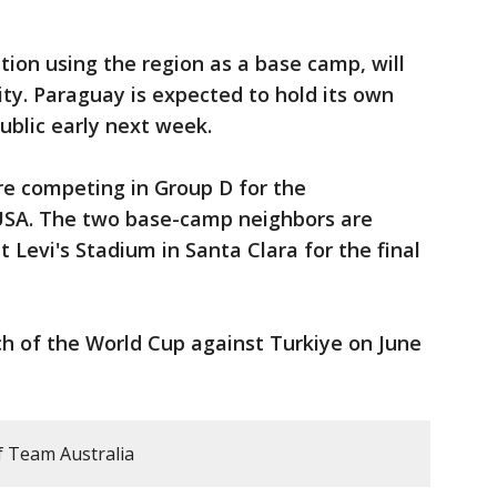
ion using the region as a base camp, will
ity. Paraguay is expected to hold its own
ublic early next week.
re competing in Group D for the
SA. The two base-camp neighbors are
 Levi's Stadium in Santa Clara for the final
atch of the World Cup against Turkiye on June
f Team Australia