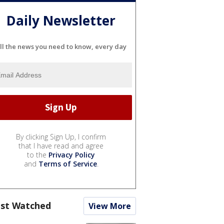
Daily Newsletter
ll the news you need to know, every day
By clicking Sign Up, I confirm
that I have read and agree
to the
Privacy Policy
and
Terms of Service
.
st Watched
View More