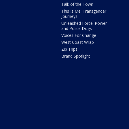
Talk of the Town
This Is Me: Transgender
Journeys
Unleashed Force: Power
and Police Dogs
Voices For Change
West Coast Wrap
Zip Trips
Brand Spotlight