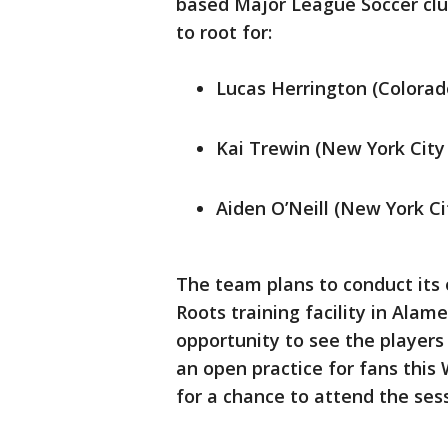
based Major League Soccer club
to root for:
Lucas Herrington (Colorad
Kai Trewin (New York City
Aiden O’Neill (New York Ci
The team plans to conduct its 
Roots training facility in Alam
opportunity to see the players 
an open practice for fans this
for a chance to attend the sess