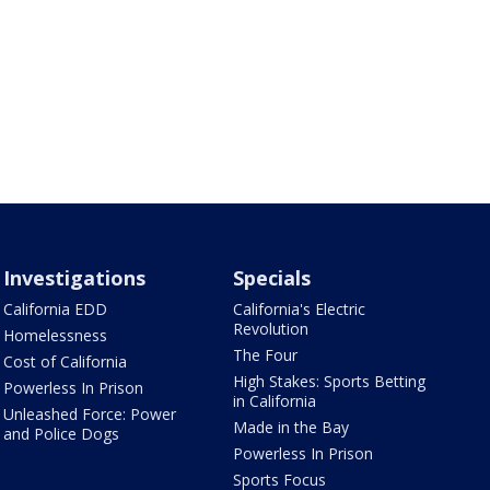
Investigations
Specials
California EDD
California's Electric
Revolution
Homelessness
The Four
Cost of California
High Stakes: Sports Betting
Powerless In Prison
in California
Unleashed Force: Power
Made in the Bay
and Police Dogs
Powerless In Prison
Sports Focus