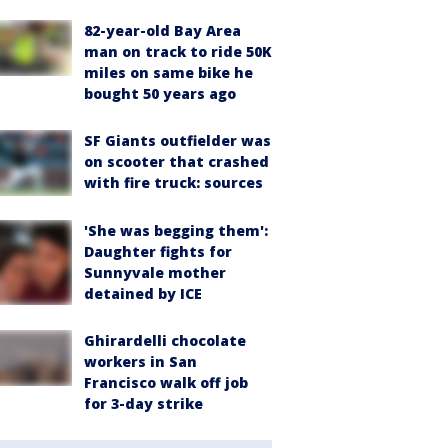
82-year-old Bay Area
man on track to ride 50K
miles on same bike he
bought 50 years ago
SF Giants outfielder was
on scooter that crashed
with fire truck: sources
'She was begging them':
Daughter fights for
Sunnyvale mother
detained by ICE
Ghirardelli chocolate
workers in San
Francisco walk off job
for 3-day strike