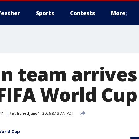
eather
Sports
Contests
More
an team arrives
 FIFA World Cup
up
Published
June 1, 2026 8:13 AM PDT
World Cup