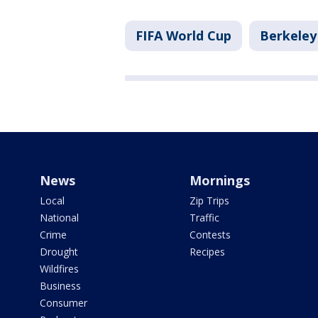
FIFA World Cup
Berkeley
News
Mornings
Local
Zip Trips
National
Traffic
Crime
Contests
Drought
Recipes
Wildfires
Business
Consumer