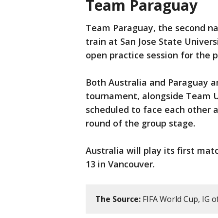
Team Paraguay
Team Paraguay, the second nat
train at San Jose State Univers
open practice session for the p
Both Australia and Paraguay a
tournament, alongside Team U
scheduled to face each other at
round of the group stage.
Australia will play its first m
13 in Vancouver.
The Source:
FIFA World Cup, IG o