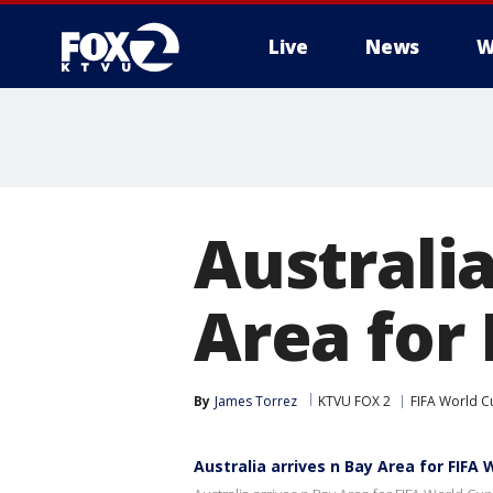
Live
News
W
Australi
Area for
By
James Torrez
KTVU FOX 2
FIFA World C
Australia arrives n Bay Area for FIFA 