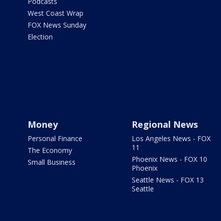
Podcasts
West Coast Wrap
FOX News Sunday
Election
Money
Regional News
Personal Finance
Los Angeles News - FOX
11
The Economy
Phoenix News - FOX 10
Small Business
Phoenix
Seattle News - FOX 13
Seattle