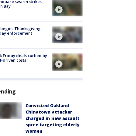
hquake swarm strikes
h Bay
 begins Thanksgiving
iday enforcement
k Friday deals curbed by
ff-driven costs
ending
Convicted Oakland
Chinatown attacker
charged in new assault
spree targeting elderly
women