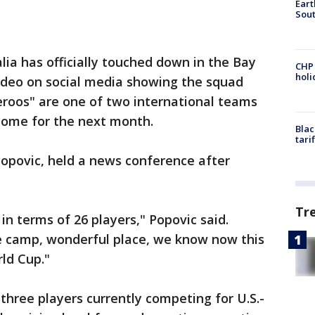
Eart
Sout
ia has officially touched down in the Bay
CHP
hol
ideo on social media showing the squad
ceroos" are one of two international teams
 home for the next month.
Blac
tari
Popovic, held a news conference after
Tr
 in terms of 26 players," Popovic said.
se camp, wonderful place, we know now this
rld Cup."
three players currently competing for U.S.-