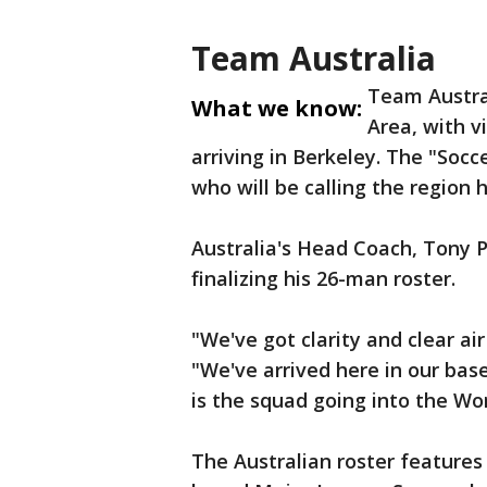
Team Australia
Team Austral
What we know:
Area, with v
arriving in Berkeley. The "Soc
who will be calling the region
Australia's Head Coach, Tony 
finalizing his 26-man roster.
"We've got clarity and clear air
"We've arrived here in our ba
is the squad going into the Wo
The Australian roster features 