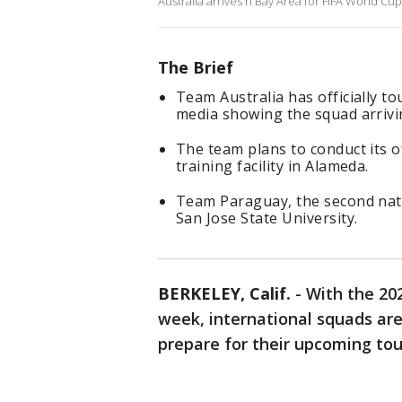
Australia arrives n Bay Area for FIFA World Cu
The Brief
Team Australia has officially t
media showing the squad arrivi
The team plans to conduct its o
training facility in Alameda.
Team Paraguay, the second natio
San Jose State University.
BERKELEY, Calif.
-
With the 202
week, international squads are
prepare for their upcoming t