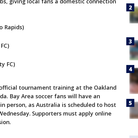
s, giving local fans a domestic connection
o Rapids)
 FC)
ty FC)
official tournament training at the Oakland
eda. Bay Area soccer fans will have an
in person, as Australia is scheduled to host
 Wednesday. Supporters must apply online
ion.