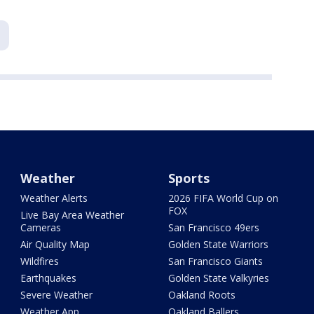
Weather
Sports
Weather Alerts
2026 FIFA World Cup on
FOX
Live Bay Area Weather
Cameras
San Francisco 49ers
Air Quality Map
Golden State Warriors
Wildfires
San Francisco Giants
Earthquakes
Golden State Valkyries
Severe Weather
Oakland Roots
Weather App
Oakland Ballers