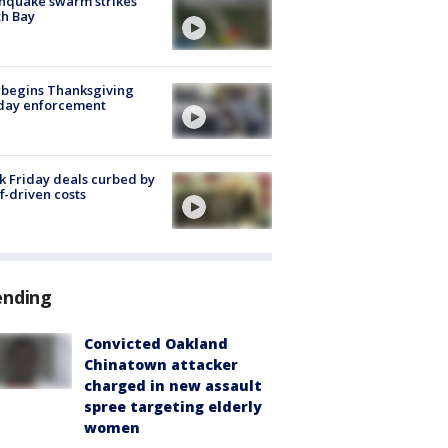
hquake swarm strikes
h Bay
 begins Thanksgiving
iday enforcement
k Friday deals curbed by
ff-driven costs
ending
Convicted Oakland
Chinatown attacker
charged in new assault
spree targeting elderly
women