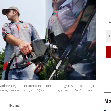
A
, Matthew Legere, an attendant at Rinaldi Energy in Saco, pumps gas
Tuesday, September 5, 2017. (Staff Photo by Gregory Rec/Portland
Mo
Expand