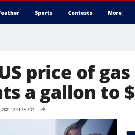
eather
Sports
Contests
More
US price of gas
ts a gallon to 
, 2021 12:01 PM PDT