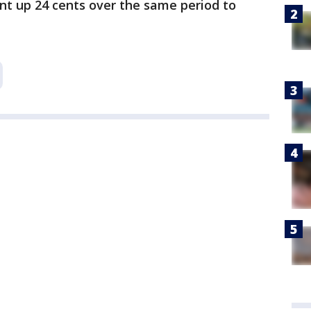
nt up 24 cents over the same period to