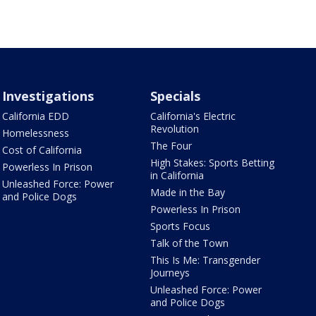
Investigations
Specials
California EDD
California's Electric
Revolution
Homelessness
The Four
Cost of California
High Stakes: Sports Betting
Powerless In Prison
in California
Unleashed Force: Power
Made in the Bay
and Police Dogs
Powerless In Prison
Sports Focus
Talk of the Town
This Is Me: Transgender
Journeys
Unleashed Force: Power
and Police Dogs