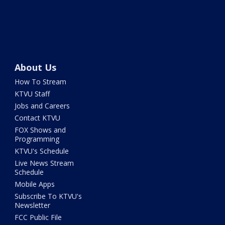
About Us
How To Stream
KTVU Staff
Jobs and Careers
Contact KTVU
FOX Shows and
Programming
KTVU's Schedule
Live News Stream
Schedule
Mobile Apps
Subscribe To KTVU's
Newsletter
FCC Public File