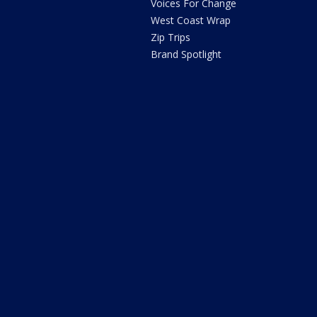
Voices For Change
West Coast Wrap
Zip Trips
Brand Spotlight