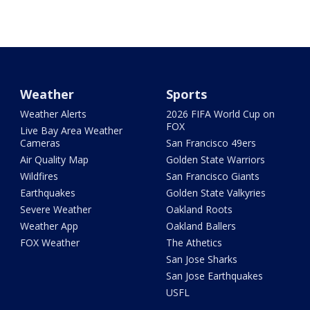
Weather
Sports
Weather Alerts
2026 FIFA World Cup on
FOX
Live Bay Area Weather
Cameras
San Francisco 49ers
Air Quality Map
Golden State Warriors
Wildfires
San Francisco Giants
Earthquakes
Golden State Valkyries
Severe Weather
Oakland Roots
Weather App
Oakland Ballers
FOX Weather
The Athetics
San Jose Sharks
San Jose Earthquakes
USFL