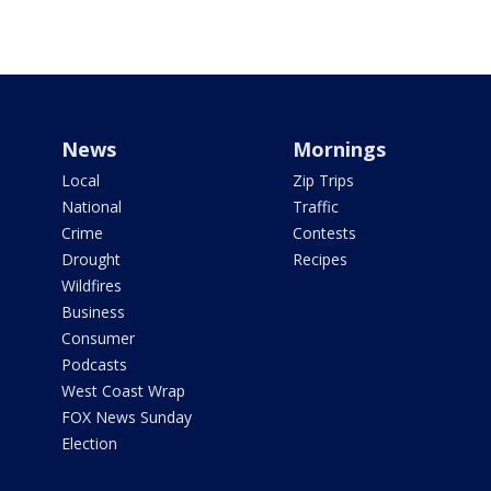
News
Mornings
Local
Zip Trips
National
Traffic
Crime
Contests
Drought
Recipes
Wildfires
Business
Consumer
Podcasts
West Coast Wrap
FOX News Sunday
Election