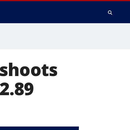
 shoots
$2.89