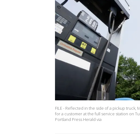
FILE - Reflected in the side of a pickup truck
for a customer at the full service station on 
Portland Press Herald via