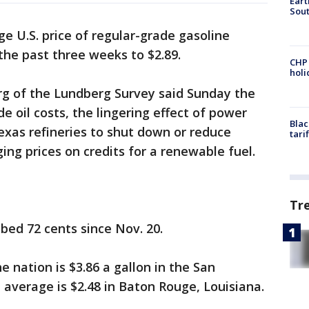
Eart
Sout
e U.S. price of regular-grade gasoline
the past three weeks to $2.89.
CHP
hol
rg of the Lundberg Survey said Sunday the
de oil costs, the lingering effect of power
Blac
xas refineries to shut down or reduce
tari
ing prices on credits for a renewable fuel.
Tr
bed 72 cents since Nov. 20.
e nation is $3.86 a gallon in the San
 average is $2.48 in Baton Rouge, Louisiana.