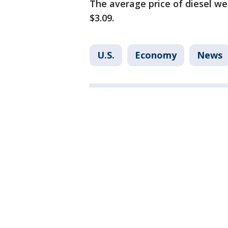
The average price of diesel we
$3.09.
U.S.
Economy
News