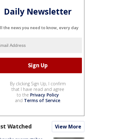
Daily Newsletter
ll the news you need to know, every day
By clicking Sign Up, I confirm
that I have read and agree
to the
Privacy Policy
and
Terms of Service
.
st Watched
View More