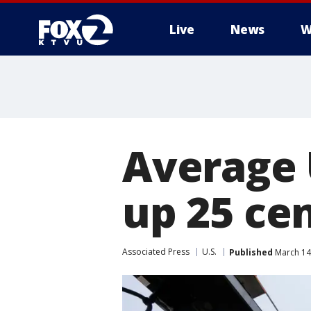
Live
News
W
Average 
up 25 cen
Associated Press
U.S.
Published
March 14