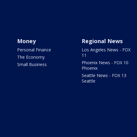
Money
Regional News
Personal Finance
Los Angeles News - FOX
11
The Economy
Phoenix News - FOX 10
Small Business
Phoenix
Seattle News - FOX 13
Seattle