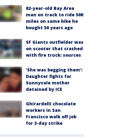
82-year-old Bay Area
man on track to ride 50K
miles on same bike he
bought 50 years ago
SF Giants outfielder was
on scooter that crashed
with fire truck: sources
'She was begging them':
Daughter fights for
Sunnyvale mother
detained by ICE
Ghirardelli chocolate
workers in San
Francisco walk off job
for 3-day strike