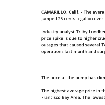
CAMARILLO, Calif.
-
The averag
jumped 25 cents a gallon over 
Industry analyst Trilby Lundbe
price spike is due to higher cru
outages that caused several Te
operations last month and surg
The price at the pump has clim
The highest average price in th
Francisco Bay Area. The lowest