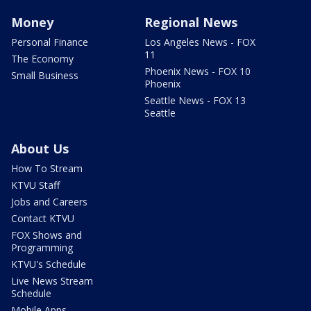
Money
Regional News
Personal Finance
Los Angeles News - FOX
11
The Economy
Phoenix News - FOX 10
Small Business
Phoenix
Seattle News - FOX 13
Seattle
About Us
How To Stream
KTVU Staff
Jobs and Careers
Contact KTVU
FOX Shows and
Programming
KTVU's Schedule
Live News Stream
Schedule
Mobile Apps