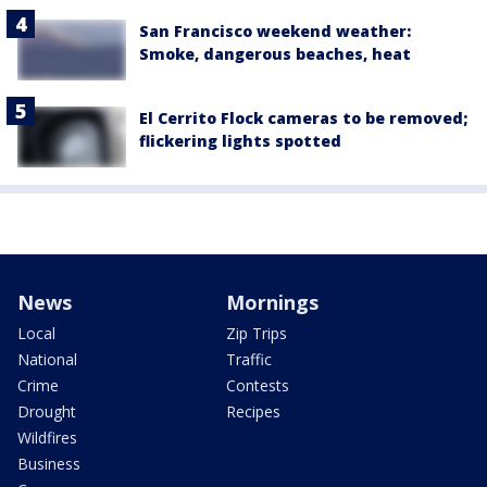
San Francisco weekend weather:
Smoke, dangerous beaches, heat
El Cerrito Flock cameras to be removed;
flickering lights spotted
News
Mornings
Local
Zip Trips
National
Traffic
Crime
Contests
Drought
Recipes
Wildfires
Business