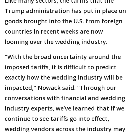
Like many sectors, the tariffs that the
Trump administration has put in place on
goods brought into the U.S. from foreign
countries in recent weeks are now
looming over the wedding industry.
"With the broad uncertainty around the
imposed tariffs, it is difficult to predict
exactly how the wedding industry will be
impacted," Nowack said. "Through our
conversations with financial and wedding
industry experts, we’ve learned that if we
continue to see tariffs go into effect,
wedding vendors across the industry may