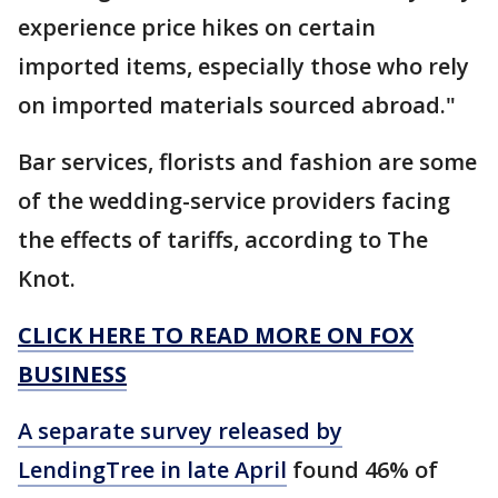
experience price hikes on certain
imported items, especially those who rely
on imported materials sourced abroad."
Bar services, florists and fashion are some
of the wedding-service providers facing
the effects of tariffs, according to The
Knot.
CLICK HERE TO READ MORE ON FOX
BUSINESS
A separate survey released by
LendingTree in late April
found 46% of