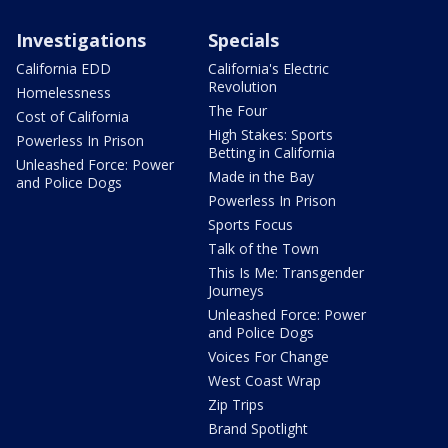
Investigations
Specials
California EDD
California's Electric
Revolution
Homelessness
The Four
Cost of California
High Stakes: Sports
Powerless In Prison
Betting in California
Unleashed Force: Power
Made in the Bay
and Police Dogs
Powerless In Prison
Sports Focus
Talk of the Town
This Is Me: Transgender
Journeys
Unleashed Force: Power
and Police Dogs
Voices For Change
West Coast Wrap
Zip Trips
Brand Spotlight