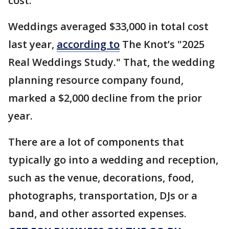
cost.
Weddings averaged $33,000 in total cost
last year,
according to
The Knot’s "2025
Real Weddings Study." That, the wedding
planning resource company found,
marked a $2,000 decline from the prior
year.
There are a lot of components that
typically go into a wedding and reception,
such as the venue, decorations, food,
photographs, transportation, DJs or a
band, and other assorted expenses.