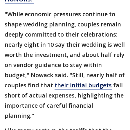
"While economic pressures continue to
shape wedding planning, couples remain
deeply committed to their celebrations:
nearly eight in 10 say their wedding is well
worth the investment, and about half rely
on vendor guidance to stay within
budget," Nowack said. "Still, nearly half of
couples find that
their initial budgets
fall
short of actual expenses, highlighting the
importance of careful financial
planning."