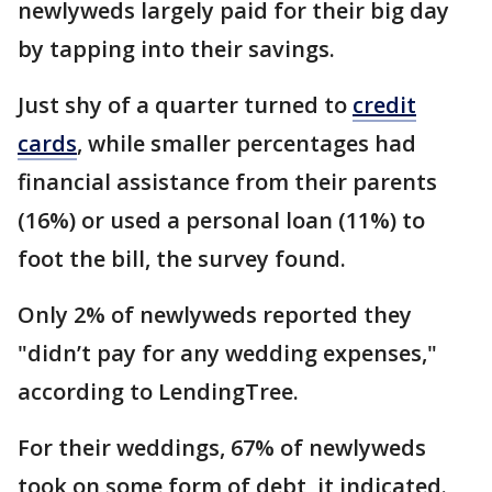
newlyweds largely paid for their big day
by tapping into their savings.
Just shy of a quarter turned to
credit
cards
, while smaller percentages had
financial assistance from their parents
(16%) or used a personal loan (11%) to
foot the bill, the survey found.
Only 2% of newlyweds reported they
"didn’t pay for any wedding expenses,"
according to LendingTree.
For their weddings, 67% of newlyweds
took on some form of debt, it indicated.