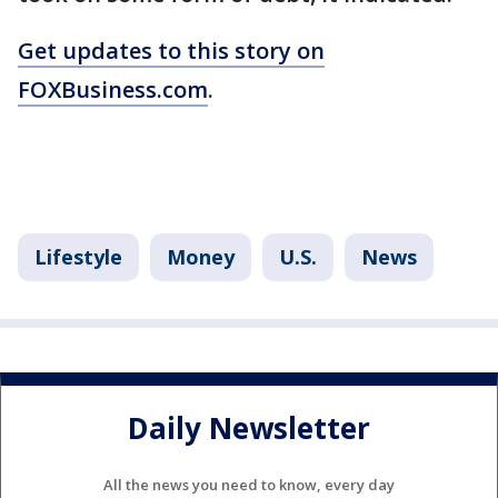
Get updates to this story on
FOXBusiness.com
.
Lifestyle
Money
U.S.
News
Daily Newsletter
All the news you need to know, every day