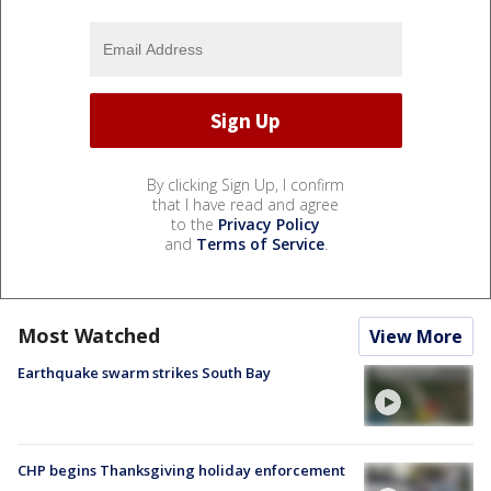
By clicking Sign Up, I confirm
that I have read and agree
to the
Privacy Policy
and
Terms of Service
.
Most Watched
View More
Earthquake swarm strikes South Bay
CHP begins Thanksgiving holiday enforcement