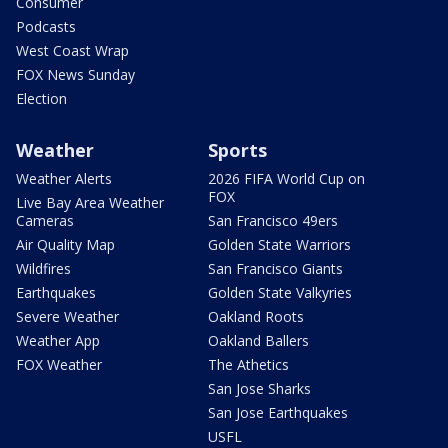
Consumer
Podcasts
West Coast Wrap
FOX News Sunday
Election
Weather
Sports
Weather Alerts
2026 FIFA World Cup on
FOX
Live Bay Area Weather
Cameras
San Francisco 49ers
Air Quality Map
Golden State Warriors
Wildfires
San Francisco Giants
Earthquakes
Golden State Valkyries
Severe Weather
Oakland Roots
Weather App
Oakland Ballers
FOX Weather
The Athetics
San Jose Sharks
San Jose Earthquakes
USFL