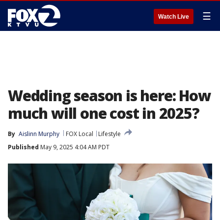
☰
Watch Live
Wedding season is here: How
much will one cost in 2025?
By
Aislinn Murphy
FOX Local
Lifestyle
Published
May 9, 2025 4:04 AM PDT