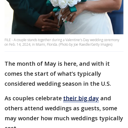
FILE - A couple stands together during a Valentine's Day wedding ceremony
on Feb. 14, 2024, in Miami, Florida. (Photo by Joe Raedle/Getty Images)
The month of May is here, and with it
comes the start of what’s typically
considered wedding season in the U.S.
As couples celebrate
their big day
and
others attend weddings as guests, some
may wonder how much weddings typically