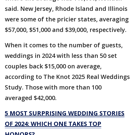
said. New Jersey, Rhode Island and Illinois
were some of the pricier states, averaging
$57,000, $51,000 and $39,000, respectively.
When it comes to the number of guests,
weddings in 2024 with less than 50 set
couples back $15,000 on average,
according to The Knot 2025 Real Weddings
Study. Those with more than 100
averaged $42,000.
5 MOST SURPRISING WEDDING STORIES
OF 2024: WHICH ONE TAKES TOP
HONORS?