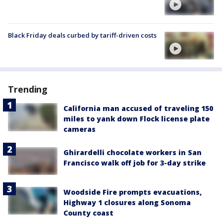
Black Friday deals curbed by tariff-driven costs
Trending
California man accused of traveling 150
miles to yank down Flock license plate
cameras
Ghirardelli chocolate workers in San
Francisco walk off job for 3-day strike
Woodside Fire prompts evacuations,
Highway 1 closures along Sonoma
County coast