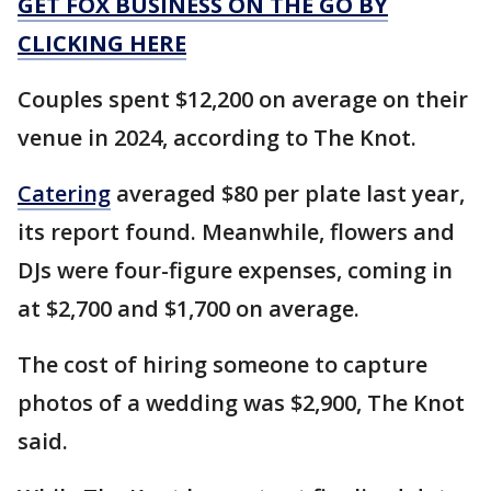
GET FOX BUSINESS ON THE GO BY
CLICKING HERE
Couples spent $12,200 on average on their
venue in 2024, according to The Knot.
Catering
averaged $80 per plate last year,
its report found. Meanwhile, flowers and
DJs were four-figure expenses, coming in
at $2,700 and $1,700 on average.
The cost of hiring someone to capture
photos of a wedding was $2,900, The Knot
said.