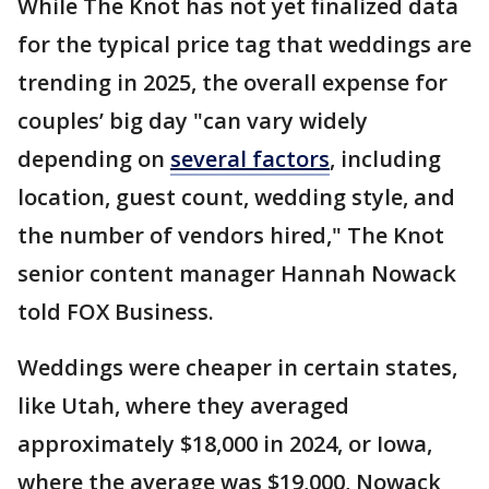
While The Knot has not yet finalized data
for the typical price tag that weddings are
trending in 2025, the overall expense for
couples’ big day "can vary widely
depending on
several factors
, including
location, guest count, wedding style, and
the number of vendors hired," The Knot
senior content manager Hannah Nowack
told FOX Business.
Weddings were cheaper in certain states,
like Utah, where they averaged
approximately $18,000 in 2024, or Iowa,
where the average was $19,000, Nowack