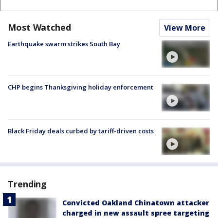
Most Watched
View More
Earthquake swarm strikes South Bay
CHP begins Thanksgiving holiday enforcement
Black Friday deals curbed by tariff-driven costs
Trending
Convicted Oakland Chinatown attacker
charged in new assault spree targeting