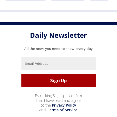
Daily Newsletter
All the news you need to know, every day
By clicking Sign Up, I confirm
that I have read and agree
to the
Privacy Policy
and
Terms of Service
.