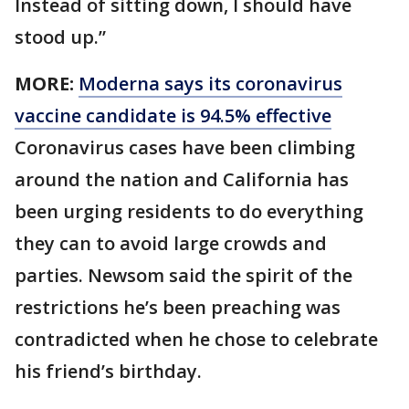
Instead of sitting down, I should have
stood up.”
MORE:
Moderna says its coronavirus
vaccine candidate is 94.5% effective
Coronavirus cases have been climbing
around the nation and California has
been urging residents to do everything
they can to avoid large crowds and
parties. Newsom said the spirit of the
restrictions he’s been preaching was
contradicted when he chose to celebrate
his friend’s birthday.