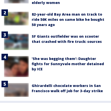
elderly women
82-year-old Bay Area man on track to
ride 50K miles on same bike he bought
50 years ago
SF Giants outfielder was on scooter
that crashed with fire truck: sources
'She was begging them': Daughter
fights for Sunnyvale mother detained
by ICE
Ghirardelli chocolate workers in San
Francisco walk off job for 3-day strike