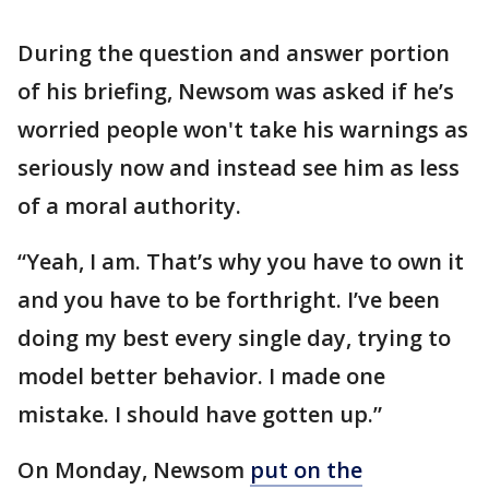
During the question and answer portion
of his briefing, Newsom was asked if he’s
worried people won't take his warnings as
seriously now and instead see him as less
of a moral authority.
“Yeah, I am. That’s why you have to own it
and you have to be forthright. I’ve been
doing my best every single day, trying to
model better behavior. I made one
mistake. I should have gotten up.”
On Monday, Newsom
put on the