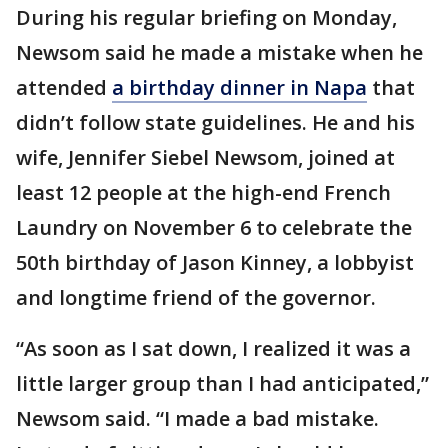
During his regular briefing on Monday,
Newsom said he made a mistake when he
attended
a birthday dinner in Napa
that
didn’t follow state guidelines. He and his
wife, Jennifer Siebel Newsom, joined at
least 12 people at the high-end French
Laundry on November 6 to celebrate the
50th birthday of Jason Kinney, a lobbyist
and longtime friend of the governor.
“As soon as I sat down, I realized it was a
little larger group than I had anticipated,”
Newsom said. “I made a bad mistake.