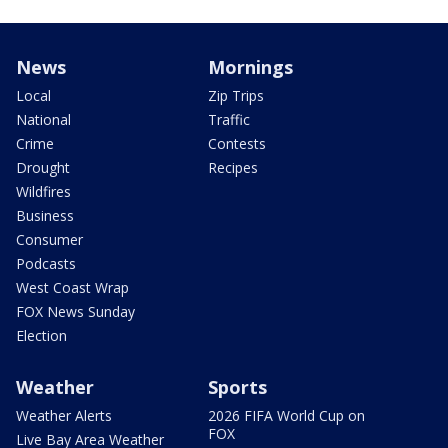
News
Mornings
Local
Zip Trips
National
Traffic
Crime
Contests
Drought
Recipes
Wildfires
Business
Consumer
Podcasts
West Coast Wrap
FOX News Sunday
Election
Weather
Sports
Weather Alerts
2026 FIFA World Cup on
FOX
Live Bay Area Weather