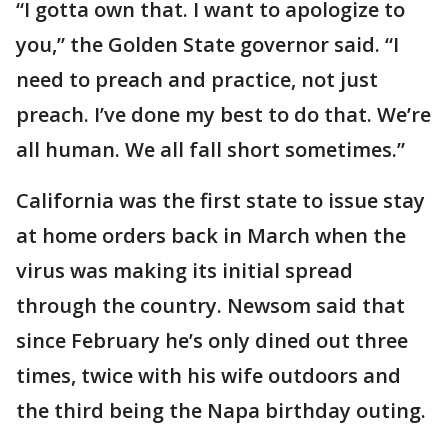
“I gotta own that. I want to apologize to
you,” the Golden State governor said. “I
need to preach and practice, not just
preach. I’ve done my best to do that. We’re
all human. We all fall short sometimes.”
California was the first state to issue stay
at home orders back in March when the
virus was making its initial spread
through the country. Newsom said that
since February he’s only dined out three
times, twice with his wife outdoors and
the third being the Napa birthday outing.