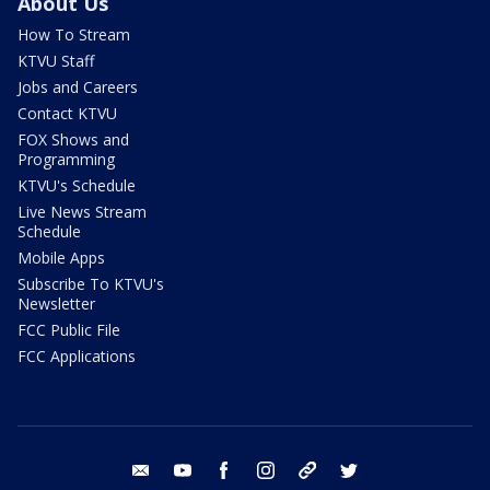
About Us
How To Stream
KTVU Staff
Jobs and Careers
Contact KTVU
FOX Shows and
Programming
KTVU's Schedule
Live News Stream
Schedule
Mobile Apps
Subscribe To KTVU's
Newsletter
FCC Public File
FCC Applications
email
youtube
facebook
instagram
tik tok
twitter