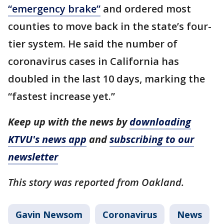
“emergency brake”
and ordered most
counties to move back in the state’s four-
tier system. He said the number of
coronavirus cases in California has
doubled in the last 10 days, marking the
“fastest increase yet.”
Keep up with the news by
downloading
KTVU's news app
and
subscribing to our
newsletter
This story was reported from Oakland.
Gavin Newsom
Coronavirus
News