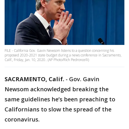
FILE - California Gov. Gavin Newsom listens to a question concerning his
proposed 2020-2021 state budget during a news conference in Sacramento,
Calif., Friday, Jan. 10, 2020.. (AP Photo/Rich Pedroncelli)
SACRAMENTO, Calif.
-
Gov. Gavin
Newsom acknowledged breaking the
same guidelines he’s been preaching to
Californians to slow the spread of the
coronavirus.