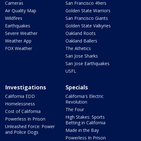
Cameras
San Francisco 49ers
Air Quality Map
Golden State Warriors
Wildfires
San Francisco Giants
Earthquakes
Golden State Valkyries
Severe Weather
Oakland Roots
Weather App
Oakland Ballers
FOX Weather
The Athetics
San Jose Sharks
San Jose Earthquakes
USFL
Investigations
Specials
California EDD
California's Electric
Revolution
Homelessness
The Four
Cost of California
High Stakes: Sports
Powerless In Prison
Betting in California
Unleashed Force: Power
Made in the Bay
and Police Dogs
Powerless In Prison