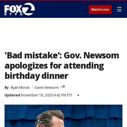
☰
Watch Live
'Bad mistake': Gov. Newsom
apologizes for attending
birthday dinner
By
Ryan Moran
Gavin Newsom
Updated
November 16, 2020 4:42 PM PST
▾