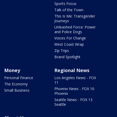
Sports Focus
Talk of the Town
This Is Me: Transgender
Journeys
Unleashed Force: Power
and Police Dogs
Voices For Change
West Coast Wrap
Zip Trips
Brand Spotlight
Money
Regional News
Personal Finance
Los Angeles News - FOX
11
The Economy
Phoenix News - FOX 10
Small Business
Phoenix
Seattle News - FOX 13
Seattle