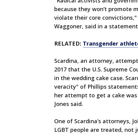
"Radical activists and governmen
because they won’t promote m
violate their core convictions,
Waggoner, said in a statement
RELATED:
Transgender athlete
Scardina, an attorney, attempt
2017 that the U.S. Supreme Cou
in the wedding cake case. Scar
veracity" of Phillips statemen
her attempt to get a cake was n
Jones said.
One of Scardina’s attorneys, J
LGBT people are treated, not 