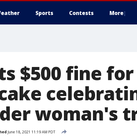
eather
Sports
Contests
More
s $500 fine for
cake celebrati
der woman's tr
shed
June 18, 2021 11:19 AM PDT