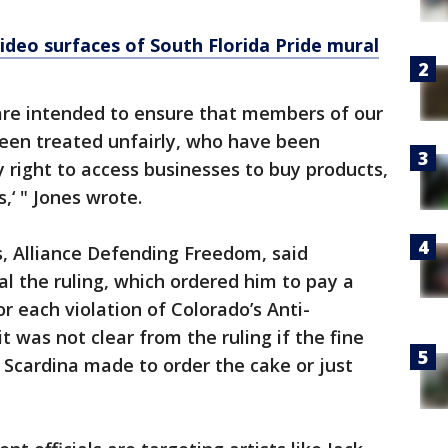
ideo surfaces of South Florida Pride mural
 are intended to ensure that members of our
been treated unfairly, who have been
 right to access businesses to buy products,
,‘ " Jones wrote.
s, Alliance Defending Freedom, said
l the ruling, which ordered him to pay a
r each violation of Colorado’s Anti-
it was not clear from the ruling if the fine
Scardina made to order the cake or just