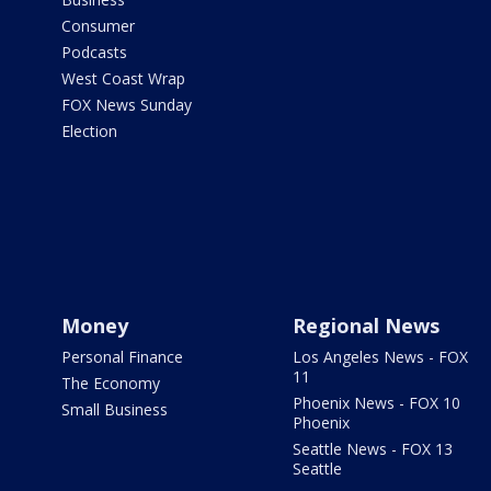
Consumer
Podcasts
West Coast Wrap
FOX News Sunday
Election
Money
Regional News
Personal Finance
Los Angeles News - FOX
11
The Economy
Phoenix News - FOX 10
Small Business
Phoenix
Seattle News - FOX 13
Seattle