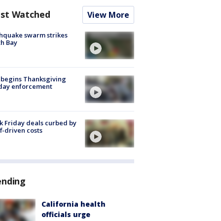
st Watched
View More
hquake swarm strikes
h Bay
 begins Thanksgiving
iday enforcement
k Friday deals curbed by
ff-driven costs
ending
California health
officials urge