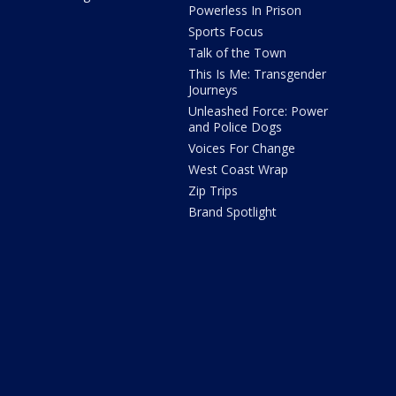
Powerless In Prison
Sports Focus
Talk of the Town
This Is Me: Transgender
Journeys
Unleashed Force: Power
and Police Dogs
Voices For Change
West Coast Wrap
Zip Trips
Brand Spotlight