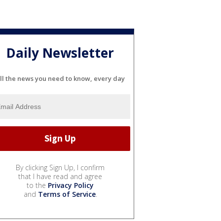
Daily Newsletter
ll the news you need to know, every day
By clicking Sign Up, I confirm
that I have read and agree
to the
Privacy Policy
and
Terms of Service
.