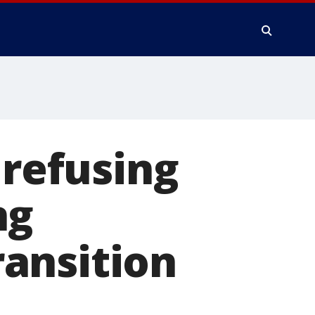
 refusing
ng
ansition