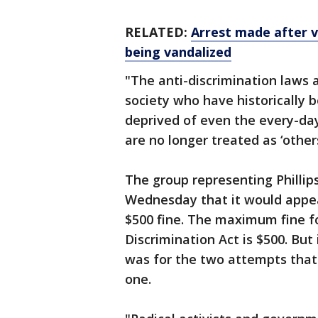
RELATED:
Arrest made after v
being vandalized
"The anti-discrimination laws
society who have historically 
deprived of even the every-day
are no longer treated as ‘others
The group representing Phillip
Wednesday that it would appea
$500 fine. The maximum fine fo
Discrimination Act is $500. But 
was for the two attempts that 
one.