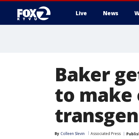
Live
News
W
Baker get
to make 
transgen
By
Colleen Slevin
Associated Press
Publi