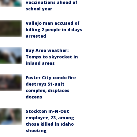
vaccinations ahead of
school year
Vallejo man accused of
killing 2 people in 4 days
arrested
Bay Area weather:
Temps to skyrocket in
inland areas
Foster City condo fire
destroys 51-unit
complex, displaces
dozens
Stockton In-N-Out
employee, 23, among
those killed in Idaho
shooting