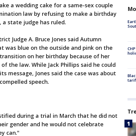
 make a wedding cake for a same-sex couple
Mo
imination law by refusing to make a birthday
a state judge has ruled.
Eart
Sout
strict Judge A. Bruce Jones said Autumn
t was blue on the outside and pink on the
CHP
hol
 transition on her birthday because of her
of the law. While Jack Phillips said he could
its message, Jones said the case was about
Blac
tari
t compelled speech.
Tr
tified during a trial in March that he did not
eir gender and he would not celebrate
y can."