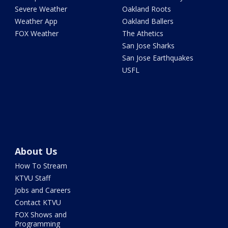
Severe Weather
Oakland Roots
Weather App
Oakland Ballers
FOX Weather
The Athetics
San Jose Sharks
San Jose Earthquakes
USFL
About Us
How To Stream
KTVU Staff
Jobs and Careers
Contact KTVU
FOX Shows and
Programming