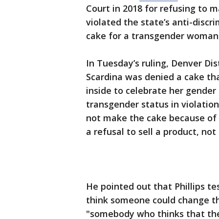
Court in 2018 for refusing to
violated the state’s anti-discr
cake for a transgender woman, 
In Tuesday’s ruling, Denver Di
Scardina was denied a cake tha
inside to celebrate her gender
transgender status in violation 
not make the cake because of 
a refusal to sell a product, no
He pointed out that Phillips tes
think someone could change th
"somebody who thinks that the