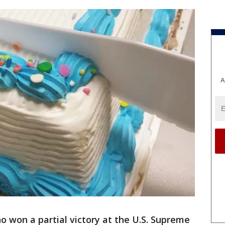
A
 won a partial victory at the U.S. Supreme