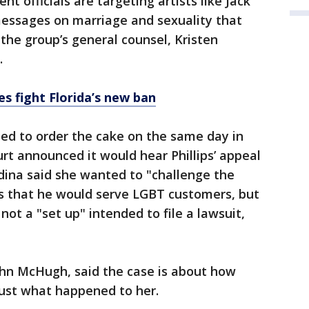
t officials are targeting artists like Jack
essages on marriage and sexuality that
" the group’s general counsel, Kristen
.
s fight Florida’s new ban
ed to order the cake on the same day in
rt announced it would hear Phillips’ appeal
dina said she wanted to "challenge the
ts that he would serve LGBT customers, but
ot a "set up" intended to file a lawsuit,
ohn McHugh, said the case is about how
just what happened to her.