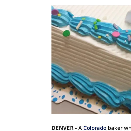
DENVER
-
A
Colorado
baker who