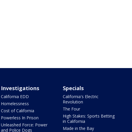
Investigations
Specials
California EDD
California's Electric
Revolution
Homelessness
The Four
Cost of California
High Stakes: Sports Betting
Powerless In Prison
in California
Unleashed Force: Power
Made in the Bay
and Police Dogs