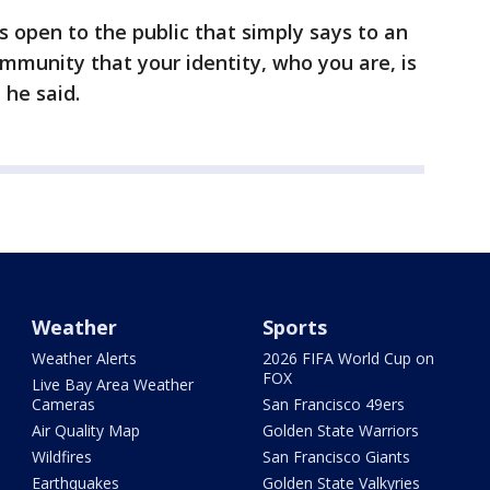
is open to the public that simply says to an
ommunity that your identity, who you are, is
 he said.
Weather
Sports
Weather Alerts
2026 FIFA World Cup on
FOX
Live Bay Area Weather
Cameras
San Francisco 49ers
Air Quality Map
Golden State Warriors
Wildfires
San Francisco Giants
Earthquakes
Golden State Valkyries