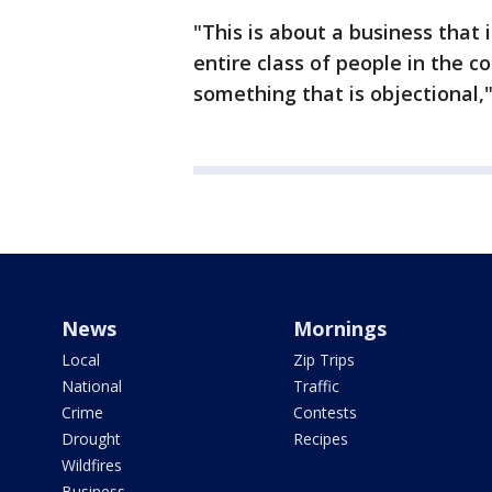
"This is about a business that 
entire class of people in the c
something that is objectional,"
News
Mornings
Local
Zip Trips
National
Traffic
Crime
Contests
Drought
Recipes
Wildfires
Business