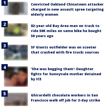
Convicted Oakland Chinatown attacker
charged in new assault spree targeting
elderly women
82-year-old Bay Area man on track to
ride 50K miles on same bike he bought
50 years ago
SF Giants outfielder was on scooter
that crashed with fire truck: sources
'She was begging them': Daughter
fights for Sunnyvale mother detained
by ICE
Ghirardelli chocolate workers in San
Francisco walk off job for 3-day strike