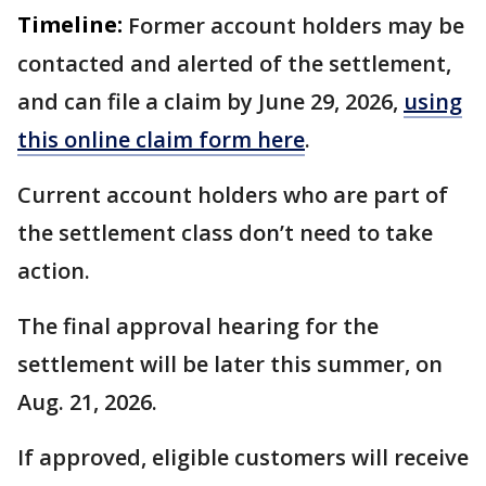
Timeline:
Former account holders may be
contacted and alerted of the settlement,
and can file a claim by June 29, 2026,
using
this online claim form here
.
Current account holders who are part of
the settlement class don’t need to take
action.
The final approval hearing for the
settlement will be later this summer, on
Aug. 21, 2026.
If approved, eligible customers will receive