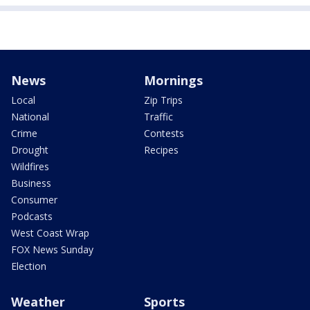
News
Mornings
Local
Zip Trips
National
Traffic
Crime
Contests
Drought
Recipes
Wildfires
Business
Consumer
Podcasts
West Coast Wrap
FOX News Sunday
Election
Weather
Sports