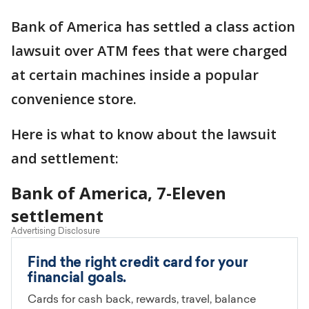
Bank of America has settled a class action
lawsuit over ATM fees that were charged
at certain machines inside a popular
convenience store.
Here is what to know about the lawsuit
and settlement:
Bank of America, 7-Eleven
settlement