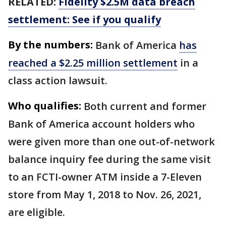
RELATED:
Fidelity $2.5M data breach
settlement: See if you qualify
By the numbers:
Bank of America
has
reached a $2.25 million settlement
in a
class action lawsuit.
Who qualifies:
Both current and former
Bank of America account holders who
were given more than one out-of-network
balance inquiry fee during the same visit
to an FCTI-owner ATM inside a 7-Eleven
store from May 1, 2018 to Nov. 26, 2021,
are eligible.