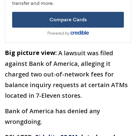
Big picture view:
A lawsuit was filed
against Bank of America, alleging it
charged two out-of-network fees for
balance inquiry requests at certain ATMs
located in 7-Eleven stores.
Bank of America has denied any
wrongdoing.