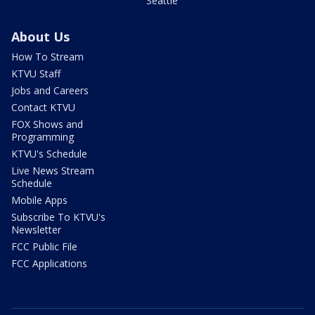
Seattle
About Us
How To Stream
KTVU Staff
Jobs and Careers
Contact KTVU
FOX Shows and
Programming
KTVU's Schedule
Live News Stream
Schedule
Mobile Apps
Subscribe To KTVU's
Newsletter
FCC Public File
FCC Applications