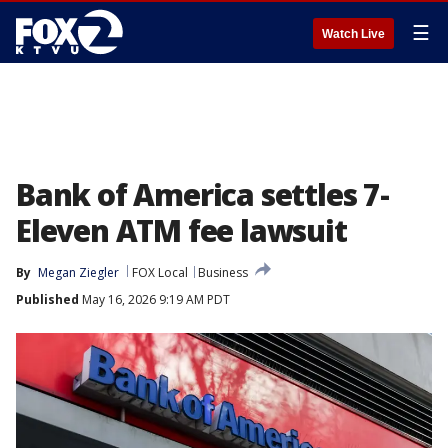
☰
Watch Live
Bank of America settles 7-
Eleven ATM fee lawsuit
By
Megan Ziegler
FOX Local
Business
Published
May 16, 2026 9:19 AM PDT