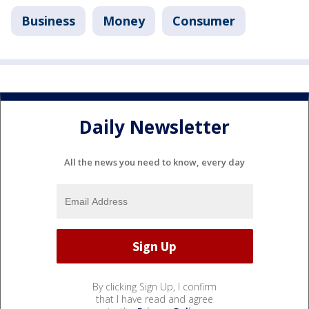
Business
Money
Consumer
Daily Newsletter
All the news you need to know, every day
By clicking Sign Up, I confirm
that I have read and agree