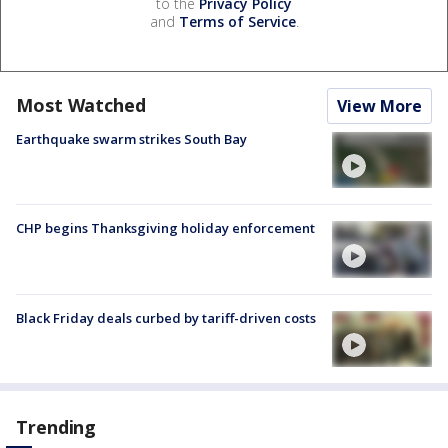
to the
Privacy Policy
and
Terms of Service
.
Most Watched
View More
Earthquake swarm strikes South Bay
CHP begins Thanksgiving holiday enforcement
Black Friday deals curbed by tariff-driven costs
Trending