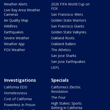
Weather Alerts
2026 FIFA World Cup on
FOX
Live Bay Area Weather
Cameras
San Francisco 49ers
Air Quality Map
Golden State Warriors
Wildfires
San Francisco Giants
Earthquakes
Golden State Valkyries
Severe Weather
Oakland Roots
Weather App
Oakland Ballers
FOX Weather
The Athetics
San Jose Sharks
San Jose Earthquakes
USFL
Investigations
Specials
California EDD
California's Electric
Revolution
Homelessness
The Four
Cost of California
High Stakes: Sports
Powerless In Prison
Betting in California