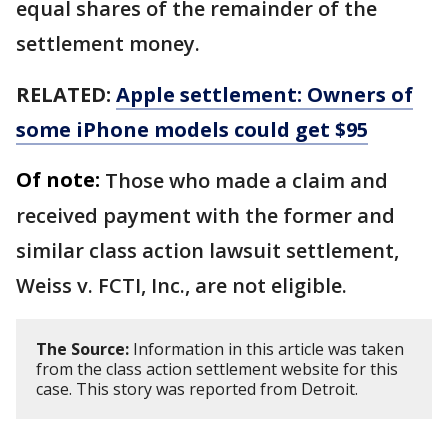
equal shares of the remainder of the
settlement money.
RELATED:
Apple settlement: Owners of
some iPhone models could get $95
Of note:
Those who made a claim and
received payment with the former and
similar class action lawsuit settlement,
Weiss v. FCTI, Inc., are not eligible.
The Source:
Information in this article was taken
from the class action settlement website for this
case. This story was reported from Detroit.