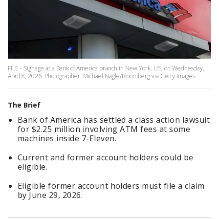
FILE - Signage at a Bank of America branch in New York, US, on Wednesday,
April 8, 2026. Photographer: Michael Nagle/Bloomberg via Getty Images
The Brief
Bank of America has settled a class action lawsuit
for $2.25 million involving ATM fees at some
machines inside 7-Eleven.
Current and former account holders could be
eligible.
Eligible former account holders must file a claim
by June 29, 2026.