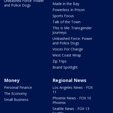
Unleashed Force: Power
Made in the Bay
and Police Dogs
Powerless In Prison
Sports Focus
Talk of the Town
This Is Me: Transgender
Journeys
Unleashed Force: Power
and Police Dogs
Voices For Change
West Coast Wrap
Zip Trips
Brand Spotlight
Money
Regional News
Personal Finance
Los Angeles News - FOX
11
The Economy
Phoenix News - FOX 10
Small Business
Phoenix
Seattle News - FOX 13