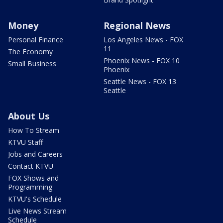
Money
Regional News
Personal Finance
Los Angeles News - FOX
11
The Economy
Phoenix News - FOX 10
Small Business
Phoenix
Seattle News - FOX 13
Seattle
About Us
How To Stream
KTVU Staff
Jobs and Careers
Contact KTVU
FOX Shows and
Programming
KTVU's Schedule
Live News Stream
Schedule