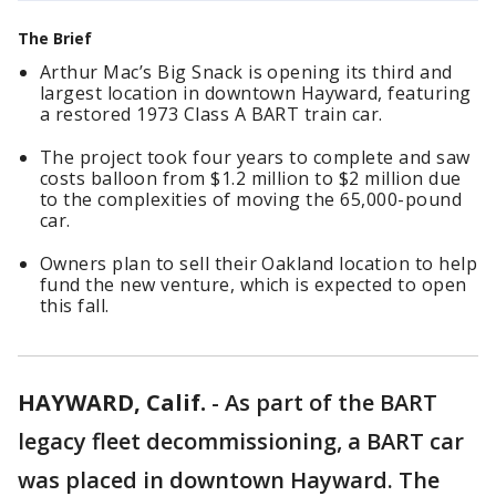
The Brief
Arthur Mac’s Big Snack is opening its third and
largest location in downtown Hayward, featuring
a restored 1973 Class A BART train car.
The project took four years to complete and saw
costs balloon from $1.2 million to $2 million due
to the complexities of moving the 65,000-pound
car.
Owners plan to sell their Oakland location to help
fund the new venture, which is expected to open
this fall.
HAYWARD, Calif.
-
As part of the BART
legacy fleet decommissioning, a BART car
was placed in downtown Hayward. The