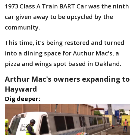
1973 Class A Train BART Car was the ninth
car given away to be upcycled by the
community.
This time, it's being restored and turned
into a dining space for Authur Mac's, a
pizza and wings spot based in Oakland.
Arthur Mac's owners expanding to
Hayward
Dig deeper: