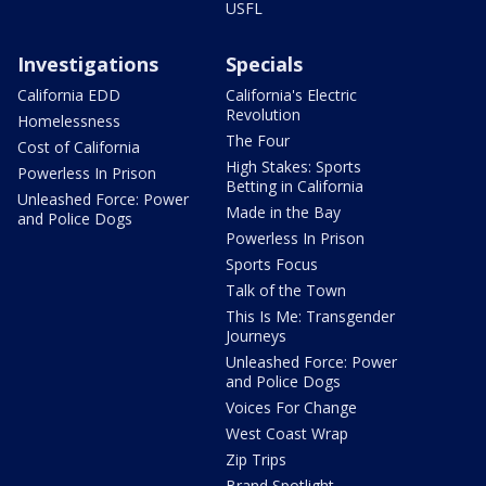
USFL
Investigations
Specials
California EDD
California's Electric
Revolution
Homelessness
The Four
Cost of California
High Stakes: Sports
Powerless In Prison
Betting in California
Unleashed Force: Power
Made in the Bay
and Police Dogs
Powerless In Prison
Sports Focus
Talk of the Town
This Is Me: Transgender
Journeys
Unleashed Force: Power
and Police Dogs
Voices For Change
West Coast Wrap
Zip Trips
Brand Spotlight