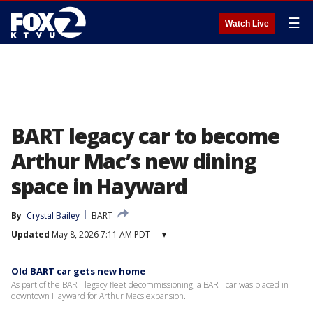
☰
Watch Live
BART legacy car to become
Arthur Mac’s new dining
space in Hayward
By
Crystal Bailey
BART
Updated
May 8, 2026 7:11 AM PDT
▾
Old BART car gets new home
As part of the BART legacy fleet decommissioning, a BART car was placed in
downtown Hayward for Arthur Macs expansion.