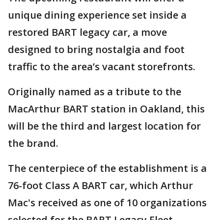
unique dining experience set inside a
restored BART legacy car, a move
designed to bring nostalgia and foot
traffic to the area’s vacant storefronts.
Originally named as a tribute to the
MacArthur BART station in Oakland, this
will be the third and largest location for
the brand.
The centerpiece of the establishment is a
76-foot Class A BART car, which Arthur
Mac's received as one of 10 organizations
selected for the BART Legacy Fleet