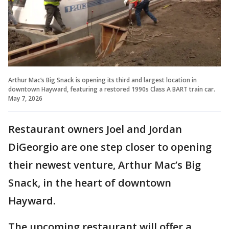
Arthur Mac’s Big Snack is opening its third and largest location in
downtown Hayward, featuring a restored 1990s Class A BART train car.
May 7, 2026
Restaurant owners Joel and Jordan
DiGeorgio are one step closer to opening
their newest venture, Arthur Mac’s Big
Snack, in the heart of downtown
Hayward.
The upcoming restaurant will offer a