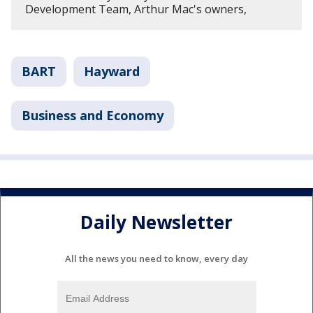
Development Team, Arthur Mac's owners,
BART
Hayward
Business and Economy
Daily Newsletter
All the news you need to know, every day