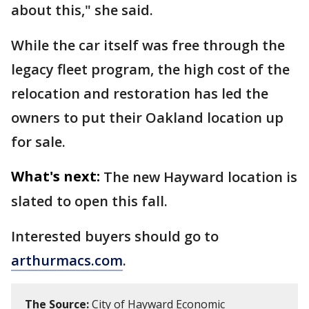
about this," she said.
While the car itself was free through the
legacy fleet program, the high cost of the
relocation and restoration has led the
owners to put their Oakland location up
for sale.
What's next:
The new Hayward location is
slated to open this fall.
Interested buyers should go to
arthurmacs.com
.
The Source:
City of Hayward Economic