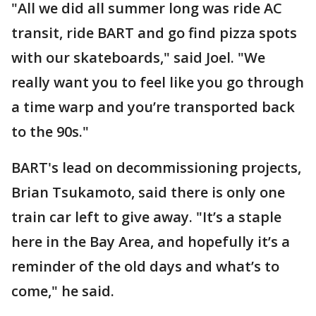
"All we did all summer long was ride AC
transit, ride BART and go find pizza spots
with our skateboards," said Joel. "We
really want you to feel like you go through
a time warp and you’re transported back
to the 90s."
BART's lead on decommissioning projects,
Brian Tsukamoto, said there is only one
train car left to give away. "It’s a staple
here in the Bay Area, and hopefully it’s a
reminder of the old days and what’s to
come," he said.