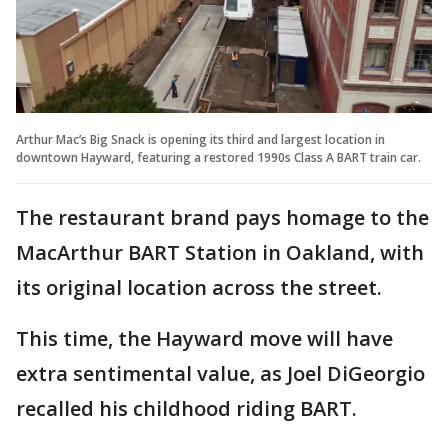
Arthur Mac’s Big Snack is opening its third and largest location in
downtown Hayward, featuring a restored 1990s Class A BART train car.
The restaurant brand pays homage to the
MacArthur BART Station in Oakland, with
its original location across the street.
This time, the Hayward move will have
extra sentimental value, as Joel DiGeorgio
recalled his childhood riding BART.