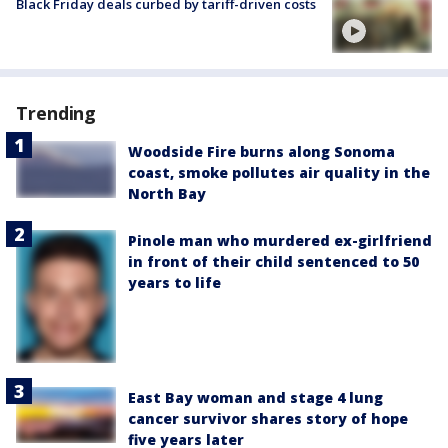
Black Friday deals curbed by tariff-driven costs
Trending
Woodside Fire burns along Sonoma
coast, smoke pollutes air quality in the
North Bay
Pinole man who murdered ex-girlfriend
in front of their child sentenced to 50
years to life
East Bay woman and stage 4 lung
cancer survivor shares story of hope
five years later