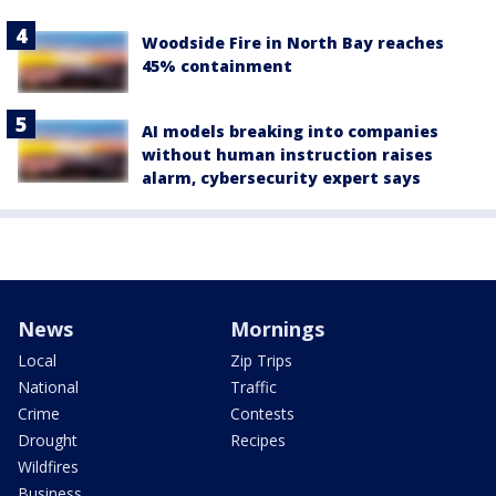
Woodside Fire in North Bay reaches
45% containment
AI models breaking into companies
without human instruction raises
alarm, cybersecurity expert says
News
Mornings
Local
Zip Trips
National
Traffic
Crime
Contests
Drought
Recipes
Wildfires
Business