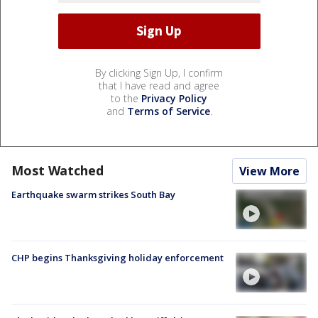
By clicking Sign Up, I confirm
that I have read and agree
to the
Privacy Policy
and
Terms of Service
.
Most Watched
View More
Earthquake swarm strikes South Bay
CHP begins Thanksgiving holiday enforcement