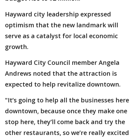
Hayward city leadership expressed
optimism that the new landmark will
serve as a catalyst for local economic
growth.
Hayward City Council member Angela
Andrews noted that the attraction is
expected to help revitalize downtown.
"It’s going to help all the businesses here
downtown, because once they make one
stop here, they’ll come back and try the
other restaurants, so we’re really excited