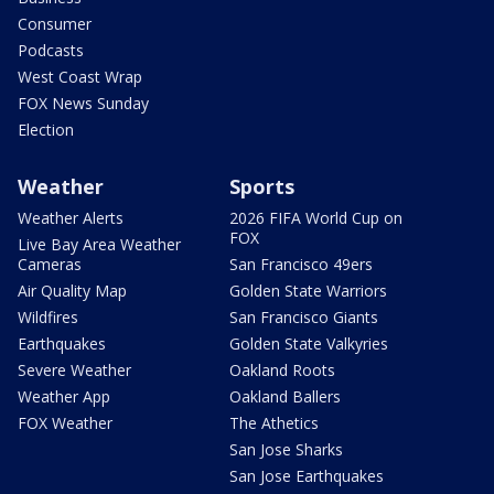
Consumer
Podcasts
West Coast Wrap
FOX News Sunday
Election
Weather
Sports
Weather Alerts
2026 FIFA World Cup on
FOX
Live Bay Area Weather
Cameras
San Francisco 49ers
Air Quality Map
Golden State Warriors
Wildfires
San Francisco Giants
Earthquakes
Golden State Valkyries
Severe Weather
Oakland Roots
Weather App
Oakland Ballers
FOX Weather
The Athetics
San Jose Sharks
San Jose Earthquakes