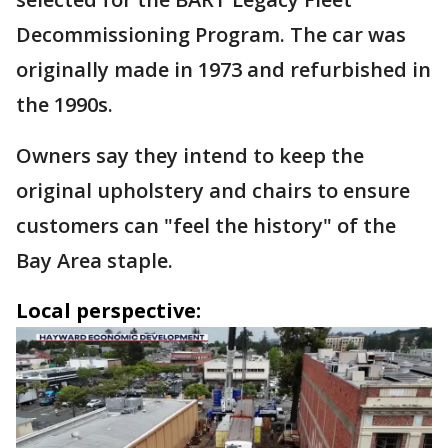
Decommissioning Program. The car was
originally made in 1973 and refurbished in
the 1990s.
Owners say they intend to keep the
original upholstery and chairs to ensure
customers can "feel the history" of the
Bay Area staple.
Local perspective: