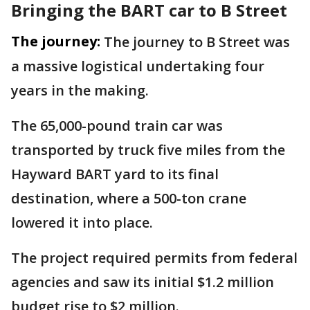
Bringing the BART car to B Street
The journey:
The journey to B Street was
a massive logistical undertaking four
years in the making.
The 65,000-pound train car was
transported by truck five miles from the
Hayward BART yard to its final
destination, where a 500-ton crane
lowered it into place.
The project required permits from federal
agencies and saw its initial $1.2 million
budget rise to $2 million.