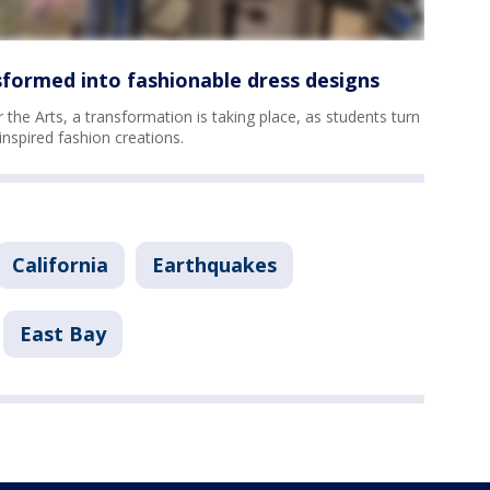
sformed into fashionable dress designs
 the Arts, a transformation is taking place, as students turn
inspired fashion creations.
California
Earthquakes
East Bay