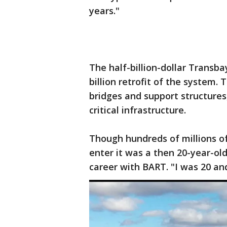
years."
The half-billion-dollar Transba
billion retrofit of the system. 
bridges and support structures,
critical infrastructure.
Though hundreds of millions of 
enter it was a then 20-year-o
career with BART. "I was 20 an