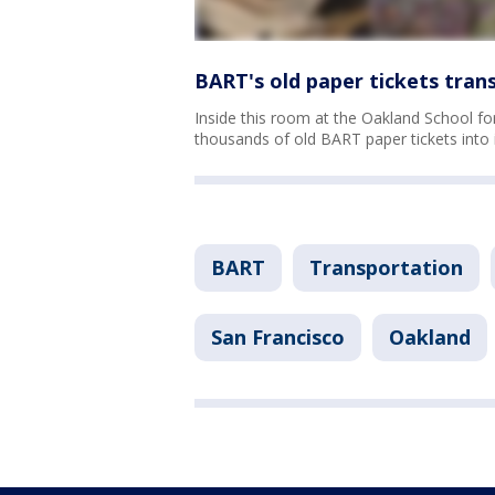
BART's old paper tickets tran
Inside this room at the Oakland School for
thousands of old BART paper tickets into 
BART
Transportation
San Francisco
Oakland