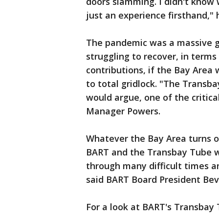
doors slamming. I didn't know
just an experience firsthand," 
The pandemic was a massive gut
struggling to recover, in terms
contributions, if the Bay Area
to total gridlock. "The Transb
would argue, one of the critica
Manager Powers.
Whatever the Bay Area turns o
BART and the Transbay Tube wil
through many difficult times an
said BART Board President Bev
For a look at BART's Transbay T