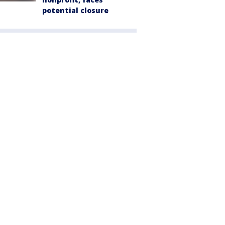
potential closure