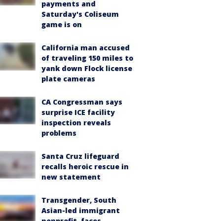
payments and
Saturday's Coliseum
game is on
California man accused
of traveling 150 miles to
yank down Flock license
plate cameras
CA Congressman says
surprise ICE facility
inspection reveals
problems
Santa Cruz lifeguard
recalls heroic rescue in
new statement
Transgender, South
Asian-led immigrant
nonprofit, faces