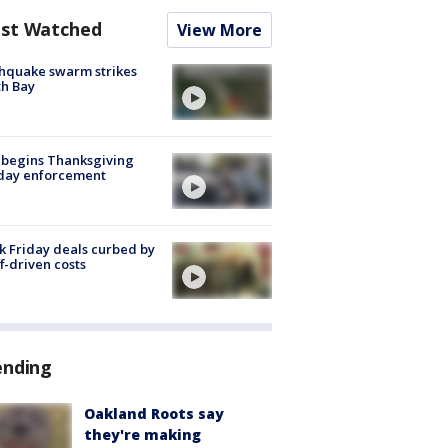
st Watched
View More
hquake swarm strikes
h Bay
 begins Thanksgiving
iday enforcement
k Friday deals curbed by
ff-driven costs
ending
Oakland Roots say
they're making