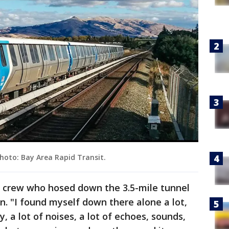
Photo: Bay Area Rapid Transit.
 crew who hosed down the 3.5-mile tunnel
n. "I found myself down there alone a lot,
y, a lot of noises, a lot of echoes, sounds,