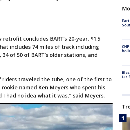
Mo
Eart
Sout
y retrofit concludes BART’s 20-year, $1.5
That includes 74 miles of track including
CHP
hol
 34 of 50 of BART’s older stations, and
Blac
tari
riders traveled the tube, one of the first to
ld rookie named Ken Meyers who spent his
d I had no idea what it was," said Meyers.
Tr