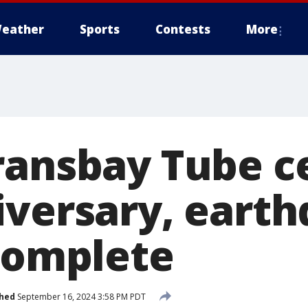
eather
Sports
Contests
More
ransbay Tube c
iversary, eart
 complete
shed
September 16, 2024 3:58 PM PDT