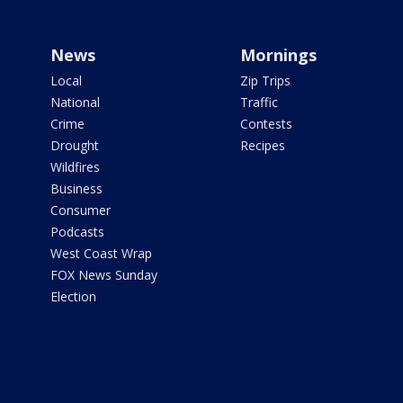
News
Mornings
Local
Zip Trips
National
Traffic
Crime
Contests
Drought
Recipes
Wildfires
Business
Consumer
Podcasts
West Coast Wrap
FOX News Sunday
Election