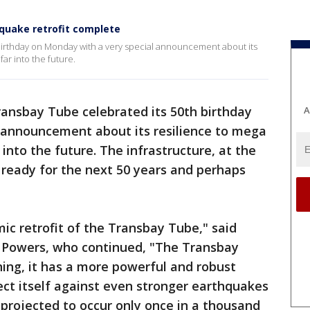
quake retrofit complete
birthday on Monday with a very special announcement about its
ar into the future.
ransbay Tube celebrated its 50th birthday
A
 announcement about its resilience to mega
into the future. The infrastructure, at the
y ready for the next 50 years and perhaps
c retrofit of the Transbay Tube," said
Powers, who continued, "The Transbay
ning, it has a more powerful and robust
ct itself against even stronger earthquakes
 projected to occur only once in a thousand