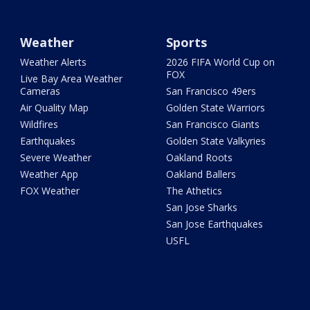
Weather
Sports
Weather Alerts
2026 FIFA World Cup on
FOX
Live Bay Area Weather
Cameras
San Francisco 49ers
Air Quality Map
Golden State Warriors
Wildfires
San Francisco Giants
Earthquakes
Golden State Valkyries
Severe Weather
Oakland Roots
Weather App
Oakland Ballers
FOX Weather
The Athetics
San Jose Sharks
San Jose Earthquakes
USFL