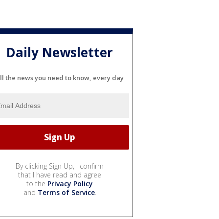
Daily Newsletter
ll the news you need to know, every day
By clicking Sign Up, I confirm
that I have read and agree
to the
Privacy Policy
and
Terms of Service
.