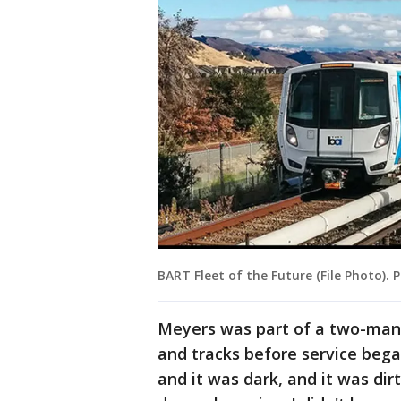
BART Fleet of the Future (File Photo). 
Meyers was part of a two-man
and tracks before service bega
and it was dark, and it was dirt