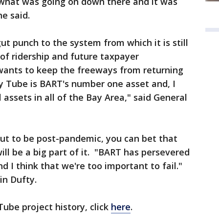
 what was going on down there and it was
he said.
 punch to the system from which it is still
 of ridership and future taxpayer
 wants to keep the freeways from returning
ay Tube is BART's number one asset and, I
l assets in all of the Bay Area," said General
ut to be post-pandemic, you can bet that
l be a big part of it. "BART has persevered
d I think that we're too important to fail."
in Dufty.
ube project history, click
here
.