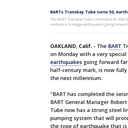
BARTs Transbay Tube turns 50, earth
The BART Transbay Tube celebrated its 50th 
resilience to mega earthquakes going forward f
OAKLAND, Calif.
-
The
BART
T
on Monday with a very special
earthquakes
going forward far 
half-century mark, is now full
the next millennium.
"BART has completed the seismi
BART General Manager Robert 
Tube now has a strong steel li
pumping system that will prote
the type of earthquake that is