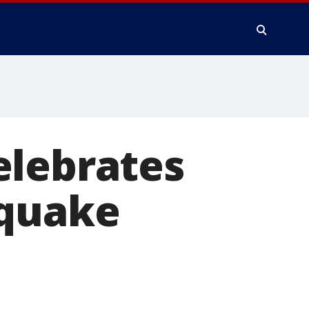
elebrates
hquake