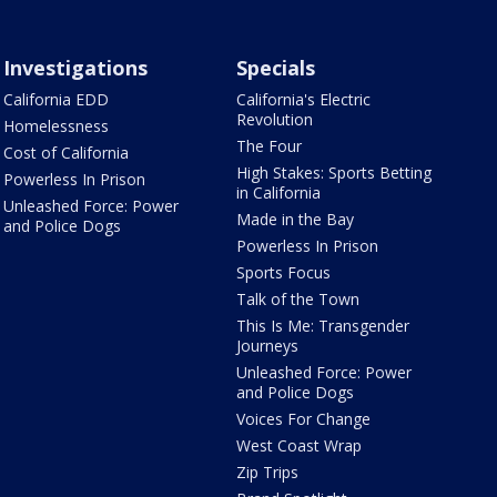
Investigations
Specials
California EDD
California's Electric
Revolution
Homelessness
The Four
Cost of California
High Stakes: Sports Betting
Powerless In Prison
in California
Unleashed Force: Power
Made in the Bay
and Police Dogs
Powerless In Prison
Sports Focus
Talk of the Town
This Is Me: Transgender
Journeys
Unleashed Force: Power
and Police Dogs
Voices For Change
West Coast Wrap
Zip Trips