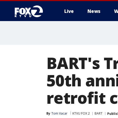
Live
News
W
BART's T
50th ann
retrofit
By
Tom Vacar
KTVU FOX 2
BART
Publi