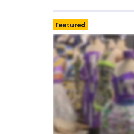
Featured