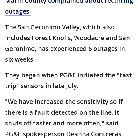
Marin County complained about recurring
outages.
The San Geronimo Valley, which also
includes Forest Knolls, Woodacre and San
Geronimo, has experienced 6 outages in
six weeks.
They began when PG&E initiated the "fast
trip" sensors in late July.
"We have increased the sensitivity so if
there is a fault detected on the line, it
shuts off faster and more often," said
PG&E spokesperson Deanna Contreras.