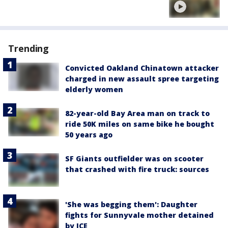
Trending
Convicted Oakland Chinatown attacker
charged in new assault spree targeting
elderly women
82-year-old Bay Area man on track to
ride 50K miles on same bike he bought
50 years ago
SF Giants outfielder was on scooter
that crashed with fire truck: sources
'She was begging them': Daughter
fights for Sunnyvale mother detained
by ICE