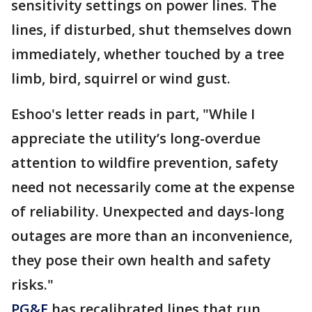
sensitivity settings on power lines. The
lines, if disturbed, shut themselves down
immediately, whether touched by a tree
limb, bird, squirrel or wind gust.
Eshoo's letter reads in part, "While I
appreciate the utility’s long-overdue
attention to wildfire prevention, safety
need not necessarily come at the expense
of reliability. Unexpected and days-long
outages are more than an inconvenience,
they pose their own health and safety
risks."
PG&E
has recalibrated lines that run