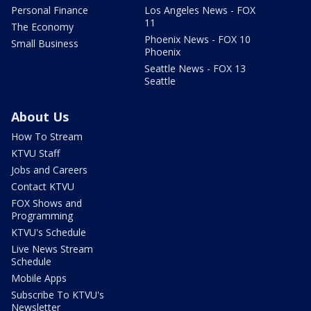
Personal Finance
Los Angeles News - FOX
11
The Economy
Phoenix News - FOX 10
Small Business
Phoenix
Seattle News - FOX 13
Seattle
About Us
How To Stream
KTVU Staff
Jobs and Careers
Contact KTVU
FOX Shows and
Programming
KTVU's Schedule
Live News Stream
Schedule
Mobile Apps
Subscribe To KTVU's
Newsletter