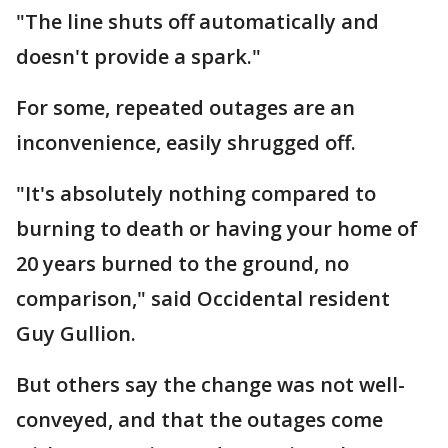
"The line shuts off automatically and
doesn't provide a spark."
For some, repeated outages are an
inconvenience, easily shrugged off.
"It's absolutely nothing compared to
burning to death or having your home of
20 years burned to the ground, no
comparison," said Occidental resident
Guy Gullion.
But others say the change was not well-
conveyed, and that the outages come