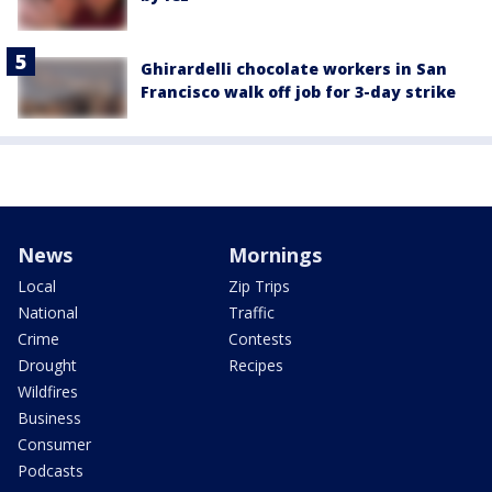
Ghirardelli chocolate workers in San
Francisco walk off job for 3-day strike
News
Mornings
Local
Zip Trips
National
Traffic
Crime
Contests
Drought
Recipes
Wildfires
Business
Consumer
Podcasts