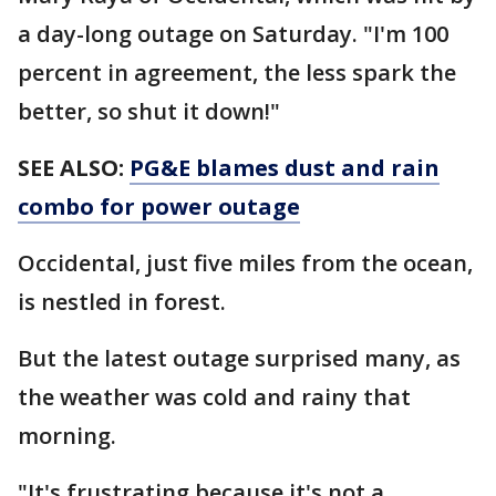
a day-long outage on Saturday. "I'm 100
percent in agreement, the less spark the
better, so shut it down!"
SEE ALSO:
PG&E blames dust and rain
combo for power outage
Occidental, just five miles from the ocean,
is nestled in forest.
But the latest outage surprised many, as
the weather was cold and rainy that
morning.
"It's frustrating because it's not a