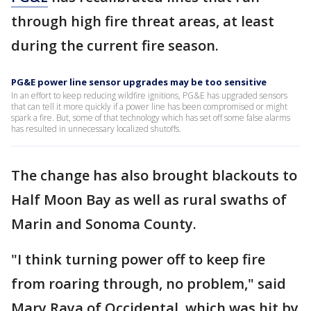
through high fire threat areas, at least
during the current fire season.
PG&E power line sensor upgrades may be too sensitive
In an effort to keep reducing wildfire ignitions, PG&E has upgraded sensors
that can tell it more quickly if a power line has been compromised or might
spark a fire. But, some of that technology which has set off some false alarms
has resulted in unnecessary localized shutoffs.
The change has also brought blackouts to
Half Moon Bay as well as rural swaths of
Marin and Sonoma County.
"I think turning power off to keep fire
from roaring through, no problem," said
Mary Raya of Occidental, which was hit by