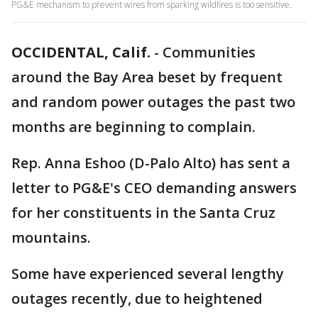
PG&E mechanism to prevent wires from sparking wildfires is too sensitive.
OCCIDENTAL, Calif.
-
Communities
around the Bay Area beset by frequent
and random power outages the past two
months are beginning to complain.
Rep. Anna Eshoo (D-Palo Alto) has sent a
letter to PG&E's CEO demanding answers
for her constituents in the Santa Cruz
mountains.
Some have experienced several lengthy
outages recently, due to heightened