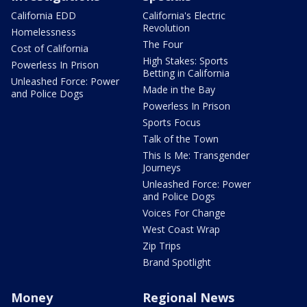
California EDD
California's Electric
Revolution
Homelessness
The Four
Cost of California
High Stakes: Sports
Powerless In Prison
Betting in California
Unleashed Force: Power
Made in the Bay
and Police Dogs
Powerless In Prison
Sports Focus
Talk of the Town
This Is Me: Transgender
Journeys
Unleashed Force: Power
and Police Dogs
Voices For Change
West Coast Wrap
Zip Trips
Brand Spotlight
Money
Regional News