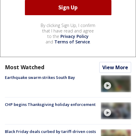
By clicking Sign Up, I confirm
that I have read and agree
to the
Privacy Policy
and
Terms of Service
.
Most Watched
View More
Earthquake swarm strikes South Bay
CHP begins Thanksgiving holiday enforcement
Black Friday deals curbed by tariff-driven costs