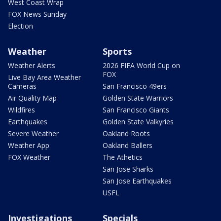
West Coast Wrap
FOX News Sunday
Election
Weather
Sports
Weather Alerts
2026 FIFA World Cup on
FOX
Live Bay Area Weather
Cameras
San Francisco 49ers
Air Quality Map
Golden State Warriors
Wildfires
San Francisco Giants
Earthquakes
Golden State Valkyries
Severe Weather
Oakland Roots
Weather App
Oakland Ballers
FOX Weather
The Athetics
San Jose Sharks
San Jose Earthquakes
USFL
Investigations
Specials