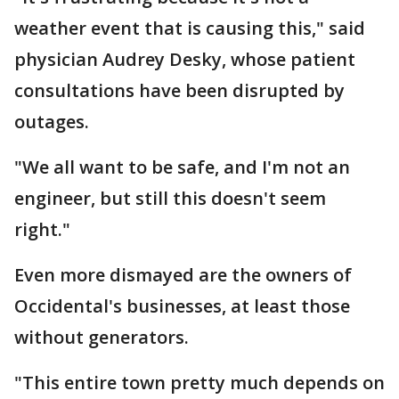
weather event that is causing this," said
physician Audrey Desky, whose patient
consultations have been disrupted by
outages.
"We all want to be safe, and I'm not an
engineer, but still this doesn't seem
right."
Even more dismayed are the owners of
Occidental's businesses, at least those
without generators.
"This entire town pretty much depends on