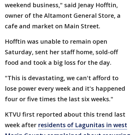
weekend business," said Jenay Hofftin,
owner of the Altamont General Store, a
cafe and market on Main Street.
Hofftin was unable to remain open
Saturday, sent her staff home, sold-off
food and took a big loss for the day.
"This is devastating, we can't afford to
lose power every week and it's happened
four or five times the last six weeks."
KTVU first reported about this trend last
week after
residents of Lagunitas in west