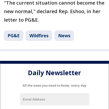
"The current situation cannot become the
new normal," declared Rep. Eshoo, in her
letter to PG&E.
PG&E
Wildfires
News
Daily Newsletter
All the news you need to know, every day