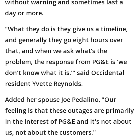
without warning and sometimes last a
day or more.
"What they do is they give us a timeline,
and generally they go eight hours over
that, and when we ask what’s the
problem, the response from PG&E is 'we
don't know what it is,'" said Occidental
resident Yvette Reynolds.
Added her spouse Joe Pedalino, "Our
feeling is that these outages are primarily
in the interest of PG&E and it's not about
us, not about the customers."