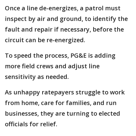
Once a line de-energizes, a patrol must
inspect by air and ground, to identify the
fault and repair if necessary, before the
circuit can be re-energized.
To speed the process, PG&E is adding
more field crews and adjust line
sensitivity as needed.
As unhappy ratepayers struggle to work
from home, care for families, and run
businesses, they are turning to elected
officials for relief.