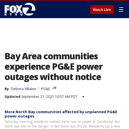
☰
Watch Live
Bay Area communities
experience PG&E power
outages without notice
By
Debora Villalon
PG&E
Updated
September 21, 2021 10:57 AM PDT
▾
More North Bay communities affected by unplanned PG&E
power outages
Saturday morning, residents noticed there was no power in Occidental. But
there was also no fire danger. In fact there was drizzle. Residents say a new