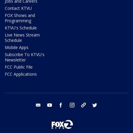
Jobs and Careers
Contact KTVU
FOX Shows and
Programming
KTVU's Schedule
Live News Stream
Schedule
Mobile Apps
Subscribe To KTVU's
Newsletter
FCC Public File
FCC Applications
email
youtube
facebook
instagram
tik tok
twitter