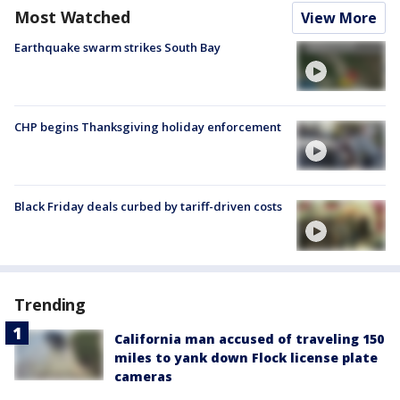
Most Watched
View More
Earthquake swarm strikes South Bay
CHP begins Thanksgiving holiday enforcement
Black Friday deals curbed by tariff-driven costs
Trending
California man accused of traveling 150
miles to yank down Flock license plate
cameras