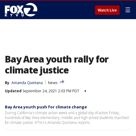
☰
Watch Live
Bay Area youth rally for
climate justice
By
Amanda Quintana
News
Updated
September 24, 2021 2:03 PM PDT
▾
Bay Area youth push for climate change
During California's climate action week and a global day of action Friday,
hundreds of Bay Area elementary, middle and high school students marched
for climate justice. KTVU's Amanda Quintana reports.