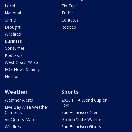
Local
Zip Trips
National
Traffic
Crime
Contests
Drought
Recipes
Wildfires
Business
Consumer
Podcasts
West Coast Wrap
FOX News Sunday
Election
Weather
Sports
Weather Alerts
2026 FIFA World Cup on
FOX
Live Bay Area Weather
Cameras
San Francisco 49ers
Air Quality Map
Golden State Warriors
Wildfires
San Francisco Giants