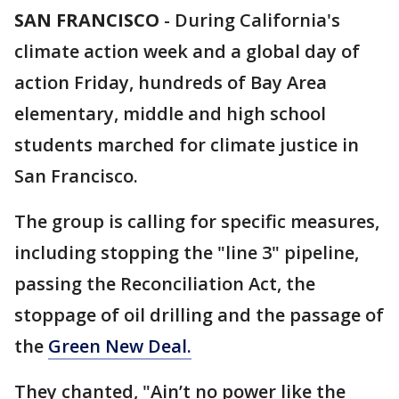
SAN FRANCISCO
-
During California's
climate action week and a global day of
action Friday, hundreds of Bay Area
elementary, middle and high school
students marched for climate justice in
San Francisco.
The group is calling for specific measures,
including stopping the "line 3" pipeline,
passing the Reconciliation Act, the
stoppage of oil drilling and the passage of
the
Green New Deal.
They chanted, "Ain’t no power like the