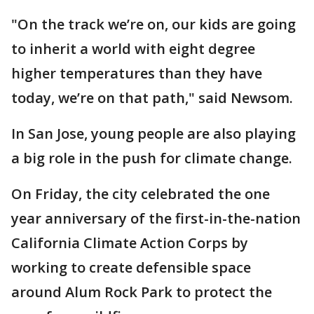
"On the track we’re on, our kids are going
to inherit a world with eight degree
higher temperatures than they have
today, we’re on that path," said Newsom.
In San Jose, young people are also playing
a big role in the push for climate change.
On Friday, the city celebrated the one
year anniversary of the first-in-the-nation
California Climate Action Corps by
working to create defensible space
around Alum Rock Park to protect the