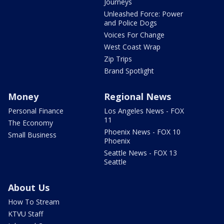
Journeys
Unleashed Force: Power
and Police Dogs
Voices For Change
West Coast Wrap
Zip Trips
Brand Spotlight
Money
Regional News
Personal Finance
Los Angeles News - FOX
11
The Economy
Phoenix News - FOX 10
Small Business
Phoenix
Seattle News - FOX 13
Seattle
About Us
How To Stream
KTVU Staff