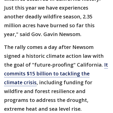
Just this year we have experiences
another deadly wildfire season, 2.35
million acres have burned so far this
year," said Gov. Gavin Newsom.
The rally comes a day after Newsom
signed a historic climate action law with
the goal of "future-proofing" California.
It
commits $15 billion to tackling the
climate crisis
, including funding for
wildfire and forest resilience and
programs to address the drought,
extreme heat and sea level rise.