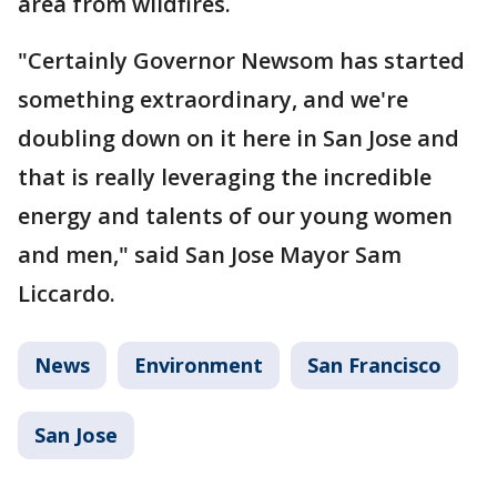
area from wildfires.
"Certainly Governor Newsom has started
something extraordinary, and we're
doubling down on it here in San Jose and
that is really leveraging the incredible
energy and talents of our young women
and men," said San Jose Mayor Sam
Liccardo.
News
Environment
San Francisco
San Jose