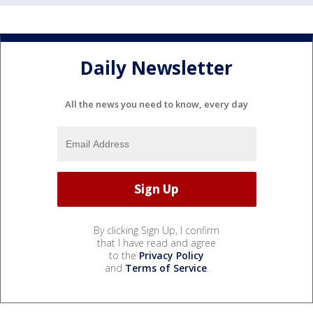
Daily Newsletter
All the news you need to know, every day
By clicking Sign Up, I confirm
that I have read and agree
to the
Privacy Policy
and
Terms of Service
.