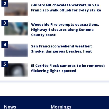
Ghirardelli chocolate workers in San
Francisco walk off job for 3-day strike
Woodside Fire prompts evacuations,
Highway 1 closures along Sonoma
County coast
San Francisco weekend weather:
Smoke, dangerous beaches, heat
El Cerrito Flock cameras to be removed;
flickering lights spotted
News
Mornings