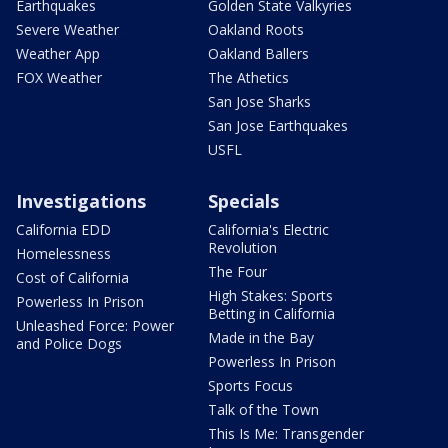
Earthquakes
Golden State Valkyries
Severe Weather
Oakland Roots
Weather App
Oakland Ballers
FOX Weather
The Athetics
San Jose Sharks
San Jose Earthquakes
USFL
Investigations
Specials
California EDD
California's Electric
Revolution
Homelessness
The Four
Cost of California
High Stakes: Sports
Powerless In Prison
Betting in California
Unleashed Force: Power
Made in the Bay
and Police Dogs
Powerless In Prison
Sports Focus
Talk of the Town
This Is Me: Transgender