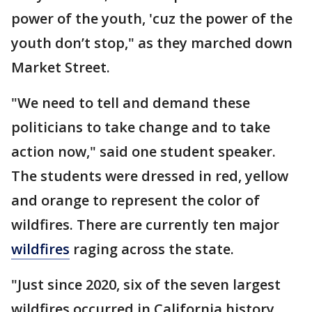
power of the youth, 'cuz the power of the
youth don’t stop," as they marched down
Market Street.
"We need to tell and demand these
politicians to take change and to take
action now," said one student speaker.
The students were dressed in red, yellow
and orange to represent the color of
wildfires. There are currently ten major
wildfires
raging across the state.
"Just since 2020, six of the seven largest
wildfires occurred in California history.