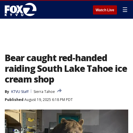
☰
Watch Live
Bear caught red-handed
raiding South Lake Tahoe ice
cream shop
By
KTVU Staff
Sierra Tahoe
Published
August 19, 2025 6:18 PM PDT