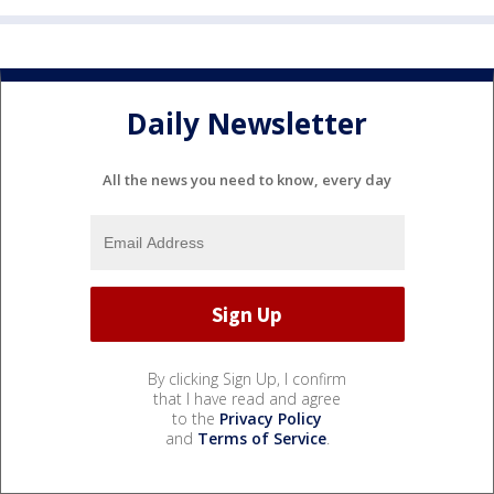
Daily Newsletter
All the news you need to know, every day
By clicking Sign Up, I confirm
that I have read and agree
to the
Privacy Policy
and
Terms of Service
.