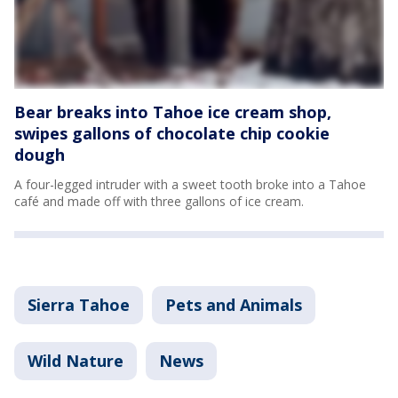
Bear breaks into Tahoe ice cream shop,
swipes gallons of chocolate chip cookie
dough
A four-legged intruder with a sweet tooth broke into a Tahoe
café and made off with three gallons of ice cream.
Sierra Tahoe
Pets and Animals
Wild Nature
News