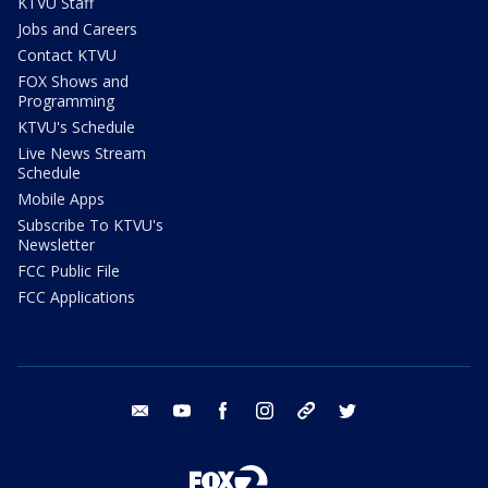
KTVU Staff
Jobs and Careers
Contact KTVU
FOX Shows and
Programming
KTVU's Schedule
Live News Stream
Schedule
Mobile Apps
Subscribe To KTVU's
Newsletter
FCC Public File
FCC Applications
email
youtube
facebook
instagram
tik tok
twitter