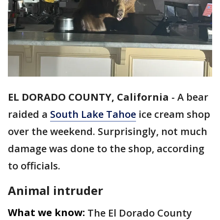
EL DORADO COUNTY, California
-
A bear
raided a
South Lake Tahoe
ice cream shop
over the weekend. Surprisingly, not much
damage was done to the shop, according
to officials.
Animal intruder
What we know:
The El Dorado County