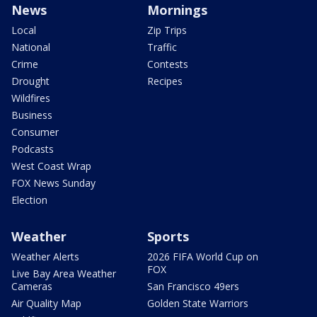
News
Mornings
Local
Zip Trips
National
Traffic
Crime
Contests
Drought
Recipes
Wildfires
Business
Consumer
Podcasts
West Coast Wrap
FOX News Sunday
Election
Weather
Sports
Weather Alerts
2026 FIFA World Cup on
FOX
Live Bay Area Weather
Cameras
San Francisco 49ers
Air Quality Map
Golden State Warriors