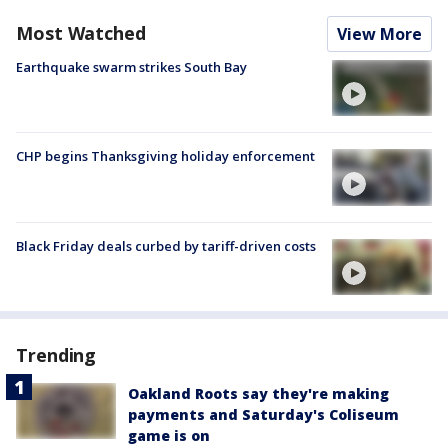
Most Watched
View More
Earthquake swarm strikes South Bay
CHP begins Thanksgiving holiday enforcement
Black Friday deals curbed by tariff-driven costs
Trending
Oakland Roots say they're making
payments and Saturday's Coliseum
game is on