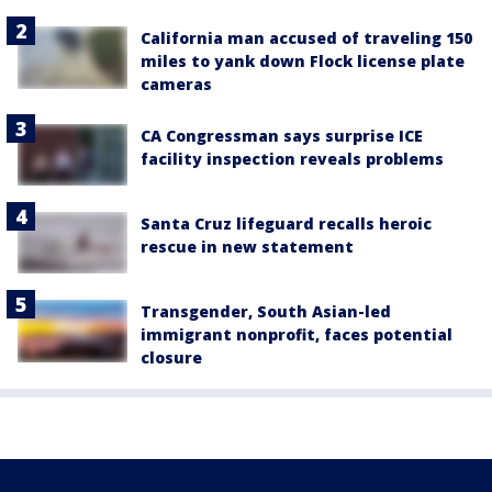
California man accused of traveling 150
miles to yank down Flock license plate
cameras
CA Congressman says surprise ICE
facility inspection reveals problems
Santa Cruz lifeguard recalls heroic
rescue in new statement
Transgender, South Asian-led
immigrant nonprofit, faces potential
closure