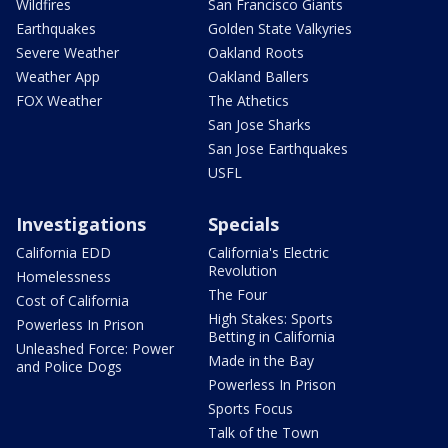
Wildfires
San Francisco Giants
Earthquakes
Golden State Valkyries
Severe Weather
Oakland Roots
Weather App
Oakland Ballers
FOX Weather
The Athetics
San Jose Sharks
San Jose Earthquakes
USFL
Investigations
Specials
California EDD
California's Electric
Revolution
Homelessness
The Four
Cost of California
High Stakes: Sports
Powerless In Prison
Betting in California
Unleashed Force: Power
Made in the Bay
and Police Dogs
Powerless In Prison
Sports Focus
Talk of the Town