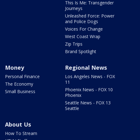
This Is Me: Transgender
Journeys
Unleashed Force: Power
and Police Dogs
Voices For Change
West Coast Wrap
Zip Trips
Brand Spotlight
Money
Regional News
Personal Finance
Los Angeles News - FOX
11
The Economy
Phoenix News - FOX 10
Small Business
Phoenix
Seattle News - FOX 13
Seattle
About Us
How To Stream