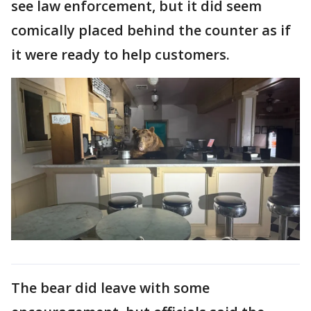
see law enforcement, but it did seem
comically placed behind the counter as if
it were ready to help customers.
The bear did leave with some