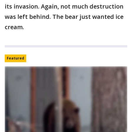
its invasion. Again, not much destruction
was left behind. The bear just wanted ice
cream.
Featured