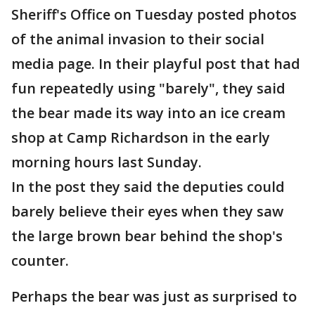
Sheriff's Office on Tuesday posted photos
of the animal invasion to their social
media page. In their playful post that had
fun repeatedly using "barely", they said
the bear made its way into an ice cream
shop at Camp Richardson in the early
morning hours last Sunday.
In the post they said the deputies could
barely believe their eyes when they saw
the large brown bear behind the shop's
counter.
Perhaps the bear was just as surprised to