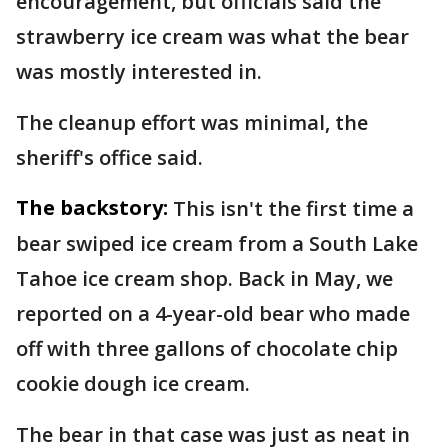
encouragement, but officials said the
strawberry ice cream was what the bear
was mostly interested in.
The cleanup effort was minimal, the
sheriff's office said.
The backstory:
This isn't the first time a
bear swiped ice cream from a South Lake
Tahoe ice cream shop. Back in May, we
reported on a 4-year-old bear who made
off with three gallons of chocolate chip
cookie dough ice cream.
The bear in that case was just as neat in