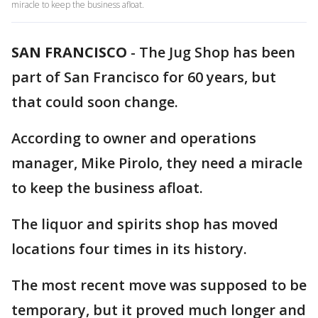
miracle to keep the business afloat.
SAN FRANCISCO
-
The Jug Shop has been
part of San Francisco for 60 years, but
that could soon change.
According to owner and operations
manager, Mike Pirolo, they need a miracle
to keep the business afloat.
The liquor and spirits shop has moved
locations four times in its history.
The most recent move was supposed to be
temporary, but it proved much longer and