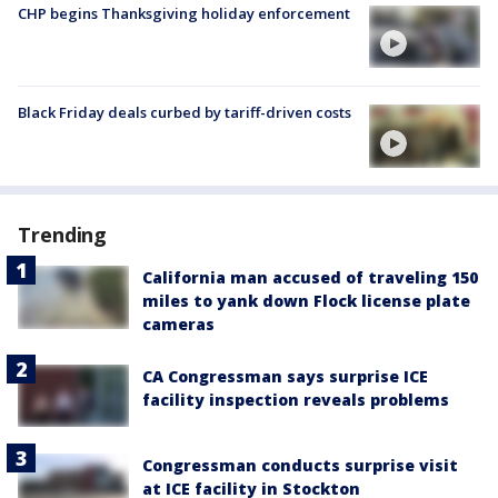
CHP begins Thanksgiving holiday enforcement
Black Friday deals curbed by tariff-driven costs
Trending
California man accused of traveling 150
miles to yank down Flock license plate
cameras
CA Congressman says surprise ICE
facility inspection reveals problems
Congressman conducts surprise visit
at ICE facility in Stockton