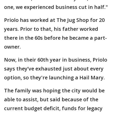
one, we experienced business cut in half."
Priolo has worked at The Jug Shop for 20
years. Prior to that, his father worked
there in the 60s before he became a part-
owner.
Now, in their 60th year in business, Priolo
says they’ve exhausted just about every
option, so they're launching a Hail Mary.
The family was hoping the city would be
able to assist, but said because of the
current budget deficit, funds for legacy