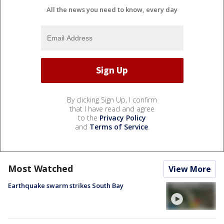
All the news you need to know, every day
By clicking Sign Up, I confirm
that I have read and agree
to the
Privacy Policy
and
Terms of Service
.
Most Watched
View More
Earthquake swarm strikes South Bay