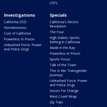
USFL
Investigations
Specials
California EDD
California's Electric
Revolution
Homelessness
The Four
Cost of California
High Stakes: Sports
Powerless In Prison
Betting in California
Unleashed Force: Power
Made in the Bay
and Police Dogs
Powerless In Prison
Sports Focus
Talk of the Town
This Is Me: Transgender
Journeys
Unleashed Force: Power
and Police Dogs
Voices For Change
West Coast Wrap
Zip Trips