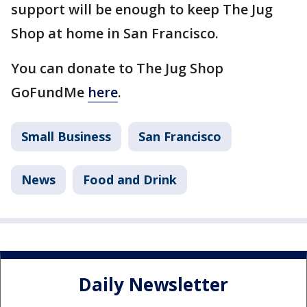
support will be enough to keep The Jug
Shop at home in San Francisco.
You can donate to The Jug Shop
GoFundMe
here
.
Small Business
San Francisco
News
Food and Drink
Daily Newsletter