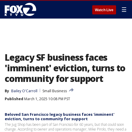
☰
Watch Live
Legacy SF business faces
'imminent' eviction, turns to
community for support
By
Bailey O'Carroll
Small Business
Published
March 1, 2025 10:08 PM PST
Beloved San Francisco legacy business faces 'imminent'
eviction, turns to community for support
The Jug Shop has been part of San Francisco for 60 years, but that could soon
change. According to owner and operations manager, Mike Pirolo, they need a