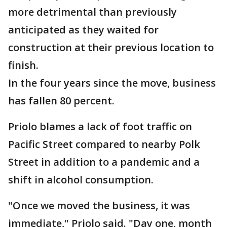
more detrimental than previously
anticipated as they waited for
construction at their previous location to
finish.
In the four years since the move, business
has fallen 80 percent.
Priolo blames a lack of foot traffic on
Pacific Street compared to nearby Polk
Street in addition to a pandemic and a
shift in alcohol consumption.
"Once we moved the business, it was
immediate," Priolo said. "Day one, month