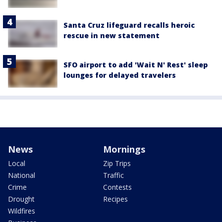
Santa Cruz lifeguard recalls heroic
rescue in new statement
SFO airport to add 'Wait N' Rest' sleep
lounges for delayed travelers
News
Mornings
Local
Zip Trips
National
Traffic
Crime
Contests
Drought
Recipes
Wildfires