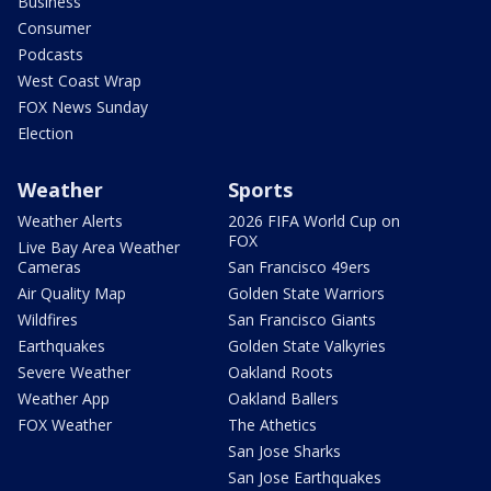
Business
Consumer
Podcasts
West Coast Wrap
FOX News Sunday
Election
Weather
Sports
Weather Alerts
2026 FIFA World Cup on
FOX
Live Bay Area Weather
Cameras
San Francisco 49ers
Air Quality Map
Golden State Warriors
Wildfires
San Francisco Giants
Earthquakes
Golden State Valkyries
Severe Weather
Oakland Roots
Weather App
Oakland Ballers
FOX Weather
The Athetics
San Jose Sharks
San Jose Earthquakes