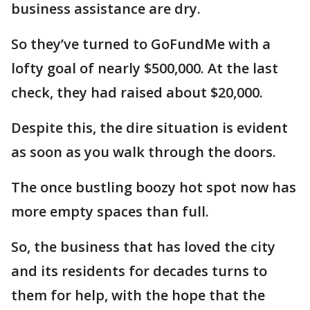
business assistance are dry.
So they’ve turned to GoFundMe with a
lofty goal of nearly $500,000. At the last
check, they had raised about $20,000.
Despite this, the dire situation is evident
as soon as you walk through the doors.
The once bustling boozy hot spot now has
more empty spaces than full.
So, the business that has loved the city
and its residents for decades turns to
them for help, with the hope that the