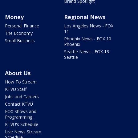
Brand Spotlight
Money
Regional News
Personal Finance
Los Angeles News - FOX
11
The Economy
Phoenix News - FOX 10
Small Business
Phoenix
Seattle News - FOX 13
Seattle
About Us
How To Stream
KTVU Staff
Jobs and Careers
Contact KTVU
FOX Shows and
Programming
KTVU's Schedule
Live News Stream
Schedule