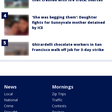
'She was begging them': Daughter
fights for Sunnyvale mother detained
by ICE
Ghirardelli chocolate workers in San
Francisco walk off job for 3-day strike
News
Mornings
Local
Zip Trips
National
Traffic
Crime
Contests
Drought
Recipes