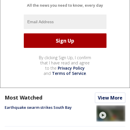
All the news you need to know, every day
By clicking Sign Up, I confirm
that I have read and agree
to the
Privacy Policy
and
Terms of Service
.
Most Watched
View More
Earthquake swarm strikes South Bay