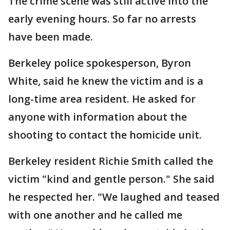
The crime scene was still active into the
early evening hours. So far no arrests
have been made.
Berkeley police spokesperson, Byron
White, said he knew the victim and is a
long-time area resident. He asked for
anyone with information about the
shooting to contact the homicide unit.
Berkeley resident Richie Smith called the
victim "kind and gentle person." She said
he respected her. "We laughed and teased
with one another and he called me