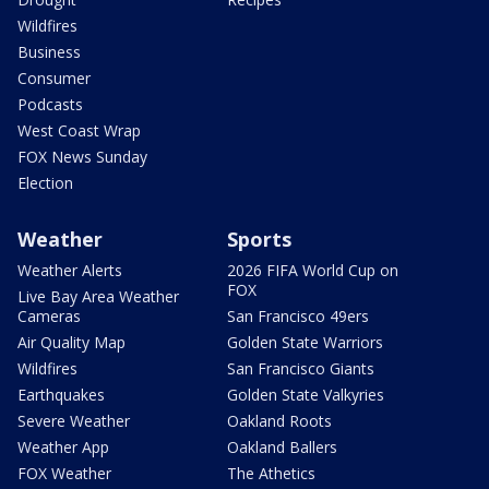
Wildfires
Business
Consumer
Podcasts
West Coast Wrap
FOX News Sunday
Election
Weather
Sports
Weather Alerts
2026 FIFA World Cup on
FOX
Live Bay Area Weather
Cameras
San Francisco 49ers
Air Quality Map
Golden State Warriors
Wildfires
San Francisco Giants
Earthquakes
Golden State Valkyries
Severe Weather
Oakland Roots
Weather App
Oakland Ballers
FOX Weather
The Athetics