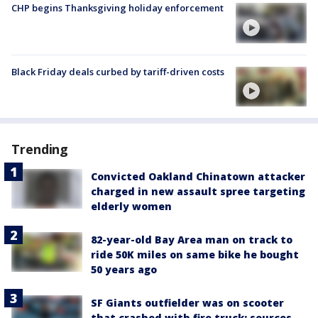
CHP begins Thanksgiving holiday enforcement
Black Friday deals curbed by tariff-driven costs
Trending
Convicted Oakland Chinatown attacker
charged in new assault spree targeting
elderly women
82-year-old Bay Area man on track to
ride 50K miles on same bike he bought
50 years ago
SF Giants outfielder was on scooter
that crashed with fire truck: sources