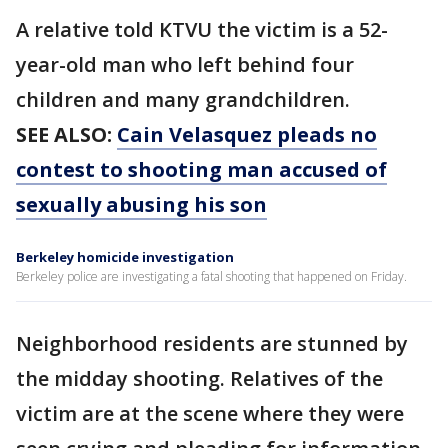
A relative told KTVU the victim is a 52-
year-old man who left behind four
children and many grandchildren.
SEE ALSO:
Cain Velasquez pleads no
contest to shooting man accused of
sexually abusing his son
Berkeley homicide investigation
Berkeley police are investigating a fatal shooting that happened on Friday.
Neighborhood residents are stunned by
the midday shooting. Relatives of the
victim are at the scene where they were