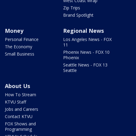
West Coast Wrap
Zip Trips
Brand Spotlight
Money
Regional News
Personal Finance
Los Angeles News - FOX
11
The Economy
Phoenix News - FOX 10
Small Business
Phoenix
Seattle News - FOX 13
Seattle
About Us
How To Stream
KTVU Staff
Jobs and Careers
Contact KTVU
FOX Shows and
Programming