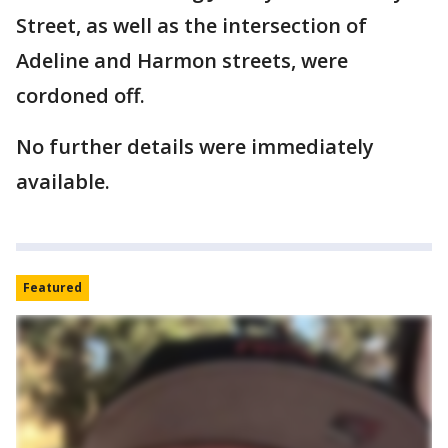
Street, as well as the intersection of
Adeline and Harmon streets, were
cordoned off.
No further details were immediately
available.
Featured