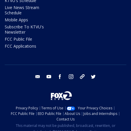
KTVU's Schedule
Live News Stream
Schedule
Mobile Apps
Subscribe To KTVU's
Newsletter
FCC Public File
FCC Applications
email
youtube
facebook
instagram
tik tok
twitter
Privacy Policy
Terms of Use
Your Privacy Choices
FCC Public File
EEO Public File
About Us
Jobs and Internships
Contact Us
This material may not be published, broadcast, rewritten, or