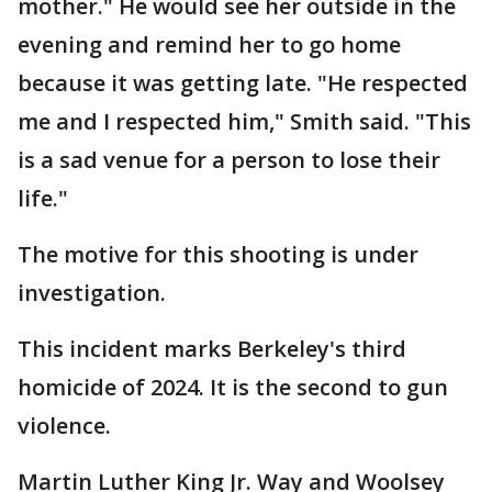
mother." He would see her outside in the
evening and remind her to go home
because it was getting late. "He respected
me and I respected him," Smith said. "This
is a sad venue for a person to lose their
life."
The motive for this shooting is under
investigation.
This incident marks Berkeley's third
homicide of 2024. It is the second to gun
violence.
Martin Luther King Jr. Way and Woolsey