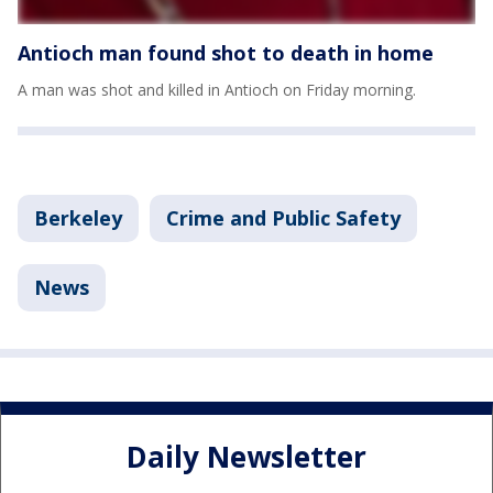
Antioch man found shot to death in home
A man was shot and killed in Antioch on Friday morning.
Berkeley
Crime and Public Safety
News
Daily Newsletter