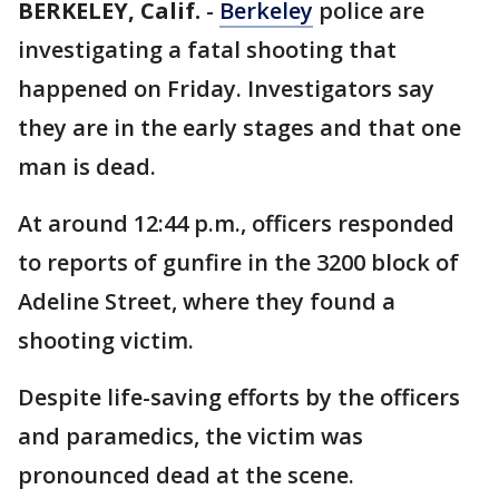
BERKELEY, Calif.
-
Berkeley
police are
investigating a fatal shooting that
happened on Friday. Investigators say
they are in the early stages and that one
man is dead.
At around 12:44 p.m., officers responded
to reports of gunfire in the 3200 block of
Adeline Street, where they found a
shooting victim.
Despite life-saving efforts by the officers
and paramedics, the victim was
pronounced dead at the scene.