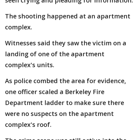
seen crying and pleading for information.
The shooting happened at an apartment
complex.
Witnesses said they saw the victim on a
landing of one of the apartment
complex's units.
As police combed the area for evidence,
one officer scaled a Berkeley Fire
Department ladder to make sure there
were no suspects on the apartment
complex's roof.