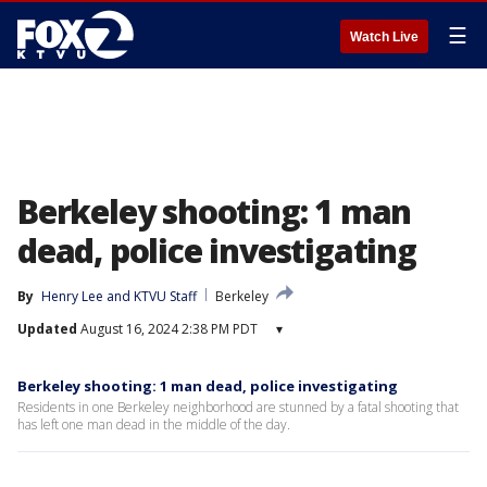
☰
Watch Live
Berkeley shooting: 1 man
dead, police investigating
By
Henry Lee
 and 
KTVU Staff
Berkeley
Updated
August 16, 2024 2:38 PM PDT
▾
Berkeley shooting: 1 man dead, police investigating
Residents in one Berkeley neighborhood are stunned by a fatal shooting that
has left one man dead in the middle of the day.