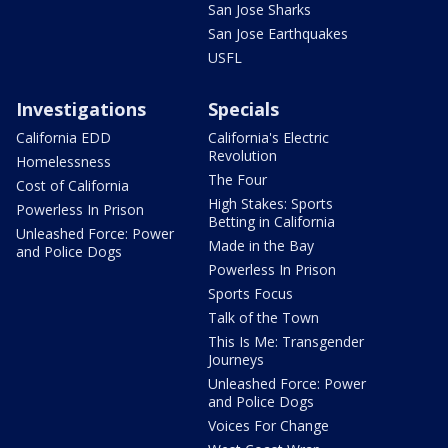
San Jose Sharks
San Jose Earthquakes
USFL
Investigations
Specials
California EDD
California's Electric
Revolution
Homelessness
The Four
Cost of California
High Stakes: Sports
Powerless In Prison
Betting in California
Unleashed Force: Power
Made in the Bay
and Police Dogs
Powerless In Prison
Sports Focus
Talk of the Town
This Is Me: Transgender
Journeys
Unleashed Force: Power
and Police Dogs
Voices For Change