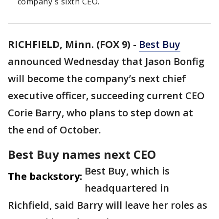
company's sixth CEO.
RICHFIELD, Minn. (FOX 9)
-
Best Buy
announced Wednesday that Jason Bonfig
will become the company’s next chief
executive officer, succeeding current CEO
Corie Barry, who plans to step down at
the end of October.
Best Buy names next CEO
Best Buy, which is
The backstory:
headquartered in
Richfield, said Barry will leave her roles as