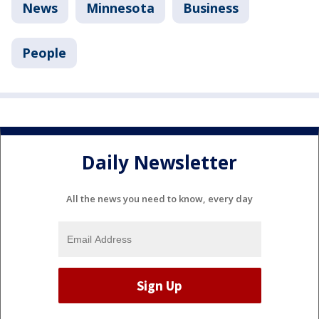
News
Minnesota
Business
People
Daily Newsletter
All the news you need to know, every day