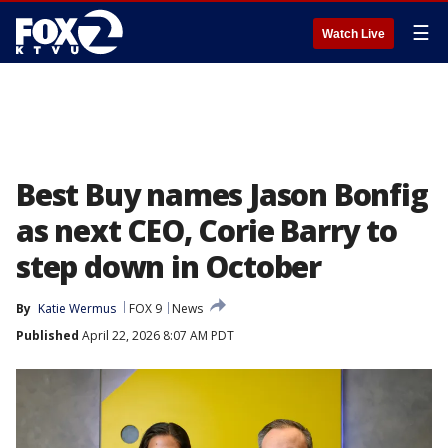
☰
Watch Live
Best Buy names Jason Bonfig
as next CEO, Corie Barry to
step down in October
By
Katie Wermus
FOX 9
News
Published
April 22, 2026 8:07 AM PDT