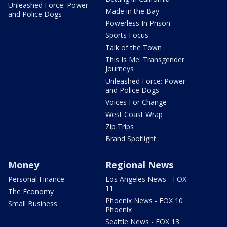
Unleashed Force: Power
Made in the Bay
and Police Dogs
Powerless In Prison
Sports Focus
Talk of the Town
This Is Me: Transgender
Journeys
Unleashed Force: Power
and Police Dogs
Voices For Change
West Coast Wrap
Zip Trips
Brand Spotlight
Money
Regional News
Personal Finance
Los Angeles News - FOX
11
The Economy
Phoenix News - FOX 10
Small Business
Phoenix
Seattle News - FOX 13