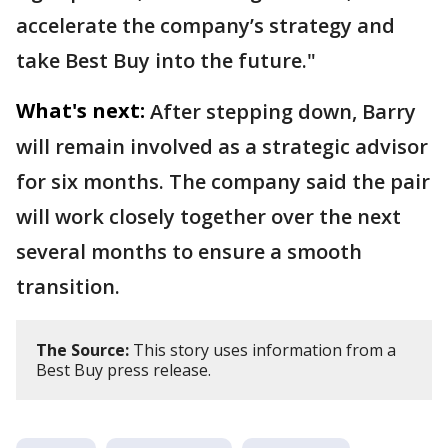
accelerate the company’s strategy and
take Best Buy into the future."
What's next:
After stepping down, Barry
will remain involved as a strategic advisor
for six months. The company said the pair
will work closely together over the next
several months to ensure a smooth
transition.
The Source:
This story uses information from a
Best Buy press release.