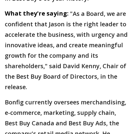
What they're saying:
"As a Board, we are
confident that Jason is the right leader to
accelerate the business, with urgency and
innovative ideas, and create meaningful
growth for the company and its
shareholders," said David Kenny, Chair of
the Best Buy Board of Directors, in the
release.
Bonfig currently oversees merchandising,
e-commerce, marketing, supply chain,
Best Buy Canada and Best Buy Ads, the
company's retail media network. He