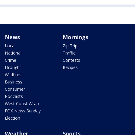
News
Mornings
Local
Zip Trips
National
Traffic
Crime
Contests
Drought
Recipes
Wildfires
Business
Consumer
Podcasts
West Coast Wrap
FOX News Sunday
Election
Weather
Sports