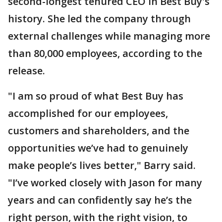
second-longest tenured CEO in Best Buy's
history. She led the company through
external challenges while managing more
than 80,000 employees, according to the
release.
"I am so proud of what Best Buy has
accomplished for our employees,
customers and shareholders, and the
opportunities we’ve had to genuinely
make people’s lives better," Barry said.
"I’ve worked closely with Jason for many
years and can confidently say he’s the
right person, with the right vision, to