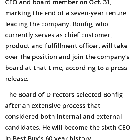
CEO and board member on Oct. 31,
marking the end of a seven-year tenure
leading the company. Bonfig, who
currently serves as chief customer,
product and fulfillment officer, will take
over the position and join the company’s
board at that time, according to a press
release.
The Board of Directors selected Bonfig
after an extensive process that
considered both internal and external
candidates. He will become the sixth CEO
in Best Buy's 60-year history.