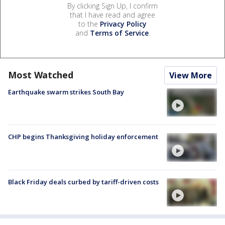
By clicking Sign Up, I confirm
that I have read and agree
to the
Privacy Policy
and
Terms of Service
.
Most Watched
View More
Earthquake swarm strikes South Bay
CHP begins Thanksgiving holiday enforcement
Black Friday deals curbed by tariff-driven costs