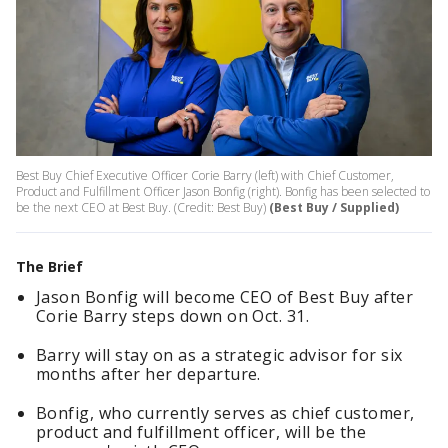
Best Buy Chief Executive Officer Corie Barry (left) with Chief Customer,
Product and Fulfillment Officer Jason Bonfig (right). Bonfig has been selected to
be the next CEO at Best Buy. (Credit: Best Buy)
(Best Buy / Supplied)
The Brief
Jason Bonfig will become CEO of Best Buy after
Corie Barry steps down on Oct. 31.
Barry will stay on as a strategic advisor for six
months after her departure.
Bonfig, who currently serves as chief customer,
product and fulfillment officer, will be the