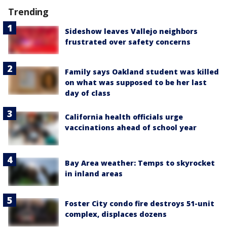
Trending
Sideshow leaves Vallejo neighbors
frustrated over safety concerns
Family says Oakland student was killed
on what was supposed to be her last
day of class
California health officials urge
vaccinations ahead of school year
Bay Area weather: Temps to skyrocket
in inland areas
Foster City condo fire destroys 51-unit
complex, displaces dozens