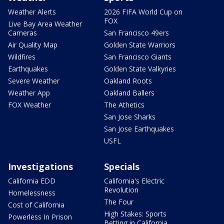
Weather Alerts
2026 FIFA World Cup on
FOX
Live Bay Area Weather
Cameras
San Francisco 49ers
Air Quality Map
Golden State Warriors
Wildfires
San Francisco Giants
Earthquakes
Golden State Valkyries
Severe Weather
Oakland Roots
Weather App
Oakland Ballers
FOX Weather
The Athetics
San Jose Sharks
San Jose Earthquakes
USFL
Investigations
Specials
California EDD
California's Electric
Revolution
Homelessness
The Four
Cost of California
High Stakes: Sports
Powerless In Prison
Betting in California