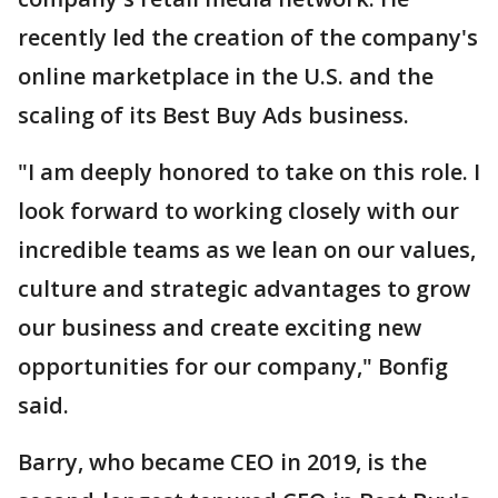
recently led the creation of the company's
online marketplace in the U.S. and the
scaling of its Best Buy Ads business.
"I am deeply honored to take on this role. I
look forward to working closely with our
incredible teams as we lean on our values,
culture and strategic advantages to grow
our business and create exciting new
opportunities for our company," Bonfig
said.
Barry, who became CEO in 2019, is the