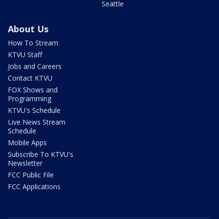
Seattle
About Us
How To Stream
KTVU Staff
Jobs and Careers
Contact KTVU
FOX Shows and
Programming
KTVU's Schedule
Live News Stream
Schedule
Mobile Apps
Subscribe To KTVU's
Newsletter
FCC Public File
FCC Applications