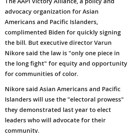
The AAPI Victory Alliance, a policy and
advocacy organization for Asian
Americans and Pacific Islanders,
complimented Biden for quickly signing
the bill. But executive director Varun
Nikore said the law is "only one piece in
the long fight" for equity and opportunity
for communities of color.
Nikore said Asian Americans and Pacific
Islanders will use the "electoral prowess"
they demonstrated last year to elect
leaders who will advocate for their
community.