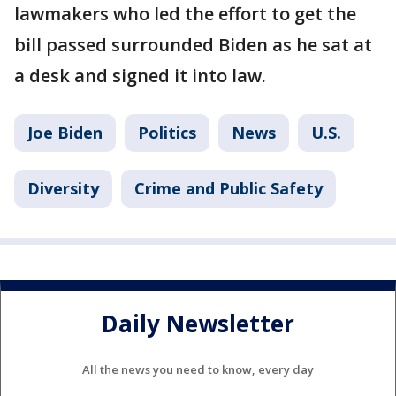
lawmakers who led the effort to get the
bill passed surrounded Biden as he sat at
a desk and signed it into law.
Joe Biden
Politics
News
U.S.
Diversity
Crime and Public Safety
Daily Newsletter
All the news you need to know, every day