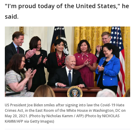
"I'm proud today of the United States," he
said.
US President Joe Biden smiles after signing into law the Covid-19 Hate
Crimes Act, in the East Room of the White House in Washington, DC on
May 20, 2021. (Photo by Nicholas Kamm / AFP) (Photo by NICHOLAS
KAMM/AFP via Getty Images)