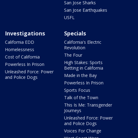
San Jose Sharks
San Jose Earthquakes
USFL
Investigations
Specials
California EDD
California's Electric
Revolution
Homelessness
The Four
Cost of California
High Stakes: Sports
Powerless In Prison
Betting in California
Unleashed Force: Power
Made in the Bay
and Police Dogs
Powerless In Prison
Sports Focus
Talk of the Town
This Is Me: Transgender
Journeys
Unleashed Force: Power
and Police Dogs
Voices For Change