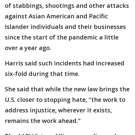
of stabbings, shootings and other attacks
against Asian American and Pacific
Islander individuals and their businesses
since the start of the pandemic a little
over a year ago.
Harris said such incidents had increased
six-fold during that time.
She said that while the new law brings the
U.S. closer to stopping hate, "the work to
address injustice, wherever it exists,
remains the work ahead."