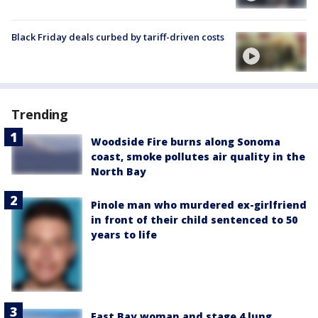
Black Friday deals curbed by tariff-driven costs
Trending
Woodside Fire burns along Sonoma
coast, smoke pollutes air quality in the
North Bay
Pinole man who murdered ex-girlfriend
in front of their child sentenced to 50
years to life
East Bay woman and stage 4 lung