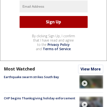
By clicking Sign Up, I confirm
that I have read and agree
to the
Privacy Policy
and
Terms of Service
.
Most Watched
View More
Earthquake swarm strikes South Bay
CHP begins Thanksgiving holiday enforcement