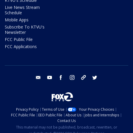
KTVU's Schedule
Live News Stream
Schedule
Mobile Apps
Subscribe To KTVU's
Newsletter
FCC Public File
FCC Applications
email
youtube
facebook
instagram
tik tok
twitter
Privacy Policy
Terms of Use
Your Privacy Choices
FCC Public File
EEO Public File
About Us
Jobs and Internships
Contact Us
This material may not be published, broadcast, rewritten, or