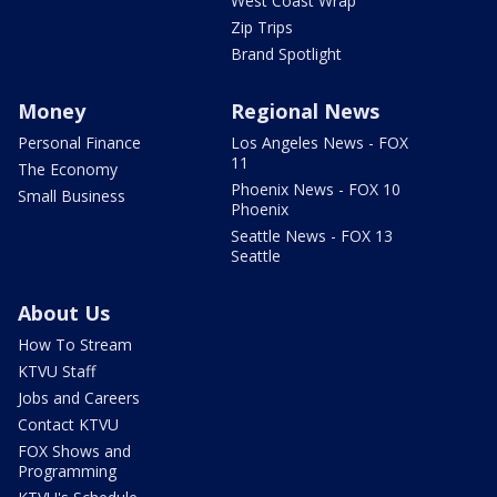
West Coast Wrap
Zip Trips
Brand Spotlight
Money
Regional News
Personal Finance
Los Angeles News - FOX
11
The Economy
Phoenix News - FOX 10
Small Business
Phoenix
Seattle News - FOX 13
Seattle
About Us
How To Stream
KTVU Staff
Jobs and Careers
Contact KTVU
FOX Shows and
Programming