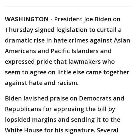
WASHINGTON
-
President Joe Biden on
Thursday signed legislation to curtail a
dramatic rise in hate crimes against Asian
Americans and Pacific Islanders and
expressed pride that lawmakers who
seem to agree on little else came together
against hate and racism.
Biden lavished praise on Democrats and
Republicans for approving the bill by
lopsided margins and sending it to the
White House for his signature. Several