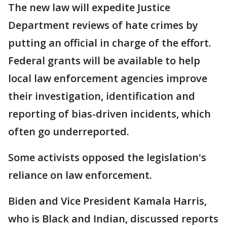
The new law will expedite Justice
Department reviews of hate crimes by
putting an official in charge of the effort.
Federal grants will be available to help
local law enforcement agencies improve
their investigation, identification and
reporting of bias-driven incidents, which
often go underreported.
Some activists opposed the legislation's
reliance on law enforcement.
Biden and Vice President Kamala Harris,
who is Black and Indian, discussed reports