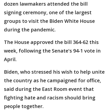
dozen lawmakers attended the bill
signing ceremony, one of the largest
groups to visit the Biden White House
during the pandemic.
The House approved the bill 364-62 this
week, following the Senate's 94-1 vote in
April.
Biden, who stressed his wish to help unite
the country as he campaigned for office,
said during the East Room event that
fighting hate and racism should bring
people together.