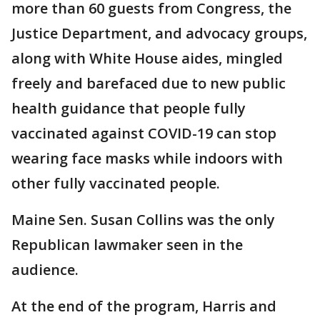
more than 60 guests from Congress, the
Justice Department, and advocacy groups,
along with White House aides, mingled
freely and barefaced due to new public
health guidance that people fully
vaccinated against COVID-19 can stop
wearing face masks while indoors with
other fully vaccinated people.
Maine Sen. Susan Collins was the only
Republican lawmaker seen in the
audience.
At the end of the program, Harris and