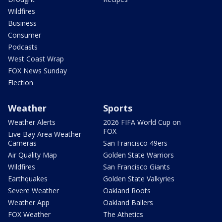
Wildfires
Business
Consumer
Podcasts
West Coast Wrap
FOX News Sunday
Election
Weather
Sports
Weather Alerts
2026 FIFA World Cup on
FOX
Live Bay Area Weather
Cameras
San Francisco 49ers
Air Quality Map
Golden State Warriors
Wildfires
San Francisco Giants
Earthquakes
Golden State Valkyries
Severe Weather
Oakland Roots
Weather App
Oakland Ballers
FOX Weather
The Athetics