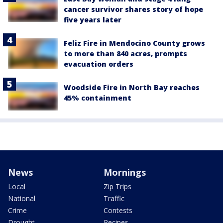
cancer survivor shares story of hope
five years later
Feliz Fire in Mendocino County grows
to more than 840 acres, prompts
evacuation orders
Woodside Fire in North Bay reaches
45% containment
News
Mornings
Local
Zip Trips
National
Traffic
Crime
Contests
Drought
Recipes