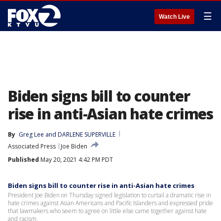
☰
Watch Live
Biden signs bill to counter
rise in anti-Asian hate crimes
By
Greg Lee
 and 
DARLENE SUPERVILLE
Associated Press
Joe Biden
Published
May 20, 2021 4:42 PM PDT
Biden signs bill to counter rise in anti-Asian hate crimes
President Joe Biden on Thursday signed legislation to curtail a dramatic rise in
hate crimes against Asian Americans and Pacific Islanders and expressed pride
that lawmakers who seem to agree on little else came together against hate
and racism.