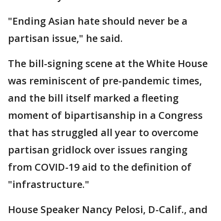
"Ending Asian hate should never be a
partisan issue," he said.
The bill-signing scene at the White House
was reminiscent of pre-pandemic times,
and the bill itself marked a fleeting
moment of bipartisanship in a Congress
that has struggled all year to overcome
partisan gridlock over issues ranging
from COVID-19 aid to the definition of
"infrastructure."
House Speaker Nancy Pelosi, D-Calif., and