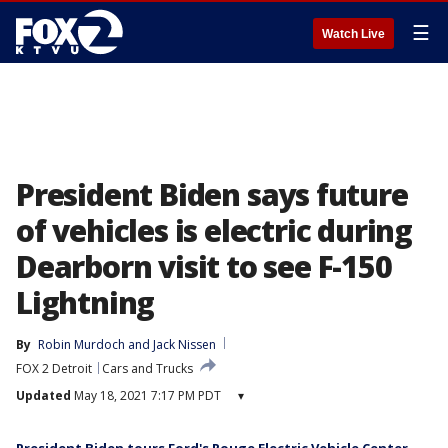
☰
Watch Live
President Biden says future
of vehicles is electric during
Dearborn visit to see F-150
Lightning
By
Robin Murdoch
 and 
Jack Nissen
FOX 2 Detroit
Cars and Trucks
Updated
May 18, 2021 7:17 PM PDT
▾