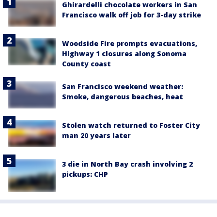
Ghirardelli chocolate workers in San
Francisco walk off job for 3-day strike
Woodside Fire prompts evacuations,
Highway 1 closures along Sonoma
County coast
San Francisco weekend weather:
Smoke, dangerous beaches, heat
Stolen watch returned to Foster City
man 20 years later
3 die in North Bay crash involving 2
pickups: CHP