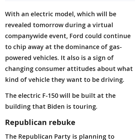
With an electric model, which will be
revealed tomorrow during a virtual
companywide event, Ford could continue
to chip away at the dominance of gas-
powered vehicles. It also is a sign of
changing consumer attitudes about what
kind of vehicle they want to be driving.
The electric F-150 will be built at the
building that Biden is touring.
Republican rebuke
The Republican Party is planning to