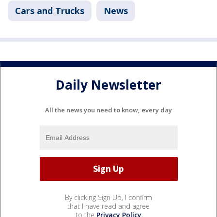
Cars and Trucks
News
Daily Newsletter
All the news you need to know, every day
By clicking Sign Up, I confirm
that I have read and agree
to the
Privacy Policy