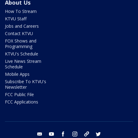
About Us
How To Stream
KTVU Staff
Jobs and Careers
Contact KTVU
FOX Shows and
Programming
KTVU's Schedule
Live News Stream
Schedule
Mobile Apps
Subscribe To KTVU's
Newsletter
FCC Public File
FCC Applications
email
youtube
facebook
instagram
tik tok
twitter