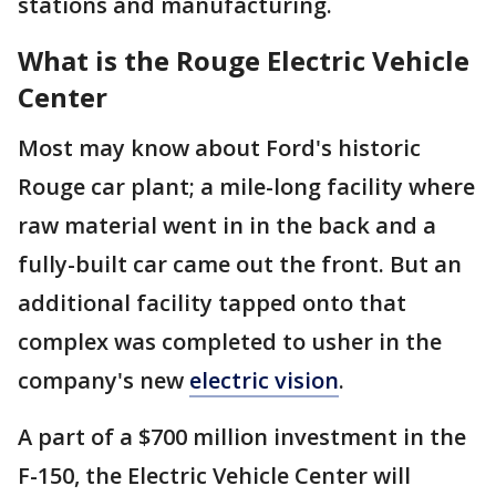
stations and manufacturing.
What is the Rouge Electric Vehicle
Center
Most may know about Ford's historic
Rouge car plant; a mile-long facility where
raw material went in in the back and a
fully-built car came out the front. But an
additional facility tapped onto that
complex was completed to usher in the
company's new
electric vision
.
A part of a $700 million investment in the
F-150, the Electric Vehicle Center will