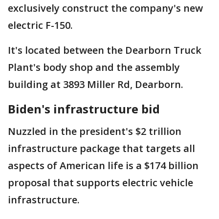
exclusively construct the company's new
electric F-150.
It's located between the Dearborn Truck
Plant's body shop and the assembly
building at 3893 Miller Rd, Dearborn.
Biden's infrastructure bid
Nuzzled in the president's $2 trillion
infrastructure package that targets all
aspects of American life is a $174 billion
proposal that supports electric vehicle
infrastructure.