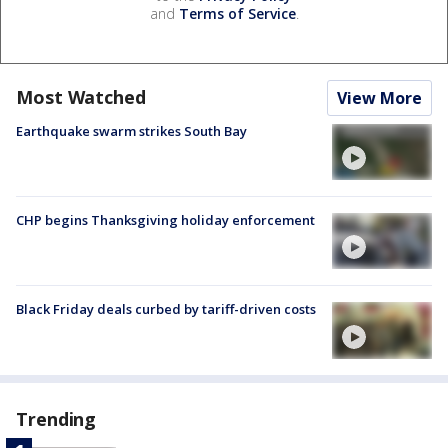
and
Terms of Service
.
Most Watched
View More
Earthquake swarm strikes South Bay
CHP begins Thanksgiving holiday enforcement
Black Friday deals curbed by tariff-driven costs
Trending