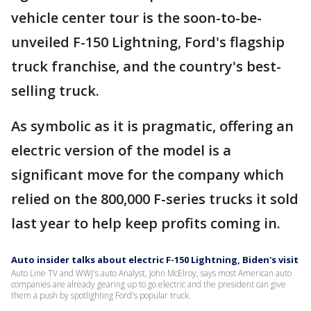
vehicle center tour is the soon-to-be-
unveiled F-150 Lightning, Ford's flagship
truck franchise, and the country's best-
selling truck.
As symbolic as it is pragmatic, offering an
electric version of the model is a
significant move for the company which
relied on the 800,000 F-series trucks it sold
last year to help keep profits coming in.
Auto insider talks about electric F-150 Lightning, Biden's visit
Auto Line TV and WWJ's auto Analyst, John McElroy, says most American auto
companies are already gearing up to go electric and the president can give
them a push by spotlighting Ford's popular truck.