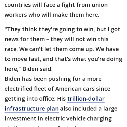
countries will face a fight from union
workers who will make them here.
"They think they’re going to win, but I got
news for them – they will not win this
race. We can’t let them come up. We have
to move fast, and that’s what you’re doing
here," Biden said.
Biden has been pushing for a more
electrified fleet of American cars since
getting into office. His
trillion-dollar
infrastructure plan
also included a large
investment in electric vehicle charging