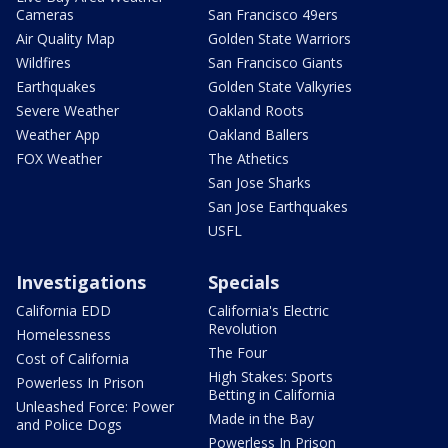
Cameras
San Francisco 49ers
Air Quality Map
Golden State Warriors
Wildfires
San Francisco Giants
Earthquakes
Golden State Valkyries
Severe Weather
Oakland Roots
Weather App
Oakland Ballers
FOX Weather
The Athetics
San Jose Sharks
San Jose Earthquakes
USFL
Investigations
Specials
California EDD
California's Electric
Revolution
Homelessness
The Four
Cost of California
High Stakes: Sports
Powerless In Prison
Betting in California
Unleashed Force: Power
Made in the Bay
and Police Dogs
Powerless In Prison