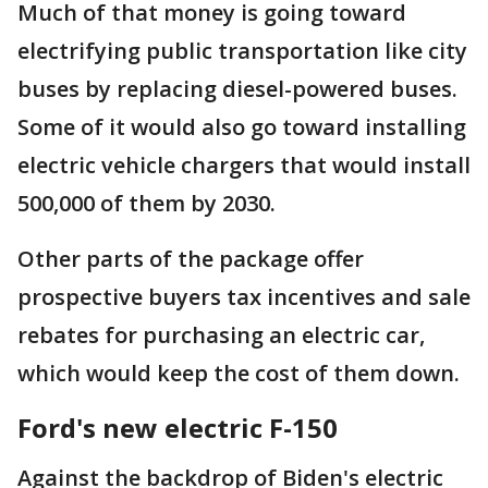
Much of that money is going toward
electrifying public transportation like city
buses by replacing diesel-powered buses.
Some of it would also go toward installing
electric vehicle chargers that would install
500,000 of them by 2030.
Other parts of the package offer
prospective buyers tax incentives and sale
rebates for purchasing an electric car,
which would keep the cost of them down.
Ford's new electric F-150
Against the backdrop of Biden's electric