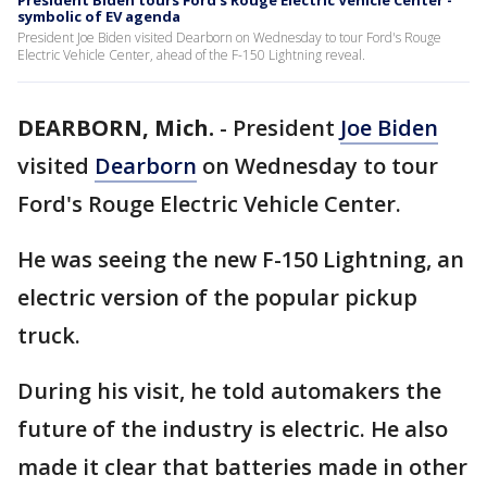
President Biden tours Ford's Rouge Electric Vehicle Center -
symbolic of EV agenda
President Joe Biden visited Dearborn on Wednesday to tour Ford's Rouge
Electric Vehicle Center, ahead of the F-150 Lightning reveal.
DEARBORN, Mich.
-
President
Joe Biden
visited
Dearborn
on Wednesday to tour
Ford's Rouge Electric Vehicle Center.
He was seeing the new F-150 Lightning, an
electric version of the popular pickup
truck.
During his visit, he told automakers the
future of the industry is electric. He also
made it clear that batteries made in other