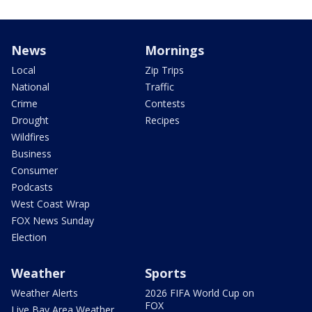
News
Mornings
Local
Zip Trips
National
Traffic
Crime
Contests
Drought
Recipes
Wildfires
Business
Consumer
Podcasts
West Coast Wrap
FOX News Sunday
Election
Weather
Sports
Weather Alerts
2026 FIFA World Cup on
FOX
Live Bay Area Weather