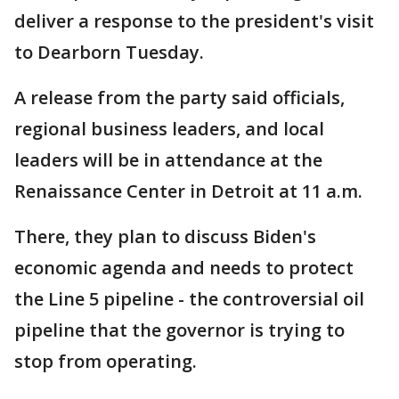
deliver a response to the president's visit
to Dearborn Tuesday.
A release from the party said officials,
regional business leaders, and local
leaders will be in attendance at the
Renaissance Center in Detroit at 11 a.m.
There, they plan to discuss Biden's
economic agenda and needs to protect
the Line 5 pipeline - the controversial oil
pipeline that the governor is trying to
stop from operating.