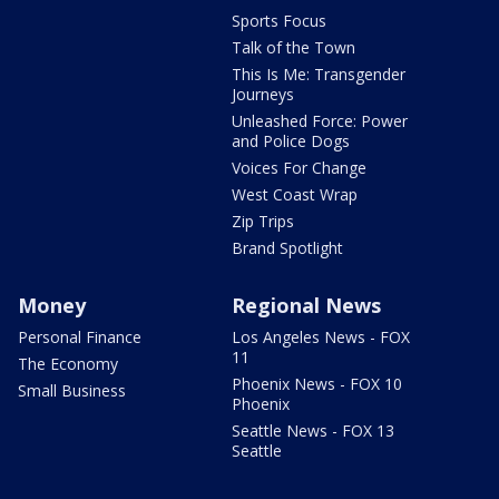
Sports Focus
Talk of the Town
This Is Me: Transgender
Journeys
Unleashed Force: Power
and Police Dogs
Voices For Change
West Coast Wrap
Zip Trips
Brand Spotlight
Money
Regional News
Personal Finance
Los Angeles News - FOX
11
The Economy
Phoenix News - FOX 10
Small Business
Phoenix
Seattle News - FOX 13
Seattle