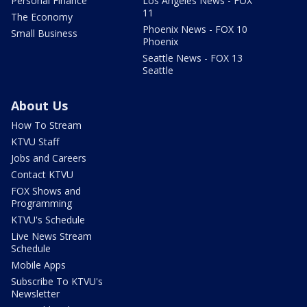
Personal Finance
Los Angeles News - FOX
11
The Economy
Phoenix News - FOX 10
Small Business
Phoenix
Seattle News - FOX 13
Seattle
About Us
How To Stream
KTVU Staff
Jobs and Careers
Contact KTVU
FOX Shows and
Programming
KTVU's Schedule
Live News Stream
Schedule
Mobile Apps
Subscribe To KTVU's
Newsletter