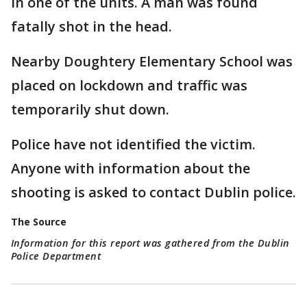
in one of the units. A man was found
fatally shot in the head.
Nearby Doughtery Elementary School was
placed on lockdown and traffic was
temporarily shut down.
Police have not identified the victim.
Anyone with information about the
shooting is asked to contact Dublin police.
The Source
Information for this report was gathered from the Dublin
Police Department