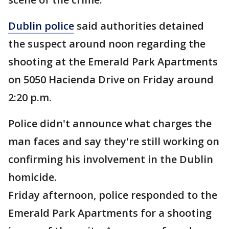
Dublin police
said authorities detained
the suspect around noon regarding the
shooting at the Emerald Park Apartments
on 5050 Hacienda Drive on Friday around
2:20 p.m.
Police didn't announce what charges the
man faces and say they're still working on
confirming his involvement in the Dublin
homicide.
Friday afternoon, police responded to the
Emerald Park Apartments for a shooting