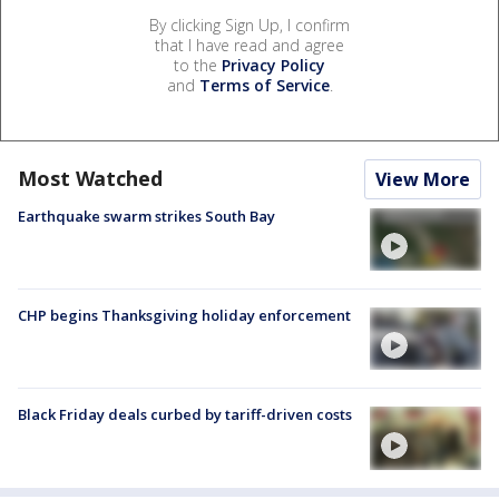
By clicking Sign Up, I confirm
that I have read and agree
to the
Privacy Policy
and
Terms of Service
.
Most Watched
View More
Earthquake swarm strikes South Bay
CHP begins Thanksgiving holiday enforcement
Black Friday deals curbed by tariff-driven costs