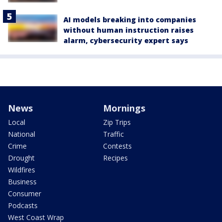
AI models breaking into companies
without human instruction raises
alarm, cybersecurity expert says
News
Mornings
Local
Zip Trips
National
Traffic
Crime
Contests
Drought
Recipes
Wildfires
Business
Consumer
Podcasts
West Coast Wrap