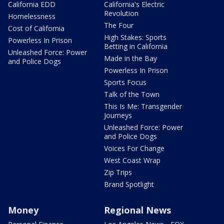
California EDD
California's Electric
Revolution
Homelessness
The Four
Cost of California
High Stakes: Sports
Powerless In Prison
Betting in California
Unleashed Force: Power
Made in the Bay
and Police Dogs
Powerless In Prison
Sports Focus
Talk of the Town
This Is Me: Transgender
Journeys
Unleashed Force: Power
and Police Dogs
Voices For Change
West Coast Wrap
Zip Trips
Brand Spotlight
Money
Regional News