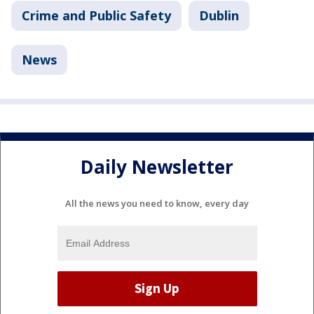
Crime and Public Safety
Dublin
News
Daily Newsletter
All the news you need to know, every day