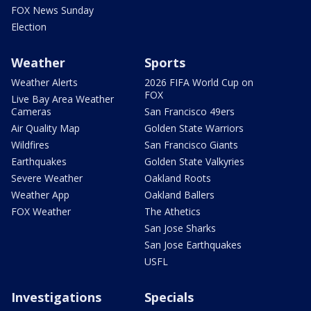
FOX News Sunday
Election
Weather
Sports
Weather Alerts
2026 FIFA World Cup on
FOX
Live Bay Area Weather
Cameras
San Francisco 49ers
Air Quality Map
Golden State Warriors
Wildfires
San Francisco Giants
Earthquakes
Golden State Valkyries
Severe Weather
Oakland Roots
Weather App
Oakland Ballers
FOX Weather
The Athetics
San Jose Sharks
San Jose Earthquakes
USFL
Investigations
Specials