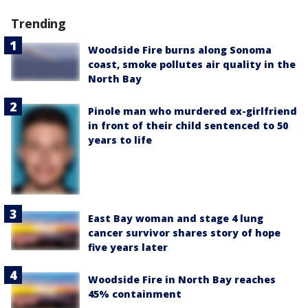
Trending
Woodside Fire burns along Sonoma
coast, smoke pollutes air quality in the
North Bay
Pinole man who murdered ex-girlfriend
in front of their child sentenced to 50
years to life
East Bay woman and stage 4 lung
cancer survivor shares story of hope
five years later
Woodside Fire in North Bay reaches
45% containment