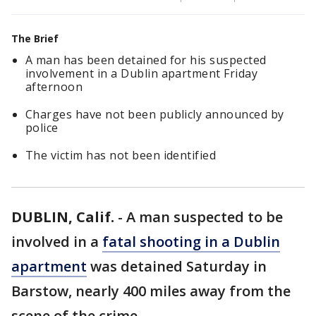
The Brief
A man has been detained for his suspected
involvement in a Dublin apartment Friday
afternoon
Charges have not been publicly announced by
police
The victim has not been identified
DUBLIN, Calif.
-
A man suspected to be
involved in a
fatal shooting in a Dublin
apartment
was detained Saturday in
Barstow, nearly 400 miles away from the
scene of the crime.