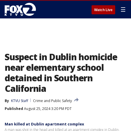
☰
Watch Live
Suspect in Dublin homicide
near elementary school
detained in Southern
California
By
KTVU Staff
Crime and Public Safety
Published
August 25, 2024 3:20 PM PDT
Man killed at Dublin apartment complex
A man was shot in the head and killed at an apartment complex in Dublin.