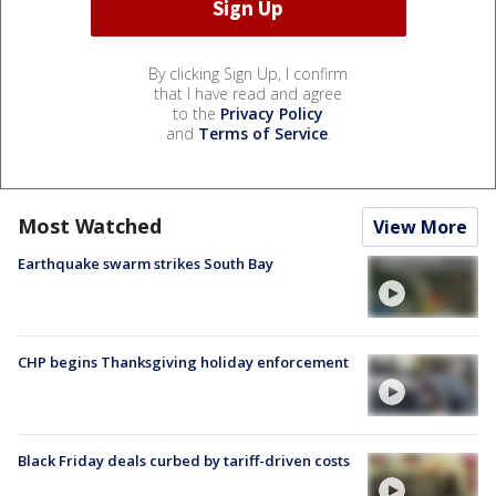
By clicking Sign Up, I confirm
that I have read and agree
to the
Privacy Policy
and
Terms of Service
.
Most Watched
View More
Earthquake swarm strikes South Bay
CHP begins Thanksgiving holiday enforcement
Black Friday deals curbed by tariff-driven costs