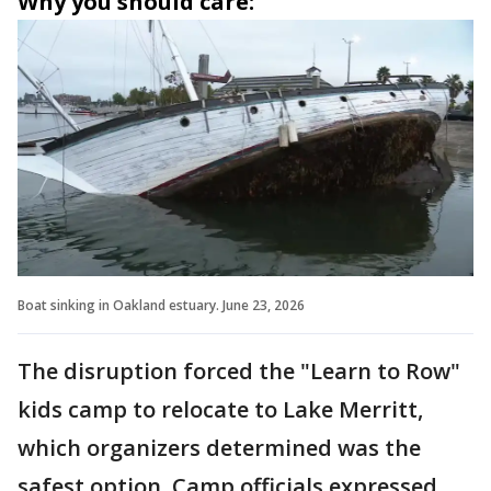
Why you should care:
Boat sinking in Oakland estuary. June 23, 2026
The disruption forced the "Learn to Row"
kids camp to relocate to Lake Merritt,
which organizers determined was the
safest option. Camp officials expressed