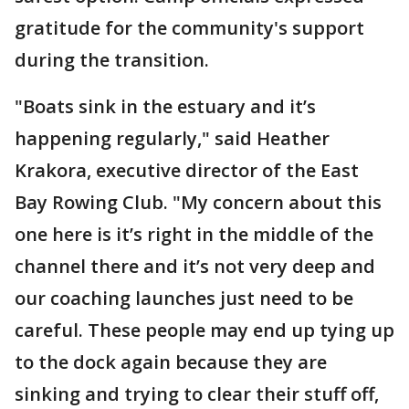
gratitude for the community's support
during the transition.
"Boats sink in the estuary and it’s
happening regularly," said Heather
Krakora, executive director of the East
Bay Rowing Club. "My concern about this
one here is it’s right in the middle of the
channel there and it’s not very deep and
our coaching launches just need to be
careful. These people may end up tying up
to the dock again because they are
sinking and trying to clear their stuff off,