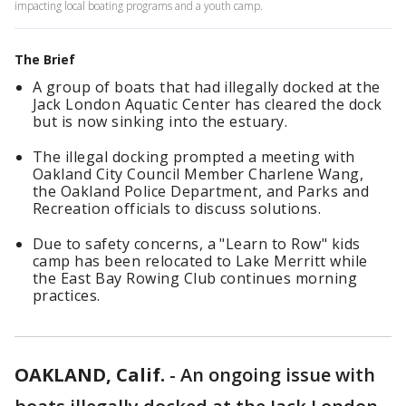
impacting local boating programs and a youth camp.
The Brief
A group of boats that had illegally docked at the
Jack London Aquatic Center has cleared the dock
but is now sinking into the estuary.
The illegal docking prompted a meeting with
Oakland City Council Member Charlene Wang,
the Oakland Police Department, and Parks and
Recreation officials to discuss solutions.
Due to safety concerns, a "Learn to Row" kids
camp has been relocated to Lake Merritt while
the East Bay Rowing Club continues morning
practices.
OAKLAND, Calif.
-
An ongoing issue with