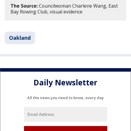
The Source:
Councilwoman Charlene Wang, East
Bay Rowing Club, visual evidence
Oakland
Daily Newsletter
All the news you need to know, every day