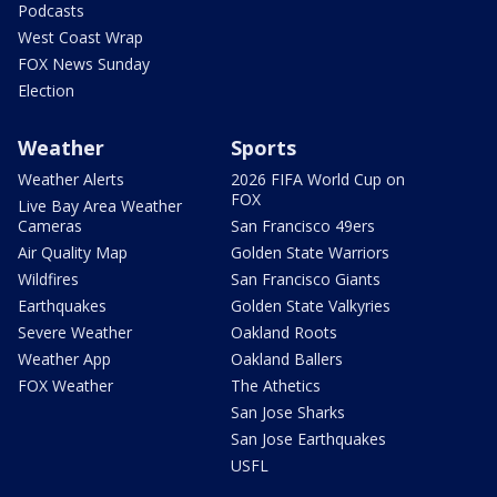
Podcasts
West Coast Wrap
FOX News Sunday
Election
Weather
Sports
Weather Alerts
2026 FIFA World Cup on
FOX
Live Bay Area Weather
Cameras
San Francisco 49ers
Air Quality Map
Golden State Warriors
Wildfires
San Francisco Giants
Earthquakes
Golden State Valkyries
Severe Weather
Oakland Roots
Weather App
Oakland Ballers
FOX Weather
The Athetics
San Jose Sharks
San Jose Earthquakes
USFL