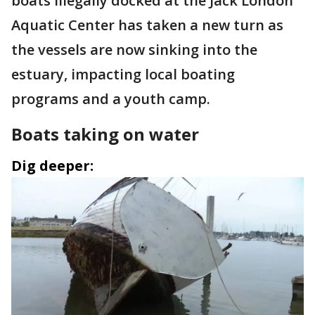
boats illegally docked at the Jack London
Aquatic Center has taken a new turn as
the vessels are now sinking into the
estuary, impacting local boating
programs and a youth camp.
Boats taking on water
Dig deeper: