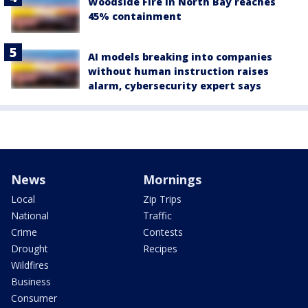
Woodside Fire in North Bay reaches
45% containment
AI models breaking into companies
without human instruction raises
alarm, cybersecurity expert says
News
Mornings
Local
Zip Trips
National
Traffic
Crime
Contests
Drought
Recipes
Wildfires
Business
Consumer