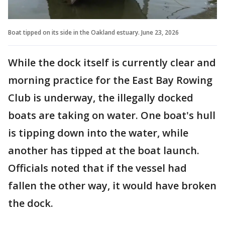
Boat tipped on its side in the Oakland estuary. June 23, 2026
While the dock itself is currently clear and
morning practice for the East Bay Rowing
Club is underway, the illegally docked
boats are taking on water. One boat's hull
is tipping down into the water, while
another has tipped at the boat launch.
Officials noted that if the vessel had
fallen the other way, it would have broken
the dock.