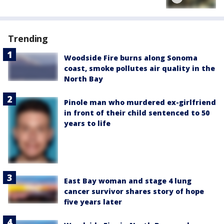
Trending
Woodside Fire burns along Sonoma
coast, smoke pollutes air quality in the
North Bay
Pinole man who murdered ex-girlfriend
in front of their child sentenced to 50
years to life
East Bay woman and stage 4 lung
cancer survivor shares story of hope
five years later