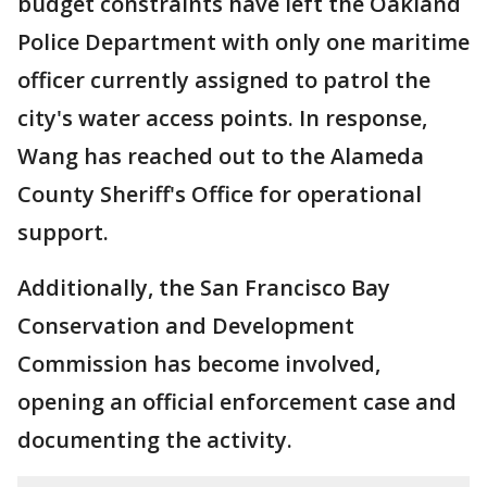
budget constraints have left the Oakland
Police Department with only one maritime
officer currently assigned to patrol the
city's water access points. In response,
Wang has reached out to the Alameda
County Sheriff's Office for operational
support.
Additionally, the San Francisco Bay
Conservation and Development
Commission has become involved,
opening an official enforcement case and
documenting the activity.