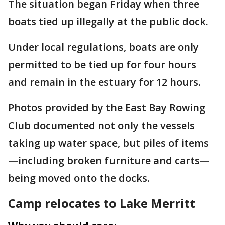
The situation began Friday when three
boats tied up illegally at the public dock.
Under local regulations, boats are only
permitted to be tied up for four hours
and remain in the estuary for 12 hours.
Photos provided by the East Bay Rowing
Club documented not only the vessels
taking up water space, but piles of items
—including broken furniture and carts—
being moved onto the docks.
Camp relocates to Lake Merritt