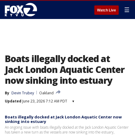
☰
Watch Live
Boats illegally docked at
Jack London Aquatic Center
now sinking into estuary
By
Devin Trubey
Oakland
Updated
June 23, 2026 7:12 AM PDT
▾
Boats illegally docked at Jack London Aquatic Center now
sinking into estuary
An ongoing issue with boats illegally docked at the Jack London Aquatic Center
has taken a new turn as the vessels are now sinking into the estuary,