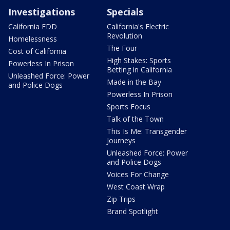
Investigations
Specials
California EDD
California's Electric
Revolution
Homelessness
The Four
Cost of California
High Stakes: Sports
Powerless In Prison
Betting in California
Unleashed Force: Power
Made in the Bay
and Police Dogs
Powerless In Prison
Sports Focus
Talk of the Town
This Is Me: Transgender
Journeys
Unleashed Force: Power
and Police Dogs
Voices For Change
West Coast Wrap
Zip Trips
Brand Spotlight