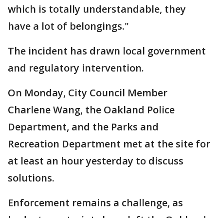
which is totally understandable, they
have a lot of belongings."
The incident has drawn local government
and regulatory intervention.
On Monday, City Council Member
Charlene Wang, the Oakland Police
Department, and the Parks and
Recreation Department met at the site for
at least an hour yesterday to discuss
solutions.
Enforcement remains a challenge, as