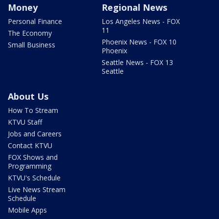
Money
Regional News
Personal Finance
Los Angeles News - FOX
11
The Economy
Phoenix News - FOX 10
Small Business
Phoenix
Seattle News - FOX 13
Seattle
About Us
How To Stream
KTVU Staff
Jobs and Careers
Contact KTVU
FOX Shows and
Programming
KTVU's Schedule
Live News Stream
Schedule
Mobile Apps