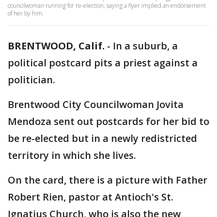
councilwoman running for re-election, saying a flyer implied an endorsement
of her by him.
BRENTWOOD, Calif.
-
In a suburb, a
political postcard pits a priest against a
politician.
Brentwood City Councilwoman Jovita
Mendoza sent out postcards for her bid to
be re-elected but in a newly redistricted
territory in which she lives.
On the card, there is a picture with Father
Robert Rien, pastor at Antioch's St.
Ignatius Church, who is also the new