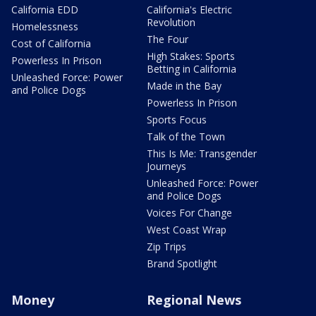
California EDD
California's Electric
Revolution
Homelessness
The Four
Cost of California
High Stakes: Sports
Powerless In Prison
Betting in California
Unleashed Force: Power
Made in the Bay
and Police Dogs
Powerless In Prison
Sports Focus
Talk of the Town
This Is Me: Transgender
Journeys
Unleashed Force: Power
and Police Dogs
Voices For Change
West Coast Wrap
Zip Trips
Brand Spotlight
Money
Regional News