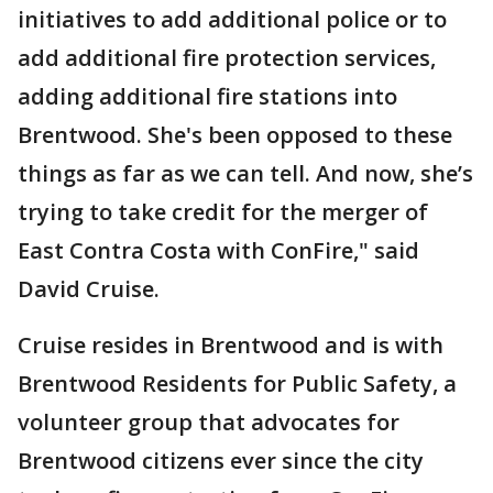
initiatives to add additional police or to
add additional fire protection services,
adding additional fire stations into
Brentwood. She's been opposed to these
things as far as we can tell. And now, she’s
trying to take credit for the merger of
East Contra Costa with ConFire," said
David Cruise.
Cruise resides in Brentwood and is with
Brentwood Residents for Public Safety, a
volunteer group that advocates for
Brentwood citizens ever since the city