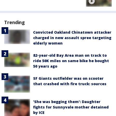
Trending
Convicted Oakland Chinatown attacker
charged in new assault spree targeting
elderly women
82-year-old Bay Area man on track to
ride 50K miles on same bike he bought
50 years ago
SF Giants outfielder was on scooter
that crashed with fire truck: sources
'She was begging them': Daughter
fights for Sunnyvale mother detained
by ICE