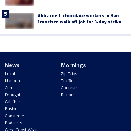
Ghirardelli chocolate workers in San
Francisco walk off job for 3-day strike
News
Mornings
Local
Zip Trips
National
Traffic
Crime
Contests
Drought
Recipes
Wildfires
Business
Consumer
Podcasts
West Coast Wrap