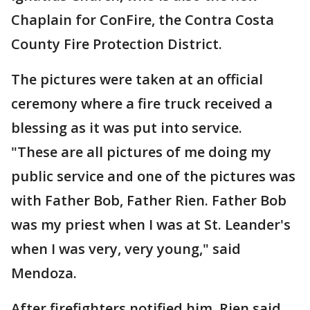
Chaplain for ConFire, the Contra Costa
County Fire Protection District.
The pictures were taken at an official
ceremony where a fire truck received a
blessing as it was put into service.
"These are all pictures of me doing my
public service and one of the pictures was
with Father Bob, Father Rien. Father Bob
was my priest when I was at St. Leander's
when I was very, very young," said
Mendoza.
After firefighters notified him, Rien said