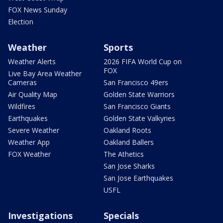
FOX News Sunday
Election
Weather
Sports
Weather Alerts
2026 FIFA World Cup on
FOX
Live Bay Area Weather
Cameras
San Francisco 49ers
Air Quality Map
Golden State Warriors
Wildfires
San Francisco Giants
Earthquakes
Golden State Valkyries
Severe Weather
Oakland Roots
Weather App
Oakland Ballers
FOX Weather
The Athetics
San Jose Sharks
San Jose Earthquakes
USFL
Investigations
Specials