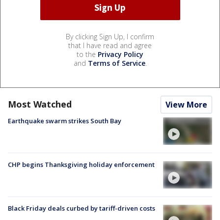
By clicking Sign Up, I confirm
that I have read and agree
to the
Privacy Policy
and
Terms of Service
.
Most Watched
View More
Earthquake swarm strikes South Bay
CHP begins Thanksgiving holiday enforcement
Black Friday deals curbed by tariff-driven costs