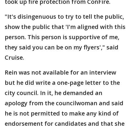
took up fire protection from ConFire.
"It's disingenuous to try to tell the public,
show the public that 'I'm aligned with this
person. This person is supportive of me,
they said you can be on my flyers'," said
Cruise.
Rein was not available for an interview
but he did write a one-page letter to the
city council. In it, he demanded an
apology from the councilwoman and said
he is not permitted to make any kind of
endorsement for candidates and that she