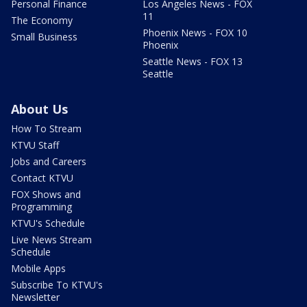
Personal Finance
Los Angeles News - FOX
11
The Economy
Phoenix News - FOX 10
Small Business
Phoenix
Seattle News - FOX 13
Seattle
About Us
How To Stream
KTVU Staff
Jobs and Careers
Contact KTVU
FOX Shows and
Programming
KTVU's Schedule
Live News Stream
Schedule
Mobile Apps
Subscribe To KTVU's
Newsletter