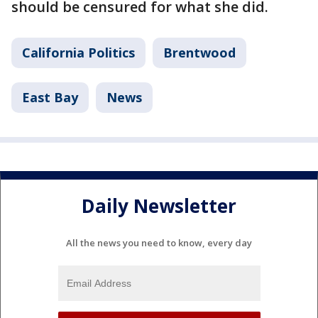
should be censured for what she did.
California Politics
Brentwood
East Bay
News
Daily Newsletter
All the news you need to know, every day