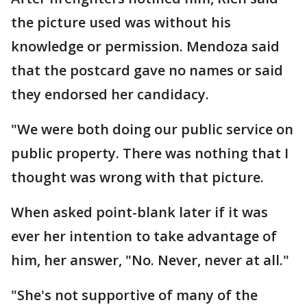
the picture used was without his
knowledge or permission. Mendoza said
that the postcard gave no names or said
they endorsed her candidacy.
"We were both doing our public service on
public property. There was nothing that I
thought was wrong with that picture.
When asked point-blank later if it was
ever her intention to take advantage of
him, her answer, "No. Never, never at all."
"She's not supportive of many of the