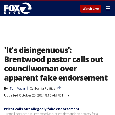
☰
Watch Live
'It's disingenuous':
Brentwood pastor calls out
councilwoman over
apparent fake endorsement
By
Tom Vacar
California Politics
Updated
October 25, 2024 8:16 AM PDT
▾
Priest calls out allegedly fake endorsement
Turmoil boils over in Brentwood as a priest demands an apology for a