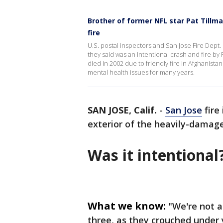
Brother of former NFL star Pat Tillma
fire
U.S. postal inspectors and San Jose Fire Dept
they said was an intentional crash and fire by
died in 2002 due to friendly fire in Afghanista
mental health issues for many years.
SAN JOSE, Calif.
-
San Jose
fire
exterior of the heavily-damage
Was it intentional
What we know:
"We're not a
three, as they crouched under 