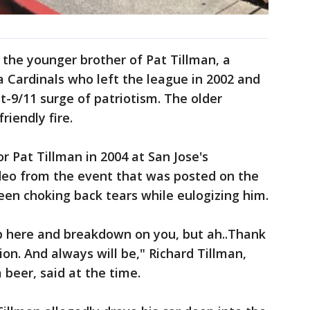
is the younger brother of Pat Tillman, a
a Cardinals who left the league in 2002 and
t-9/11 surge of patriotism. The older
riendly fire.
r Pat Tillman in 2004 at San Jose's
ideo from the event that was posted on the
een choking back tears while eulogizing him.
up here and breakdown on you, but ah..Thank
ion. And always will be," Richard Tillman,
 beer, said at the time.