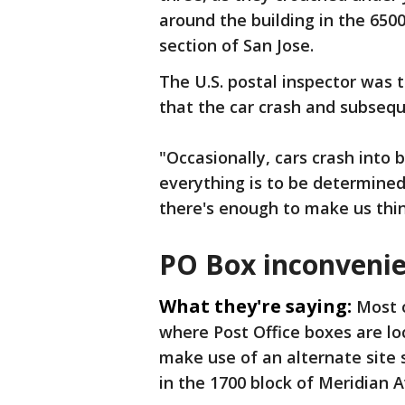
around the building in the 650
section of San Jose.
The U.S. postal inspector was 
that the car crash and subseque
"Occasionally, cars crash into 
everything is to be determined s
there's enough to make us thin
PO Box inconveni
What they're saying:
Most o
where Post Office boxes are l
make use of an alternate site 
in the 1700 block of Meridian Av