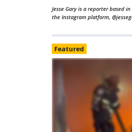
Jesse Gary is a reporter based i
the Instagram platform, @jesse
Featured