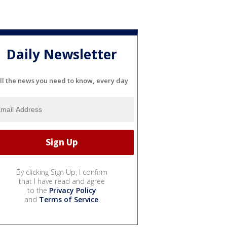
Daily Newsletter
ll the news you need to know, every day
By clicking Sign Up, I confirm
that I have read and agree
to the
Privacy Policy
and
Terms of Service
.