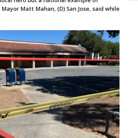
a local hero but a national example of
," Mayor Matt Mahan, (D) San Jose, said while