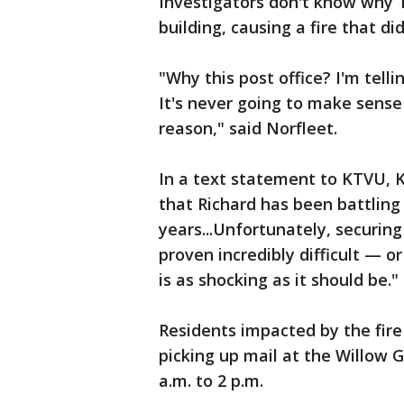
Investigators don't know why T
building, causing a fire that d
"Why this post office? I'm telli
It's never going to make sense t
reason," said Norfleet.
In a text statement to KTVU, Ke
that Richard has been battling
years...Unfortunately, securin
proven incredibly difficult — or
is as shocking as it should be."
Residents impacted by the fire
picking up mail at the Willow 
a.m. to 2 p.m.