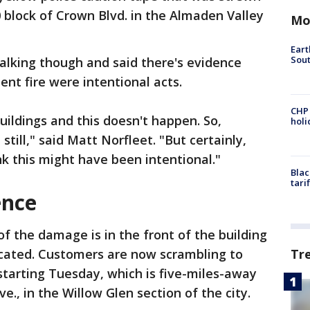
0 block of Crown Blvd. in the Almaden Valley
Mo
Eart
Sout
talking though and said there's evidence
nt fire were intentional acts.
CHP
buildings and this doesn't happen. So,
hol
till," said Matt Norfleet. "But certainly,
k this might have been intentional."
Blac
tari
ence
f the damage is in the front of the building
Tr
ocated. Customers are now scrambling to
starting Tuesday, which is five-miles-away
e., in the Willow Glen section of the city.