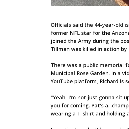
Officials said the 44-year-old 
former NFL star for the Arizon
joined the Army during the pos
Tillman was killed in action by f
There was a public memorial fo
Municipal Rose Garden. In a v
YouTube platform, Richard is s
"Yeah, I'm not just gonna sit 
you for coming. Pat's a...champ
wearing a T-shirt and holding a