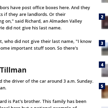
hbors have post office boxes here. And they
 if they are landlords. Or their
g on," said Richard, an Almaden Valley
He did not give his last name.
t, who did not give their last name, "I know
some important stuff soon. So there's
 Tillman
ed the driver of the car around 3 a.m. Sunday.
man.
rd is Pat's brother. This family has been