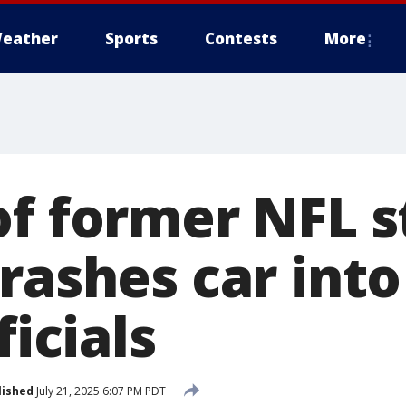
eather
Sports
Contests
More
of former NFL s
rashes car into
ficials
lished
July 21, 2025 6:07 PM PDT