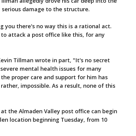
illman allegedly drove his car deep into the
id serious damage to the structure.
ng you there's no way this is a rational act.
o attack a post office like this, for any
vin Tillman wrote in part, "It's no secret
 severe mental health issues for many
g the proper care and support for him has
 rather, impossible. As a result, none of this
 at the Almaden Valley post office can begin
Glen location beginning Tuesday, from 10