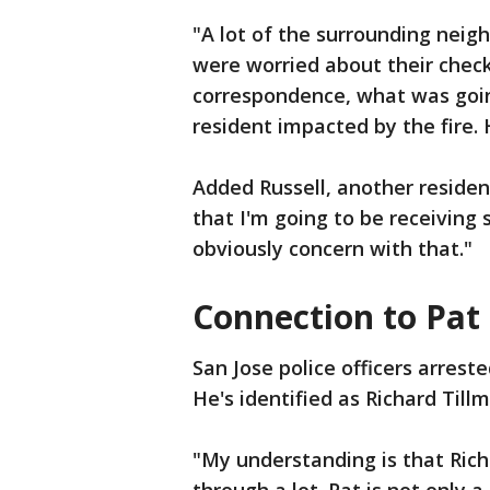
"A lot of the surrounding neig
were worried about their checks
correspondence, what was goin
resident impacted by the fire. 
Added Russell, another residen
that I'm going to be receiving 
obviously concern with that."
Connection to Pat
San Jose police officers arrest
He's identified as Richard Till
"My understanding is that Richa