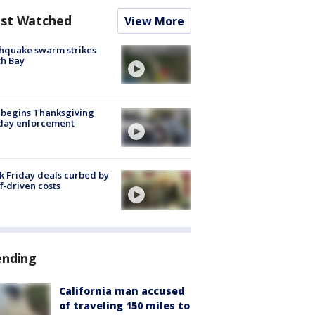
st Watched
View More
hquake swarm strikes
h Bay
 begins Thanksgiving
iday enforcement
k Friday deals curbed by
ff-driven costs
ending
California man accused
of traveling 150 miles to