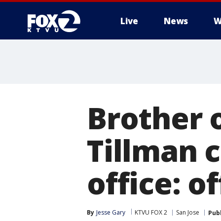
Live
News
W
Brother 
Tillman c
office: of
By
Jesse Gary
KTVU FOX 2
San Jose
Pub