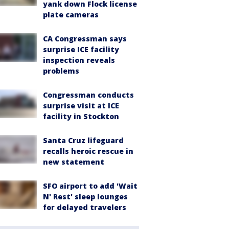
yank down Flock license
plate cameras
CA Congressman says
surprise ICE facility
inspection reveals
problems
Congressman conducts
surprise visit at ICE
facility in Stockton
Santa Cruz lifeguard
recalls heroic rescue in
new statement
SFO airport to add 'Wait
N' Rest' sleep lounges
for delayed travelers