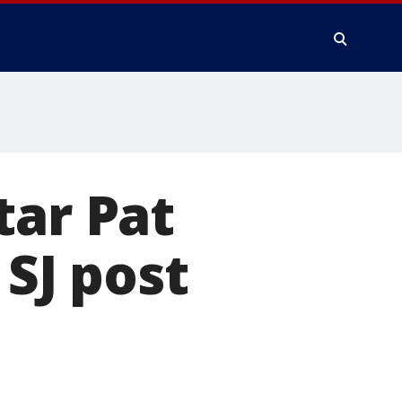
tar Pat
 SJ post