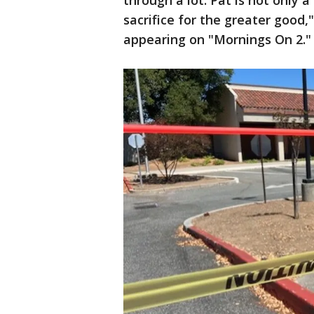
through a lot. Pat is not only 
sacrifice for the greater good
appearing on "Mornings On 2."