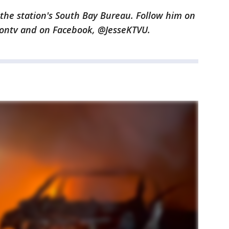
n the station's South Bay Bureau. Follow him on
gontv and on Facebook, @JesseKTVU.