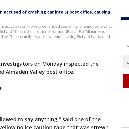
n accused of crashing car into SJ post office, causing
. investigators on Monday continued searching for a motive to what
 Richard Tillman, the brother of former NFL star Pat Tillman who
n. The Tillman family issued a statement saying Richard has battled
A
 investigators on Monday inspected the
d Almaden Valley post office.
?
llowed to say anything," said one of the
yellow police caution tape that was strewn