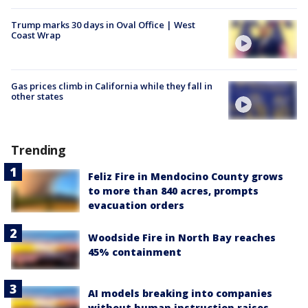
Trump marks 30 days in Oval Office | West
Coast Wrap
Gas prices climb in California while they fall in
other states
Trending
Feliz Fire in Mendocino County grows
to more than 840 acres, prompts
evacuation orders
Woodside Fire in North Bay reaches
45% containment
AI models breaking into companies
without human instruction raises