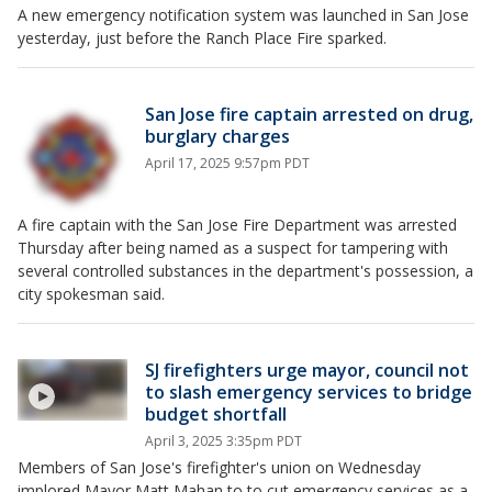
A new emergency notification system was launched in San Jose
yesterday, just before the Ranch Place Fire sparked.
San Jose fire captain arrested on drug,
burglary charges
April 17, 2025 9:57pm PDT
A fire captain with the San Jose Fire Department was arrested
Thursday after being named as a suspect for tampering with
several controlled substances in the department's possession, a
city spokesman said.
SJ firefighters urge mayor, council not
to slash emergency services to bridge
budget shortfall
April 3, 2025 3:35pm PDT
Members of San Jose's firefighter's union on Wednesday
implored Mayor Matt Mahan to to cut emergency services as a