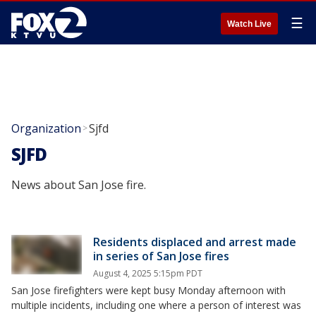
☰
Watch Live
Organization
Sjfd
>
SJFD
News about San Jose fire.
Residents displaced and arrest made
in series of San Jose fires
August 4, 2025 5:15pm PDT
San Jose firefighters were kept busy Monday afternoon with
multiple incidents, including one where a person of interest was