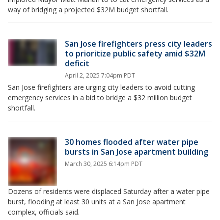
way of bridging a projected $32M budget shortfall.
San Jose firefighters press city leaders
to prioritize public safety amid $32M
deficit
April 2, 2025 7:04pm PDT
San Jose firefighters are urging city leaders to avoid cutting
emergency services in a bid to bridge a $32 million budget
shortfall.
30 homes flooded after water pipe
bursts in San Jose apartment building
March 30, 2025 6:14pm PDT
Dozens of residents were displaced Saturday after a water pipe
burst, flooding at least 30 units at a San Jose apartment
complex, officials said.