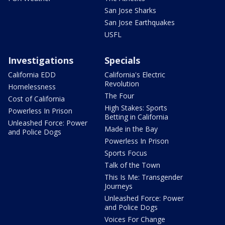
San Jose Sharks
San Jose Earthquakes
USFL
Investigations
Specials
California EDD
California's Electric
Revolution
Homelessness
The Four
Cost of California
High Stakes: Sports
Powerless In Prison
Betting in California
Unleashed Force: Power
Made in the Bay
and Police Dogs
Powerless In Prison
Sports Focus
Talk of the Town
This Is Me: Transgender
Journeys
Unleashed Force: Power
and Police Dogs
Voices For Change