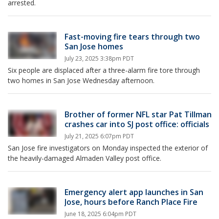
arrested.
Fast-moving fire tears through two
San Jose homes
July 23, 2025 3:38pm PDT
Six people are displaced after a three-alarm fire tore through
two homes in San Jose Wednesday afternoon.
Brother of former NFL star Pat Tillman
crashes car into SJ post office: officials
July 21, 2025 6:07pm PDT
San Jose fire investigators on Monday inspected the exterior of
the heavily-damaged Almaden Valley post office.
Emergency alert app launches in San
Jose, hours before Ranch Place Fire
June 18, 2025 6:04pm PDT