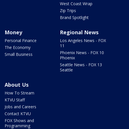
West Coast Wrap
Zip Trips
Brand Spotlight
Money
Regional News
Personal Finance
Los Angeles News - FOX
11
The Economy
Phoenix News - FOX 10
Small Business
Phoenix
Seattle News - FOX 13
Seattle
About Us
How To Stream
KTVU Staff
Jobs and Careers
Contact KTVU
FOX Shows and
Programming