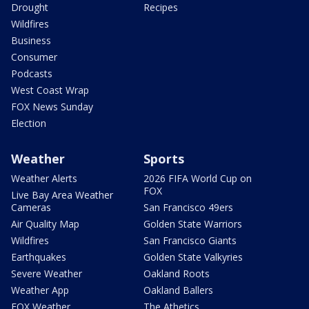
Drought
Recipes
Wildfires
Business
Consumer
Podcasts
West Coast Wrap
FOX News Sunday
Election
Weather
Sports
Weather Alerts
2026 FIFA World Cup on
FOX
Live Bay Area Weather
Cameras
San Francisco 49ers
Air Quality Map
Golden State Warriors
Wildfires
San Francisco Giants
Earthquakes
Golden State Valkyries
Severe Weather
Oakland Roots
Weather App
Oakland Ballers
FOX Weather
The Athetics