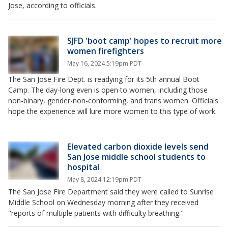
Jose, according to officials.
SJFD 'boot camp' hopes to recruit more
women firefighters
May 16, 2024 5:19pm PDT
The San Jose Fire Dept. is readying for its 5th annual Boot
Camp. The day-long even is open to women, including those
non-binary, gender-non-conforming, and trans women. Officials
hope the experience will lure more women to this type of work.
Elevated carbon dioxide levels send
San Jose middle school students to
hospital
May 8, 2024 12:19pm PDT
The San Jose Fire Department said they were called to Sunrise
Middle School on Wednesday morning after they received
"reports of multiple patients with difficulty breathing."