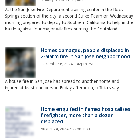
At the San Jose Fire Department training center in the Rock
Springs section of the city, a second Strike Team on Wednesday
morning prepared to deploy to Southern California to help in the
battle against four major wildfires burning the Southland.
Homes damaged, people displaced in
2-alarm fire in San Jose neighborhood
December 6, 2024 3:42pm PST
A house fire in San Jose has spread to another home and
injured at least one person Friday afternoon, officials say.
Home engulfed in flames hospitalizes
firefighter, more than a dozen
displaced
August 24, 2024 6:22pm PDT