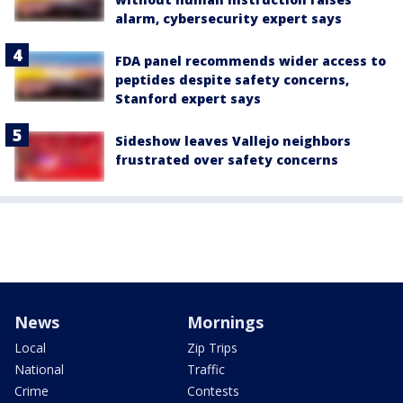
alarm, cybersecurity expert says
FDA panel recommends wider access to
peptides despite safety concerns,
Stanford expert says
Sideshow leaves Vallejo neighbors
frustrated over safety concerns
News
Mornings
Local
Zip Trips
National
Traffic
Crime
Contests