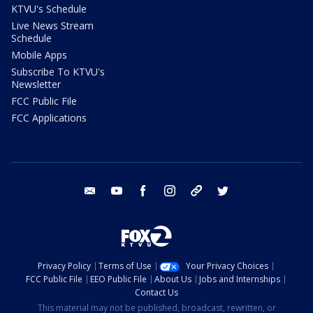
KTVU's Schedule
Live News Stream
Schedule
Mobile Apps
Subscribe To KTVU's
Newsletter
FCC Public File
FCC Applications
email
youtube
facebook
instagram
tik tok
twitter
Privacy Policy
Terms of Use
Your Privacy Choices
FCC Public File
EEO Public File
About Us
Jobs and Internships
Contact Us
This material may not be published, broadcast, rewritten, or