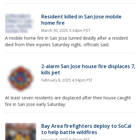
Resident killed in San Jose mobile
home fire
March 30, 2025 3:34pm PDT
A mobile home fire in San Jose turned deadly after a resident
died from their injuries Saturday night, officials said.
2-alarm San Jose house fire displaces 7,
kills pet
February 8, 2025 4:34pm PST
At least seven residents are displaced after their house caught
fire in San Jose early Saturday.
Bay Area firefighters deploy to SoCal
to help battle wildfires
January 8, 2025 8:35pm PST