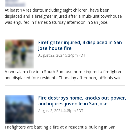
At least 14 residents, including eight children, have been
displaced and a firefighter injured after a multi-unit townhouse
was engulfed in flames Saturday afternoon in San Jose.
Firefighter injured, 4 displaced in San
Jose house fire
August 22, 2024 5:24pm PDT
A two-alarm fire in a South San Jose home injured a firefighter
and displaced four residents Thursday afternoon, officials said.
Fire destroys home, knocks out power,
and injures juvenile in San Jose
August 3, 2024 4:45pm PDT
Firefighters are battling a fire at a residential building in San