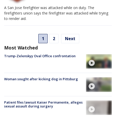
A San Jose firefighter was attacked while on duty. The
firefighters union says the firefighter was attacked while trying
to render aid.
1
2
Next
Most Watched
Trump-Zelenskyy Oval Office confrontation
Woman sought after kicking dog in Pittsburg
Patient files lawsuit Kaiser Permanente, alleges
sexual assault during surgery