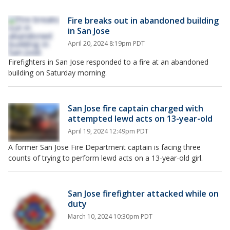
Fire breaks out in abandoned building
in San Jose
April 20, 2024 8:19pm PDT
Firefighters in San Jose responded to a fire at an abandoned
building on Saturday morning.
San Jose fire captain charged with
attempted lewd acts on 13-year-old
April 19, 2024 12:49pm PDT
A former San Jose Fire Department captain is facing three
counts of trying to perform lewd acts on a 13-year-old girl.
San Jose firefighter attacked while on
duty
March 10, 2024 10:30pm PDT