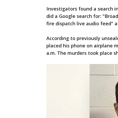
Investigators found a search i
did a Google search for: "Broa
fire dispatch live audio feed" a
According to previously unseal
placed his phone on airplane 
a.m. The murders took place sh