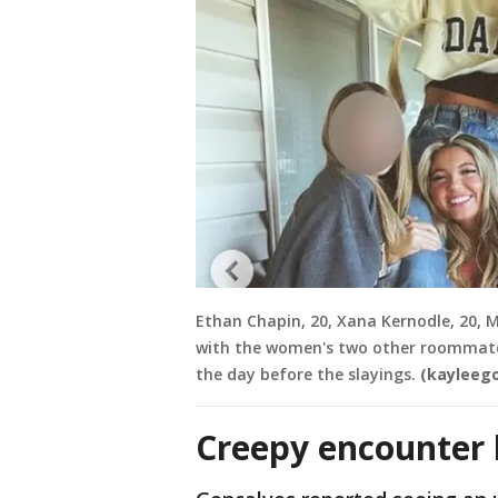
Ethan Chapin, 20, Xana Kernodle, 20, 
with the women's two other roommates
the day before the slayings.
(kayleeg
Creepy encounter 