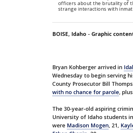
officers about the brutality of
strange interactions with inmat
BOISE, Idaho
-
Graphic conten
Bryan Kohberger arrived in
Ida
Wednesday to begin serving h
County Prosecutor Bill Thomps
with no chance for parole
, plu
The 30-year-old aspiring crimi
University of Idaho students i
were
Madison Mogen
, 21,
Kayl