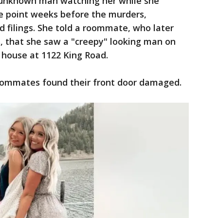
 unknown man watching her while she
e point weeks before the murders,
d filings. She told a roommate, who later
s, that she saw a "creepy" looking man on
r house at 1122 King Road.
roommates found their front door damaged.