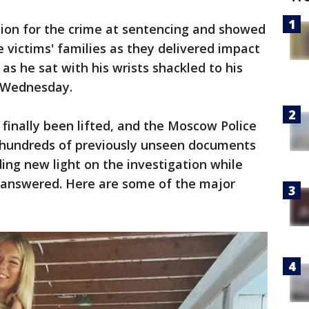
ion for the crime at sentencing and showed
e victims' families as they delivered impact
s he sat with his wrists shackled to his
s Wednesday.
 finally been lifted, and the Moscow Police
 hundreds of previously unseen documents
ding new light on the investigation while
unanswered. Here are some of the major