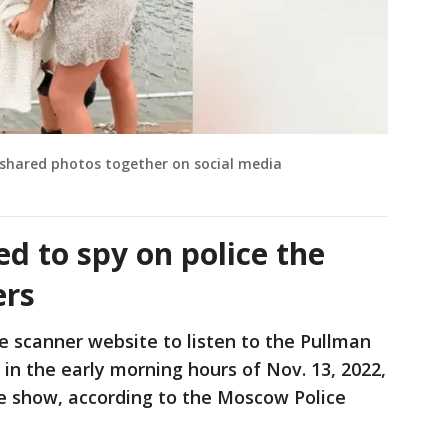
shared photos together on social media
d to spy on police the
ers
e scanner website to listen to the Pullman
 in the early morning hours of Nov. 13, 2022,
e show, according to the Moscow Police