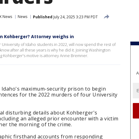
X News
News
Published
July 24, 2025 3:23 PM PDT
an Kohberger? Attorney weighs in
iversity of Idaho students in 2022, will now spend the rest of
know after all these years is why he did it. Joining Washington
ing Kohberger's motive is attorney Anne Bremner.
A
 Idaho's maximum-security prison to begin
entences for the 2022 murders of four University
l disturbing details about Kohberger's
cluding an alleged prior encounter with a victim
nner the morning of the crime.
aphic firsthand accounts from responding