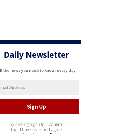
Daily Newsletter
ll the news you need to know, every day
By clicking Sign Up, I confirm
that I have read and agree