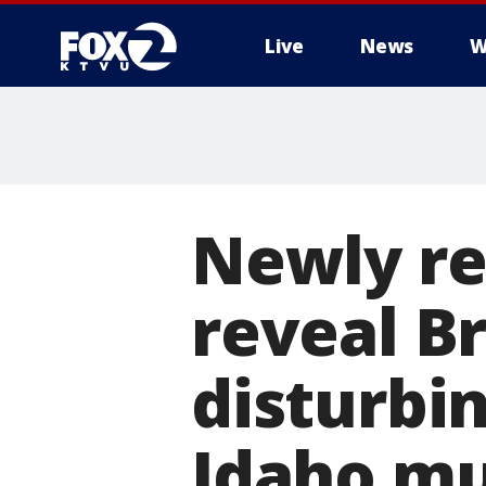
Live
News
W
Newly r
reveal B
disturbi
Idaho mu