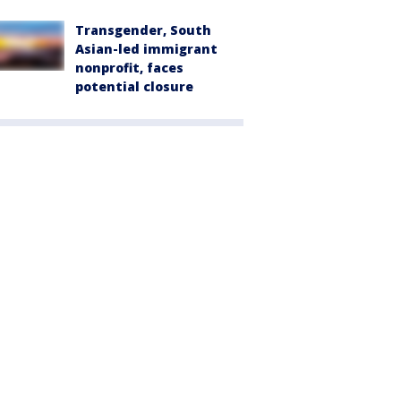
Transgender, South
Asian-led immigrant
nonprofit, faces
potential closure