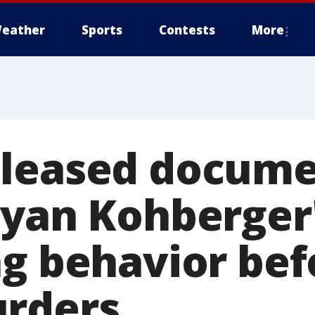
eather
Sports
Contests
More
eleased docume
ryan Kohberger
ng behavior bef
rders