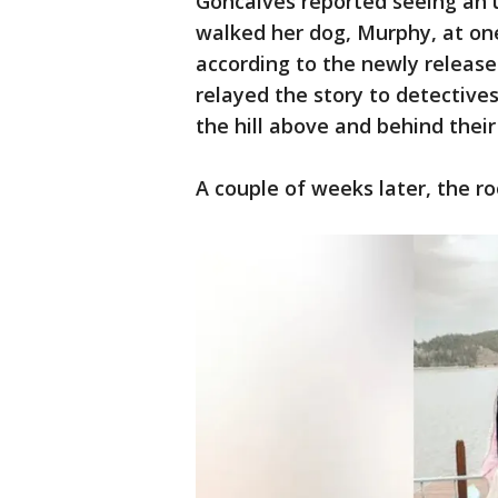
Goncalves reported seeing an
walked her dog, Murphy, at on
according to the newly release
relayed the story to detective
the hill above and behind thei
A couple of weeks later, the 