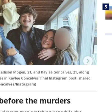
Madison Mogen, 21, and Kaylee Goncalves, 21, along
 in Kaylee Goncalves' final Instagram post, shared
oncalves/Instagram)
before the murders