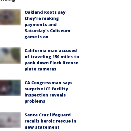
Oakland Roots say
they're making
payments and
Saturday's Coliseum
game is on
California man accused
of traveling 150 miles to
yank down Flock license
plate cameras
CA Congressman says
surprise ICE facility
inspection reveals
problems
Santa Cruz lifeguard
recalls heroic rescue in
new statement