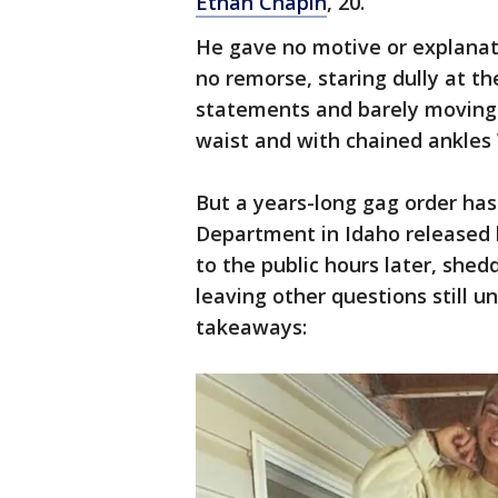
Ethan Chapin
, 20.
He gave no motive or explanat
no remorse, staring dully at th
statements and barely moving a
waist and with chained ankle
But a years-long gag order has
Department in Idaho released
to the public hours later, shed
leaving other questions still 
takeaways: