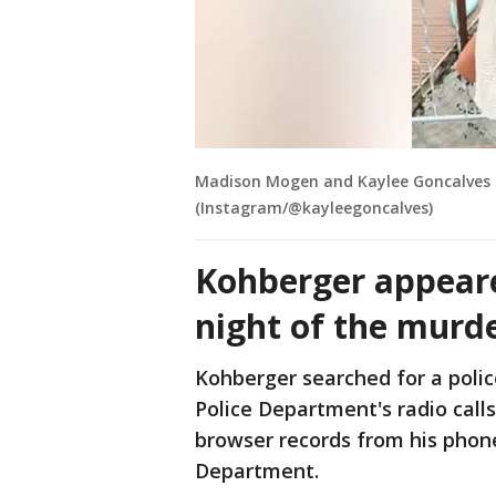
Madison Mogen and Kaylee Goncalves 
(Instagram/@kayleegoncalves)
Kohberger appeare
night of the murd
Kohberger searched for a polic
Police Department's radio calls
browser records from his phon
Department.