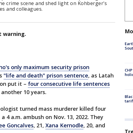
 the crime scene and shed light on Kohberger's
es and colleagues.
Mo
t warning.
Eart
Sout
ho's only maximum security prison
CHP
is
"life and death" prison sentence
, as Latah
hol
on put it –
four consecutive life sentences
s another 10 years.
Blac
tari
nologist turned mass murderer killed four
n a 4 a.m. ambush on Nov. 13, 2022. They
ee Goncalves
, 21,
Xana Kernodle
, 20, and
Tr