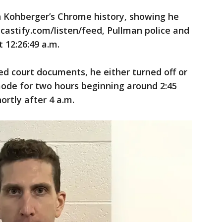
n Kohberger’s Chrome history, showing he
dcastify.com/listen/feed, Pullman police and
t 12:26:49 a.m.
ed court documents, he either turned off or
mode for two hours beginning around 2:45
ortly after 4 a.m.