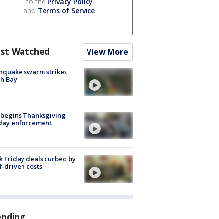
to the
Privacy Policy
and
Terms of Service
.
st Watched
View More
hquake swarm strikes
h Bay
 begins Thanksgiving
iday enforcement
k Friday deals curbed by
ff-driven costs
ending