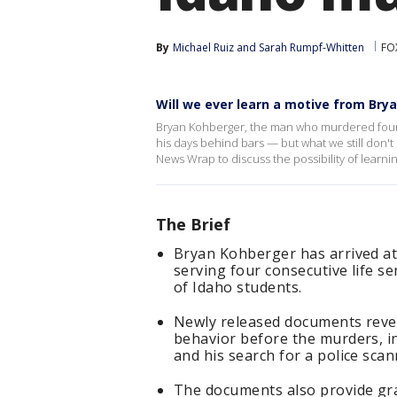
By
Michael Ruiz
 and 
Sarah Rumpf-Whitten
FO
Will we ever learn a motive from Bry
Bryan Kohberger, the man who murdered four Un
his days behind bars — but what we still don't 
News Wrap to discuss the possibility of learn
The Brief
Bryan Kohberger has arrived at
serving four consecutive life s
of Idaho students.
Newly released documents revea
behavior before the murders, in
and his search for a police sca
The documents also provide gr