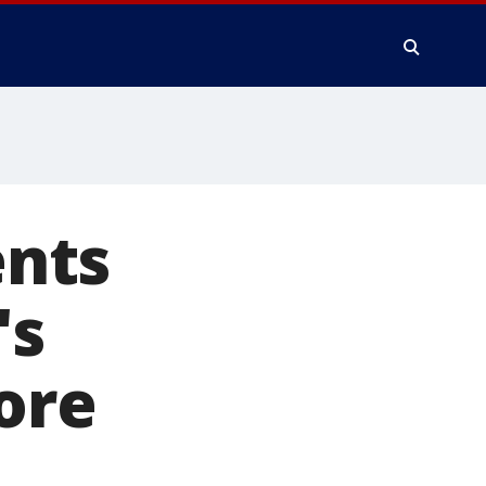
nts
's
ore