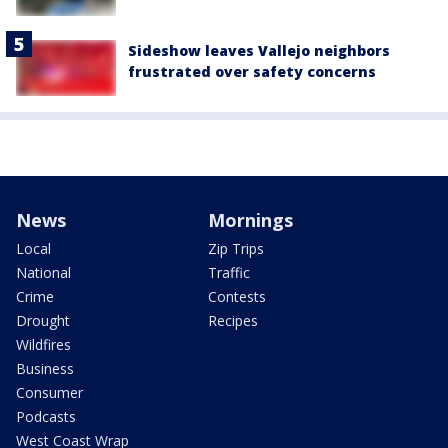
Sideshow leaves Vallejo neighbors
frustrated over safety concerns
News
Mornings
Local
Zip Trips
National
Traffic
Crime
Contests
Drought
Recipes
Wildfires
Business
Consumer
Podcasts
West Coast Wrap