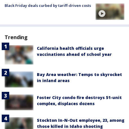
Black Friday deals curbed by tariff-driven costs
Trending
California health officials urge
vaccinations ahead of school year
Bay Area weather: Temps to skyrocket
in inland areas
Foster City condo fire destroys 51-unit
complex, displaces dozens
Stockton In-N-Out employee, 23, among
those killed in Idaho shooting