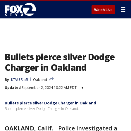
☰
Watch Live
Bullets pierce silver Dodge
Charger in Oakland
By
KTVU Staff
Oakland
Updated
September 2, 2024 10:22 AM PDT
▾
Bullets pierce silver Dodge Charger in Oakland
Bullets pierce silver Dodge Charger in Oakland.
OAKLAND, Calif.
-
Police investigated a