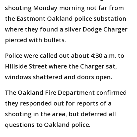
shooting Monday morning not far from
the Eastmont Oakland police substation
where they found a silver Dodge Charger
pierced with bullets.
Police were called out about 4:30 a.m. to
Hillside Street where the Charger sat,
windows shattered and doors open.
The Oakland Fire Department confirmed
they responded out for reports of a
shooting in the area, but deferred all
questions to Oakland police.