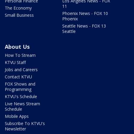
Personal Finance
Los Angeles News - FOX
11
The Economy
Phoenix News - FOX 10
Small Business
Phoenix
Seattle News - FOX 13
Seattle
About Us
How To Stream
KTVU Staff
Jobs and Careers
Contact KTVU
FOX Shows and
Programming
KTVU's Schedule
Live News Stream
Schedule
Mobile Apps
Subscribe To KTVU's
Newsletter