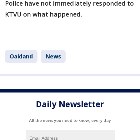
Police have not immediately responded to
KTVU on what happened.
Oakland
News
Daily Newsletter
All the news you need to know, every day