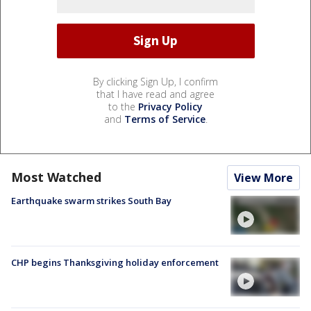
By clicking Sign Up, I confirm
that I have read and agree
to the
Privacy Policy
and
Terms of Service
.
Most Watched
View More
Earthquake swarm strikes South Bay
CHP begins Thanksgiving holiday enforcement