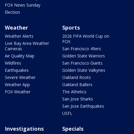
FOX News Sunday
Election
Weather
Sports
Weather Alerts
2026 FIFA World Cup on
FOX
Live Bay Area Weather
Cameras
San Francisco 49ers
Air Quality Map
Golden State Warriors
Wildfires
San Francisco Giants
Earthquakes
Golden State Valkyries
Severe Weather
Oakland Roots
Weather App
Oakland Ballers
FOX Weather
The Athetics
San Jose Sharks
San Jose Earthquakes
USFL
Investigations
Specials