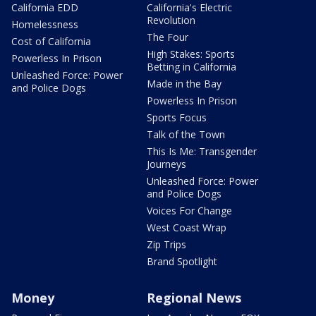
California EDD
California's Electric
Revolution
Homelessness
The Four
Cost of California
High Stakes: Sports
Powerless In Prison
Betting in California
Unleashed Force: Power
Made in the Bay
and Police Dogs
Powerless In Prison
Sports Focus
Talk of the Town
This Is Me: Transgender
Journeys
Unleashed Force: Power
and Police Dogs
Voices For Change
West Coast Wrap
Zip Trips
Brand Spotlight
Money
Regional News