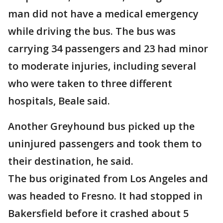
man did not have a medical emergency
while driving the bus. The bus was
carrying 34 passengers and 23 had minor
to moderate injuries, including several
who were taken to three different
hospitals, Beale said.
Another Greyhound bus picked up the
uninjured passengers and took them to
their destination, he said.
The bus originated from Los Angeles and
was headed to Fresno. It had stopped in
Bakersfield before it crashed about 5