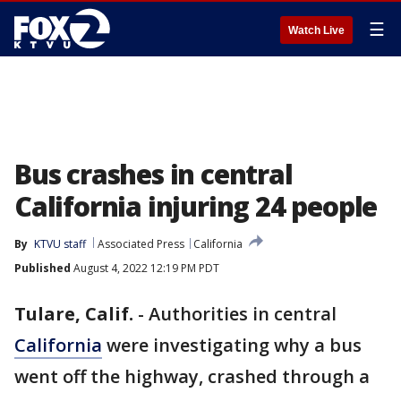
☰
Watch Live
Bus crashes in central
California injuring 24 people
By
KTVU staff
Associated Press
California
Published
August 4, 2022 12:19 PM PDT
Tulare, Calif.
-
Authorities in central
California
were investigating why a bus
went off the highway, crashed through a