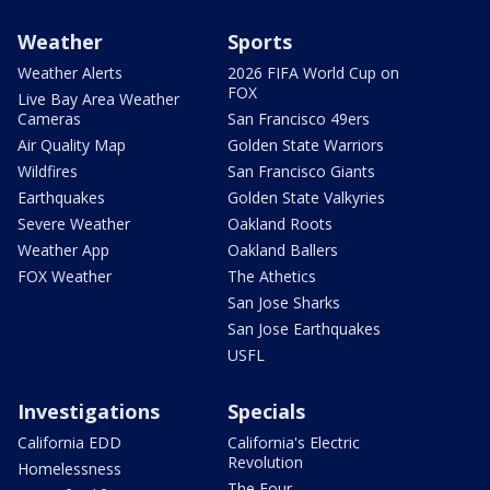
Weather
Sports
Weather Alerts
2026 FIFA World Cup on
FOX
Live Bay Area Weather
Cameras
San Francisco 49ers
Air Quality Map
Golden State Warriors
Wildfires
San Francisco Giants
Earthquakes
Golden State Valkyries
Severe Weather
Oakland Roots
Weather App
Oakland Ballers
FOX Weather
The Athetics
San Jose Sharks
San Jose Earthquakes
USFL
Investigations
Specials
California EDD
California's Electric
Revolution
Homelessness
The Four