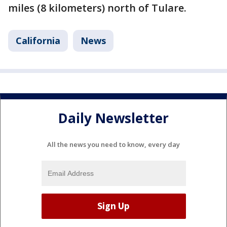
miles (8 kilometers) north of Tulare.
California
News
Daily Newsletter
All the news you need to know, every day