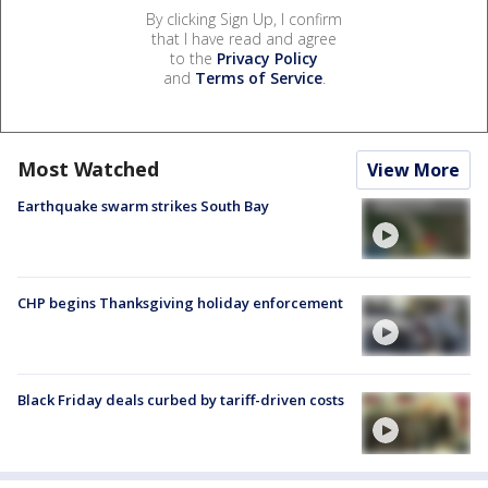
By clicking Sign Up, I confirm
that I have read and agree
to the
Privacy Policy
and
Terms of Service
.
Most Watched
View More
Earthquake swarm strikes South Bay
CHP begins Thanksgiving holiday enforcement
Black Friday deals curbed by tariff-driven costs