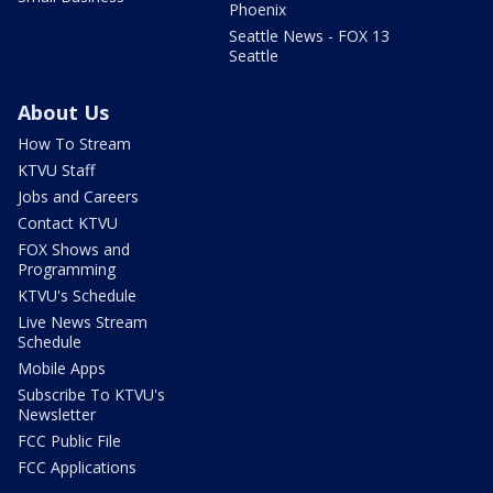
Phoenix
Seattle News - FOX 13
Seattle
About Us
How To Stream
KTVU Staff
Jobs and Careers
Contact KTVU
FOX Shows and
Programming
KTVU's Schedule
Live News Stream
Schedule
Mobile Apps
Subscribe To KTVU's
Newsletter
FCC Public File
FCC Applications