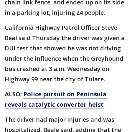
chain link fence, and ended up on its side
in a parking lot, injuring 24 people.
California Highway Patrol Officer Steve
Beal said Thursday the driver was given a
DUI test that showed he was not driving
under the influence when the Greyhound
bus crashed at 3 a.m. Wednesday on
Highway 99 near the city of Tulare.
ALSO:
Police pursuit on Peninsula
reveals catalytic converter heist
The driver had major injuries and was
hospitalized, Beale said, adding that the