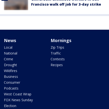
Francisco walk off job for 3-day strike
News
Mornings
Local
Zip Trips
National
Traffic
Crime
Contests
Drought
Recipes
Wildfires
Business
Consumer
Podcasts
West Coast Wrap
FOX News Sunday
Election