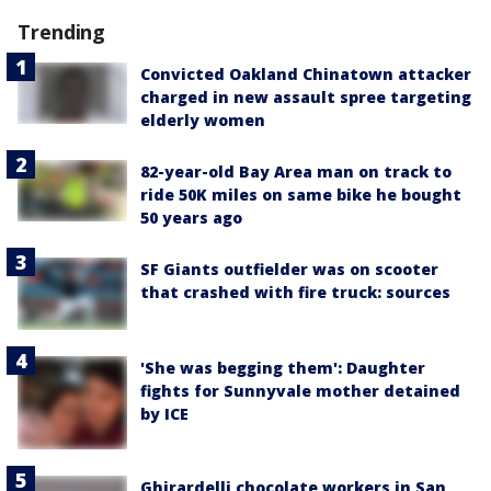
Trending
Convicted Oakland Chinatown attacker
charged in new assault spree targeting
elderly women
82-year-old Bay Area man on track to
ride 50K miles on same bike he bought
50 years ago
SF Giants outfielder was on scooter
that crashed with fire truck: sources
'She was begging them': Daughter
fights for Sunnyvale mother detained
by ICE
Ghirardelli chocolate workers in San