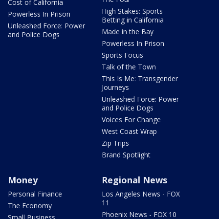
Cost of California
High Stakes: Sports
Powerless In Prison
Betting in California
Unleashed Force: Power
Made in the Bay
and Police Dogs
Powerless In Prison
Sports Focus
Talk of the Town
This Is Me: Transgender
Journeys
Unleashed Force: Power
and Police Dogs
Voices For Change
West Coast Wrap
Zip Trips
Brand Spotlight
Money
Regional News
Personal Finance
Los Angeles News - FOX
11
The Economy
Phoenix News - FOX 10
Small Business