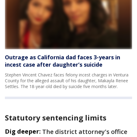
Outrage as California dad faces 3-years in
incest case after daughter’s suicide
Stephen Vincent Chavez faces felony incest charges in Ventura
County for the alleged assault of his daughter, Makayla Renee
Settles. The 18-year-old died by suicide five months later.
Statutory sentencing limits
Dig deeper:
The district attorney's office