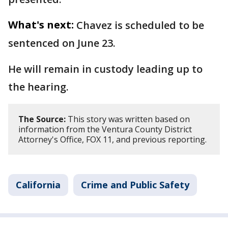
What's next:
Chavez is scheduled to be
sentenced on June 23.
He will remain in custody leading up to
the hearing.
The Source:
This story was written based on
information from the Ventura County District
Attorney's Office, FOX 11, and previous reporting.
California
Crime and Public Safety