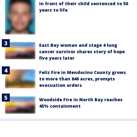
in front of their child sentenced to 50
years to life
East Bay woman and stage 4 lung
cancer survivor shares story of hope
five years later
Feliz Fire in Mendocino County grows
to more than 840 acres, prompts
evacuation orders
Woodside Fire in North Bay reaches
45% containment