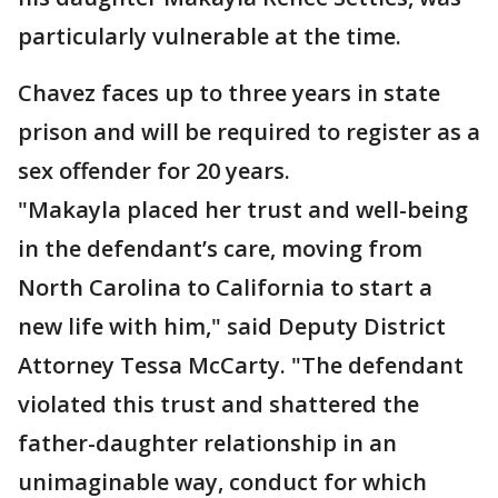
particularly vulnerable at the time.
Chavez faces up to three years in state
prison and will be required to register as a
sex offender for 20 years.
"Makayla placed her trust and well-being
in the defendant’s care, moving from
North Carolina to California to start a
new life with him," said Deputy District
Attorney Tessa McCarty. "The defendant
violated this trust and shattered the
father-daughter relationship in an
unimaginable way, conduct for which