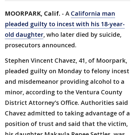
MOORPARK, Calif.
-
A
California man
pleaded guilty to incest with his 18-year-
old daughter
, who later died by suicide,
prosecutors announced.
Stephen Vincent Chavez, 41, of Moorpark,
pleaded guilty on Monday to felony incest
and misdemeanor providing alcohol to a
minor, according to the Ventura County
District Attorney’s Office. Authorities said
Chavez admitted to taking advantage of a
position of trust and said that the victim,
his daughter Makayla Renee Settles, was