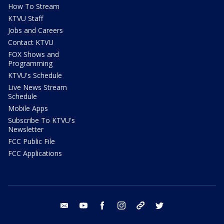
How To Stream
KTVU Staff
Jobs and Careers
Contact KTVU
FOX Shows and
Programming
KTVU's Schedule
Live News Stream
Schedule
Mobile Apps
Subscribe To KTVU's
Newsletter
FCC Public File
FCC Applications
email
youtube
facebook
instagram
tik tok
twitter