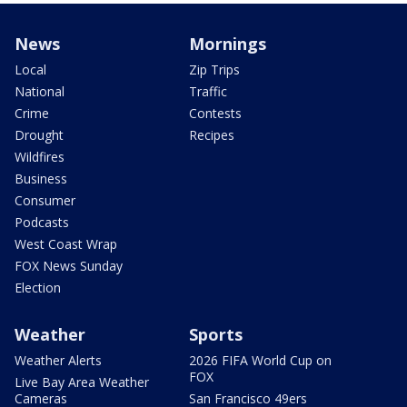
News
Mornings
Local
Zip Trips
National
Traffic
Crime
Contests
Drought
Recipes
Wildfires
Business
Consumer
Podcasts
West Coast Wrap
FOX News Sunday
Election
Weather
Sports
Weather Alerts
2026 FIFA World Cup on
FOX
Live Bay Area Weather
Cameras
San Francisco 49ers