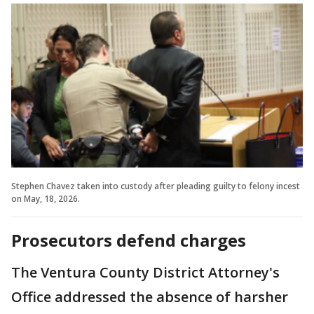
Stephen Chavez taken into custody after pleading guilty to felony incest
on May, 18, 2026.
Prosecutors defend charges
The Ventura County District Attorney's
Office addressed the absence of harsher