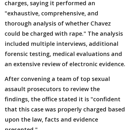
charges, saying it performed an
"exhaustive, comprehensive, and
thorough analysis of whether Chavez
could be charged with rape." The analysis
included multiple interviews, additional
forensic testing, medical evaluations and
an extensive review of electronic evidence.
After convening a team of top sexual
assault prosecutors to review the
findings, the office stated it is "confident
that this case was properly charged based
upon the law, facts and evidence
presented."