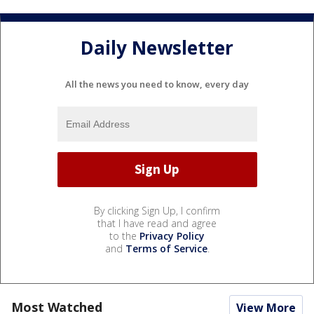
Daily Newsletter
All the news you need to know, every day
By clicking Sign Up, I confirm
that I have read and agree
to the
Privacy Policy
and
Terms of Service
.
Most Watched
View More