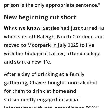
prison is the only appropriate sentence."
New beginning cut short
What we know:
Settles had just turned 18
when she left Raleigh, North Carolina, and
moved to Moorpark in July 2025 to live
with her biological father, attend college,
and start a new life.
After a day of drinking at a family
gathering, Chavez bought more alcohol
for them to drink at home and
subsequently engaged in sexual
intercourse with her, according to FOX11.