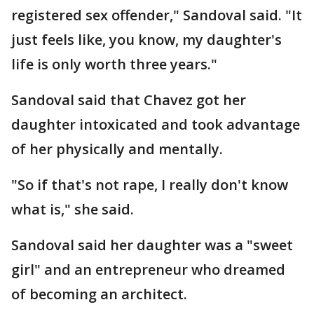
registered sex offender," Sandoval said. "It
just feels like, you know, my daughter's
life is only worth three years."
Sandoval said that Chavez got her
daughter intoxicated and took advantage
of her physically and mentally.
"So if that's not rape, I really don't know
what is," she said.
Sandoval said her daughter was a "sweet
girl" and an entrepreneur who dreamed
of becoming an architect.