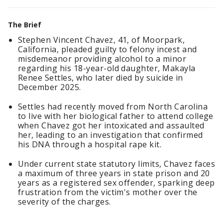
The Brief
Stephen Vincent Chavez, 41, of Moorpark,
California, pleaded guilty to felony incest and
misdemeanor providing alcohol to a minor
regarding his 18-year-old daughter, Makayla
Renee Settles, who later died by suicide in
December 2025.
Settles had recently moved from North Carolina
to live with her biological father to attend college
when Chavez got her intoxicated and assaulted
her, leading to an investigation that confirmed
his DNA through a hospital rape kit.
Under current state statutory limits, Chavez faces
a maximum of three years in state prison and 20
years as a registered sex offender, sparking deep
frustration from the victim's mother over the
severity of the charges.