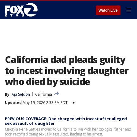
☰
Watch Live
California dad pleads guilty
to incest involving daughter
who died by suicide
By
Aja Seldon
California
Updated
May 19, 2026 2:33 PM PDT
▾
PREVIOUS COVERAGE: Dad charged with incest after alleged
sex assault of daughter
Makayla Rene Settles moved to California to live with her biological father and
soon reported being sexually assaulted, leading to his arrest.