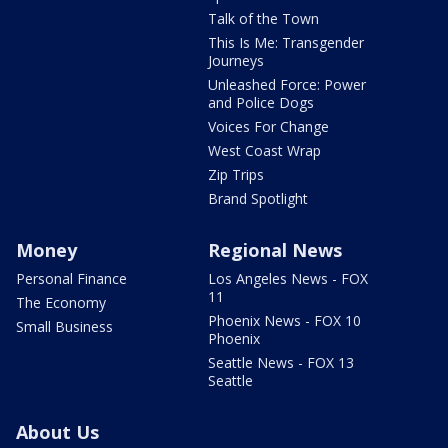
Talk of the Town
This Is Me: Transgender
Journeys
Unleashed Force: Power
and Police Dogs
Voices For Change
West Coast Wrap
Zip Trips
Brand Spotlight
Money
Regional News
Personal Finance
Los Angeles News - FOX
11
The Economy
Phoenix News - FOX 10
Small Business
Phoenix
Seattle News - FOX 13
Seattle
About Us