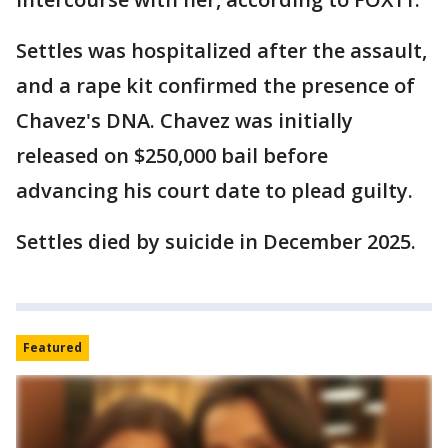
Settles was hospitalized after the assault,
and a rape kit confirmed the presence of
Chavez's DNA. Chavez was initially
released on $250,000 bail before
advancing his court date to plead guilty.
Settles died by suicide in December 2025.
Featured