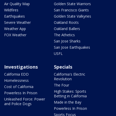
Air Quality Map
Golden State Warriors
Wildfires
San Francisco Giants
Earthquakes
Golden State Valkyries
Severe Weather
Oakland Roots
Weather App
Oakland Ballers
FOX Weather
The Athetics
San Jose Sharks
San Jose Earthquakes
USFL
Investigations
Specials
California EDD
California's Electric
Revolution
Homelessness
The Four
Cost of California
High Stakes: Sports
Powerless In Prison
Betting in California
Unleashed Force: Power
Made in the Bay
and Police Dogs
Powerless In Prison
Sports Focus