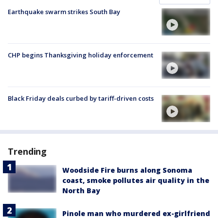
Earthquake swarm strikes South Bay
CHP begins Thanksgiving holiday enforcement
Black Friday deals curbed by tariff-driven costs
Trending
Woodside Fire burns along Sonoma
coast, smoke pollutes air quality in the
North Bay
Pinole man who murdered ex-girlfriend