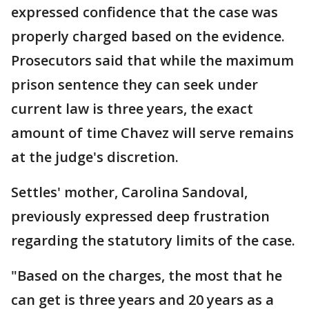
expressed confidence that the case was
properly charged based on the evidence.
Prosecutors said that while the maximum
prison sentence they can seek under
current law is three years, the exact
amount of time Chavez will serve remains
at the judge's discretion.
Settles' mother, Carolina Sandoval,
previously expressed deep frustration
regarding the statutory limits of the case.
"Based on the charges, the most that he
can get is three years and 20 years as a