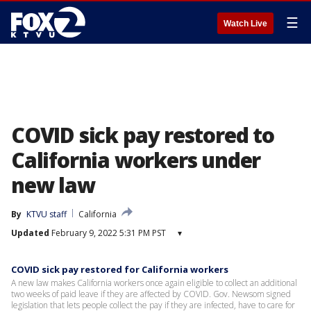
☰
Watch Live
COVID sick pay restored to
California workers under
new law
By
KTVU staff
California
Updated
February 9, 2022 5:31 PM PST
▾
COVID sick pay restored for California workers
A new law makes California workers once again eligible to collect an additional
two weeks of paid leave if they are affected by COVID. Gov. Newsom signed
legislation that lets people collect the pay if they are infected, have to care for