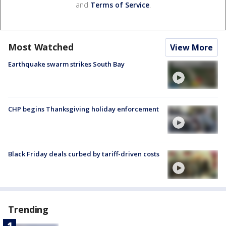
and
Terms of Service
.
Most Watched
View More
Earthquake swarm strikes South Bay
CHP begins Thanksgiving holiday enforcement
Black Friday deals curbed by tariff-driven costs
Trending