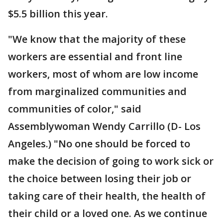
$5.5 billion this year.
"We know that the majority of these
workers are essential and front line
workers, most of whom are low income
from marginalized communities and
communities of color," said
Assemblywoman Wendy Carrillo (D- Los
Angeles.) "No one should be forced to
make the decision of going to work sick or
the choice between losing their job or
taking care of their health, the health of
their child or a loved one. As we continue