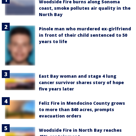
Woodside Fire burns along Sonoma
coast, smoke pollutes air quality in the
North Bay
Pinole man who murdered ex-girlfriend
in front of their child sentenced to 50
years to life
East Bay woman and stage 4 lung
cancer survivor shares story of hope
five years later
Feliz Fire in Mendocino County grows
to more than 840 acres, prompts
evacuation orders
Woodside Fire in North Bay reaches