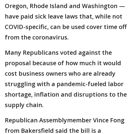
Oregon, Rhode Island and Washington —
have paid sick leave laws that, while not
COVID-specific, can be used cover time off
from the coronavirus.
Many Republicans voted against the
proposal because of how much it would
cost business owners who are already
struggling with a pandemic-fueled labor
shortage, inflation and disruptions to the
supply chain.
Republican Assemblymember Vince Fong
from Bakersfield said the bill is a