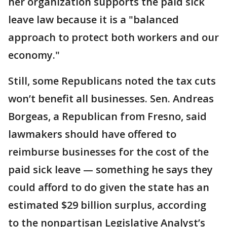
her organization supports the paid sick
leave law because it is a "balanced
approach to protect both workers and our
economy."
Still, some Republicans noted the tax cuts
won’t benefit all businesses. Sen. Andreas
Borgeas, a Republican from Fresno, said
lawmakers should have offered to
reimburse businesses for the cost of the
paid sick leave — something he says they
could afford to do given the state has an
estimated $29 billion surplus, according
to the nonpartisan Legislative Analyst’s