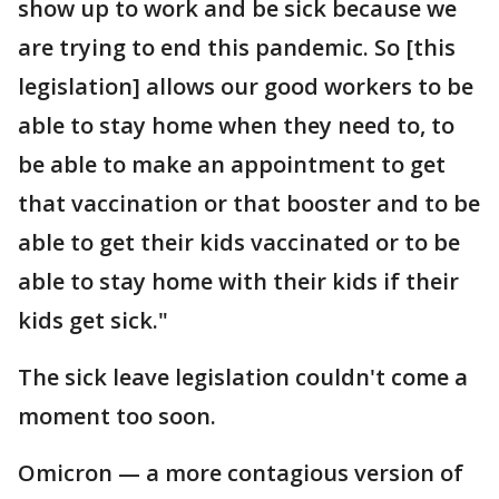
show up to work and be sick because we
are trying to end this pandemic. So [this
legislation] allows our good workers to be
able to stay home when they need to, to
be able to make an appointment to get
that vaccination or that booster and to be
able to get their kids vaccinated or to be
able to stay home with their kids if their
kids get sick."
The sick leave legislation couldn't come a
moment too soon.
Omicron — a more contagious version of