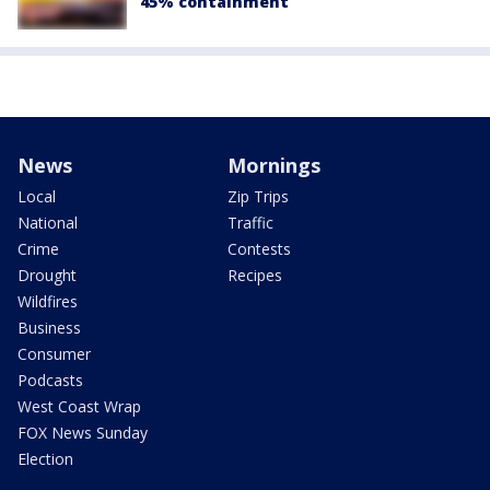
45% containment
News
Mornings
Local
Zip Trips
National
Traffic
Crime
Contests
Drought
Recipes
Wildfires
Business
Consumer
Podcasts
West Coast Wrap
FOX News Sunday
Election