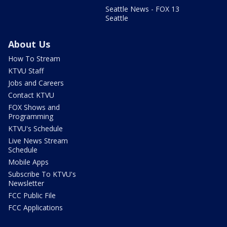
Seattle News - FOX 13
Seattle
About Us
How To Stream
KTVU Staff
Jobs and Careers
Contact KTVU
FOX Shows and
Programming
KTVU's Schedule
Live News Stream
Schedule
Mobile Apps
Subscribe To KTVU's
Newsletter
FCC Public File
FCC Applications