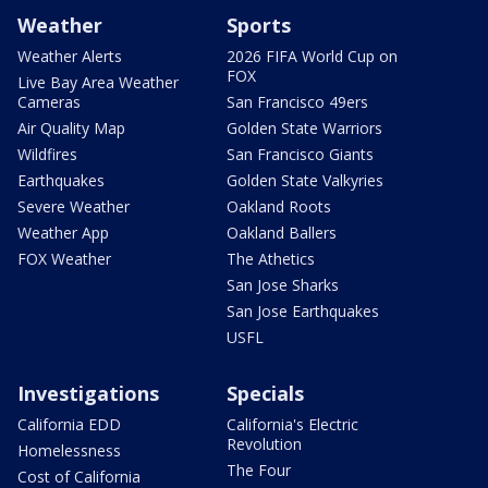
Weather
Sports
Weather Alerts
2026 FIFA World Cup on
FOX
Live Bay Area Weather
Cameras
San Francisco 49ers
Air Quality Map
Golden State Warriors
Wildfires
San Francisco Giants
Earthquakes
Golden State Valkyries
Severe Weather
Oakland Roots
Weather App
Oakland Ballers
FOX Weather
The Athetics
San Jose Sharks
San Jose Earthquakes
USFL
Investigations
Specials
California EDD
California's Electric
Revolution
Homelessness
The Four
Cost of California