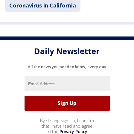
Coronavirus in California
Daily Newsletter
All the news you need to know, every day
By clicking Sign Up, I confirm
that I have read and agree
to the
Privacy Policy