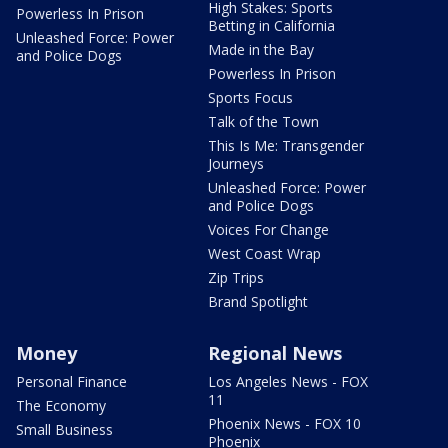
High Stakes: Sports
Powerless In Prison
Betting in California
Unleashed Force: Power
Made in the Bay
and Police Dogs
Powerless In Prison
Sports Focus
Talk of the Town
This Is Me: Transgender
Journeys
Unleashed Force: Power
and Police Dogs
Voices For Change
West Coast Wrap
Zip Trips
Brand Spotlight
Money
Regional News
Personal Finance
Los Angeles News - FOX
11
The Economy
Phoenix News - FOX 10
Small Business
Phoenix