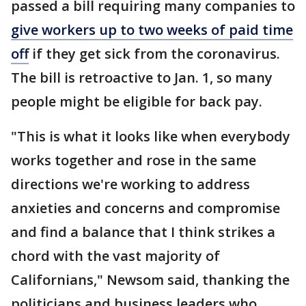
passed a bill requiring many companies to
give workers up to two weeks of paid time
off
if they get sick from the coronavirus.
The bill is retroactive to Jan. 1, so many
people might be eligible for back pay.
"This is what it looks like when everybody
works together and rose in the same
directions we're working to address
anxieties and concerns and compromise
and find a balance that I think strikes a
chord with the vast majority of
Californians," Newsom said, thanking the
politicians and business leaders who