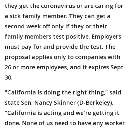
they get the coronavirus or are caring for
a sick family member. They can get a
second week off only if they or their
family members test positive. Employers
must pay for and provide the test. The
proposal applies only to companies with
26 or more employees, and it expires Sept.
30.
"California is doing the right thing," said
state Sen. Nancy Skinner (D-Berkeley).
"California is acting and we're getting it
done. None of us need to have any worker