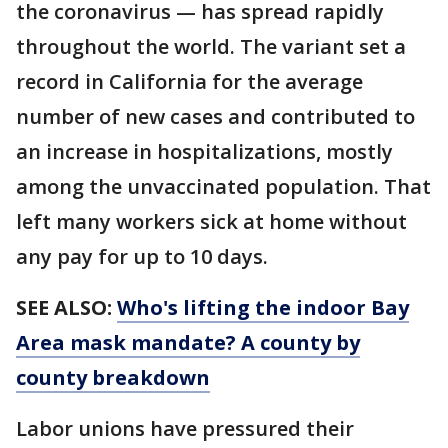
the coronavirus — has spread rapidly
throughout the world. The variant set a
record in California for the average
number of new cases and contributed to
an increase in hospitalizations, mostly
among the unvaccinated population. That
left many workers sick at home without
any pay for up to 10 days.
SEE ALSO:
Who's lifting the indoor Bay
Area mask mandate? A county by
county breakdown
Labor unions have pressured their