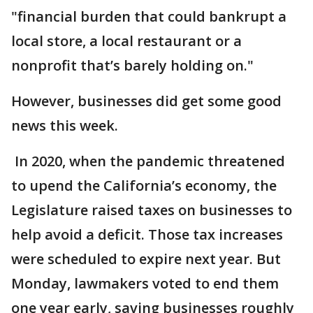
"financial burden that could bankrupt a
local store, a local restaurant or a
nonprofit that’s barely holding on."
However, businesses did get some good
news this week.
In 2020, when the pandemic threatened
to upend the California’s economy, the
Legislature raised taxes on businesses to
help avoid a deficit. Those tax increases
were scheduled to expire next year. But
Monday, lawmakers voted to end them
one year early, saving businesses roughly