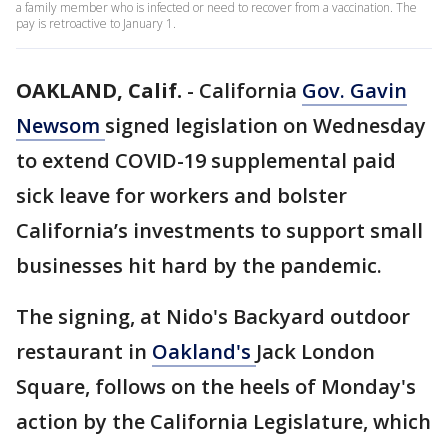
a family member who is infected or need to recover from a vaccination. The
pay is retroactive to January 1.
OAKLAND, Calif.
-
California
Gov. Gavin
Newsom
signed legislation on Wednesday
to extend COVID-19 supplemental paid
sick leave for workers and bolster
California’s investments to support small
businesses hit hard by the pandemic.
The signing, at Nido's Backyard outdoor
restaurant in
Oakland's
Jack London
Square, follows on the heels of Monday's
action by the California Legislature, which