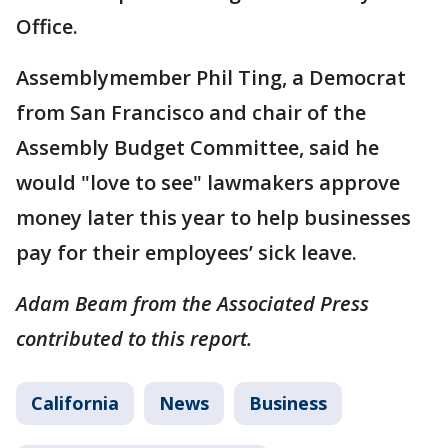
Office.
Assemblymember Phil Ting, a Democrat
from San Francisco and chair of the
Assembly Budget Committee, said he
would "love to see" lawmakers approve
money later this year to help businesses
pay for their employees’ sick leave.
Adam Beam from the Associated Press
contributed to this report.
California
News
Business