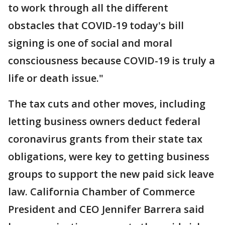
to work through all the different
obstacles that COVID-19 today's bill
signing is one of social and moral
consciousness because COVID-19 is truly a
life or death issue."
The tax cuts and other moves, including
letting business owners deduct federal
coronavirus grants from their state tax
obligations, were key to getting business
groups to support the new paid sick leave
law. California Chamber of Commerce
President and CEO Jennifer Barrera said