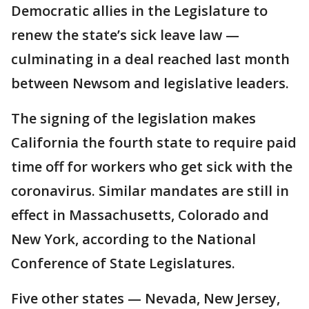
Democratic allies in the Legislature to
renew the state’s sick leave law —
culminating in a deal reached last month
between Newsom and legislative leaders.
The signing of the legislation makes
California the fourth state to require paid
time off for workers who get sick with the
coronavirus. Similar mandates are still in
effect in Massachusetts, Colorado and
New York, according to the National
Conference of State Legislatures.
Five other states — Nevada, New Jersey,