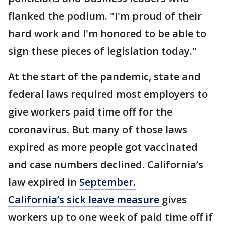
flanked the podium. "I'm proud of their
hard work and I'm honored to be able to
sign these pieces of legislation today."
At the start of the pandemic, state and
federal laws required most employers to
give workers paid time off for the
coronavirus. But many of those laws
expired as more people got vaccinated
and case numbers declined. California’s
law expired in
September.
California’s sick leave measure
gives
workers up to one week of paid time off if