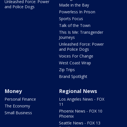
Unleashed Force: Power
Made in the Bay
and Police Dogs
Powerless In Prison
Sports Focus
Talk of the Town
This Is Me: Transgender
Journeys
Unleashed Force: Power
and Police Dogs
Voices For Change
West Coast Wrap
Zip Trips
Brand Spotlight
Money
Regional News
Personal Finance
Los Angeles News - FOX
11
The Economy
Phoenix News - FOX 10
Small Business
Phoenix
Seattle News - FOX 13