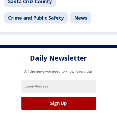
Santa Cruz County
Crime and Public Safety
News
Daily Newsletter
All the news you need to know, every day