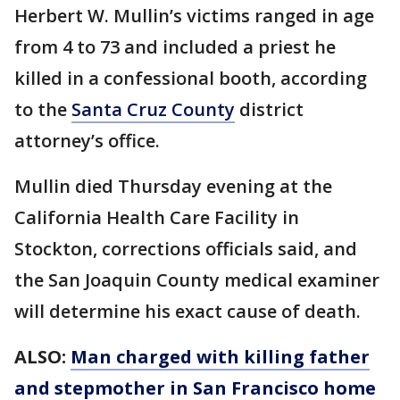
Herbert W. Mullin’s victims ranged in age
from 4 to 73 and included a priest he
killed in a confessional booth, according
to the
Santa Cruz County
district
attorney’s office.
Mullin died Thursday evening at the
California Health Care Facility in
Stockton, corrections officials said, and
the San Joaquin County medical examiner
will determine his exact cause of death.
ALSO:
Man charged with killing father
and stepmother in San Francisco home