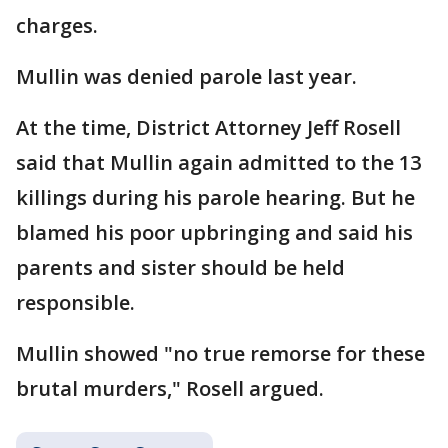
charges.
Mullin was denied parole last year.
At the time, District Attorney Jeff Rosell
said that Mullin again admitted to the 13
killings during his parole hearing. But he
blamed his poor upbringing and said his
parents and sister should be held
responsible.
Mullin showed "no true remorse for these
brutal murders," Rosell argued.