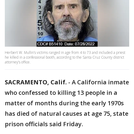
Herbert W. Mullin’s victims ranged in age from 4 to 73 and included a priest
he killed in a confessional booth, according to the Santa Cruz County district
attorney’s office.
SACRAMENTO, Calif.
-
A California inmate
who confessed to killing 13 people in a
matter of months during the early 1970s
has died of natural causes at age 75, state
prison officials said Friday.