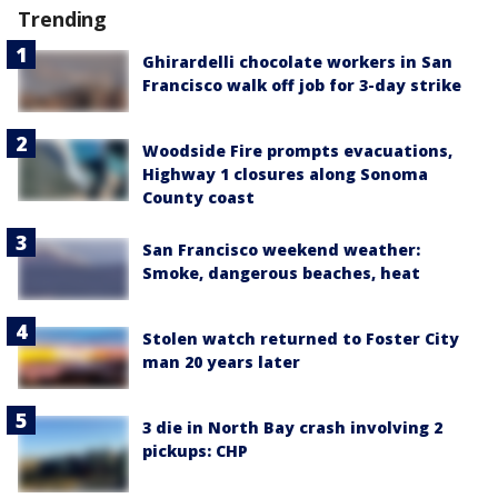
Trending
Ghirardelli chocolate workers in San
Francisco walk off job for 3-day strike
Woodside Fire prompts evacuations,
Highway 1 closures along Sonoma
County coast
San Francisco weekend weather:
Smoke, dangerous beaches, heat
Stolen watch returned to Foster City
man 20 years later
3 die in North Bay crash involving 2
pickups: CHP