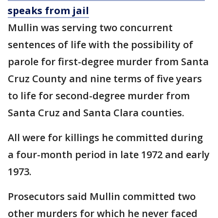
speaks from jail
Mullin was serving two concurrent
sentences of life with the possibility of
parole for first-degree murder from Santa
Cruz County and nine terms of five years
to life for second-degree murder from
Santa Cruz and Santa Clara counties.
All were for killings he committed during
a four-month period in late 1972 and early
1973.
Prosecutors said Mullin committed two
other murders for which he never faced