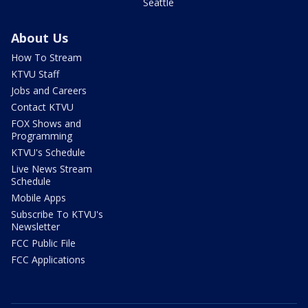
Seattle
About Us
How To Stream
KTVU Staff
Jobs and Careers
Contact KTVU
FOX Shows and
Programming
KTVU's Schedule
Live News Stream
Schedule
Mobile Apps
Subscribe To KTVU's
Newsletter
FCC Public File
FCC Applications