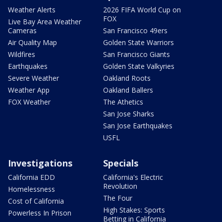
Weather Alerts
2026 FIFA World Cup on
FOX
Live Bay Area Weather
Cameras
San Francisco 49ers
Air Quality Map
Golden State Warriors
Wildfires
San Francisco Giants
Earthquakes
Golden State Valkyries
Severe Weather
Oakland Roots
Weather App
Oakland Ballers
FOX Weather
The Athetics
San Jose Sharks
San Jose Earthquakes
USFL
Investigations
Specials
California EDD
California's Electric
Revolution
Homelessness
The Four
Cost of California
High Stakes: Sports
Powerless In Prison
Betting in California