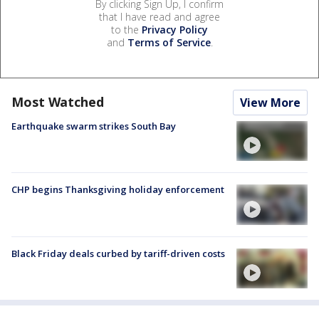
By clicking Sign Up, I confirm
that I have read and agree
to the
Privacy Policy
and
Terms of Service
.
Most Watched
View More
Earthquake swarm strikes South Bay
CHP begins Thanksgiving holiday enforcement
Black Friday deals curbed by tariff-driven costs