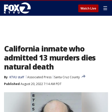
☰
Watch Live
California inmate who
admitted 13 murders dies
natural death
By
KTVU staff
Associated Press
Santa Cruz County
Published
August 20, 2022 7:14 AM PDT