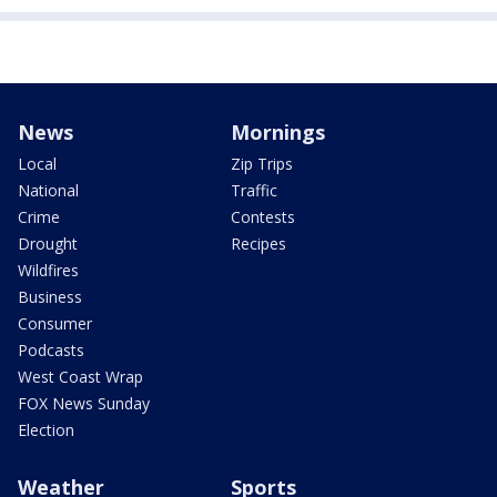
News
Mornings
Local
Zip Trips
National
Traffic
Crime
Contests
Drought
Recipes
Wildfires
Business
Consumer
Podcasts
West Coast Wrap
FOX News Sunday
Election
Weather
Sports