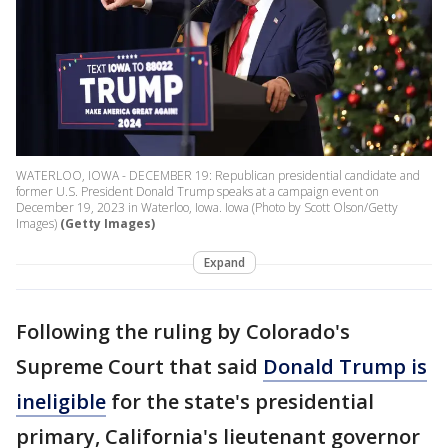
WATERLOO, IOWA - DECEMBER 19: Republican presidential candidate and
former U.S. President Donald Trump speaks at a campaign event on
December 19, 2023 in Waterloo, Iowa. Iowa (Photo by Scott Olson/Getty
Images)
(Getty Images)
Expand
Following the ruling by Colorado's
Supreme Court that said
Donald Trump is
ineligible
for the state's presidential
primary, California's lieutenant governor