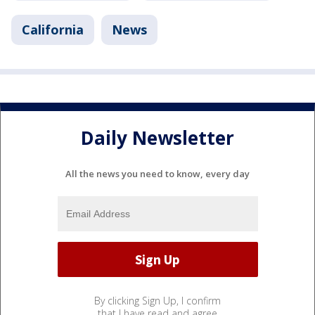
California
News
Daily Newsletter
All the news you need to know, every day
By clicking Sign Up, I confirm
that I have read and agree