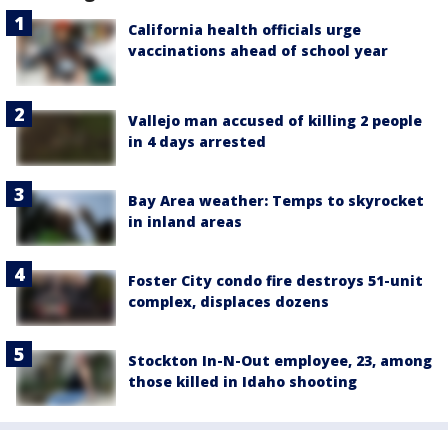
California health officials urge
vaccinations ahead of school year
Vallejo man accused of killing 2 people
in 4 days arrested
Bay Area weather: Temps to skyrocket
in inland areas
Foster City condo fire destroys 51-unit
complex, displaces dozens
Stockton In-N-Out employee, 23, among
those killed in Idaho shooting