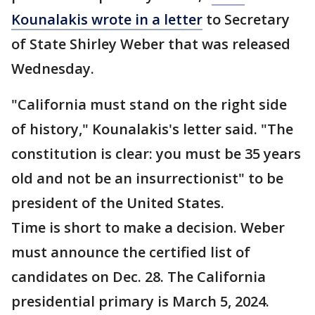
Kounalakis wrote in a letter
to Secretary
of State Shirley Weber that was released
Wednesday.
"California must stand on the right side
of history," Kounalakis's letter said. "The
constitution is clear: you must be 35 years
old and not be an insurrectionist" to be
president of the United States.
Time is short to make a decision. Weber
must announce the certified list of
candidates on Dec. 28. The California
presidential primary is March 5, 2024.