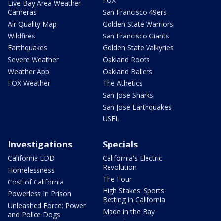
FOX
Live Bay Area Weather
Cameras
San Francisco 49ers
Air Quality Map
Golden State Warriors
Wildfires
San Francisco Giants
Earthquakes
Golden State Valkyries
Severe Weather
Oakland Roots
Weather App
Oakland Ballers
FOX Weather
The Athetics
San Jose Sharks
San Jose Earthquakes
USFL
Investigations
Specials
California EDD
California's Electric
Revolution
Homelessness
The Four
Cost of California
High Stakes: Sports
Powerless In Prison
Betting in California
Unleashed Force: Power
Made in the Bay
and Police Dogs