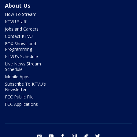
About Us
How To Stream
KTVU Staff
Jobs and Careers
Contact KTVU
FOX Shows and
Programming
KTVU's Schedule
Live News Stream
Schedule
Mobile Apps
Subscribe To KTVU's
Newsletter
FCC Public File
FCC Applications
email
youtube
facebook
instagram
tik tok
twitter