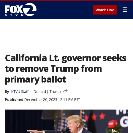
☰
Watch Live
California Lt. governor seeks
to remove Trump from
primary ballot
By
KTVU Staff
Donald J. Trump
Published
December 20, 2023 12:11 PM PST