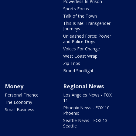
Powerless In Prison
Sports Focus
Talk of the Town
This Is Me: Transgender
Journeys
Unleashed Force: Power
and Police Dogs
Voices For Change
West Coast Wrap
Zip Trips
Brand Spotlight
Money
Regional News
Personal Finance
Los Angeles News - FOX
11
The Economy
Phoenix News - FOX 10
Small Business
Phoenix
Seattle News - FOX 13
Seattle