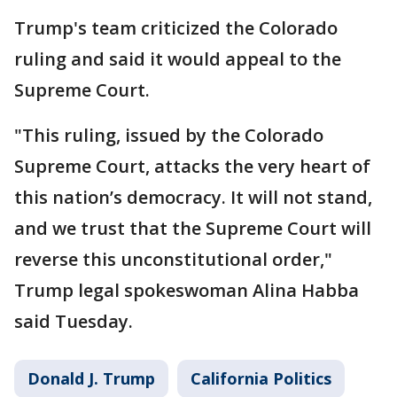
Trump's team criticized the Colorado
ruling and said it would appeal to the
Supreme Court.
"This ruling, issued by the Colorado
Supreme Court, attacks the very heart of
this nation’s democracy. It will not stand,
and we trust that the Supreme Court will
reverse this unconstitutional order,"
Trump legal spokeswoman Alina Habba
said Tuesday.
Donald J. Trump
California Politics