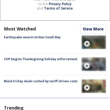
to the
Privacy Policy
and
Terms of Service
.
Most Watched
View More
Earthquake swarm strikes South Bay
CHP begins Thanksgiving holiday enforcement
Black Friday deals curbed by tariff-driven costs
Trending