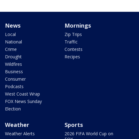
News
Mornings
Local
Zip Trips
National
Traffic
Crime
Contests
Drought
Recipes
Wildfires
Business
Consumer
Podcasts
West Coast Wrap
FOX News Sunday
Election
Weather
Sports
Weather Alerts
2026 FIFA World Cup on