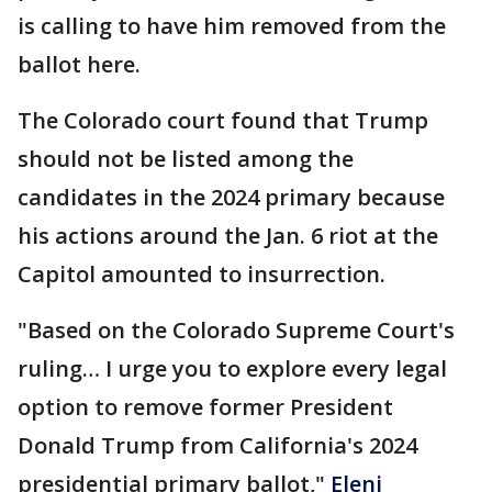
is calling to have him removed from the
ballot here.
The Colorado court found that Trump
should not be listed among the
candidates in the 2024 primary because
his actions around the Jan. 6 riot at the
Capitol amounted to insurrection.
"Based on the Colorado Supreme Court's
ruling… I urge you to explore every legal
option to remove former President
Donald Trump from California's 2024
presidential primary ballot,"
Eleni