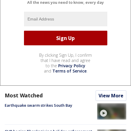
All the news you need to know, every day
By clicking Sign Up, I confirm
that I have read and agree
to the
Privacy Policy
and
Terms of Service
.
Most Watched
View More
Earthquake swarm strikes South Bay