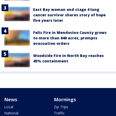
East Bay woman and stage 4 lung
cancer survivor shares story of hope
five years later
Feliz Fire in Mendocino County grows
to more than 840 acres, prompts
evacuation orders
Woodside Fire in North Bay reaches
45% containment
News
Mornings
Local
Zip Trips
National
Traffic