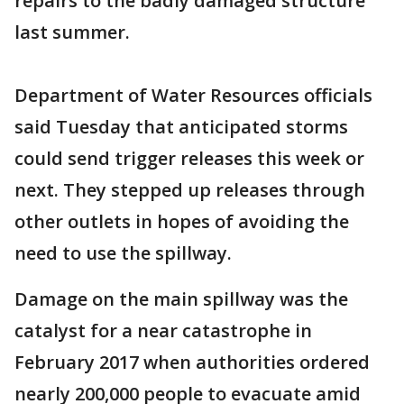
repairs to the badly damaged structure
last summer.
Department of Water Resources officials
said Tuesday that anticipated storms
could send trigger releases this week or
next. They stepped up releases through
other outlets in hopes of avoiding the
need to use the spillway.
Damage on the main spillway was the
catalyst for a near catastrophe in
February 2017 when authorities ordered
nearly 200,000 people to evacuate amid