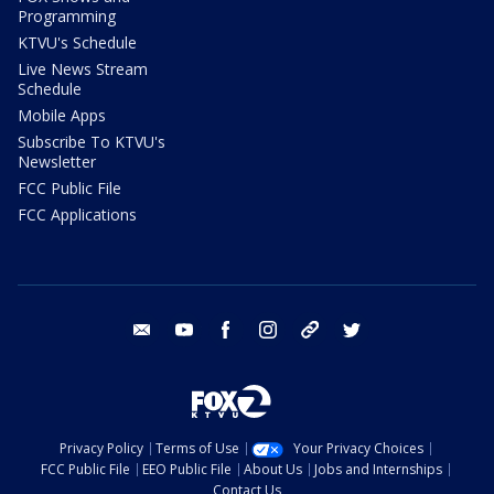
Programming
KTVU's Schedule
Live News Stream
Schedule
Mobile Apps
Subscribe To KTVU's
Newsletter
FCC Public File
FCC Applications
email
youtube
facebook
instagram
tik tok
twitter
Privacy Policy
Terms of Use
Your Privacy Choices
FCC Public File
EEO Public File
About Us
Jobs and Internships
Contact Us