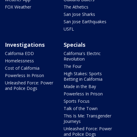
FOX Weather
The Athetics
San Jose Sharks
San Jose Earthquakes
USFL
Investigations
Specials
California EDD
California's Electric
Revolution
Homelessness
The Four
Cost of California
High Stakes: Sports
Powerless In Prison
Betting in California
Unleashed Force: Power
Made in the Bay
and Police Dogs
Powerless In Prison
Sports Focus
Talk of the Town
This Is Me: Transgender
Journeys
Unleashed Force: Power
and Police Dogs