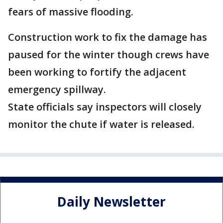
fears of massive flooding.
Construction work to fix the damage has
paused for the winter though crews have
been working to fortify the adjacent
emergency spillway.
State officials say inspectors will closely
monitor the chute if water is released.
Daily Newsletter