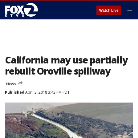
☰
Watch Live
California may use partially
rebuilt Oroville spillway
News
Published
April 3, 2018 3:43 PM PDT