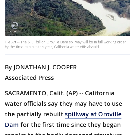
File Art -- The $1.1 billion Oroville Dam spillway will be in full working order
by the time rain hits this year, California water officials said.
By JONATHAN J. COOPER
Associated Press
SACRAMENTO, Calif. (AP) -- California
water officials say they may have to use
the partially rebuilt
spillway at Oroville
Dam
for the first time since they began