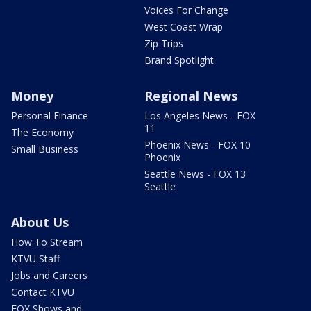
Voices For Change
West Coast Wrap
Zip Trips
Brand Spotlight
Money
Regional News
Personal Finance
Los Angeles News - FOX
11
The Economy
Phoenix News - FOX 10
Small Business
Phoenix
Seattle News - FOX 13
Seattle
About Us
How To Stream
KTVU Staff
Jobs and Careers
Contact KTVU
FOX Shows and