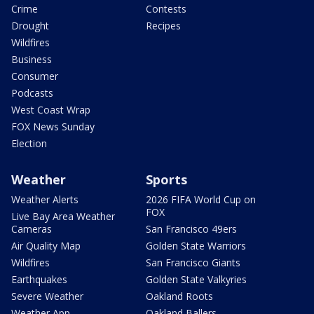
Crime
Contests
Drought
Recipes
Wildfires
Business
Consumer
Podcasts
West Coast Wrap
FOX News Sunday
Election
Weather
Sports
Weather Alerts
2026 FIFA World Cup on
FOX
Live Bay Area Weather
Cameras
San Francisco 49ers
Air Quality Map
Golden State Warriors
Wildfires
San Francisco Giants
Earthquakes
Golden State Valkyries
Severe Weather
Oakland Roots
Weather App
Oakland Ballers