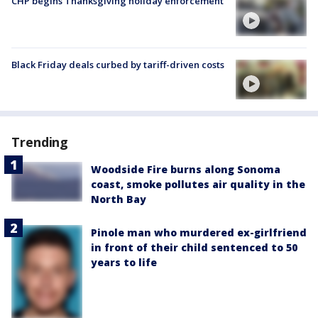
CHP begins Thanksgiving holiday enforcement
Black Friday deals curbed by tariff-driven costs
Trending
Woodside Fire burns along Sonoma
coast, smoke pollutes air quality in the
North Bay
Pinole man who murdered ex-girlfriend
in front of their child sentenced to 50
years to life