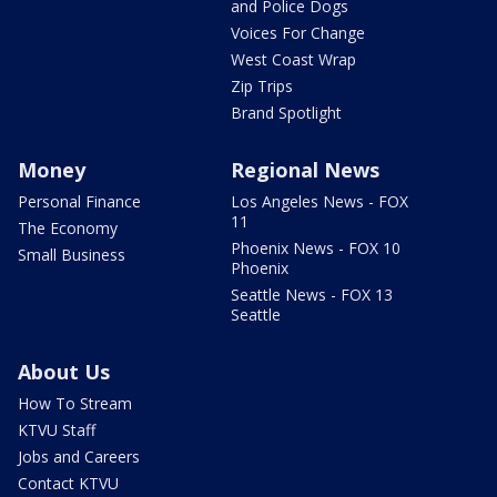
and Police Dogs
Voices For Change
West Coast Wrap
Zip Trips
Brand Spotlight
Money
Regional News
Personal Finance
Los Angeles News - FOX
11
The Economy
Phoenix News - FOX 10
Small Business
Phoenix
Seattle News - FOX 13
Seattle
About Us
How To Stream
KTVU Staff
Jobs and Careers
Contact KTVU