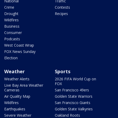
National
Traffic
Crime
Contests
Drought
Recipes
Wildfires
Business
Consumer
Podcasts
West Coast Wrap
FOX News Sunday
Election
Weather
Sports
Weather Alerts
2026 FIFA World Cup on
FOX
Live Bay Area Weather
Cameras
San Francisco 49ers
Air Quality Map
Golden State Warriors
Wildfires
San Francisco Giants
Earthquakes
Golden State Valkyries
Severe Weather
Oakland Roots