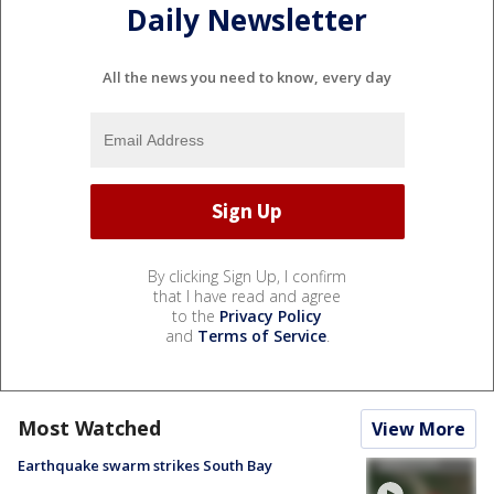
Daily Newsletter
All the news you need to know, every day
By clicking Sign Up, I confirm
that I have read and agree
to the
Privacy Policy
and
Terms of Service
.
Most Watched
View More
Earthquake swarm strikes South Bay