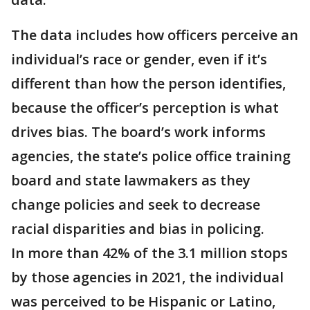
The data includes how officers perceive an
individual’s race or gender, even if it’s
different than how the person identifies,
because the officer’s perception is what
drives bias. The board’s work informs
agencies, the state’s police office training
board and state lawmakers as they
change policies and seek to decrease
racial disparities and bias in policing.
In more than 42% of the 3.1 million stops
by those agencies in 2021, the individual
was perceived to be Hispanic or Latino,