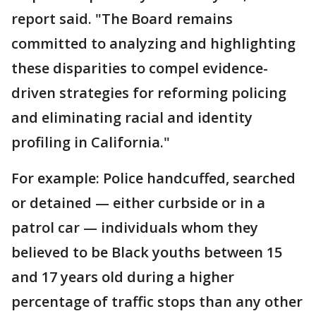
report said. "The Board remains
committed to analyzing and highlighting
these disparities to compel evidence-
driven strategies for reforming policing
and eliminating racial and identity
profiling in California."
For example: Police handcuffed, searched
or detained — either curbside or in a
patrol car — individuals whom they
believed to be Black youths between 15
and 17 years old during a higher
percentage of traffic stops than any other