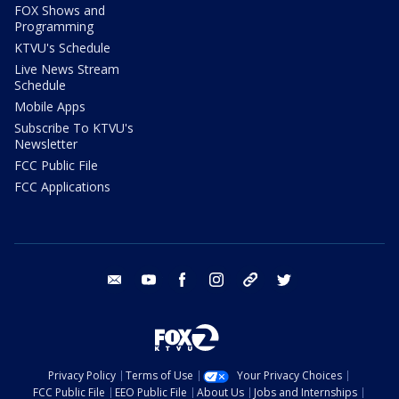
FOX Shows and
Programming
KTVU's Schedule
Live News Stream
Schedule
Mobile Apps
Subscribe To KTVU's
Newsletter
FCC Public File
FCC Applications
email
youtube
facebook
instagram
tik tok
twitter
Privacy Policy
Terms of Use
Your Privacy Choices
FCC Public File
EEO Public File
About Us
Jobs and Internships