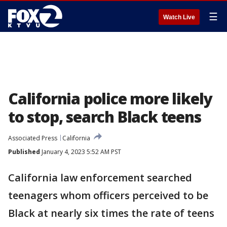
☰
Watch Live
California police more likely
to stop, search Black teens
Associated Press
California
Published
January 4, 2023 5:52 AM PST
California law enforcement searched
teenagers whom officers perceived to be
Black at nearly six times the rate of teens