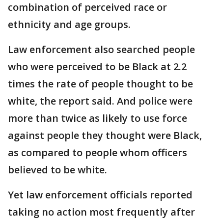
combination of perceived race or
ethnicity and age groups.
Law enforcement also searched people
who were perceived to be Black at 2.2
times the rate of people thought to be
white, the report said. And police were
more than twice as likely to use force
against people they thought were Black,
as compared to people whom officers
believed to be white.
Yet law enforcement officials reported
taking no action most frequently after