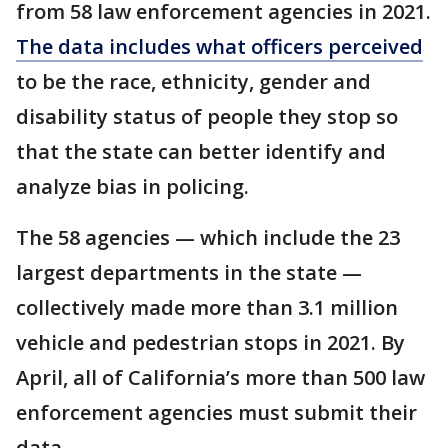
from 58 law enforcement agencies in 2021.
The data includes what officers perceived
to be the race, ethnicity, gender and
disability status of people they stop so
that the state can better identify and
analyze bias in policing.
The 58 agencies — which include the 23
largest departments in the state —
collectively made more than 3.1 million
vehicle and pedestrian stops in 2021. By
April, all of California’s more than 500 law
enforcement agencies must submit their
data.