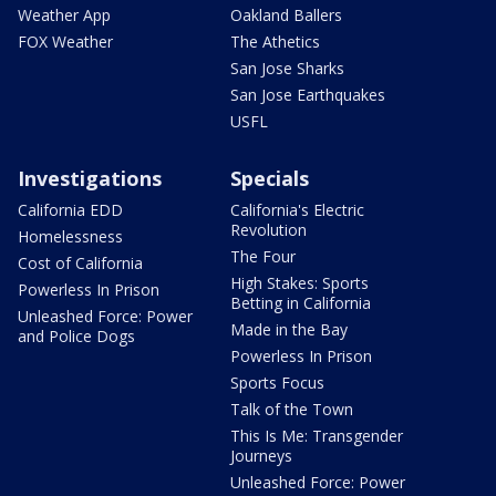
Weather App
Oakland Ballers
FOX Weather
The Athetics
San Jose Sharks
San Jose Earthquakes
USFL
Investigations
Specials
California EDD
California's Electric
Revolution
Homelessness
The Four
Cost of California
High Stakes: Sports
Powerless In Prison
Betting in California
Unleashed Force: Power
Made in the Bay
and Police Dogs
Powerless In Prison
Sports Focus
Talk of the Town
This Is Me: Transgender
Journeys
Unleashed Force: Power