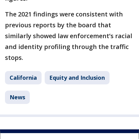
The 2021 findings were consistent with
previous reports by the board that
similarly showed law enforcement’s racial
and identity profiling through the traffic
stops.
California
Equity and Inclusion
News