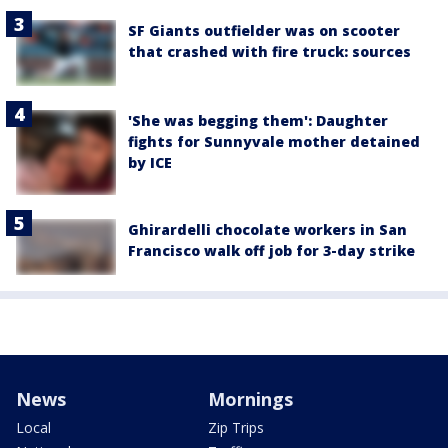
SF Giants outfielder was on scooter
that crashed with fire truck: sources
'She was begging them': Daughter
fights for Sunnyvale mother detained
by ICE
Ghirardelli chocolate workers in San
Francisco walk off job for 3-day strike
News
Mornings
Local
Zip Trips