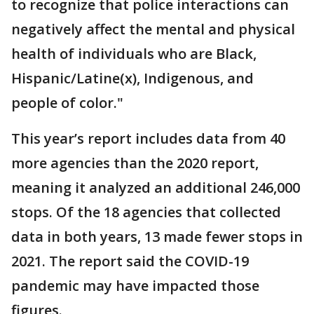
to recognize that police interactions can
negatively affect the mental and physical
health of individuals who are Black,
Hispanic/Latine(x), Indigenous, and
people of color."
This year’s report includes data from 40
more agencies than the 2020 report,
meaning it analyzed an additional 246,000
stops. Of the 18 agencies that collected
data in both years, 13 made fewer stops in
2021. The report said the COVID-19
pandemic may have impacted those
figures.