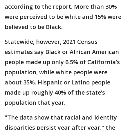
according to the report. More than 30%
were perceived to be white and 15% were
believed to be Black.
Statewide, however, 2021 Census
estimates say Black or African American
people made up only 6.5% of California’s
population, while white people were
about 35%. Hispanic or Latino people
made up roughly 40% of the state’s
population that year.
"The data show that racial and identity
disparities persist year after year," the