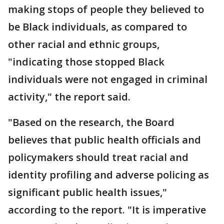
making stops of people they believed to
be Black individuals, as compared to
other racial and ethnic groups,
"indicating those stopped Black
individuals were not engaged in criminal
activity," the report said.
"Based on the research, the Board
believes that public health officials and
policymakers should treat racial and
identity profiling and adverse policing as
significant public health issues,"
according to the report. "It is imperative