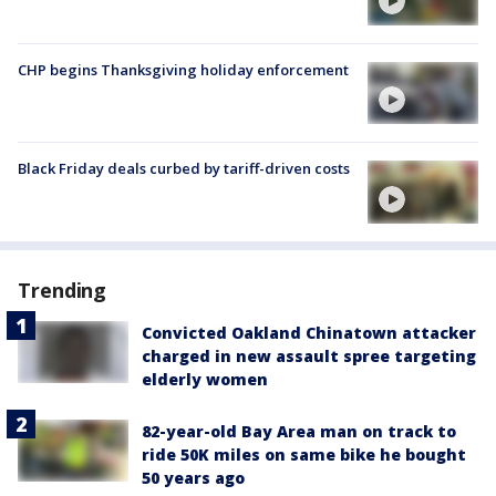
CHP begins Thanksgiving holiday enforcement
Black Friday deals curbed by tariff-driven costs
Trending
Convicted Oakland Chinatown attacker
charged in new assault spree targeting
elderly women
82-year-old Bay Area man on track to
ride 50K miles on same bike he bought
50 years ago