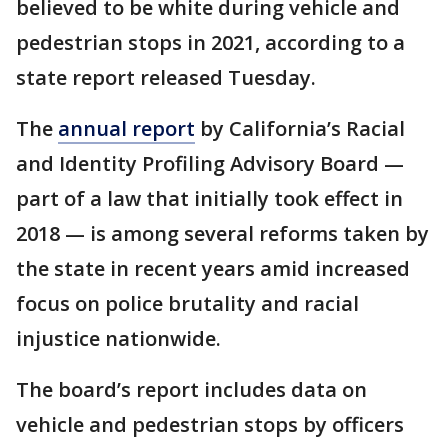
believed to be white during vehicle and
pedestrian stops in 2021, according to a
state report released Tuesday.
The
annual report
by California’s Racial
and Identity Profiling Advisory Board —
part of a law that initially took effect in
2018 — is among several reforms taken by
the state in recent years amid increased
focus on police brutality and racial
injustice nationwide.
The board’s report includes data on
vehicle and pedestrian stops by officers