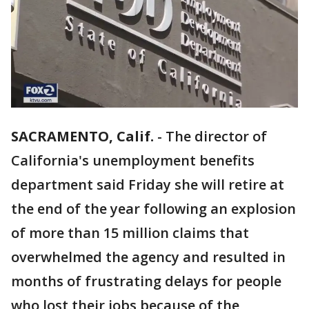
SACRAMENTO, Calif.
-
The director of
California's unemployment benefits
department said Friday she will retire at
the end of the year following an explosion
of more than 15 million claims that
overwhelmed the agency and resulted in
months of frustrating delays for people
who lost their jobs because of the