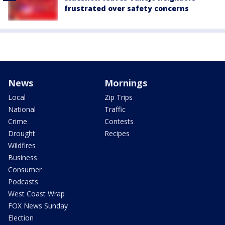
frustrated over safety concerns
News
Mornings
Local
Zip Trips
National
Traffic
Crime
Contests
Drought
Recipes
Wildfires
Business
Consumer
Podcasts
West Coast Wrap
FOX News Sunday
Election