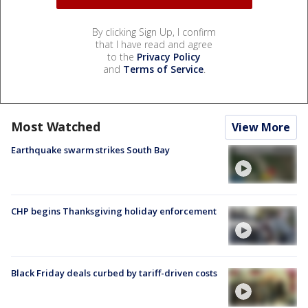
By clicking Sign Up, I confirm
that I have read and agree
to the
Privacy Policy
and
Terms of Service
.
Most Watched
View More
Earthquake swarm strikes South Bay
CHP begins Thanksgiving holiday enforcement
Black Friday deals curbed by tariff-driven costs