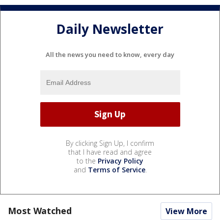
Daily Newsletter
All the news you need to know, every day
By clicking Sign Up, I confirm
that I have read and agree
to the
Privacy Policy
and
Terms of Service
.
Most Watched
View More