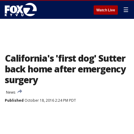
☰
Watch Live
California's 'first dog' Sutter
back home after emergency
surgery
News
Published
October 18, 2016 2:24 PM PDT