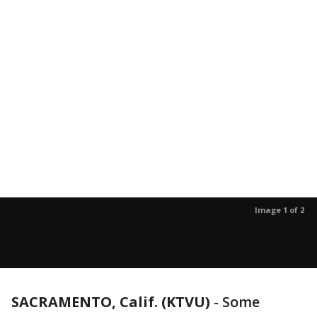
Image 1 of 2
SACRAMENTO, Calif. (KTVU)
-
Some