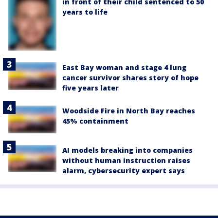
in front of their child sentenced to 50
years to life
East Bay woman and stage 4 lung
cancer survivor shares story of hope
five years later
Woodside Fire in North Bay reaches
45% containment
AI models breaking into companies
without human instruction raises
alarm, cybersecurity expert says