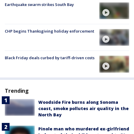
Earthquake swarm strikes South Bay
CHP begins Thanksgiving holiday enforcement
Black Friday deals curbed by tariff-driven costs
Trending
Woodside Fire burns along Sonoma
coast, smoke pollutes air quality in the
North Bay
Pinole man who murdered ex-girlfriend