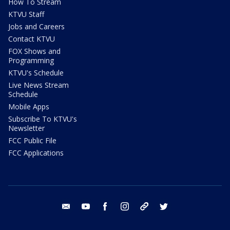
How To Stream
KTVU Staff
Jobs and Careers
Contact KTVU
FOX Shows and
Programming
KTVU's Schedule
Live News Stream
Schedule
Mobile Apps
Subscribe To KTVU's
Newsletter
FCC Public File
FCC Applications
email
youtube
facebook
instagram
tik tok
twitter