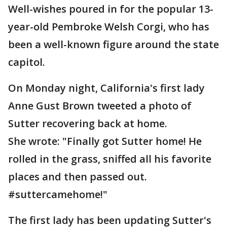
Well-wishes poured in for the popular 13-
year-old Pembroke Welsh Corgi, who has
been a well-known figure around the state
capitol.
On Monday night, California's first lady
Anne Gust Brown tweeted a photo of
Sutter recovering back at home.
She wrote: "Finally got Sutter home! He
rolled in the grass, sniffed all his favorite
places and then passed out.
#suttercamehome!"
The first lady has been updating Sutter's