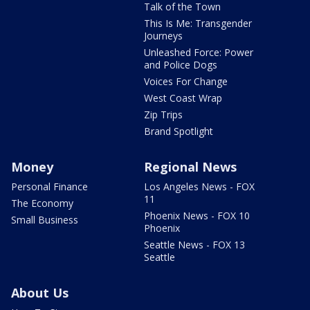
Talk of the Town
This Is Me: Transgender
Journeys
Unleashed Force: Power
and Police Dogs
Voices For Change
West Coast Wrap
Zip Trips
Brand Spotlight
Money
Regional News
Personal Finance
Los Angeles News - FOX
11
The Economy
Phoenix News - FOX 10
Small Business
Phoenix
Seattle News - FOX 13
Seattle
About Us