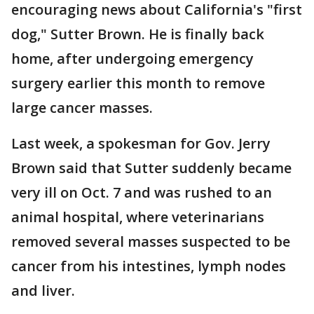
encouraging news about California's "first
dog," Sutter Brown. He is finally back
home, after undergoing emergency
surgery earlier this month to remove
large cancer masses.
Last week, a spokesman for Gov. Jerry
Brown said that Sutter suddenly became
very ill on Oct. 7 and was rushed to an
animal hospital, where veterinarians
removed several masses suspected to be
cancer from his intestines, lymph nodes
and liver.