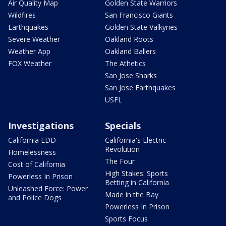
Air Quality Map
Golden State Warriors
Wildfires
San Francisco Giants
Earthquakes
Golden State Valkyries
Severe Weather
Oakland Roots
Weather App
Oakland Ballers
FOX Weather
The Athetics
San Jose Sharks
San Jose Earthquakes
USFL
Investigations
Specials
California EDD
California's Electric
Revolution
Homelessness
The Four
Cost of California
High Stakes: Sports
Powerless In Prison
Betting in California
Unleashed Force: Power
Made in the Bay
and Police Dogs
Powerless In Prison
Sports Focus