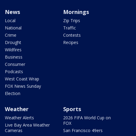
News
Mornings
Local
Zip Trips
National
Traffic
Crime
Contests
Drought
Recipes
Wildfires
Business
Consumer
Podcasts
West Coast Wrap
FOX News Sunday
Election
Weather
Sports
Weather Alerts
2026 FIFA World Cup on
FOX
Live Bay Area Weather
Cameras
San Francisco 49ers