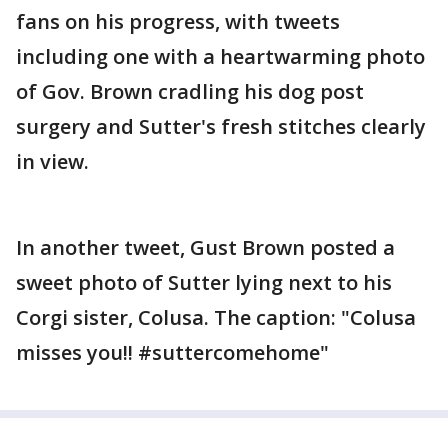
fans on his progress, with tweets
including one with a heartwarming photo
of Gov. Brown cradling his dog post
surgery and Sutter's fresh stitches clearly
in view.
In another tweet, Gust Brown posted a
sweet photo of Sutter lying next to his
Corgi sister, Colusa. The caption: "Colusa
misses you!! #suttercomehome"