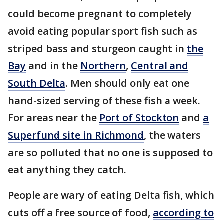
could become pregnant to completely
avoid eating popular sport fish such as
striped bass and sturgeon caught in
the
Bay
and in the
Northern
,
Central and
South Delta
. Men should only eat one
hand-sized serving of these fish a week.
For areas near the
Port of Stockton
and
a
Superfund site in Richmond
, the waters
are so polluted that no one is supposed to
eat anything they catch.
People are wary of eating Delta fish, which
cuts off a free source of food,
according to