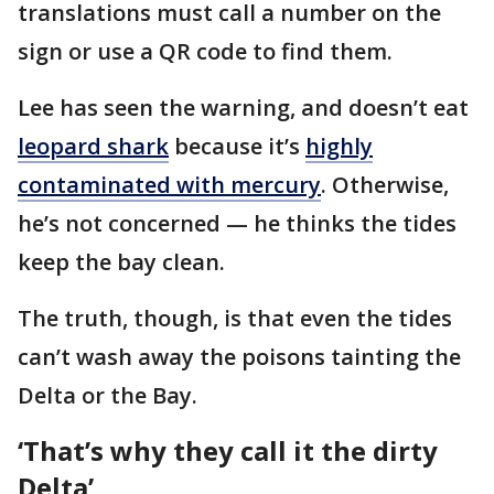
translations must call a number on the
sign or use a QR code to find them.
Lee has seen the warning, and doesn’t eat
leopard shark
because it’s
highly
contaminated with mercury
. Otherwise,
he’s not concerned — he thinks the tides
keep the bay clean.
The truth, though, is that even the tides
can’t wash away the poisons tainting the
Delta or the Bay.
‘That’s why they call it the dirty
Delta’