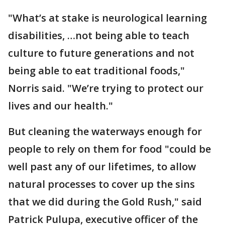
"What’s at stake is neurological learning
disabilities, …not being able to teach
culture to future generations and not
being able to eat traditional foods,"
Norris said. "We’re trying to protect our
lives and our health."
But cleaning the waterways enough for
people to rely on them for food "could be
well past any of our lifetimes, to allow
natural processes to cover up the sins
that we did during the Gold Rush," said
Patrick Pulupa, executive officer of the