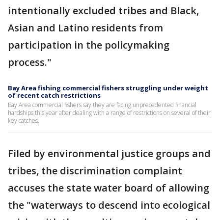
intentionally excluded tribes and Black,
Asian and Latino residents from
participation in the policymaking
process."
Bay Area fishing commercial fishers struggling under weight
of recent catch restrictions
Bay Area commercial fishers say they are facing unprecedented financial
hardships this year after dealing with a range of restrictions on several of their
key catches.
Filed by environmental justice groups and
tribes, the discrimination complaint
accuses the state water board of allowing
the "waterways to descend into ecological