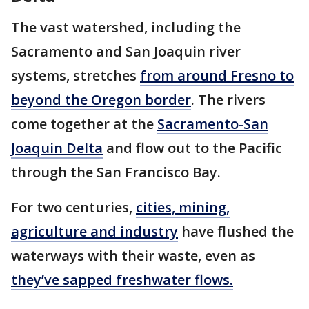
The vast watershed, including the
Sacramento and San Joaquin river
systems, stretches
from around Fresno to
beyond the Oregon border
. The rivers
come together at the
Sacramento-San
Joaquin Delta
and flow out to the Pacific
through the San Francisco Bay.
For two centuries,
cities, mining,
agriculture and industry
have flushed the
waterways with their waste, even as
they’ve sapped freshwater flows.