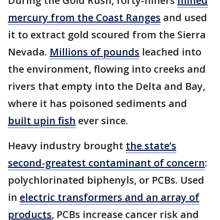
During the Gold Rush, forty-niners
mined
mercury from the Coast Ranges
and used
it to extract gold scoured from the Sierra
Nevada.
Millions of pounds
leached into
the environment, flowing into creeks and
rivers that empty into the Delta and Bay,
where it has poisoned sediments and
built up
in fish
ever since.
Heavy industry brought
the state’s
second-greatest contaminant of concern
:
polychlorinated biphenyls, or PCBs. Used
in
electric transformers and an array of
products
, PCBs increase cancer risk and