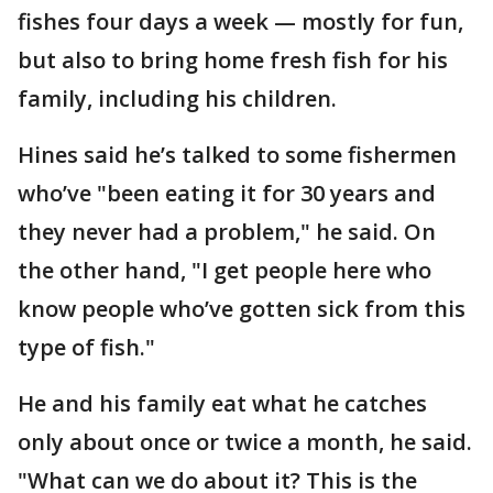
fishes four days a week — mostly for fun,
but also to bring home fresh fish for his
family, including his children.
Hines said he’s talked to some fishermen
who’ve "been eating it for 30 years and
they never had a problem," he said. On
the other hand, "I get people here who
know people who’ve gotten sick from this
type of fish."
He and his family eat what he catches
only about once or twice a month, he said.
"What can we do about it? This is the