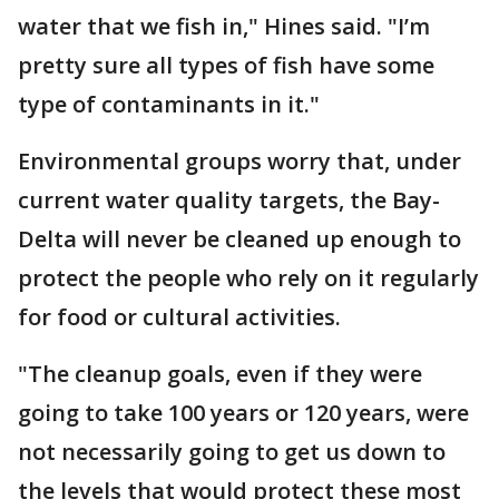
water that we fish in," Hines said. "I’m
pretty sure all types of fish have some
type of contaminants in it."
Environmental groups worry that, under
current water quality targets, the Bay-
Delta will never be cleaned up enough to
protect the people who rely on it regularly
for food or cultural activities.
"The cleanup goals, even if they were
going to take 100 years or 120 years, were
not necessarily going to get us down to
the levels that would protect these most