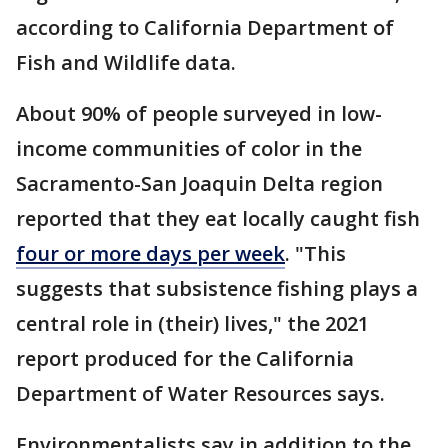
according to California Department of
Fish and Wildlife data.
About 90% of people surveyed in low-
income communities of color in the
Sacramento-San Joaquin Delta region
reported that they eat locally caught fish
four or more days per week
. "This
suggests that subsistence fishing plays a
central role in (their) lives," the 2021
report produced for the California
Department of Water Resources says.
Environmentalists say in addition to the