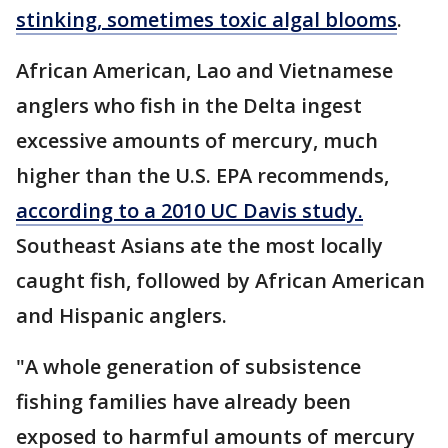
stinking, sometimes toxic algal blooms
.
African American, Lao and Vietnamese
anglers who fish in the Delta ingest
excessive amounts of mercury, much
higher than the U.S. EPA recommends,
according to a 2010 UC Davis study.
Southeast Asians ate the most locally
caught fish, followed by African American
and Hispanic anglers.
"A whole generation of subsistence
fishing families have already been
exposed to harmful amounts of mercury