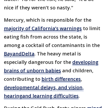
nice if they weren’t so nasty."
Mercury, which is responsible for the
majority of California’s warnings
to limit
eating fish from across the state, is
among a cocktail of contaminants in the
Bay
and
Delta
. The heavy metal is
especially dangerous for the
developing
brains of unborn babies
and children,
contributing to
birth differences
,
developmental delays, and vision,
hearing
and learning difficulties
.