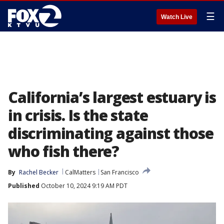
☰
Watch Live
California’s largest estuary is
in crisis. Is the state
discriminating against those
who fish there?
By
Rachel Becker
CalMatters
San Francisco
Published
October 10, 2024 9:19 AM PDT