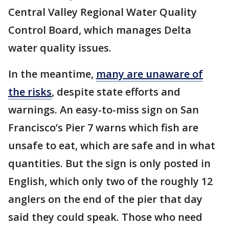
Central Valley Regional Water Quality
Control Board, which manages Delta
water quality issues.
In the meantime,
many are unaware of
the risks
, despite state efforts and
warnings. An easy-to-miss sign on San
Francisco’s Pier 7 warns which fish are
unsafe to eat, which are safe and in what
quantities. But the sign is only posted in
English, which only two of the roughly 12
anglers on the end of the pier that day
said they could speak. Those who need