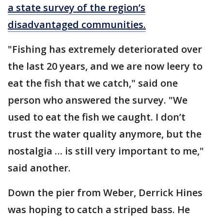
a state survey of the region’s
disadvantaged communities.
"Fishing has extremely deteriorated over
the last 20 years, and we are now leery to
eat the fish that we catch," said one
person who answered the survey. "We
used to eat the fish we caught. I don’t
trust the water quality anymore, but the
nostalgia … is still very important to me,"
said another.
Down the pier from Weber, Derrick Hines
was hoping to catch a striped bass. He