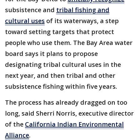
subsistence and
tribal fishing and
cultural uses
of its waterways, a step
toward setting targets that protect
people who use them. The Bay Area water
board says it plans to propose
designating tribal cultural uses in the
next year, and then tribal and other
subsistence fishing within five years.
The process has already dragged on too
long, said Sherri Norris, executive director
of the
California Indian Environmental
Alliance
.