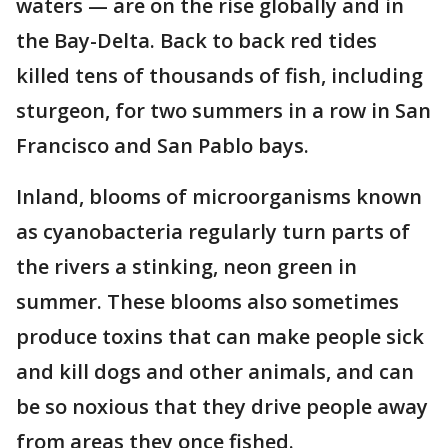
waters — are on the rise globally and in
the Bay-Delta. Back to back red tides
killed tens of thousands of fish, including
sturgeon, for two summers in a row in San
Francisco and San Pablo bays.
Inland, blooms of microorganisms known
as cyanobacteria regularly turn parts of
the rivers a stinking, neon green in
summer. These blooms also sometimes
produce toxins that can make people sick
and kill dogs and other animals, and can
be so noxious that they drive people away
from areas they once fished.