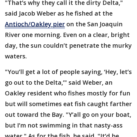
"That’s why they call it the dirty Delta,"
said Jacob Weber as he fished at the
Antioch/Oakley pier
on the San Joaquin
River one morning. Even on a clear, bright
day, the sun couldn’t penetrate the murky
waters.
"You’ll get a lot of people saying, ‘Hey, let’s
go out to the Delta,’" said Weber, an
Oakley resident who fishes mostly for fun
but will sometimes eat fish caught farther
out toward the Bay. "Y’all go on your boat,
but I’m not swimming in that nasty-ass
water." As for the fish, he said, "It’d be