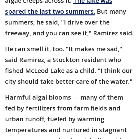
algae creeps across it.
The lake was
spared the last two summers.
But many
summers, he said, "I drive over the
freeway, and you can see it," Ramirez said.
He can smell it, too. "It makes me sad,"
said Ramirez, a Stockton resident who
fished McLeod Lake as a child. "I think our
city should take better care of the water."
Harmful algal blooms — many of them
fed by fertilizers from farm fields and
urban runoff, fueled by warming
temperatures and nurtured in stagnant