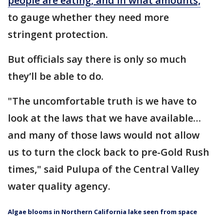
people are eating, and in what amounts,
to gauge whether they need more
stringent protection.
But officials say there is only so much
they’ll be able to do.
"The uncomfortable truth is we have to
look at the laws that we have available…
and many of those laws would not allow
us to turn the clock back to pre-Gold Rush
times," said Pulupa of the Central Valley
water quality agency.
Algae blooms in Northern California lake seen from space