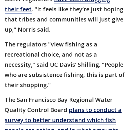
their feet
. "It feels like they’re just hoping
that tribes and communities will just give
up," Norris said.
The regulators "view fishing as a
recreational choice, and not as a
necessity," said UC Davis’ Shilling. "People
who are subsistence fishing, this is part of
their shopping."
The San Francisco Bay Regional Water
Quality Control Board
plans to conduct a
survey to better understand which fish