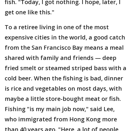
fish. "Today, I got nothing. I hope, later, I
get one like this."
To a retiree living in one of the most
expensive cities in the world, a good catch
from the San Francisco Bay means a meal
shared with family and friends — deep
fried smelt or steamed striped bass with a
cold beer. When the fishing is bad, dinner
is rice and vegetables on most days, with
maybe a little store-bought meat or fish.
Fishing "is my main job now," said Lee,
who immigrated from Hong Kong more
than 40 years ago. "Here, a lot of people