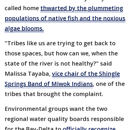
called home
thwarted by the plummeting
populations of native fish and the noxious
algae blooms.
"Tribes like us are trying to get back to
those spaces, but how can we, when the
state of the river is not healthy?" said
Malissa Tayaba,
vice chair of the Shingle
Springs Band of Miwok Indians
, one of the
tribes that brought the complaint.
Environmental groups want the two
regional water quality boards responsible
for the Bay-Delta to
officially recognize