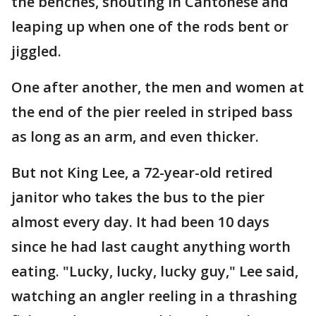
the benches, shouting in Cantonese and
leaping up when one of the rods bent or
jiggled.
One after another, the men and women at
the end of the pier reeled in striped bass
as long as an arm, and even thicker.
But not King Lee, a 72-year-old retired
janitor who takes the bus to the pier
almost every day. It had been 10 days
since he had last caught anything worth
eating. "Lucky, lucky, lucky guy," Lee said,
watching an angler reeling in a thrashing