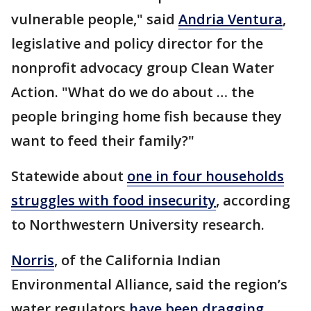
vulnerable people," said
Andria Ventura
,
legislative and policy director for the
nonprofit advocacy group Clean Water
Action. "What do we do about … the
people bringing home fish because they
want to feed their family?"
Statewide about
one in four households
struggles with food insecurity
, according
to Northwestern University research.
Norris
, of the California Indian
Environmental Alliance, said the region’s
water regulators
have been dragging