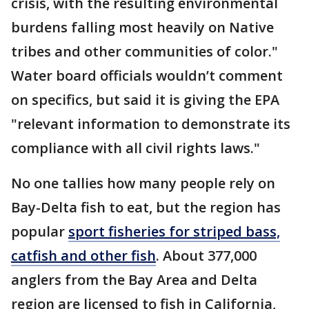
crisis, with the resulting environmental
burdens falling most heavily on Native
tribes and other communities of color."
Water board officials wouldn’t comment
on specifics, but said it is giving the EPA
"relevant information to demonstrate its
compliance with all civil rights laws."
No one tallies how many people rely on
Bay-Delta fish to eat, but the region has
popular
sport fisheries for striped bass,
catfish and other fish
. About 377,000
anglers from the Bay Area and Delta
region are licensed to fish in California,