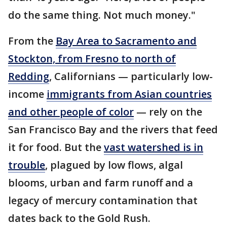
do the same thing. Not much money."
From the
Bay Area to Sacramento and
Stockton, from Fresno to north of
Redding
, Californians — particularly low-
income
immigrants from Asian countries
and other people of color
— rely on the
San Francisco Bay and the rivers that feed
it for food. But the
vast watershed is in
trouble
, plagued by low flows, algal
blooms, urban and farm runoff and a
legacy of mercury contamination that
dates back to the Gold Rush.