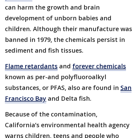
can harm the growth and brain
development of unborn babies and
children. Although their manufacture was
banned in 1979, the chemicals persist in
sediment and fish tissues.
Flame retardants
and
forever chemicals
known as per-and polyfluoroalkyl
substances, or PFAS, also are found in
San
Francisco Bay
and Delta fish.
Because of the contamination,
California’s environmental health agency
warns children, teens and people who