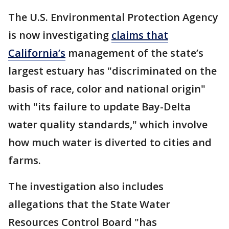
The U.S. Environmental Protection Agency
is now investigating
claims that
California’s
management of the state’s
largest estuary has "discriminated on the
basis of race, color and national origin"
with "its failure to update Bay-Delta
water quality standards," which involve
how much water is diverted to cities and
farms.
The investigation also includes
allegations that the State Water
Resources Control Board "has