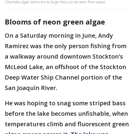
Clearlake algae looms are so large they can be seen from space.
Blooms of neon green algae
On a Saturday morning in June, Andy
Ramirez was the only person fishing from
a walkway around downtown Stockton’s
McLeod Lake, an offshoot of the Stockton
Deep Water Ship Channel portion of the
San Joaquin River.
He was hoping to snag some striped bass
before the lake becomes unfishable, when
temperatures climb and fluorescent green