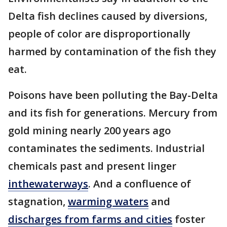
Delta fish declines caused by diversions,
people of color are disproportionally
harmed by contamination of the fish they
eat.
Poisons have been polluting the Bay-Delta
and its fish for generations. Mercury from
gold mining nearly 200 years ago
contaminates the sediments. Industrial
chemicals past and present linger
in
the
waterways
. And a confluence of
stagnation,
warming waters
and
discharges from farms and cities
foster