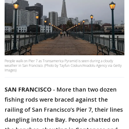
People walk on Pier 7 as Transamerica Pyramid is seen during a cloudy
weather in San Francisco. (Photo by Tayfun Coskun/Anadolu Agency via Getty
Images)
SAN FRANCISCO
-
More than two dozen
fishing rods were braced against the
railing of San Francisco’s Pier 7, their lines
dangling into the Bay. People chatted on