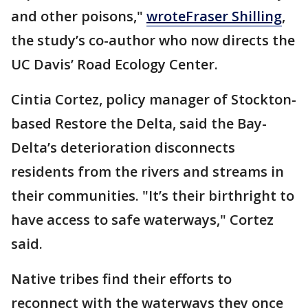
and other poisons,"
wrote
Fraser Shilling
,
the study’s co-author who now directs the
UC Davis’ Road Ecology Center.
Cintia Cortez, policy manager of Stockton-
based Restore the Delta, said the Bay-
Delta’s deterioration disconnects
residents from the rivers and streams in
their communities. "It’s their birthright to
have access to safe waterways," Cortez
said.
Native tribes find their efforts to
reconnect with the waterways they once