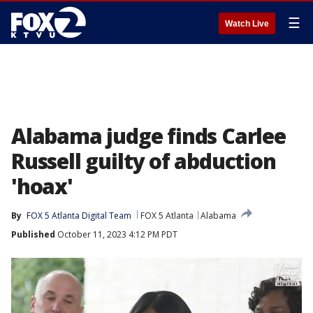
☰
Watch Live
Alabama judge finds Carlee
Russell guilty of abduction
'hoax'
By
FOX 5 Atlanta Digital Team
FOX 5 Atlanta
Alabama
Published
October 11, 2023 4:12 PM PDT