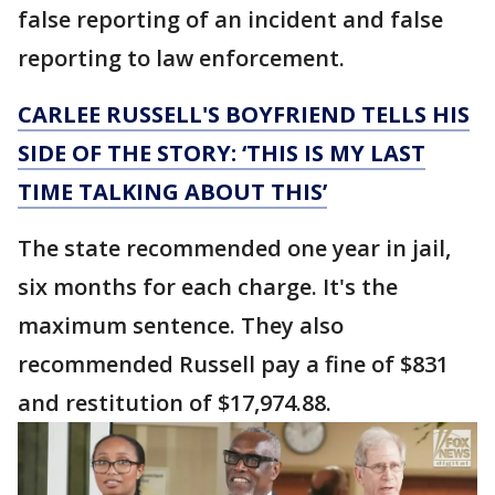
false reporting of an incident and false
reporting to law enforcement.
CARLEE RUSSELL'S BOYFRIEND TELLS HIS
SIDE OF THE STORY: ‘THIS IS MY LAST
TIME TALKING ABOUT THIS’
The state recommended one year in jail,
six months for each charge. It's the
maximum sentence. They also
recommended Russell pay a fine of $831
and restitution of $17,974.88.