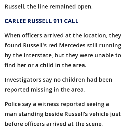
Russell, the line remained open.
CARLEE RUSSELL 911 CALL
When officers arrived at the location, they
found Russell's red Mercedes still running
by the interstate, but they were unable to
find her or a child in the area.
Investigators say no children had been
reported missing in the area.
Police say a witness reported seeing a
man standing beside Russell’s vehicle just
before officers arrived at the scene.