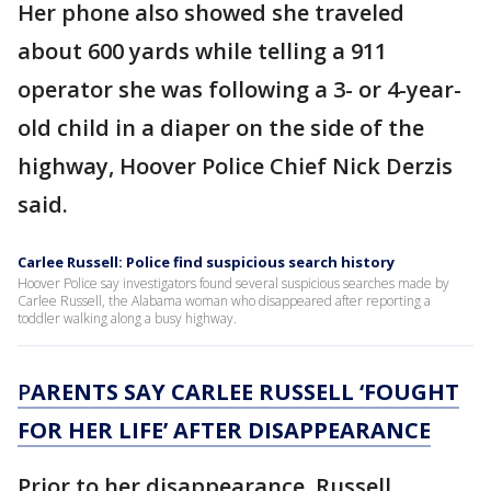
Her phone also showed she traveled
about 600 yards while telling a 911
operator she was following a 3- or 4-year-
old child in a diaper on the side of the
highway, Hoover Police Chief Nick Derzis
said.
Carlee Russell: Police find suspicious search history
Hoover Police say investigators found several suspicious searches made by
Carlee Russell, the Alabama woman who disappeared after reporting a
toddler walking along a busy highway.
P
ARENTS SAY CARLEE RUSSELL ‘FOUGHT
FOR HER LIFE’ AFTER DISAPPEARANCE
Prior to her disappearance, Russell