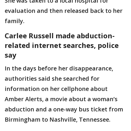
She was taken to a local hospital for
evaluation and then released back to her
family.
Carlee Russell made abduction-
related internet searches, police
say
In the days before her disappearance,
authorities said she searched for
information on her cellphone about
Amber Alerts, a movie about a woman’s
abduction and a one-way bus ticket from
Birmingham to Nashville, Tennessee.