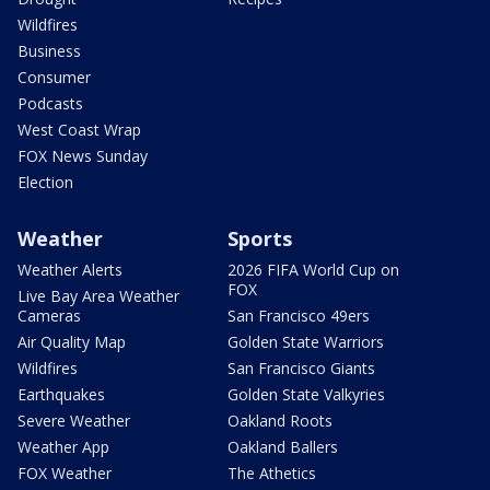
Wildfires
Business
Consumer
Podcasts
West Coast Wrap
FOX News Sunday
Election
Weather
Sports
Weather Alerts
2026 FIFA World Cup on
FOX
Live Bay Area Weather
Cameras
San Francisco 49ers
Air Quality Map
Golden State Warriors
Wildfires
San Francisco Giants
Earthquakes
Golden State Valkyries
Severe Weather
Oakland Roots
Weather App
Oakland Ballers
FOX Weather
The Athetics