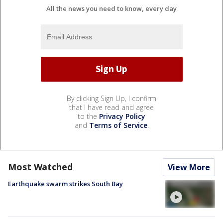
All the news you need to know, every day
By clicking Sign Up, I confirm
that I have read and agree
to the
Privacy Policy
and
Terms of Service
.
Most Watched
View More
Earthquake swarm strikes South Bay