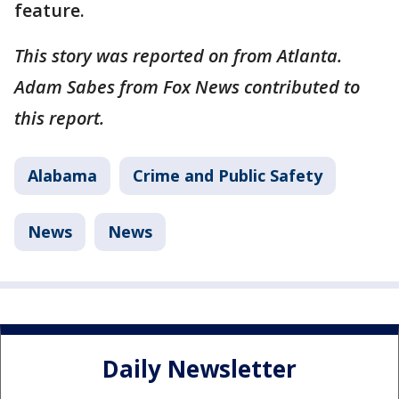
feature.
This story was reported on from Atlanta.
Adam Sabes from Fox News contributed to
this report.
Alabama
Crime and Public Safety
News
News
Daily Newsletter