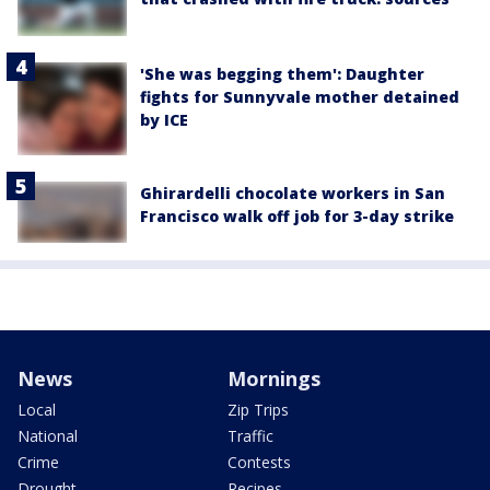
'She was begging them': Daughter
fights for Sunnyvale mother detained
by ICE
Ghirardelli chocolate workers in San
Francisco walk off job for 3-day strike
News
Mornings
Local
Zip Trips
National
Traffic
Crime
Contests
Drought
Recipes