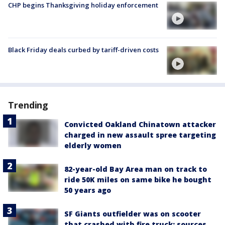
CHP begins Thanksgiving holiday enforcement
Black Friday deals curbed by tariff-driven costs
Trending
Convicted Oakland Chinatown attacker
charged in new assault spree targeting
elderly women
82-year-old Bay Area man on track to
ride 50K miles on same bike he bought
50 years ago
SF Giants outfielder was on scooter
that crashed with fire truck: sources