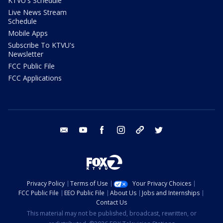
KTVU's Schedule
Live News Stream
Schedule
Mobile Apps
Subscribe To KTVU's
Newsletter
FCC Public File
FCC Applications
email
youtube
facebook
instagram
tik tok
twitter
Privacy Policy
Terms of Use
Your Privacy Choices
FCC Public File
EEO Public File
About Us
Jobs and Internships
Contact Us
This material may not be published, broadcast, rewritten, or