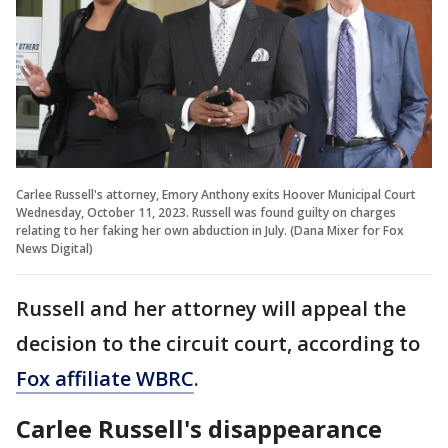
Carlee Russell's attorney, Emory Anthony exits Hoover Municipal Court
Wednesday, October 11, 2023. Russell was found guilty on charges
relating to her faking her own abduction in July. (Dana Mixer for Fox
News Digital)
Russell and her attorney will appeal the
decision to the circuit court, according to
Fox affiliate WBRC
.
Carlee Russell's disappearance