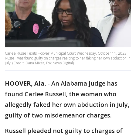
Carlee Russell exits Hoover Municipal Court Wednesday, October 11, 2023.
Russell was found guilty on charges realting to her faking her own abduction in
July. (Credit: Dana Mixer, Fox News Digital)
HOOVER, Ala.
-
An Alabama judge has
found Carlee Russell, the woman who
allegedly faked her own abduction in July,
guilty of two misdemeanor charges.
Russell pleaded not guilty to charges of