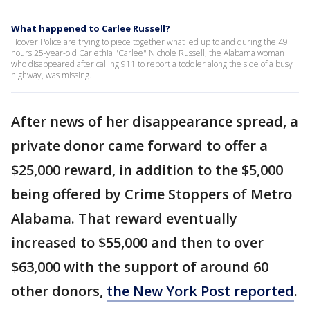
What happened to Carlee Russell?
Hoover Police are trying to piece together what led up to and during the 49
hours 25-year-old Carlethia "Carlee" Nichole Russell, the Alabama woman
who disappeared after calling 911 to report a toddler along the side of a busy
highway, was missing.
After news of her disappearance spread, a
private donor came forward to offer a
$25,000 reward, in addition to the $5,000
being offered by Crime Stoppers of Metro
Alabama. That reward eventually
increased to $55,000 and then to over
$63,000 with the support of around 60
other donors,
the New York Post reported
.