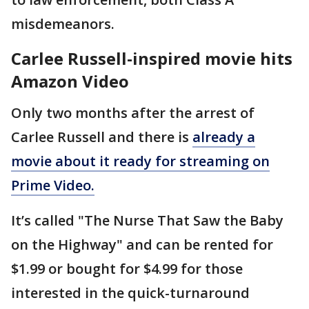
misdemeanors.
Carlee Russell-inspired movie hits
Amazon Video
Only two months after the arrest of
Carlee Russell and there is
already a
movie about it ready for streaming on
Prime Video.
It’s called "The Nurse That Saw the Baby
on the Highway" and can be rented for
$1.99 or bought for $4.99 for those
interested in the quick-turnaround