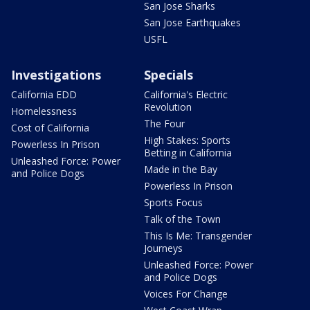
San Jose Sharks
San Jose Earthquakes
USFL
Investigations
Specials
California EDD
California's Electric
Revolution
Homelessness
The Four
Cost of California
High Stakes: Sports
Powerless In Prison
Betting in California
Unleashed Force: Power
Made in the Bay
and Police Dogs
Powerless In Prison
Sports Focus
Talk of the Town
This Is Me: Transgender
Journeys
Unleashed Force: Power
and Police Dogs
Voices For Change