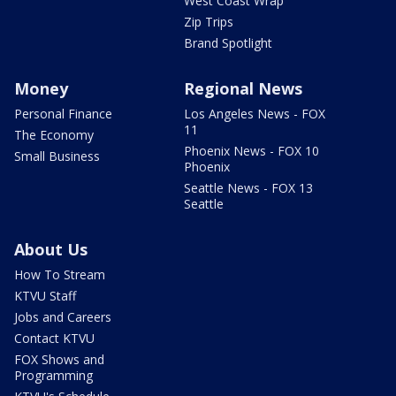
West Coast Wrap
Zip Trips
Brand Spotlight
Money
Regional News
Personal Finance
Los Angeles News - FOX
11
The Economy
Phoenix News - FOX 10
Small Business
Phoenix
Seattle News - FOX 13
Seattle
About Us
How To Stream
KTVU Staff
Jobs and Careers
Contact KTVU
FOX Shows and
Programming