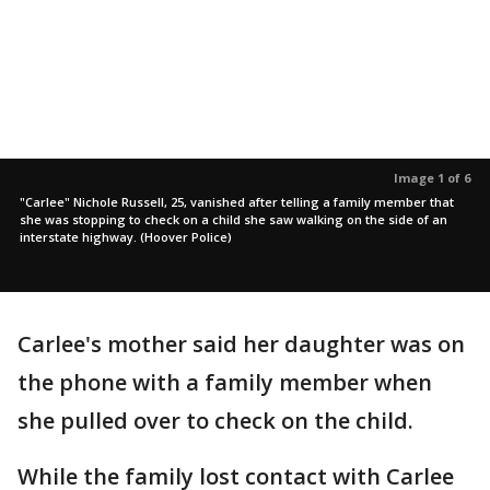
Image 1 of 6
"Carlee" Nichole Russell, 25, vanished after telling a family member that
she was stopping to check on a child she saw walking on the side of an
interstate highway. (Hoover Police)
Carlee's mother said her daughter was on
the phone with a family member when
she pulled over to check on the child.
While the family lost contact with Carlee