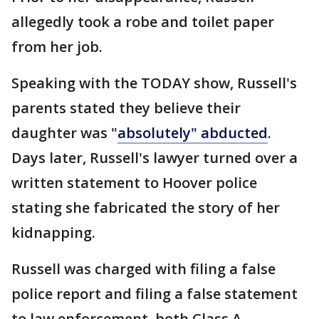
allegedly took a robe and toilet paper
from her job.
Speaking with the TODAY show, Russell's
parents stated they believe their
daughter was "
absolutely" abducted
.
Days later, Russell's lawyer turned over a
written statement to Hoover police
stating she fabricated the story of her
kidnapping.
Russell was charged with filing a false
police report and filing a false statement
to law enforcement, both Class A