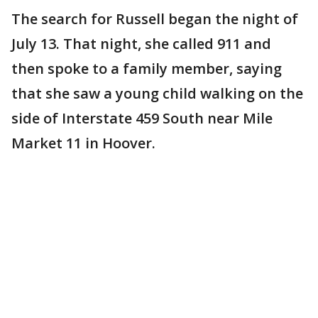
The search for Russell began the night of
July 13. That night, she called 911 and
then spoke to a family member, saying
that she saw a young child walking on the
side of Interstate 459 South near Mile
Market 11 in Hoover.