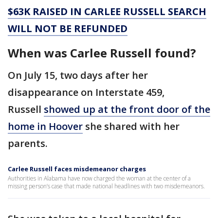
$63K RAISED IN CARLEE RUSSELL SEARCH
WILL NOT BE REFUNDED
When was Carlee Russell found?
On July 15, two days after her
disappearance on Interstate 459,
Russell
showed up at the front door of the
home in Hoover
she shared with her
parents.
Carlee Russell faces misdemeanor charges
Authorities in Alabama have now charged the woman at the center of a
missing person’s case that made national headlines with two misdemeanors.